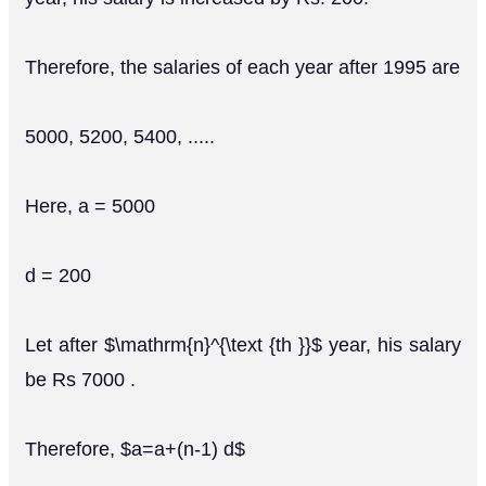
Therefore, the salaries of each year after 1995 are
5000, 5200, 5400, .....
Here, a = 5000
d = 200
Let after $\mathrm{n}^{\text {th }}$ year, his salary
be Rs 7000 .
Therefore, $a=a+(n-1) d$