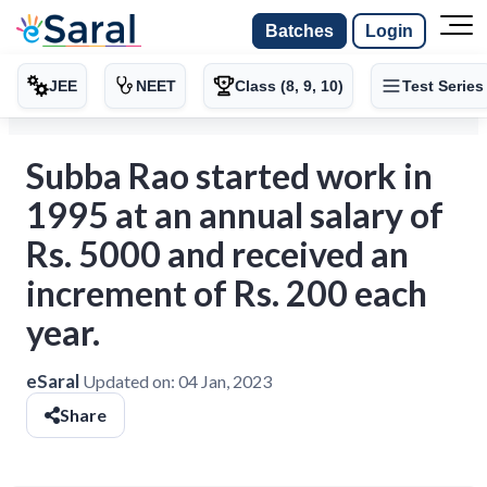
Batches
Login
JEE
NEET
Class (8, 9, 10)
Test Series
Subba Rao started work in
1995 at an annual salary of
Rs. 5000 and received an
increment of Rs. 200 each
year.
eSaral
Updated on:
04 Jan, 2023
Share