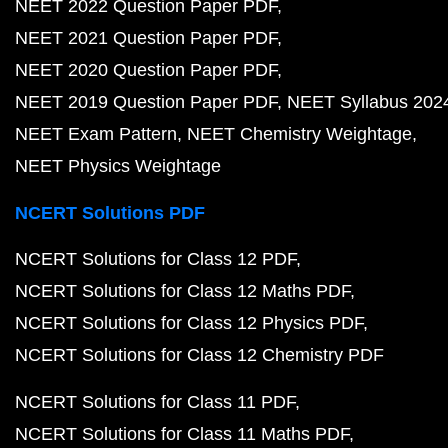
NEET 2022 Question Paper PDF
NEET 2021 Question Paper PDF
NEET 2020 Question Paper PDF
NEET 2019 Question Paper PDF
NEET Syllabus 202
NEET Exam Pattern
NEET Chemistry Weightage
NEET Physics Weightage
NCERT Solutions PDF
NCERT Solutions for Class 12 PDF
NCERT Solutions for Class 12 Maths PDF
NCERT Solutions for Class 12 Physics PDF
NCERT Solutions for Class 12 Chemistry PDF
NCERT Solutions for Class 11 PDF
NCERT Solutions for Class 11 Maths PDF