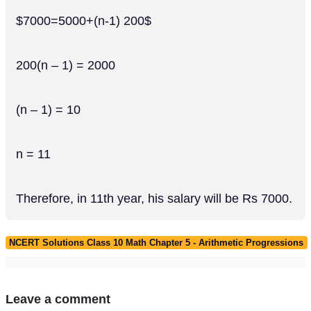
$7000=5000+(n-1) 200$
200(n – 1) = 2000
(n – 1) = 10
n = 11
Therefore, in 11th year, his salary will be Rs 7000.
NCERT Solutions Class 10 Math Chapter 5 - Arithmetic Progressions
Leave a comment