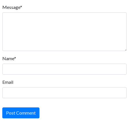
Message*
Name*
Email
Post Comment