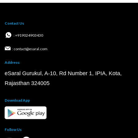
Contact Us
: +919024903430
: contact@esaral.com
Address:
eSaral Gurukul, A-10, Rd Number 1, IPIA, Kota,
Rajasthan 324005
Download App
Follow Us