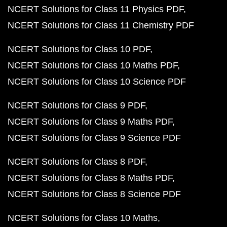
NCERT Solutions for Class 11 Physics PDF
NCERT Solutions for Class 11 Chemistry PDF
NCERT Solutions for Class 10 PDF
NCERT Solutions for Class 10 Maths PDF
NCERT Solutions for Class 10 Science PDF
NCERT Solutions for Class 9 PDF
NCERT Solutions for Class 9 Maths PDF
NCERT Solutions for Class 9 Science PDF
NCERT Solutions for Class 8 PDF
NCERT Solutions for Class 8 Maths PDF
NCERT Solutions for Class 8 Science PDF
NCERT Solutions for Class 10 Maths