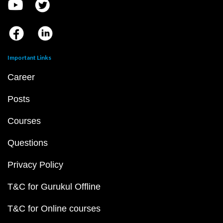
Important Links
Career
Posts
Courses
Questions
Privacy Policy
T&C for Gurukul Offline
T&C for Online courses