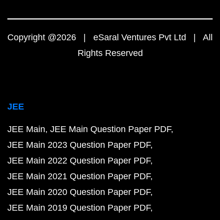
Copyright @2026 | eSaral Ventures Pvt Ltd | All
Rights Reserved
JEE
JEE Main
JEE Main Question Paper PDF
JEE Main 2023 Question Paper PDF
JEE Main 2022 Question Paper PDF
JEE Main 2021 Question Paper PDF
JEE Main 2020 Question Paper PDF
JEE Main 2019 Question Paper PDF