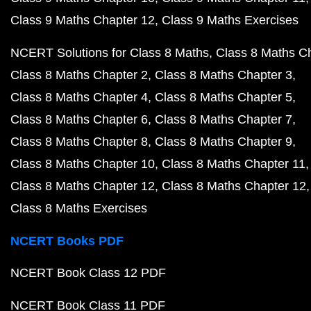
Class 9 Maths Chapter 12
Class 9 Maths Exercises
NCERT Solutions for Class 8 Maths
Class 8 Maths C
Class 8 Maths Chapter 2
Class 8 Maths Chapter 3
Class 8 Maths Chapter 4
Class 8 Maths Chapter 5
Class 8 Maths Chapter 6
Class 8 Maths Chapter 7
Class 8 Maths Chapter 8
Class 8 Maths Chapter 9
Class 8 Maths Chapter 10
Class 8 Maths Chapter 11
Class 8 Maths Chapter 12
Class 8 Maths Chapter 12
Class 8 Maths Exercises
NCERT Books PDF
NCERT Book Class 12 PDF
NCERT Book Class 11 PDF