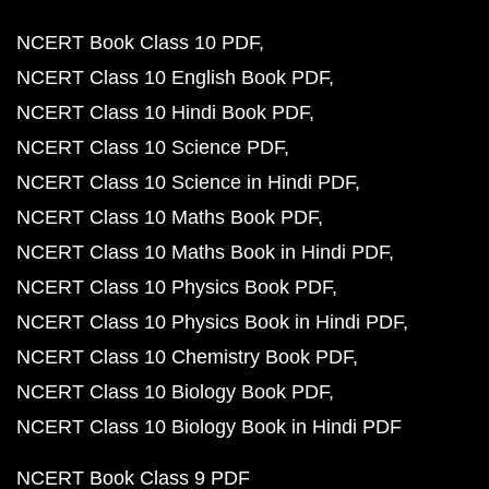
NCERT Book Class 10 PDF
NCERT Class 10 English Book PDF
NCERT Class 10 Hindi Book PDF
NCERT Class 10 Science PDF
NCERT Class 10 Science in Hindi PDF
NCERT Class 10 Maths Book PDF
NCERT Class 10 Maths Book in Hindi PDF
NCERT Class 10 Physics Book PDF
NCERT Class 10 Physics Book in Hindi PDF
NCERT Class 10 Chemistry Book PDF
NCERT Class 10 Biology Book PDF
NCERT Class 10 Biology Book in Hindi PDF
NCERT Book Class 9 PDF