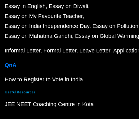
Essay in English
Essay on Diwali
Essay on My Favourite Teacher
Essay on India Independence Day
Essay on Pollution
Essay on Mahatma Gandhi
Essay on Global Warmin
Informal Letter
Formal Letter
Leave Letter
Applicatio
QnA
How to Register to Vote in India
Useful Resources
JEE NEET Coaching Centre in Kota