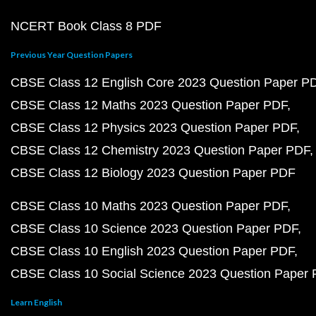
NCERT Book Class 8 PDF
Previous Year Question Papers
CBSE Class 12 English Core 2023 Question Paper P
CBSE Class 12 Maths 2023 Question Paper PDF
CBSE Class 12 Physics 2023 Question Paper PDF
CBSE Class 12 Chemistry 2023 Question Paper PDF
CBSE Class 12 Biology 2023 Question Paper PDF
CBSE Class 10 Maths 2023 Question Paper PDF
CBSE Class 10 Science 2023 Question Paper PDF
CBSE Class 10 English 2023 Question Paper PDF
CBSE Class 10 Social Science 2023 Question Paper
Learn English