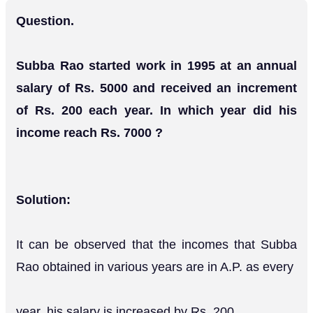
Question.
Subba Rao started work in 1995 at an annual
salary of Rs. 5000 and received an increment
of Rs. 200 each year. In which year did his
income reach Rs. 7000 ?
Solution:
It can be observed that the incomes that Subba
Rao obtained in various years are in A.P. as every
year, his salary is increased by Rs. 200.