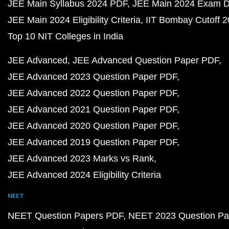
JEE Main Syllabus 2024 PDF
JEE Main 2024 Exam D
JEE Main 2024 Eligibility Criteria
IIT Bombay Cutoff 
Top 10 NIT Colleges in India
JEE Advanced
JEE Advanced Question Paper PDF
JEE Advanced 2023 Question Paper PDF
JEE Advanced 2022 Question Paper PDF
JEE Advanced 2021 Question Paper PDF
JEE Advanced 2020 Question Paper PDF
JEE Advanced 2019 Question Paper PDF
JEE Advanced 2023 Marks vs Rank
JEE Advanced 2024 Eligibility Criteria
NEET
NEET Question Papers PDF
NEET 2023 Question Pa