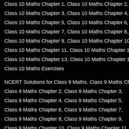
Class 10 Maths Chapter 1
Class 10 Maths Chapter 2
Class 10 Maths Chapter 3
Class 10 Maths Chapter 4
Class 10 Maths Chapter 5
Class 10 Maths Chapter 6
Class 10 Maths Chapter 7
Class 10 Maths Chapter 8
Class 10 Maths Chapter 9
Class 10 Maths Chapter 1
Class 10 Maths Chapter 11
Class 10 Maths Chapter 
Class 10 Maths Chapter 13
Class 10 Maths Chapter 
Class 10 Maths Exercises
NCERT Solutions for Class 9 Maths
Class 9 Maths C
Class 9 Maths Chapter 2
Class 9 Maths Chapter 3
Class 9 Maths Chapter 4
Class 9 Maths Chapter 5
Class 9 Maths Chapter 6
Class 9 Maths Chapter 7
Class 9 Maths Chapter 8
Class 9 Maths Chapter 9
Class 9 Maths Chapter 10
Class 9 Maths Chapter 11