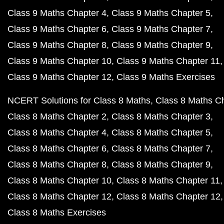
Class 9 Maths Chapter 4
Class 9 Maths Chapter 5
Class 9 Maths Chapter 6
Class 9 Maths Chapter 7
Class 9 Maths Chapter 8
Class 9 Maths Chapter 9
Class 9 Maths Chapter 10
Class 9 Maths Chapter 11
Class 9 Maths Chapter 12
Class 9 Maths Exercises
NCERT Solutions for Class 8 Maths
Class 8 Maths C
Class 8 Maths Chapter 2
Class 8 Maths Chapter 3
Class 8 Maths Chapter 4
Class 8 Maths Chapter 5
Class 8 Maths Chapter 6
Class 8 Maths Chapter 7
Class 8 Maths Chapter 8
Class 8 Maths Chapter 9
Class 8 Maths Chapter 10
Class 8 Maths Chapter 11
Class 8 Maths Chapter 12
Class 8 Maths Chapter 12
Class 8 Maths Exercises