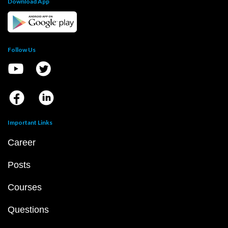
Download App
Follow Us
Important Links
Career
Posts
Courses
Questions