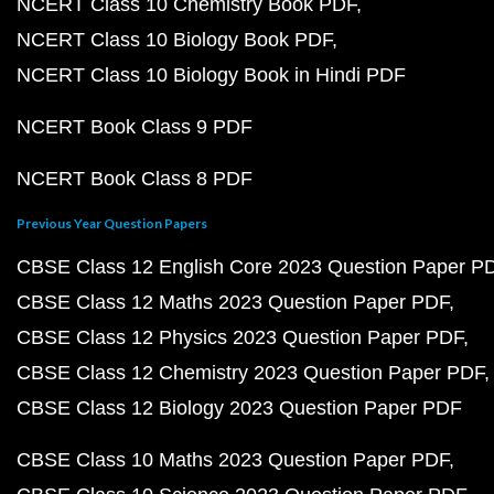
NCERT Class 10 Chemistry Book PDF
NCERT Class 10 Biology Book PDF
NCERT Class 10 Biology Book in Hindi PDF
NCERT Book Class 9 PDF
NCERT Book Class 8 PDF
Previous Year Question Papers
CBSE Class 12 English Core 2023 Question Paper P
CBSE Class 12 Maths 2023 Question Paper PDF
CBSE Class 12 Physics 2023 Question Paper PDF
CBSE Class 12 Chemistry 2023 Question Paper PDF
CBSE Class 12 Biology 2023 Question Paper PDF
CBSE Class 10 Maths 2023 Question Paper PDF