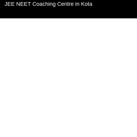
JEE NEET Coaching Centre in Kota