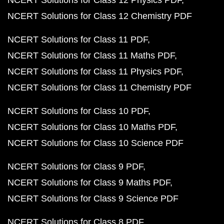
NCERT Solutions for Class 12 Physics PDF
NCERT Solutions for Class 12 Chemistry PDF
NCERT Solutions for Class 11 PDF
NCERT Solutions for Class 11 Maths PDF
NCERT Solutions for Class 11 Physics PDF
NCERT Solutions for Class 11 Chemistry PDF
NCERT Solutions for Class 10 PDF
NCERT Solutions for Class 10 Maths PDF
NCERT Solutions for Class 10 Science PDF
NCERT Solutions for Class 9 PDF
NCERT Solutions for Class 9 Maths PDF
NCERT Solutions for Class 9 Science PDF
NCERT Solutions for Class 8 PDF