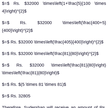
$=$ Rs. $32000 \times\left(1+\frac{5}{100 \times
4}\right)^{2}$
$=$ Rs. $32000 \times\left(\frac{400+5}
{400}\right)^{2}$
$=$ Rs. $32000 \times\left(\frac{405}{400}\right)^{2}$
$=$ Rs. $32000 \times\left(\frac{81}{80}\right)^{2}$
$=$ Rs. $32000 \times\left(\frac{81}{80}\right)
\times\left(\frac{81}{80}\right)$
$=$ Rs. $(5 \times 81 \times 81)$
$=$ Rs. 32805
Therefore, Sudershan will receive an amount of Rs.