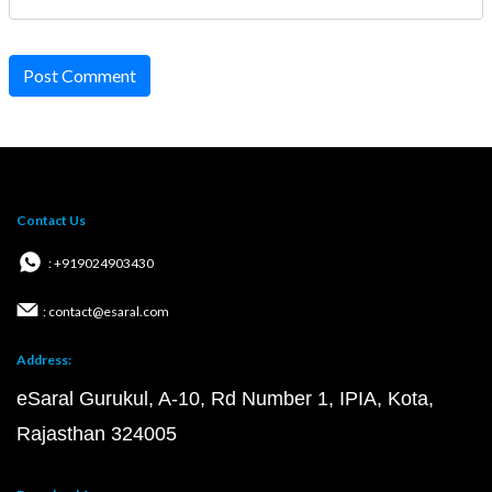
Post Comment
Contact Us
: +919024903430
: contact@esaral.com
Address:
eSaral Gurukul, A-10, Rd Number 1, IPIA, Kota,
Rajasthan 324005