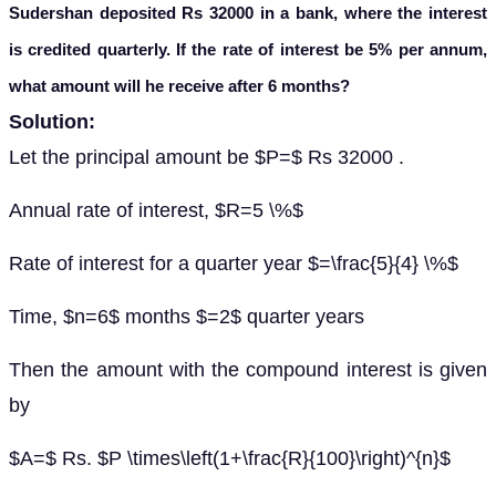
Sudershan deposited Rs 32000 in a bank, where the interest
is credited quarterly. If the rate of interest be 5% per annum,
what amount will he receive after 6 months?
Solution:
Let the principal amount be $P=$ Rs 32000 .
Annual rate of interest, $R=5 \%$
Rate of interest for a quarter year $=\frac{5}{4} \%$
Time, $n=6$ months $=2$ quarter years
Then the amount with the compound interest is given
by
$A=$ Rs. $P \times\left(1+\frac{R}{100}\right)^{n}$