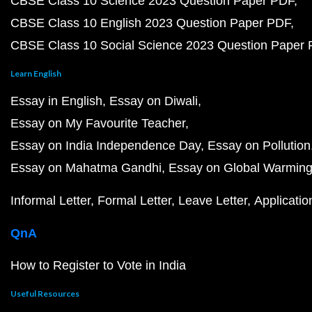
CBSE Class 10 Science 2023 Question Paper PDF
CBSE Class 10 English 2023 Question Paper PDF
CBSE Class 10 Social Science 2023 Question Paper
Learn English
Essay in English
Essay on Diwali
Essay on My Favourite Teacher
Essay on India Independence Day
Essay on Pollution
Essay on Mahatma Gandhi
Essay on Global Warmin
Informal Letter
Formal Letter
Leave Letter
Applicatio
QnA
How to Register to Vote in India
Useful Resources