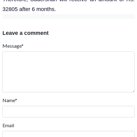
32805 after 6 months.
Leave a comment
Message*
Name*
Email