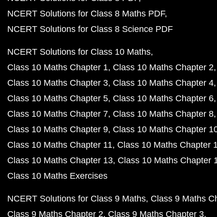
NCERT Solutions for Class 8 Maths PDF
NCERT Solutions for Class 8 Science PDF
NCERT Solutions for Class 10 Maths
Class 10 Maths Chapter 1
Class 10 Maths Chapter 2
Class 10 Maths Chapter 3
Class 10 Maths Chapter 4
Class 10 Maths Chapter 5
Class 10 Maths Chapter 6
Class 10 Maths Chapter 7
Class 10 Maths Chapter 8
Class 10 Maths Chapter 9
Class 10 Maths Chapter 1
Class 10 Maths Chapter 11
Class 10 Maths Chapter 
Class 10 Maths Chapter 13
Class 10 Maths Chapter 
Class 10 Maths Exercises
NCERT Solutions for Class 9 Maths
Class 9 Maths C
Class 9 Maths Chapter 2
Class 9 Maths Chapter 3