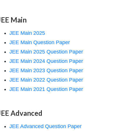
JEE Main
JEE Main 2025
JEE Main Question Paper
JEE Main 2025 Question Paper
JEE Main 2024 Question Paper
JEE Main 2023 Question Paper
JEE Main 2022 Question Paper
JEE Main 2021 Question Paper
JEE Advanced
JEE Advanced Question Paper