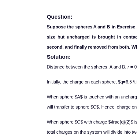
Question:
Suppose the spheres A and B in Exercise 1
size but uncharged is brought in contact
second, and finally removed from both. Wh
Solution:
Distance between the spheres, A and B,
r
= 0
Initially, the charge on each sphere, $q=6.5 
When sphere $A$ is touched with an uncharg
will transfer to sphere $C$. Hence, charge on
When sphere $C$ with charge $\frac{q}{2}$ is
total charges on the system will divide into t