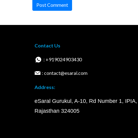
Post Comment
Contact Us
: +919024903430
: contact@esaral.com
Address:
eSaral Gurukul, A-10, Rd Number 1, IPIA,
Rajasthan 324005