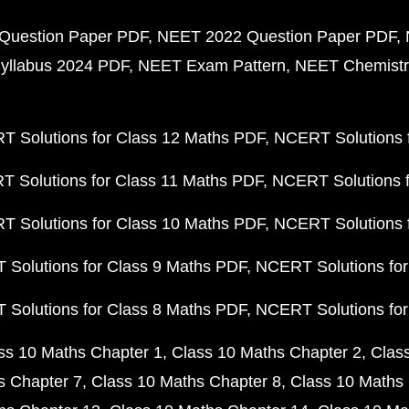
Question Paper PDF
NEET 2022 Question Paper PDF
yllabus 2024 PDF
NEET Exam Pattern
NEET Chemistr
 Solutions for Class 12 Maths PDF
NCERT Solutions f
 Solutions for Class 11 Maths PDF
NCERT Solutions f
 Solutions for Class 10 Maths PDF
NCERT Solutions 
Solutions for Class 9 Maths PDF
NCERT Solutions for
Solutions for Class 8 Maths PDF
NCERT Solutions for
ss 10 Maths Chapter 1
Class 10 Maths Chapter 2
Clas
s Chapter 7
Class 10 Maths Chapter 8
Class 10 Maths 