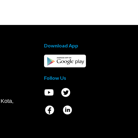
Download App
Follow Us
 Kota,