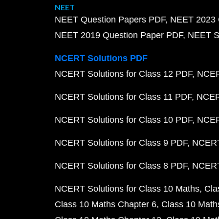
NEET
NEET Question Papers PDF
NEET 2023 
NEET 2019 Question Paper PDF
NEET S
NCERT Solutions PDF
NCERT Solutions for Class 12 PDF
NCERT
NCERT Solutions for Class 11 PDF
NCERT
NCERT Solutions for Class 10 PDF
NCERT
NCERT Solutions for Class 9 PDF
NCERT 
NCERT Solutions for Class 8 PDF
NCERT 
NCERT Solutions for Class 10 Maths
Cla
Class 10 Maths Chapter 6
Class 10 Math