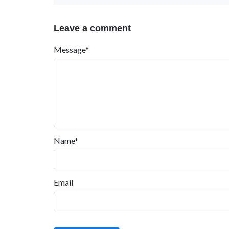
Leave a comment
Message*
Name*
Email