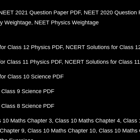
NEET 2021 Question Paper PDF
NEET 2020 Question 
y Weightage
NEET Physics Weightage
or Class 12 Physics PDF
NCERT Solutions for Class 1
or Class 11 Physics PDF
NCERT Solutions for Class 1
for Class 10 Science PDF
 Class 9 Science PDF
 Class 8 Science PDF
s 10 Maths Chapter 3
Class 10 Maths Chapter 4
Class 
Chapter 9
Class 10 Maths Chapter 10
Class 10 Maths 