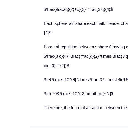
$\frac{\frac{q}{2}+q}{2}=\frac{3 q}{4}$
Each sphere will share each half. Hence, cha
{4}$.
Force of repulsion between sphere A having 
$\frac{3 q}{4}=\frac{\frac{q}{2} \times \frac{3 q
\in_{0} r^{2}}$
$=9 \times 10^{9} \times \frac{3 \times\left(6.5
$=5.703 \times 10^{-3} \mathrm{~N}$
Therefore, the force of attraction between th