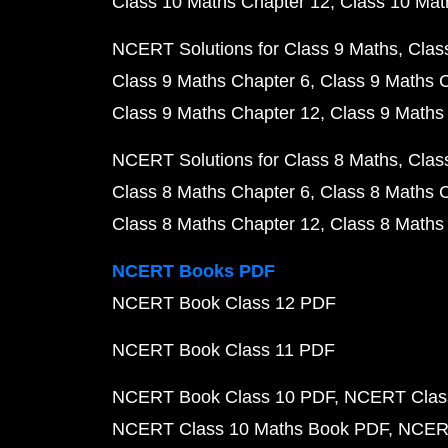
Class 10 Maths Chapter 12
Class 10 Mat
NCERT Solutions for Class 9 Maths
Clas
Class 9 Maths Chapter 6
Class 9 Maths 
Class 9 Maths Chapter 12
Class 9 Maths
NCERT Solutions for Class 8 Maths
Clas
Class 8 Maths Chapter 6
Class 8 Maths 
Class 8 Maths Chapter 12
Class 8 Maths
NCERT Books PDF
NCERT Book Class 12 PDF
NCERT Book Class 11 PDF
NCERT Book Class 10 PDF
NCERT Class
NCERT Class 10 Maths Book PDF
NCERT