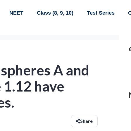
NEET
Class (8, 9, 10)
Test Series
C
 spheres A and
e 1.12 have
es.
Share