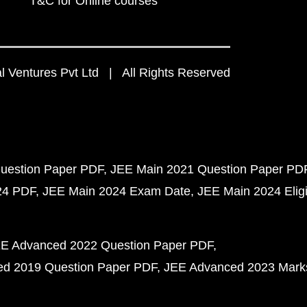
T&C for Online courses
 Ventures Pvt Ltd | All Rights Reserved
uestion Paper PDF
JEE Main 2021 Question Paper PD
24 PDF
JEE Main 2024 Exam Date
JEE Main 2024 Eligib
E Advanced 2022 Question Paper PDF
d 2019 Question Paper PDF
JEE Advanced 2023 Mark