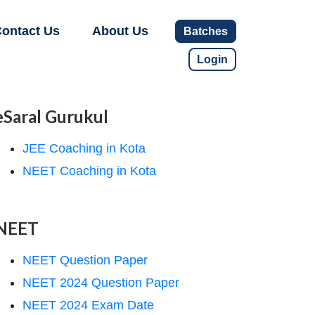
ontact Us
About Us
Batches
Login
eSaral Gurukul
JEE Coaching in Kota
NEET Coaching in Kota
NEET
NEET Question Paper
NEET 2024 Question Paper
NEET 2024 Exam Date