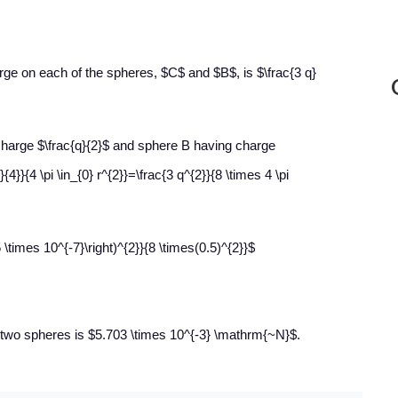
rge on each of the spheres, $C$ and $B$, is $\frac{3 q}
charge $\frac{q}{2}$ and sphere B having charge
}{4}}{4 \pi \in_{0} r^{2}}=\frac{3 q^{2}}{8 \times 4 \pi
 \times 10^{-7}\right)^{2}}{8 \times(0.5)^{2}}$
e two spheres is $5.703 \times 10^{-3} \mathrm{~N}$.