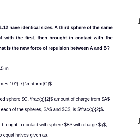
.12 have identical sizes. A third sphere of the same
 with the first, then brought in contact with the
at is the new force of repulsion between A and B?
.5 m
\times 10^{-7} \mathrm{C}$
ed sphere $C, \frac{q}{2}$ amount of charge from $A$
 each of the spheres, $A$ and $C$, is $\frac{q}{2}$.
 brought in contact with sphere $B$ with charge $q$,
wo equal halves given as,