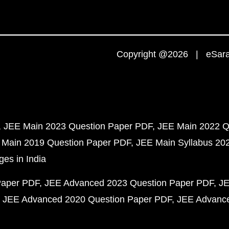
Copyright @2026 | eSaral
JEE Main 2023 Question Paper PDF
JEE Main 2022 Q
 Main 2019 Question Paper PDF
JEE Main Syllabus 20
ges in India
Paper PDF
JEE Advanced 2023 Question Paper PDF
JE
JEE Advanced 2020 Question Paper PDF
JEE Advance