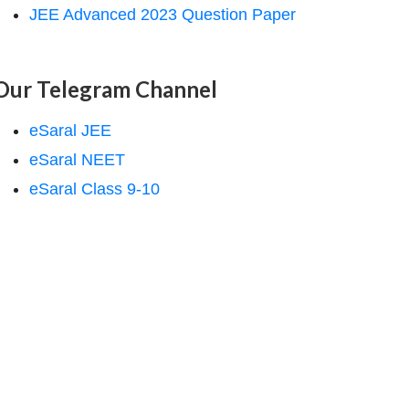
JEE Advanced 2023 Question Paper
Our Telegram Channel
eSaral JEE
eSaral NEET
eSaral Class 9-10