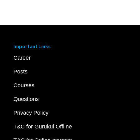
Important Links
Career
Posts
Courses
Questions
Privacy Policy
T&C for Gurukul Offline