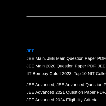
JEE
JEE Main
JEE Main Question Paper PDF
JEE Main 2020 Question Paper PDF
JEE
IIT Bombay Cutoff 2023
Top 10 NIT Colle
JEE Advanced
JEE Advanced Question 
JEE Advanced 2021 Question Paper PDF
JEE Advanced 2024 Eligibility Criteria