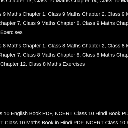
hs Chapter 13
Class 10 Maths Chapter 14
Class 10 Ma
s 9 Maths Chapter 1
Class 9 Maths Chapter 2
Class 9 
Chapter 7
Class 9 Maths Chapter 8
Class 9 Maths Chap
 Exercises
s 8 Maths Chapter 1
Class 8 Maths Chapter 2
Class 8 
Chapter 7
Class 8 Maths Chapter 8
Class 8 Maths Chap
 Chapter 12
Class 8 Maths Exercises
 10 English Book PDF
NCERT Class 10 Hindi Book P
 Class 10 Maths Book in Hindi PDF
NCERT Class 10 