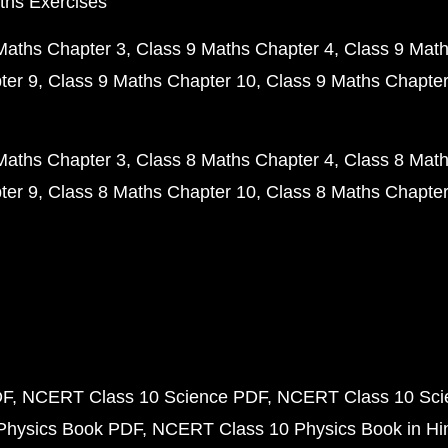
ths Exercises
Maths Chapter 3
Class 9 Maths Chapter 4
Class 9 Math
ter 9
Class 9 Maths Chapter 10
Class 9 Maths Chapter
Maths Chapter 3
Class 8 Maths Chapter 4
Class 8 Math
ter 9
Class 8 Maths Chapter 10
Class 8 Maths Chapter
DF
NCERT Class 10 Science PDF
NCERT Class 10 Scie
Physics Book PDF
NCERT Class 10 Physics Book in Hi