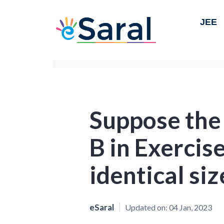
JEE
Suppose the
B in Exercis
identical siz
eSaral
Updated on:
04 Jan, 2023