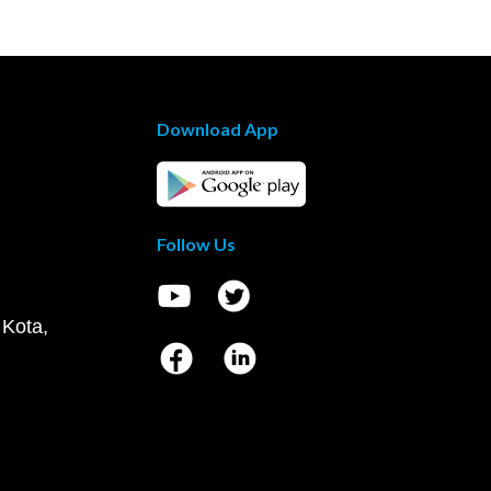
Download App
Follow Us
 Kota,