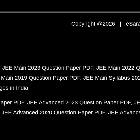
Copyright @2026 | eSaral
JEE Main 2023 Question Paper PDF
JEE Main 2022 Q
 Main 2019 Question Paper PDF
JEE Main Syllabus 20
ges in India
Paper PDF
JEE Advanced 2023 Question Paper PDF
JE
JEE Advanced 2020 Question Paper PDF
JEE Advance