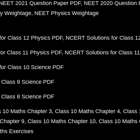
NEET 2021 Question Paper PDF
NEET 2020 Question 
y Weightage
NEET Physics Weightage
or Class 12 Physics PDF
NCERT Solutions for Class 1
or Class 11 Physics PDF
NCERT Solutions for Class 1
for Class 10 Science PDF
 Class 9 Science PDF
 Class 8 Science PDF
s 10 Maths Chapter 3
Class 10 Maths Chapter 4
Class 
Chapter 9
Class 10 Maths Chapter 10
Class 10 Maths 
ths Exercises