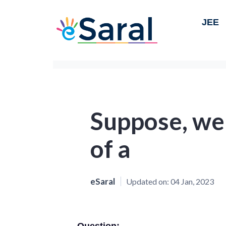
JEE
Suppose, we 
of a
eSaral
Updated on:
04 Jan, 2023