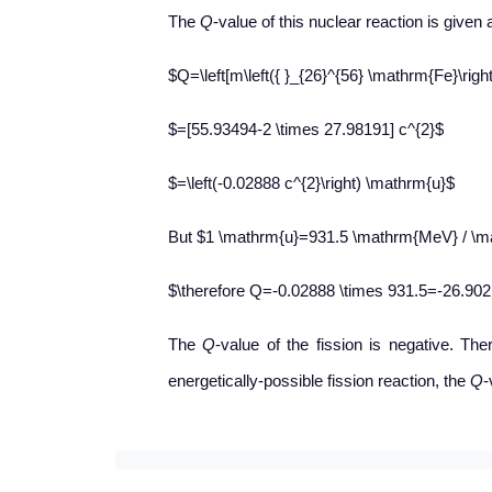
The
Q
-value of this nuclear reaction is given 
$Q=\left[m\left({ }_{26}^{56} \mathrm{Fe}\right
$=[55.93494-2 \times 27.98191] c^{2}$
$=\left(-0.02888 c^{2}\right) \mathrm{u}$
But $1 \mathrm{u}=931.5 \mathrm{MeV} / \m
$\therefore Q=-0.02888 \times 931.5=-26.9
The
Q
-value of the fission is negative. Ther
energetically-possible fission reaction, the
Q
-