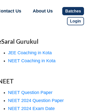
ontact Us
About Us
Batches
Login
eSaral Gurukul
JEE Coaching in Kota
NEET Coaching in Kota
NEET
NEET Question Paper
NEET 2024 Question Paper
NEET 2024 Exam Date