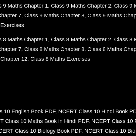
s 9 Maths Chapter 1
Class 9 Maths Chapter 2
Class 9 
Chapter 7
Class 9 Maths Chapter 8
Class 9 Maths Chap
 Exercises
s 8 Maths Chapter 1
Class 8 Maths Chapter 2
Class 8 
Chapter 7
Class 8 Maths Chapter 8
Class 8 Maths Chap
 Chapter 12
Class 8 Maths Exercises
 10 English Book PDF
NCERT Class 10 Hindi Book P
 Class 10 Maths Book in Hindi PDF
NCERT Class 10 
CERT Class 10 Biology Book PDF
NCERT Class 10 Biol