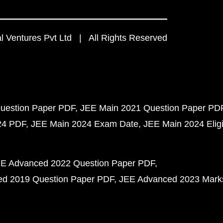
 Ventures Pvt Ltd | All Rights Reserved
uestion Paper PDF
JEE Main 2021 Question Paper PD
24 PDF
JEE Main 2024 Exam Date
JEE Main 2024 Eligib
E Advanced 2022 Question Paper PDF
d 2019 Question Paper PDF
JEE Advanced 2023 Mark