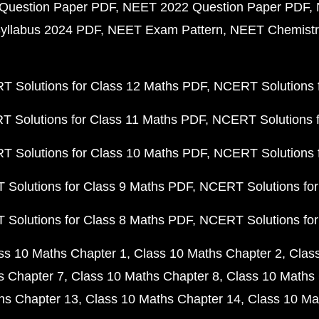
Question Paper PDF
NEET 2022 Question Paper PDF
yllabus 2024 PDF
NEET Exam Pattern
NEET Chemistr
 Solutions for Class 12 Maths PDF
NCERT Solutions f
 Solutions for Class 11 Maths PDF
NCERT Solutions f
 Solutions for Class 10 Maths PDF
NCERT Solutions 
Solutions for Class 9 Maths PDF
NCERT Solutions for
Solutions for Class 8 Maths PDF
NCERT Solutions for
ss 10 Maths Chapter 1
Class 10 Maths Chapter 2
Clas
s Chapter 7
Class 10 Maths Chapter 8
Class 10 Maths 
hs Chapter 13
Class 10 Maths Chapter 14
Class 10 Ma