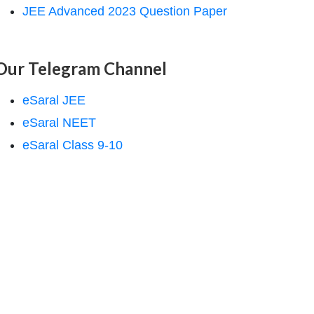
JEE Advanced 2023 Question Paper
Our Telegram Channel
eSaral JEE
eSaral NEET
eSaral Class 9-10