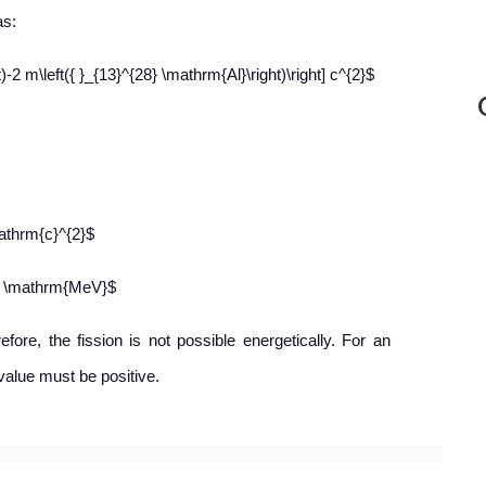
as:
)-2 m\left({ }_{13}^{28} \mathrm{Al}\right)\right] c^{2}$
athrm{c}^{2}$
02 \mathrm{MeV}$
efore, the fission is not possible energetically. For an
value must be positive.