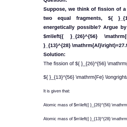
Question:
Suppose, we think of fission of a
two equal fragments, ${ }_{1
energetically possible? Argue b
$m\left({ }_{26}^{56} \mathrm
}_{13}^{28} \mathrm{Al}\right)=27
Solution:
The fission of ${ }_{26}^{56} \mathr
${ }_{13}^{56} \mathrm{Fe} \longrigh
It is given that:
Atomic mass of $m\left({ }_{26}^{56} \mathr
Atomic mass of $m\left({ }_{13}^{28} \mathr