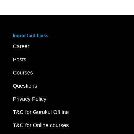
Important Links
Career
Posts
Courses
Questions
Privacy Policy
T&C for Gurukul Offline
T&C for Online courses