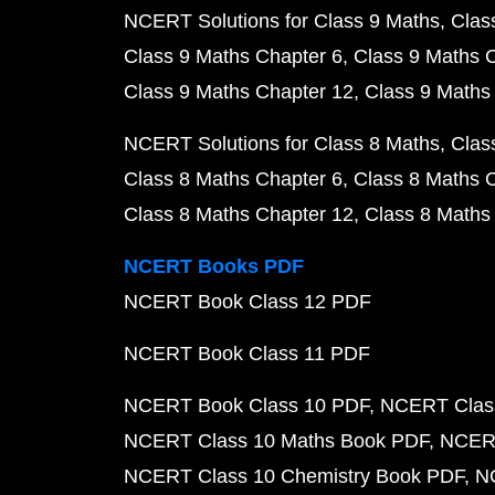
NCERT Solutions for Class 9 Maths
Clas
Class 9 Maths Chapter 6
Class 9 Maths 
Class 9 Maths Chapter 12
Class 9 Maths
NCERT Solutions for Class 8 Maths
Clas
Class 8 Maths Chapter 6
Class 8 Maths 
Class 8 Maths Chapter 12
Class 8 Maths
NCERT Books PDF
NCERT Book Class 12 PDF
NCERT Book Class 11 PDF
NCERT Book Class 10 PDF
NCERT Class
NCERT Class 10 Maths Book PDF
NCERT
NCERT Class 10 Chemistry Book PDF
N