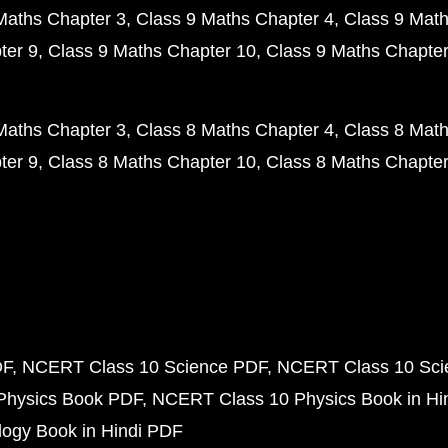
Maths Chapter 3
Class 9 Maths Chapter 4
Class 9 Math
ter 9
Class 9 Maths Chapter 10
Class 9 Maths Chapter
Maths Chapter 3
Class 8 Maths Chapter 4
Class 8 Math
ter 9
Class 8 Maths Chapter 10
Class 8 Maths Chapter
DF
NCERT Class 10 Science PDF
NCERT Class 10 Scie
Physics Book PDF
NCERT Class 10 Physics Book in Hi
ogy Book in Hindi PDF