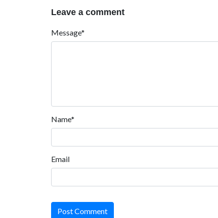
Leave a comment
Message*
Name*
Email
Post Comment