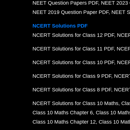
NEET Question Papers PDF
NEET 2023 
NEET 2019 Question Paper PDF
NEET S
NCERT Solutions PDF
NCERT Solutions for Class 12 PDF
NCERT
NCERT Solutions for Class 11 PDF
NCERT
NCERT Solutions for Class 10 PDF
NCERT
NCERT Solutions for Class 9 PDF
NCERT 
NCERT Solutions for Class 8 PDF
NCERT 
NCERT Solutions for Class 10 Maths
Cla
Class 10 Maths Chapter 6
Class 10 Math
Class 10 Maths Chapter 12
Class 10 Mat