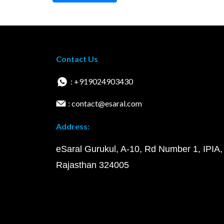
Contact Us
: +919024903430
: contact@esaral.com
Address:
eSaral Gurukul, A-10, Rd Number 1, IPIA,
Rajasthan 324005