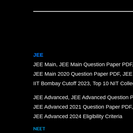
JEE
JEE Main
JEE Main Question Paper PDF
JEE Main 2020 Question Paper PDF
JEE
IIT Bombay Cutoff 2023
Top 10 NIT Colle
JEE Advanced
JEE Advanced Question 
JEE Advanced 2021 Question Paper PDF
JEE Advanced 2024 Eligibility Criteria
NEET