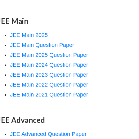
JEE Main
JEE Main 2025
JEE Main Question Paper
JEE Main 2025 Question Paper
JEE Main 2024 Question Paper
JEE Main 2023 Question Paper
JEE Main 2022 Question Paper
JEE Main 2021 Question Paper
JEE Advanced
JEE Advanced Question Paper