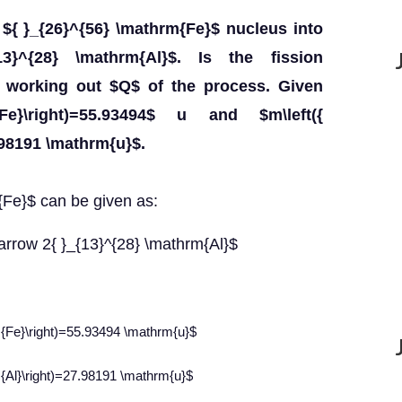
 ${ }_{26}^{56} \mathrm{Fe}$ nucleus into
3}^{28} \mathrm{Al}$. Is the fission
y working out $Q$ of the process. Given
{Fe}\right)=55.93494$ u and $m\left({
.98191 \mathrm{u}$.
m{Fe}$ can be given as:
tarrow 2{ }_{13}^{28} \mathrm{Al}$
m{Fe}\right)=55.93494 \mathrm{u}$
m{Al}\right)=27.98191 \mathrm{u}$