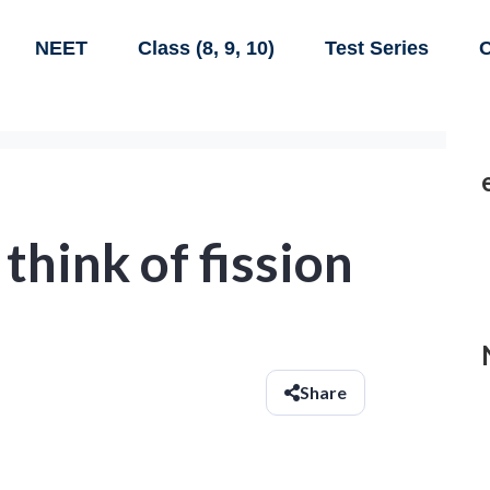
NEET
Class (8, 9, 10)
Test Series
C
think of fission
Share