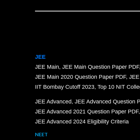
JEE
JEE Main
JEE Main Question Paper PDF
JEE Main 2020 Question Paper PDF
JEE
IIT Bombay Cutoff 2023
Top 10 NIT Colle
JEE Advanced
JEE Advanced Question 
JEE Advanced 2021 Question Paper PDF
JEE Advanced 2024 Eligibility Criteria
NEET