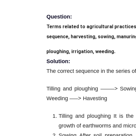
Question:
Terms related to agricultural practice
sequence, harvesting, sowing, manuring,
ploughing, irrigation, weeding.
Solution:
The correct sequence in the series of 
Tilling and ploughing ——–> Sow
Weeding —–> Havesting
Tilling and ploughing It is th
growth of earthworms and microbes
Sowing After soil preparation