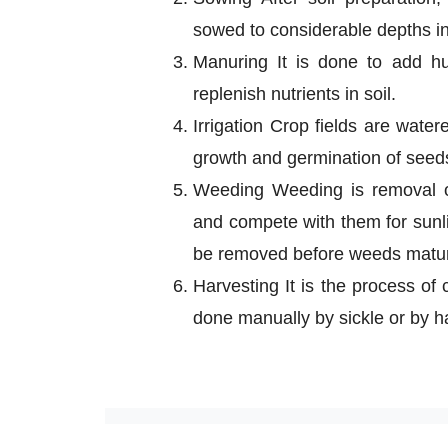
sowed to considerable depths in 
Manuring It is done to add hu
replenish nutrients in soil.
Irrigation Crop fields are water
growth and germination of seed
Weeding Weeding is removal o
and compete with them for sunli
be removed before weeds mature
Harvesting It is the process of
done manually by sickle or by h