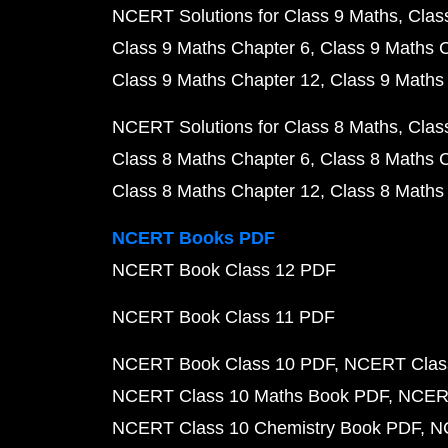
NCERT Solutions for Class 9 Maths
Clas
Class 9 Maths Chapter 6
Class 9 Maths 
Class 9 Maths Chapter 12
Class 9 Maths
NCERT Solutions for Class 8 Maths
Clas
Class 8 Maths Chapter 6
Class 8 Maths 
Class 8 Maths Chapter 12
Class 8 Maths
NCERT Books PDF
NCERT Book Class 12 PDF
NCERT Book Class 11 PDF
NCERT Book Class 10 PDF
NCERT Class
NCERT Class 10 Maths Book PDF
NCERT
NCERT Class 10 Chemistry Book PDF
N