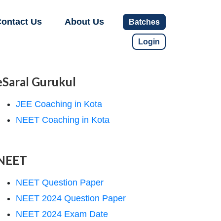
ontact Us
About Us
Batches
Login
eSaral Gurukul
JEE Coaching in Kota
NEET Coaching in Kota
NEET
NEET Question Paper
NEET 2024 Question Paper
NEET 2024 Exam Date