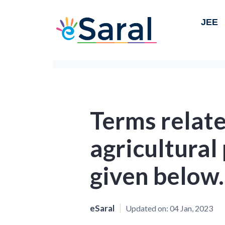
JEE
Terms relate
agricultural
given below.
eSaral
Updated on:
04 Jan, 2023