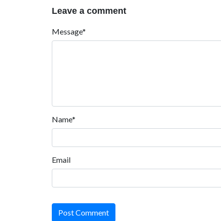
Leave a comment
Message*
Name*
Email
Post Comment