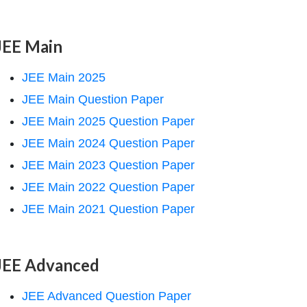
JEE Main
JEE Main 2025
JEE Main Question Paper
JEE Main 2025 Question Paper
JEE Main 2024 Question Paper
JEE Main 2023 Question Paper
JEE Main 2022 Question Paper
JEE Main 2021 Question Paper
JEE Advanced
JEE Advanced Question Paper