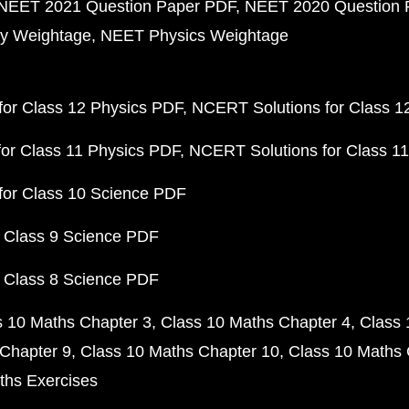
NEET 2021 Question Paper PDF
NEET 2020 Question 
y Weightage
NEET Physics Weightage
or Class 12 Physics PDF
NCERT Solutions for Class 1
or Class 11 Physics PDF
NCERT Solutions for Class 1
for Class 10 Science PDF
 Class 9 Science PDF
 Class 8 Science PDF
s 10 Maths Chapter 3
Class 10 Maths Chapter 4
Class 
Chapter 9
Class 10 Maths Chapter 10
Class 10 Maths 
ths Exercises