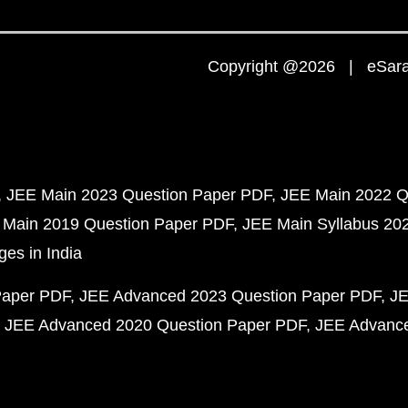
Copyright @2026 | eSaral
JEE Main 2023 Question Paper PDF
JEE Main 2022 Q
 Main 2019 Question Paper PDF
JEE Main Syllabus 20
ges in India
Paper PDF
JEE Advanced 2023 Question Paper PDF
JE
JEE Advanced 2020 Question Paper PDF
JEE Advance