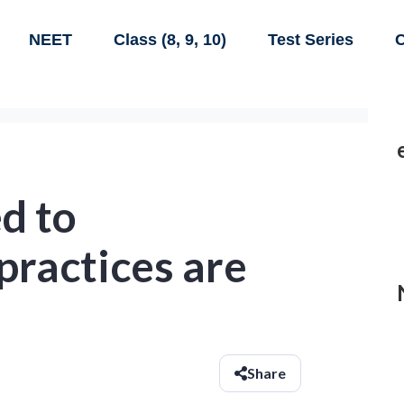
NEET
Class (8, 9, 10)
Test Series
C
d to
 practices are
Share