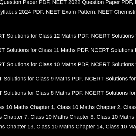
Question Paper PDF
NEET 2022 Question Paper PDF
yllabus 2024 PDF
NEET Exam Pattern
NEET Chemistr
 Solutions for Class 12 Maths PDF
NCERT Solutions f
 Solutions for Class 11 Maths PDF
NCERT Solutions f
 Solutions for Class 10 Maths PDF
NCERT Solutions 
Solutions for Class 9 Maths PDF
NCERT Solutions for
Solutions for Class 8 Maths PDF
NCERT Solutions for
ss 10 Maths Chapter 1
Class 10 Maths Chapter 2
Clas
s Chapter 7
Class 10 Maths Chapter 8
Class 10 Maths 
hs Chapter 13
Class 10 Maths Chapter 14
Class 10 Ma