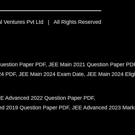
 Ventures Pvt Ltd | All Rights Reserved
uestion Paper PDF
JEE Main 2021 Question Paper PD
24 PDF
JEE Main 2024 Exam Date
JEE Main 2024 Eligib
E Advanced 2022 Question Paper PDF
d 2019 Question Paper PDF
JEE Advanced 2023 Mark