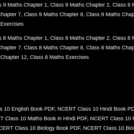
s 9 Maths Chapter 1
Class 9 Maths Chapter 2
Class 9 
Chapter 7
Class 9 Maths Chapter 8
Class 9 Maths Chap
 Exercises
s 8 Maths Chapter 1
Class 8 Maths Chapter 2
Class 8 
Chapter 7
Class 8 Maths Chapter 8
Class 8 Maths Chap
 Chapter 12
Class 8 Maths Exercises
 10 English Book PDF
NCERT Class 10 Hindi Book P
 Class 10 Maths Book in Hindi PDF
NCERT Class 10 
CERT Class 10 Biology Book PDF
NCERT Class 10 Biol