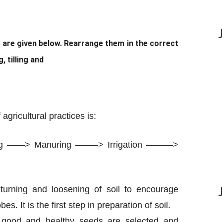
s are given below. Rearrange them in the correct
 tilling and
agricultural practices is:
ing ——> Manuring ——–> Irrigation ———>
e turning and loosening of soil to encourage
. It is the first step in preparation of soil.
, good and healthy seeds are selected and