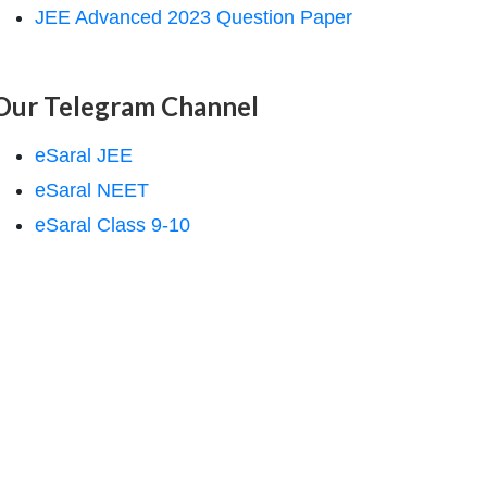
JEE Advanced 2023 Question Paper
Our Telegram Channel
eSaral JEE
eSaral NEET
eSaral Class 9-10