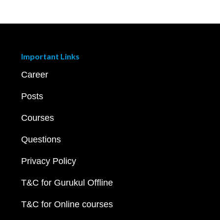
Important Links
Career
Posts
Courses
Questions
Privacy Policy
T&C for Gurukul Offline
T&C for Online courses