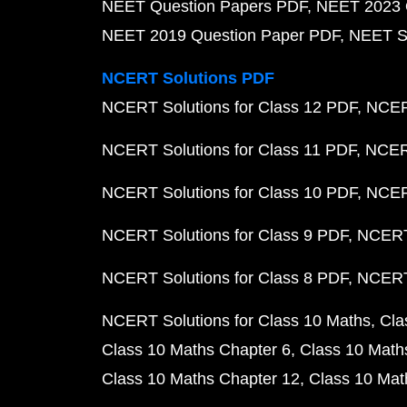
NEET Question Papers PDF
NEET 2023 
NEET 2019 Question Paper PDF
NEET S
NCERT Solutions PDF
NCERT Solutions for Class 12 PDF
NCERT
NCERT Solutions for Class 11 PDF
NCERT
NCERT Solutions for Class 10 PDF
NCERT
NCERT Solutions for Class 9 PDF
NCERT 
NCERT Solutions for Class 8 PDF
NCERT 
NCERT Solutions for Class 10 Maths
Cla
Class 10 Maths Chapter 6
Class 10 Math
Class 10 Maths Chapter 12
Class 10 Mat