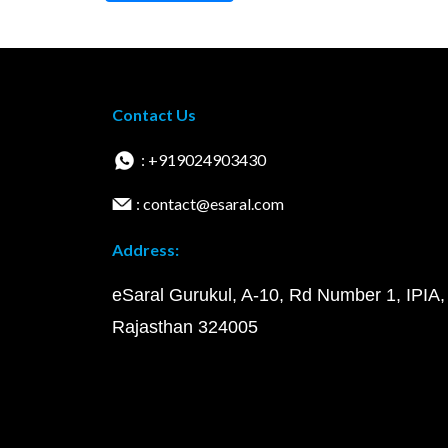
Contact Us
: +919024903430
: contact@esaral.com
Address:
eSaral Gurukul, A-10, Rd Number 1, IPIA,
Rajasthan 324005