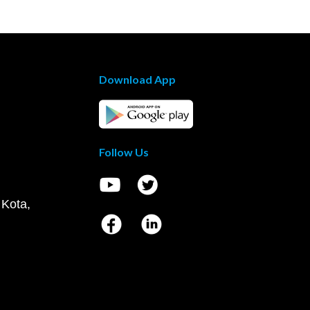
Download App
Follow Us
 Kota,