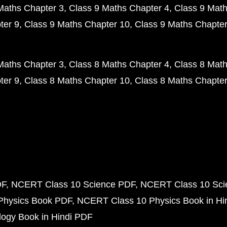
Maths Chapter 3
Class 9 Maths Chapter 4
Class 9 Math
ter 9
Class 9 Maths Chapter 10
Class 9 Maths Chapter
Maths Chapter 3
Class 8 Maths Chapter 4
Class 8 Math
ter 9
Class 8 Maths Chapter 10
Class 8 Maths Chapter
DF
NCERT Class 10 Science PDF
NCERT Class 10 Scie
Physics Book PDF
NCERT Class 10 Physics Book in Hi
ogy Book in Hindi PDF