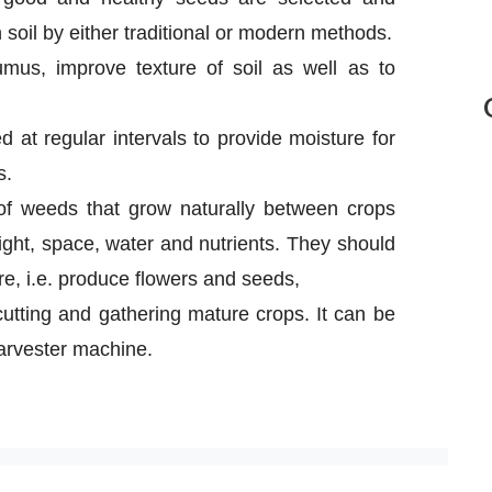
soil by either traditional or modern methods.
mus, improve texture of soil as well as to
ed at regular intervals to provide moisture for
s.
f weeds that grow naturally between crops
ght, space, water and nutrients. They should
, i.e. produce flowers and seeds,
 cutting and gathering mature crops. It can be
arvester machine.