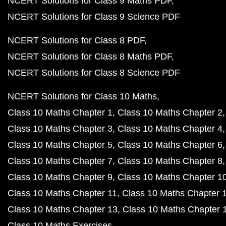
NCERT Solutions for Class 9 Maths PDF
NCERT Solutions for Class 9 Science PDF
NCERT Solutions for Class 8 PDF
NCERT Solutions for Class 8 Maths PDF
NCERT Solutions for Class 8 Science PDF
NCERT Solutions for Class 10 Maths
Class 10 Maths Chapter 1
Class 10 Maths Chapter 2
Class 10 Maths Chapter 3
Class 10 Maths Chapter 4
Class 10 Maths Chapter 5
Class 10 Maths Chapter 6
Class 10 Maths Chapter 7
Class 10 Maths Chapter 8
Class 10 Maths Chapter 9
Class 10 Maths Chapter 1
Class 10 Maths Chapter 11
Class 10 Maths Chapter 
Class 10 Maths Chapter 13
Class 10 Maths Chapter 
Class 10 Maths Exercises