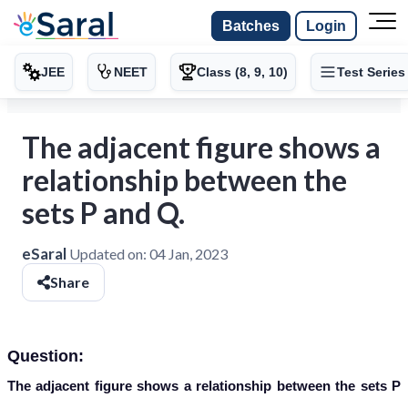
Batches
Login
JEE
NEET
Class (8, 9, 10)
Test Series
The adjacent figure shows a
relationship between the
sets P and Q.
eSaral
Updated on:
04 Jan, 2023
Share
Question:
The adjacent figure shows a relationship between the sets P