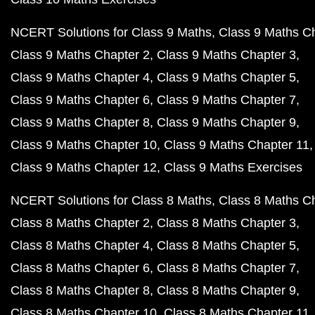
NCERT Solutions for Class 9 Maths
Class 9 Maths C
Class 9 Maths Chapter 2
Class 9 Maths Chapter 3
Class 9 Maths Chapter 4
Class 9 Maths Chapter 5
Class 9 Maths Chapter 6
Class 9 Maths Chapter 7
Class 9 Maths Chapter 8
Class 9 Maths Chapter 9
Class 9 Maths Chapter 10
Class 9 Maths Chapter 11
Class 9 Maths Chapter 12
Class 9 Maths Exercises
NCERT Solutions for Class 8 Maths
Class 8 Maths C
Class 8 Maths Chapter 2
Class 8 Maths Chapter 3
Class 8 Maths Chapter 4
Class 8 Maths Chapter 5
Class 8 Maths Chapter 6
Class 8 Maths Chapter 7
Class 8 Maths Chapter 8
Class 8 Maths Chapter 9
Class 8 Maths Chapter 10
Class 8 Maths Chapter 11