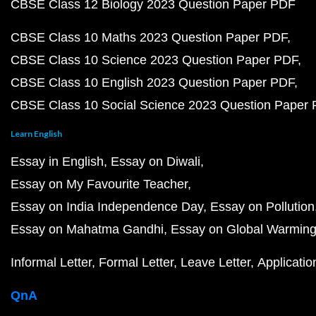
CBSE Class 12 Biology 2023 Question Paper PDF
CBSE Class 10 Maths 2023 Question Paper PDF
CBSE Class 10 Science 2023 Question Paper PDF
CBSE Class 10 English 2023 Question Paper PDF
CBSE Class 10 Social Science 2023 Question Paper
Learn English
Essay in English
Essay on Diwali
Essay on My Favourite Teacher
Essay on India Independence Day
Essay on Pollution
Essay on Mahatma Gandhi
Essay on Global Warmin
Informal Letter
Formal Letter
Leave Letter
Applicatio
QnA