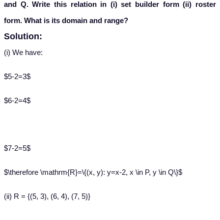
and Q. Write this relation in (i) set builder form (ii) roster
form. What is its domain and range?
Solution:
(i) We have:
$5-2=3$
$6-2=4$
$7-2=5$
$\therefore \mathrm{R}=\{(x, y): y=x-2, x \in P, y \in Q\}$
(ii) R = {(5, 3), (6, 4), (7, 5)}