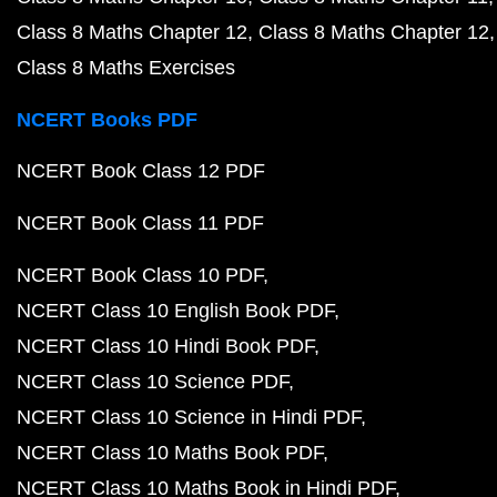
Class 8 Maths Chapter 12
Class 8 Maths Chapter 12
Class 8 Maths Exercises
NCERT Books PDF
NCERT Book Class 12 PDF
NCERT Book Class 11 PDF
NCERT Book Class 10 PDF
NCERT Class 10 English Book PDF
NCERT Class 10 Hindi Book PDF
NCERT Class 10 Science PDF
NCERT Class 10 Science in Hindi PDF
NCERT Class 10 Maths Book PDF
NCERT Class 10 Maths Book in Hindi PDF