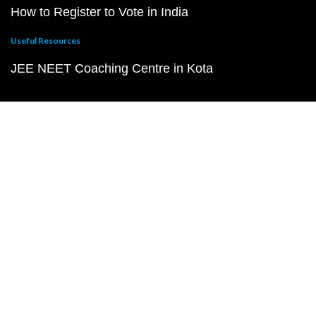
How to Register to Vote in India
Useful Resources
JEE NEET Coaching Centre in Kota