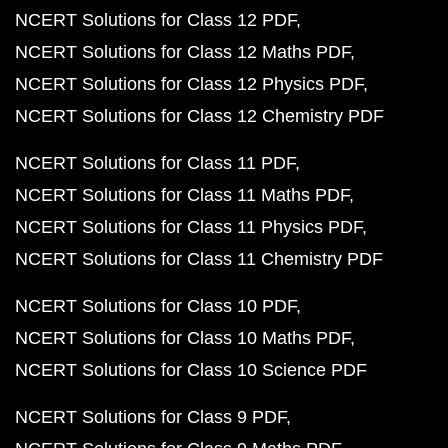
NCERT Solutions for Class 12 PDF
NCERT Solutions for Class 12 Maths PDF
NCERT Solutions for Class 12 Physics PDF
NCERT Solutions for Class 12 Chemistry PDF
NCERT Solutions for Class 11 PDF
NCERT Solutions for Class 11 Maths PDF
NCERT Solutions for Class 11 Physics PDF
NCERT Solutions for Class 11 Chemistry PDF
NCERT Solutions for Class 10 PDF
NCERT Solutions for Class 10 Maths PDF
NCERT Solutions for Class 10 Science PDF
NCERT Solutions for Class 9 PDF