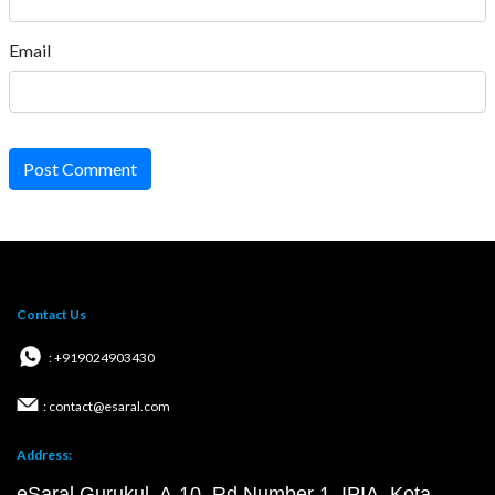
Email
Post Comment
Contact Us
: +919024903430
: contact@esaral.com
Address:
eSaral Gurukul, A-10, Rd Number 1, IPIA, Kota,