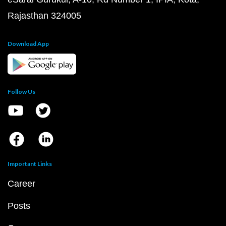
Rajasthan 324005
Download App
Follow Us
Important Links
Career
Posts