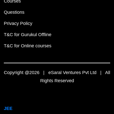
Courses
Questions
Privacy Policy
T&C for Gurukul Offline
T&C for Online courses
Copyright @2026 | eSaral Ventures Pvt Ltd | All
Rights Reserved
JEE