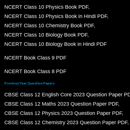
NCERT Class 10 Physics Book PDF
NCERT Class 10 Physics Book in Hindi PDF
NCERT Class 10 Chemistry Book PDF
NCERT Class 10 Biology Book PDF
NCERT Class 10 Biology Book in Hindi PDF
NCERT Book Class 9 PDF
NCERT Book Class 8 PDF
Previous Year Question Papers
CBSE Class 12 English Core 2023 Question Paper P
CBSE Class 12 Maths 2023 Question Paper PDF
CBSE Class 12 Physics 2023 Question Paper PDF
CBSE Class 12 Chemistry 2023 Question Paper PDF