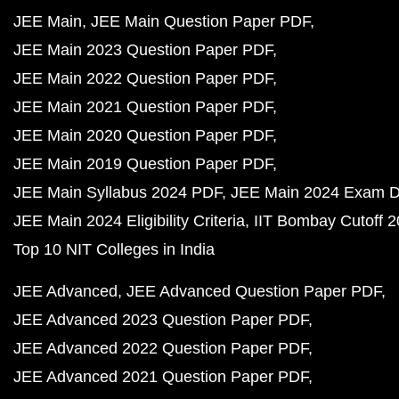
JEE Main
JEE Main Question Paper PDF
JEE Main 2023 Question Paper PDF
JEE Main 2022 Question Paper PDF
JEE Main 2021 Question Paper PDF
JEE Main 2020 Question Paper PDF
JEE Main 2019 Question Paper PDF
JEE Main Syllabus 2024 PDF
JEE Main 2024 Exam D
JEE Main 2024 Eligibility Criteria
IIT Bombay Cutoff 
Top 10 NIT Colleges in India
JEE Advanced
JEE Advanced Question Paper PDF
JEE Advanced 2023 Question Paper PDF
JEE Advanced 2022 Question Paper PDF
JEE Advanced 2021 Question Paper PDF