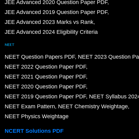
JEE Advanced 2020 Question Paper PDF
JEE Advanced 2019 Question Paper PDF
JEE Advanced 2023 Marks vs Rank
JEE Advanced 2024 Eligibility Criteria
NEET
NEET Question Papers PDF
NEET 2023 Question Pa
NEET 2022 Question Paper PDF
NEET 2021 Question Paper PDF
NEET 2020 Question Paper PDF
NEET 2019 Question Paper PDF
NEET Syllabus 202
NEET Exam Pattern
NEET Chemistry Weightage
NEET Physics Weightage
NCERT Solutions PDF