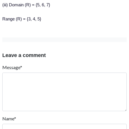
(iii) Domain (R) = {5, 6, 7}
Range (R) = {3, 4, 5}
Leave a comment
Message*
Name*