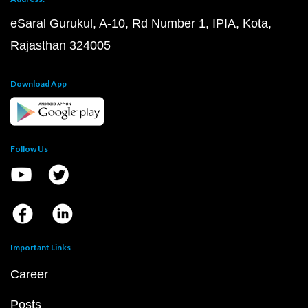
eSaral Gurukul, A-10, Rd Number 1, IPIA, Kota,
Rajasthan 324005
Download App
Follow Us
Important Links
Career
Posts