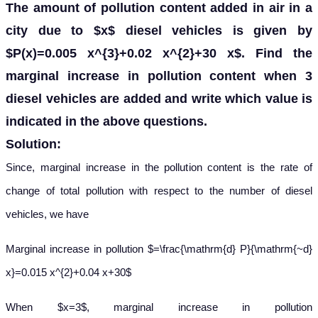
The amount of pollution content added in air in a
city due to $x$ diesel vehicles is given by
$P(x)=0.005 x^{3}+0.02 x^{2}+30 x$. Find the
marginal increase in pollution content when 3
diesel vehicles are added and write which value is
indicated in the above questions.
Solution:
Since, marginal increase in the pollution content is the rate of
change of total pollution with respect to the number of diesel
vehicles, we have
Marginal increase in pollution $=\frac{\mathrm{d} P}{\mathrm{~d}
x}=0.015 x^{2}+0.04 x+30$
When $x=3$, marginal increase in pollution