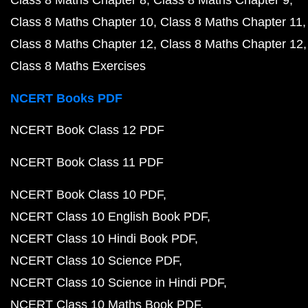
Class 8 Maths Chapter 8
Class 8 Maths Chapter 9
Class 8 Maths Chapter 10
Class 8 Maths Chapter 11
Class 8 Maths Chapter 12
Class 8 Maths Chapter 12
Class 8 Maths Exercises
NCERT Books PDF
NCERT Book Class 12 PDF
NCERT Book Class 11 PDF
NCERT Book Class 10 PDF
NCERT Class 10 English Book PDF
NCERT Class 10 Hindi Book PDF
NCERT Class 10 Science PDF
NCERT Class 10 Science in Hindi PDF
NCERT Class 10 Maths Book PDF