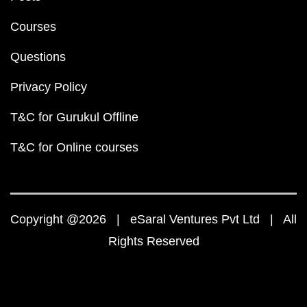
Courses
Questions
Privacy Policy
T&C for Gurukul Offline
T&C for Online courses
Copyright @2026 | eSaral Ventures Pvt Ltd | All
Rights Reserved