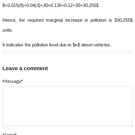
$=0.015(9)+0.04(3)+30=0.135+0.12+30=30.255$
Hence, the required marginal increase in pollution is $30.255$
units.
It indicates the pollution level due to $x$ diesel vehicles.
Leave a comment
Message*
Name*