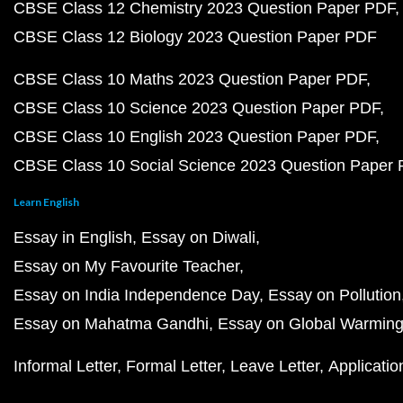
CBSE Class 12 Chemistry 2023 Question Paper PDF
CBSE Class 12 Biology 2023 Question Paper PDF
CBSE Class 10 Maths 2023 Question Paper PDF
CBSE Class 10 Science 2023 Question Paper PDF
CBSE Class 10 English 2023 Question Paper PDF
CBSE Class 10 Social Science 2023 Question Paper
Learn English
Essay in English
Essay on Diwali
Essay on My Favourite Teacher
Essay on India Independence Day
Essay on Pollution
Essay on Mahatma Gandhi
Essay on Global Warmin
Informal Letter
Formal Letter
Leave Letter
Applicatio