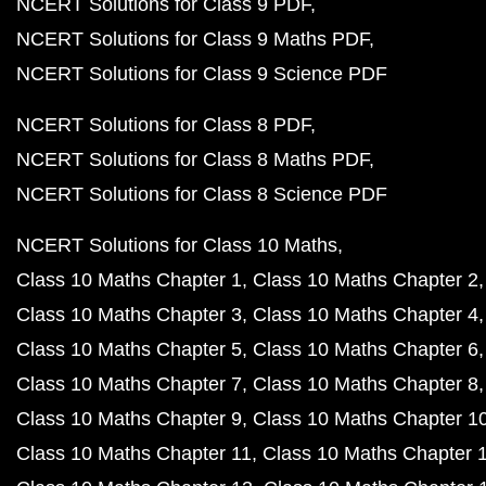
NCERT Solutions for Class 9 PDF
NCERT Solutions for Class 9 Maths PDF
NCERT Solutions for Class 9 Science PDF
NCERT Solutions for Class 8 PDF
NCERT Solutions for Class 8 Maths PDF
NCERT Solutions for Class 8 Science PDF
NCERT Solutions for Class 10 Maths
Class 10 Maths Chapter 1
Class 10 Maths Chapter 2
Class 10 Maths Chapter 3
Class 10 Maths Chapter 4
Class 10 Maths Chapter 5
Class 10 Maths Chapter 6
Class 10 Maths Chapter 7
Class 10 Maths Chapter 8
Class 10 Maths Chapter 9
Class 10 Maths Chapter 1
Class 10 Maths Chapter 11
Class 10 Maths Chapter 