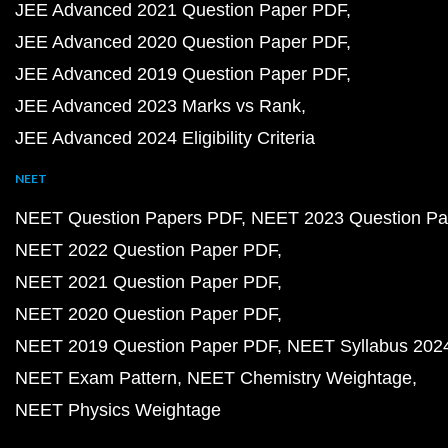
JEE Advanced 2021 Question Paper PDF
JEE Advanced 2020 Question Paper PDF
JEE Advanced 2019 Question Paper PDF
JEE Advanced 2023 Marks vs Rank
JEE Advanced 2024 Eligibility Criteria
NEET
NEET Question Papers PDF
NEET 2023 Question Pa
NEET 2022 Question Paper PDF
NEET 2021 Question Paper PDF
NEET 2020 Question Paper PDF
NEET 2019 Question Paper PDF
NEET Syllabus 202
NEET Exam Pattern
NEET Chemistry Weightage
NEET Physics Weightage