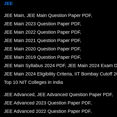
JEE
JEE Main
JEE Main Question Paper PDF
JEE Main 2023 Question Paper PDF
JEE Main 2022 Question Paper PDF
JEE Main 2021 Question Paper PDF
JEE Main 2020 Question Paper PDF
JEE Main 2019 Question Paper PDF
JEE Main Syllabus 2024 PDF
JEE Main 2024 Exam D
JEE Main 2024 Eligibility Criteria
IIT Bombay Cutoff 
Top 10 NIT Colleges in India
JEE Advanced
JEE Advanced Question Paper PDF
JEE Advanced 2023 Question Paper PDF
JEE Advanced 2022 Question Paper PDF