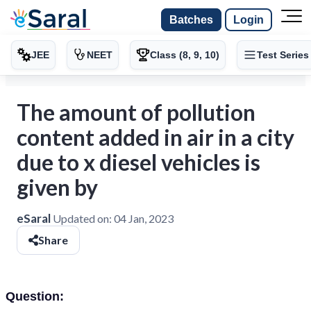
Batches
Login
JEE
NEET
Class (8, 9, 10)
Test Series
The amount of pollution
content added in air in a city
due to x diesel vehicles is
given by
eSaral
Updated on:
04 Jan, 2023
Share
Question: