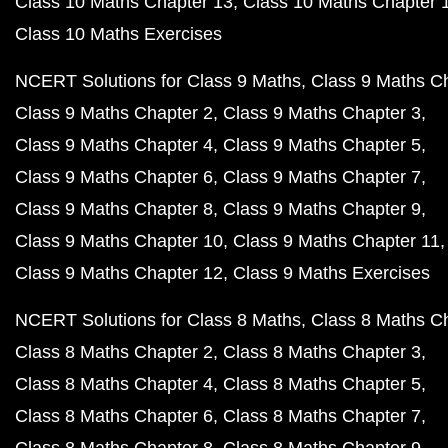
Class 10 Maths Chapter 13
Class 10 Maths Chapter 
Class 10 Maths Exercises
NCERT Solutions for Class 9 Maths
Class 9 Maths C
Class 9 Maths Chapter 2
Class 9 Maths Chapter 3
Class 9 Maths Chapter 4
Class 9 Maths Chapter 5
Class 9 Maths Chapter 6
Class 9 Maths Chapter 7
Class 9 Maths Chapter 8
Class 9 Maths Chapter 9
Class 9 Maths Chapter 10
Class 9 Maths Chapter 11
Class 9 Maths Chapter 12
Class 9 Maths Exercises
NCERT Solutions for Class 8 Maths
Class 8 Maths C
Class 8 Maths Chapter 2
Class 8 Maths Chapter 3
Class 8 Maths Chapter 4
Class 8 Maths Chapter 5
Class 8 Maths Chapter 6
Class 8 Maths Chapter 7