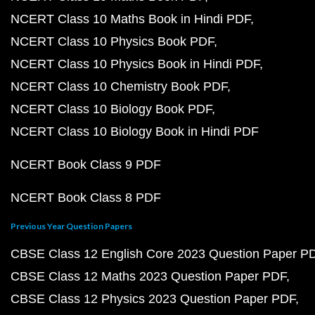
NCERT Class 10 Maths Book in Hindi PDF
NCERT Class 10 Physics Book PDF
NCERT Class 10 Physics Book in Hindi PDF
NCERT Class 10 Chemistry Book PDF
NCERT Class 10 Biology Book PDF
NCERT Class 10 Biology Book in Hindi PDF
NCERT Book Class 9 PDF
NCERT Book Class 8 PDF
Previous Year Question Papers
CBSE Class 12 English Core 2023 Question Paper P
CBSE Class 12 Maths 2023 Question Paper PDF
CBSE Class 12 Physics 2023 Question Paper PDF