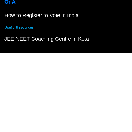
QnA
How to Register to Vote in India
Useful Resources
JEE NEET Coaching Centre in Kota