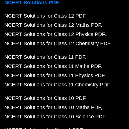
NCERT Solutions PDF
NCERT Solutions for Class 12 PDF
NCERT Solutions for Class 12 Maths PDF
NCERT Solutions for Class 12 Physics PDF
NCERT Solutions for Class 12 Chemistry PDF
NCERT Solutions for Class 11 PDF
NCERT Solutions for Class 11 Maths PDF
NCERT Solutions for Class 11 Physics PDF
NCERT Solutions for Class 11 Chemistry PDF
NCERT Solutions for Class 10 PDF
NCERT Solutions for Class 10 Maths PDF
NCERT Solutions for Class 10 Science PDF