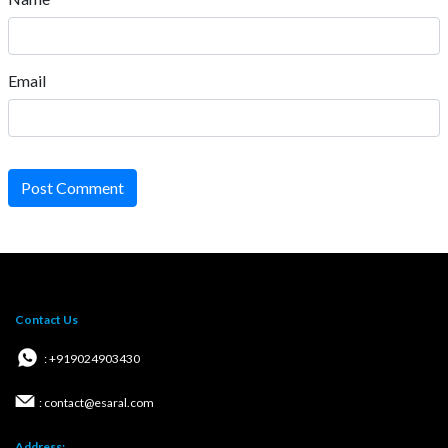
Email
Post Comment
Contact Us
: +919024903430
: contact@esaral.com
Address: