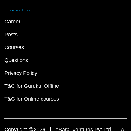
Important Links
Career
Posts
Courses
Questions
Privacy Policy
T&C for Gurukul Offline
T&C for Online courses
Copyright @2026 | eSaral Ventures Pvt Ltd | All