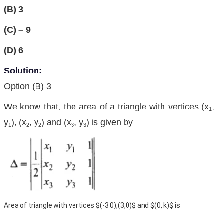
(B) 3
(C) – 9
(D) 6
Solution:
Option (B) 3
We know that, the area of a triangle with vertices (x
,
1
y
), (x
, y
) and (x
, y
) is given by
1
2
2
3
3
Area of triangle with vertices $(-3,0),(3,0)$ and $(0, k)$ is