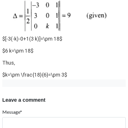
$[-3(-k)-0+1(3 k)]=\pm 18$
$6 k=\pm 18$
Thus,
$k=\pm \frac{18}{6}=\pm 3$
Leave a comment
Message*