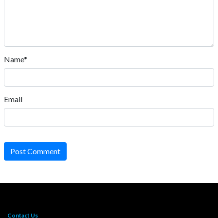
Name*
Email
Post Comment
Contact Us