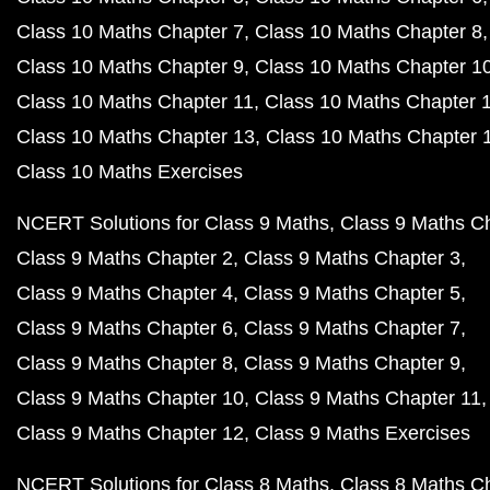
Class 10 Maths Chapter 7
Class 10 Maths Chapter 8
Class 10 Maths Chapter 9
Class 10 Maths Chapter 1
Class 10 Maths Chapter 11
Class 10 Maths Chapter 
Class 10 Maths Chapter 13
Class 10 Maths Chapter 
Class 10 Maths Exercises
NCERT Solutions for Class 9 Maths
Class 9 Maths C
Class 9 Maths Chapter 2
Class 9 Maths Chapter 3
Class 9 Maths Chapter 4
Class 9 Maths Chapter 5
Class 9 Maths Chapter 6
Class 9 Maths Chapter 7
Class 9 Maths Chapter 8
Class 9 Maths Chapter 9
Class 9 Maths Chapter 10
Class 9 Maths Chapter 11
Class 9 Maths Chapter 12
Class 9 Maths Exercises
NCERT Solutions for Class 8 Maths
Class 8 Maths C