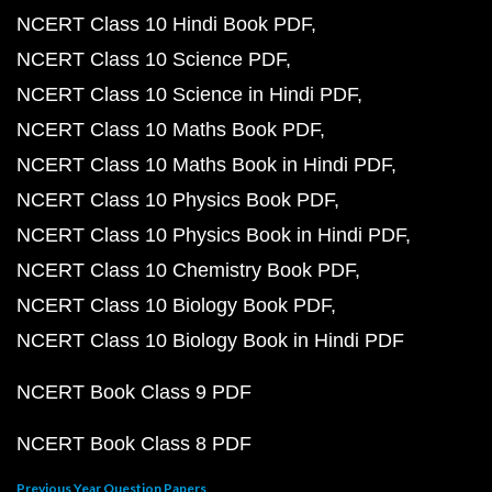
NCERT Class 10 Hindi Book PDF
NCERT Class 10 Science PDF
NCERT Class 10 Science in Hindi PDF
NCERT Class 10 Maths Book PDF
NCERT Class 10 Maths Book in Hindi PDF
NCERT Class 10 Physics Book PDF
NCERT Class 10 Physics Book in Hindi PDF
NCERT Class 10 Chemistry Book PDF
NCERT Class 10 Biology Book PDF
NCERT Class 10 Biology Book in Hindi PDF
NCERT Book Class 9 PDF
NCERT Book Class 8 PDF
Previous Year Question Papers