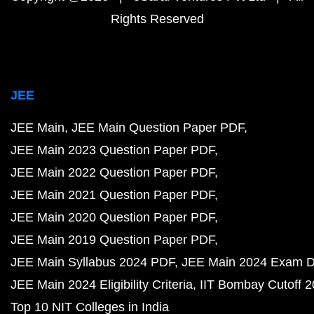
Rights Reserved
JEE
JEE Main
JEE Main Question Paper PDF
JEE Main 2023 Question Paper PDF
JEE Main 2022 Question Paper PDF
JEE Main 2021 Question Paper PDF
JEE Main 2020 Question Paper PDF
JEE Main 2019 Question Paper PDF
JEE Main Syllabus 2024 PDF
JEE Main 2024 Exam D
JEE Main 2024 Eligibility Criteria
IIT Bombay Cutoff 
Top 10 NIT Colleges in India