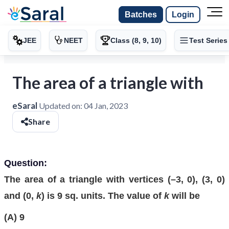
Batches
Login
JEE
NEET
Class (8, 9, 10)
Test Series
The area of a triangle with
eSaral
Updated on:
04 Jan, 2023
Share
Question:
The area of a triangle with vertices (–3, 0), (3, 0)
and (0,
k
) is 9 sq. units. The value of
k
will be
(A) 9