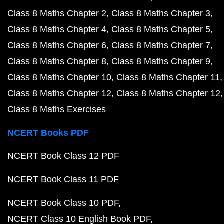
Class 8 Maths Chapter 2
Class 8 Maths Chapter 3
Class 8 Maths Chapter 4
Class 8 Maths Chapter 5
Class 8 Maths Chapter 6
Class 8 Maths Chapter 7
Class 8 Maths Chapter 8
Class 8 Maths Chapter 9
Class 8 Maths Chapter 10
Class 8 Maths Chapter 11
Class 8 Maths Chapter 12
Class 8 Maths Chapter 12
Class 8 Maths Exercises
NCERT Books PDF
NCERT Book Class 12 PDF
NCERT Book Class 11 PDF
NCERT Book Class 10 PDF
NCERT Class 10 English Book PDF