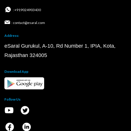
: +919024903430
: contact@esaral.com
Address:
eSaral Gurukul, A-10, Rd Number 1, IPIA, Kota,
Rajasthan 324005
Download App
Follow Us