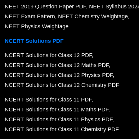
NEET 2019 Question Paper PDF
NEET Syllabus 202
NEET Exam Pattern
NEET Chemistry Weightage
NEET Physics Weightage
NCERT Solutions PDF
NCERT Solutions for Class 12 PDF
NCERT Solutions for Class 12 Maths PDF
NCERT Solutions for Class 12 Physics PDF
NCERT Solutions for Class 12 Chemistry PDF
NCERT Solutions for Class 11 PDF
NCERT Solutions for Class 11 Maths PDF
NCERT Solutions for Class 11 Physics PDF
NCERT Solutions for Class 11 Chemistry PDF