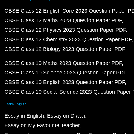
CBSE Class 12 English Core 2023 Question Paper P
CBSE Class 12 Maths 2023 Question Paper PDF
CBSE Class 12 Physics 2023 Question Paper PDF
CBSE Class 12 Chemistry 2023 Question Paper PDF
CBSE Class 12 Biology 2023 Question Paper PDF
CBSE Class 10 Maths 2023 Question Paper PDF
CBSE Class 10 Science 2023 Question Paper PDF
CBSE Class 10 English 2023 Question Paper PDF
CBSE Class 10 Social Science 2023 Question Paper
Learn English
Essay in English
Essay on Diwali
Essay on My Favourite Teacher