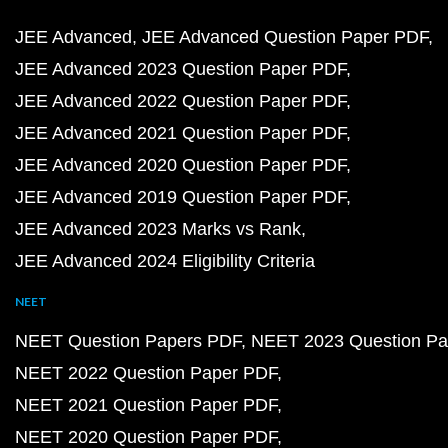
JEE Advanced
JEE Advanced Question Paper PDF
JEE Advanced 2023 Question Paper PDF
JEE Advanced 2022 Question Paper PDF
JEE Advanced 2021 Question Paper PDF
JEE Advanced 2020 Question Paper PDF
JEE Advanced 2019 Question Paper PDF
JEE Advanced 2023 Marks vs Rank
JEE Advanced 2024 Eligibility Criteria
NEET
NEET Question Papers PDF
NEET 2023 Question Pa
NEET 2022 Question Paper PDF
NEET 2021 Question Paper PDF
NEET 2020 Question Paper PDF