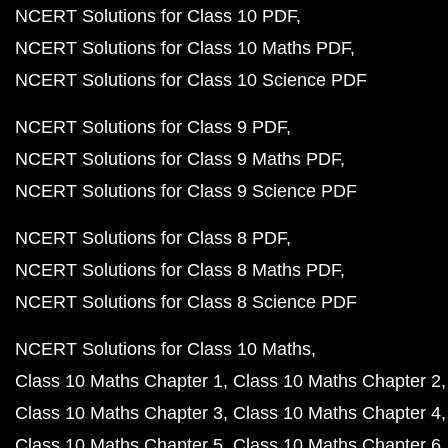
NCERT Solutions for Class 10 PDF
NCERT Solutions for Class 10 Maths PDF
NCERT Solutions for Class 10 Science PDF
NCERT Solutions for Class 9 PDF
NCERT Solutions for Class 9 Maths PDF
NCERT Solutions for Class 9 Science PDF
NCERT Solutions for Class 8 PDF
NCERT Solutions for Class 8 Maths PDF
NCERT Solutions for Class 8 Science PDF
NCERT Solutions for Class 10 Maths
Class 10 Maths Chapter 1
Class 10 Maths Chapter 2
Class 10 Maths Chapter 3
Class 10 Maths Chapter 4
Class 10 Maths Chapter 5
Class 10 Maths Chapter 6