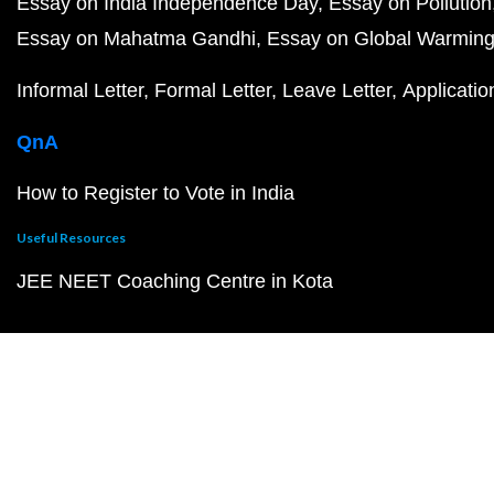
Essay on India Independence Day
Essay on Pollution
Essay on Mahatma Gandhi
Essay on Global Warmin
Informal Letter
Formal Letter
Leave Letter
Applicatio
QnA
How to Register to Vote in India
Useful Resources
JEE NEET Coaching Centre in Kota