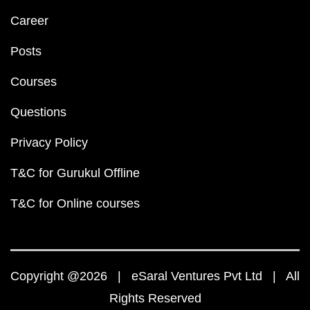
Career
Posts
Courses
Questions
Privacy Policy
T&C for Gurukul Offline
T&C for Online courses
Copyright @2026 | eSaral Ventures Pvt Ltd | All
Rights Reserved