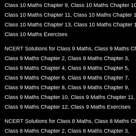
Class 10 Maths Chapter 9
Class 10 Maths Chapter 1
Class 10 Maths Chapter 11
Class 10 Maths Chapter 
Class 10 Maths Chapter 13
Class 10 Maths Chapter 
Class 10 Maths Exercises
NCERT Solutions for Class 9 Maths
Class 9 Maths C
Class 9 Maths Chapter 2
Class 9 Maths Chapter 3
Class 9 Maths Chapter 4
Class 9 Maths Chapter 5
Class 9 Maths Chapter 6
Class 9 Maths Chapter 7
Class 9 Maths Chapter 8
Class 9 Maths Chapter 9
Class 9 Maths Chapter 10
Class 9 Maths Chapter 11
Class 9 Maths Chapter 12
Class 9 Maths Exercises
NCERT Solutions for Class 8 Maths
Class 8 Maths C
Class 8 Maths Chapter 2
Class 8 Maths Chapter 3