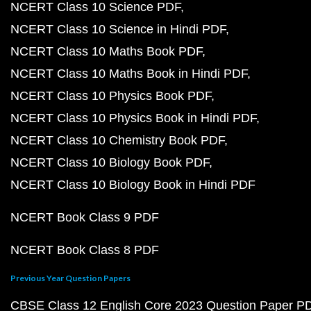
NCERT Class 10 Science PDF
NCERT Class 10 Science in Hindi PDF
NCERT Class 10 Maths Book PDF
NCERT Class 10 Maths Book in Hindi PDF
NCERT Class 10 Physics Book PDF
NCERT Class 10 Physics Book in Hindi PDF
NCERT Class 10 Chemistry Book PDF
NCERT Class 10 Biology Book PDF
NCERT Class 10 Biology Book in Hindi PDF
NCERT Book Class 9 PDF
NCERT Book Class 8 PDF
Previous Year Question Papers
CBSE Class 12 English Core 2023 Question Paper P