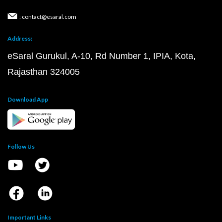
: contact@esaral.com
Address:
eSaral Gurukul, A-10, Rd Number 1, IPIA, Kota,
Rajasthan 324005
Download App
Follow Us
Important Links