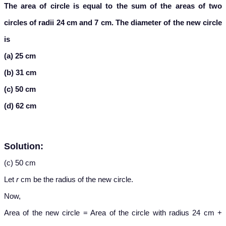
The area of circle is equal to the sum of the areas of two
circles of radii 24 cm and 7 cm. The diameter of the new circle
is
(a) 25 cm
(b) 31 cm
(c) 50 cm
(d) 62 cm
Solution:
(c) 50 cm
Let
r
cm be the radius of the new circle.
Now,
Area of the new circle = Area of the circle with radius 24 cm +