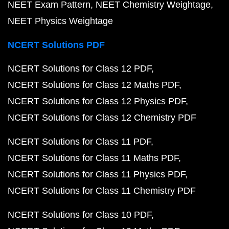
NEET Exam Pattern
NEET Chemistry Weightage
NEET Physics Weightage
NCERT Solutions PDF
NCERT Solutions for Class 12 PDF
NCERT Solutions for Class 12 Maths PDF
NCERT Solutions for Class 12 Physics PDF
NCERT Solutions for Class 12 Chemistry PDF
NCERT Solutions for Class 11 PDF
NCERT Solutions for Class 11 Maths PDF
NCERT Solutions for Class 11 Physics PDF
NCERT Solutions for Class 11 Chemistry PDF
NCERT Solutions for Class 10 PDF