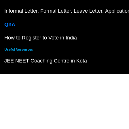
Informal Letter
Formal Letter
Leave Letter
Applicatio
QnA
How to Register to Vote in India
Useful Resources
JEE NEET Coaching Centre in Kota