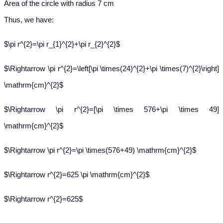
Area of the circle with radius 7 cm
Thus, we have:
$\pi r^{2}=\pi r_{1}^{2}+\pi r_{2}^{2}$
$\Rightarrow \pi r^{2}=\left[\pi \times(24)^{2}+\pi \times(7)^{2}\right]
\mathrm{cm}^{2}$
$\Rightarrow \pi r^{2}=[\pi \times 576+\pi \times 49]
\mathrm{cm}^{2}$
$\Rightarrow \pi r^{2}=\pi \times(576+49) \mathrm{cm}^{2}$
$\Rightarrow r^{2}=625 \pi \mathrm{cm}^{2}$
$\Rightarrow r^{2}=625$