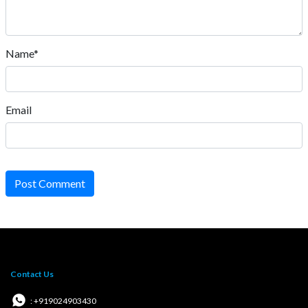
Name*
Email
Post Comment
Contact Us
: +919024903430