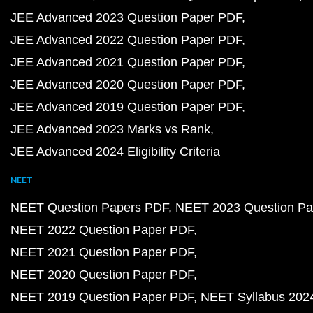
JEE Advanced 2023 Question Paper PDF
JEE Advanced 2022 Question Paper PDF
JEE Advanced 2021 Question Paper PDF
JEE Advanced 2020 Question Paper PDF
JEE Advanced 2019 Question Paper PDF
JEE Advanced 2023 Marks vs Rank
JEE Advanced 2024 Eligibility Criteria
NEET
NEET Question Papers PDF
NEET 2023 Question Pa
NEET 2022 Question Paper PDF
NEET 2021 Question Paper PDF
NEET 2020 Question Paper PDF
NEET 2019 Question Paper PDF
NEET Syllabus 202