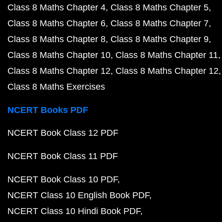
Class 8 Maths Chapter 4
Class 8 Maths Chapter 5
Class 8 Maths Chapter 6
Class 8 Maths Chapter 7
Class 8 Maths Chapter 8
Class 8 Maths Chapter 9
Class 8 Maths Chapter 10
Class 8 Maths Chapter 11
Class 8 Maths Chapter 12
Class 8 Maths Chapter 12
Class 8 Maths Exercises
NCERT Books PDF
NCERT Book Class 12 PDF
NCERT Book Class 11 PDF
NCERT Book Class 10 PDF
NCERT Class 10 English Book PDF
NCERT Class 10 Hindi Book PDF