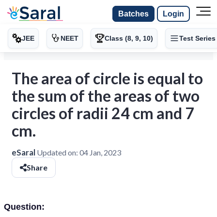
Batches
Login
JEE
NEET
Class (8, 9, 10)
Test Series
The area of circle is equal to
the sum of the areas of two
circles of radii 24 cm and 7
cm.
eSaral
Updated on:
04 Jan, 2023
Share
Question: