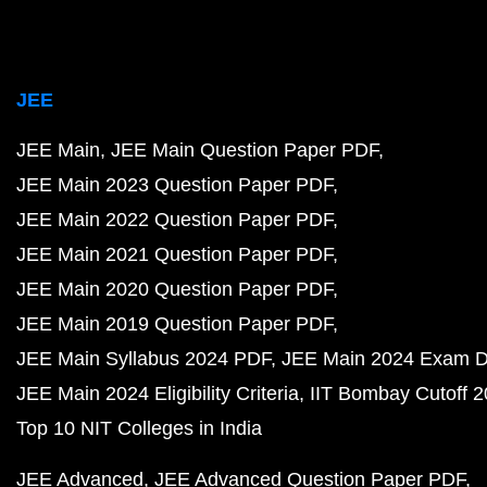
JEE
JEE Main
JEE Main Question Paper PDF
JEE Main 2023 Question Paper PDF
JEE Main 2022 Question Paper PDF
JEE Main 2021 Question Paper PDF
JEE Main 2020 Question Paper PDF
JEE Main 2019 Question Paper PDF
JEE Main Syllabus 2024 PDF
JEE Main 2024 Exam D
JEE Main 2024 Eligibility Criteria
IIT Bombay Cutoff 
Top 10 NIT Colleges in India
JEE Advanced
JEE Advanced Question Paper PDF