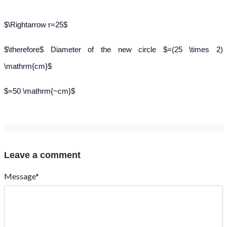
$\Rightarrow r=25$
$\therefore$ Diameter of the new circle $=(25 \times 2)
\mathrm{cm}$
$=50 \mathrm{~cm}$
Leave a comment
Message*