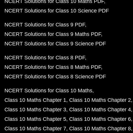
NCERT Solutions for Class 10 Maths PDF
NCERT Solutions for Class 10 Science PDF
NCERT Solutions for Class 9 PDF
NCERT Solutions for Class 9 Maths PDF
NCERT Solutions for Class 9 Science PDF
NCERT Solutions for Class 8 PDF
NCERT Solutions for Class 8 Maths PDF
NCERT Solutions for Class 8 Science PDF
NCERT Solutions for Class 10 Maths
Class 10 Maths Chapter 1
Class 10 Maths Chapter 2
Class 10 Maths Chapter 3
Class 10 Maths Chapter 4
Class 10 Maths Chapter 5
Class 10 Maths Chapter 6
Class 10 Maths Chapter 7
Class 10 Maths Chapter 8