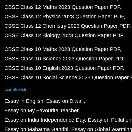
CBSE Class 12 Maths 2023 Question Paper PDF
CBSE Class 12 Physics 2023 Question Paper PDF
CBSE Class 12 Chemistry 2023 Question Paper PDF
CBSE Class 12 Biology 2023 Question Paper PDF
CBSE Class 10 Maths 2023 Question Paper PDF
CBSE Class 10 Science 2023 Question Paper PDF
CBSE Class 10 English 2023 Question Paper PDF
CBSE Class 10 Social Science 2023 Question Paper
Learn English
Essay in English
Essay on Diwali
Essay on My Favourite Teacher
Essay on India Independence Day
Essay on Pollution
Essay on Mahatma Gandhi
Essay on Global Warmin