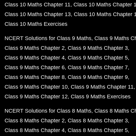
Class 10 Maths Chapter 11
Class 10 Maths Chapter 
Class 10 Maths Chapter 13
Class 10 Maths Chapter 
Class 10 Maths Exercises
NCERT Solutions for Class 9 Maths
Class 9 Maths C
Class 9 Maths Chapter 2
Class 9 Maths Chapter 3
Class 9 Maths Chapter 4
Class 9 Maths Chapter 5
Class 9 Maths Chapter 6
Class 9 Maths Chapter 7
Class 9 Maths Chapter 8
Class 9 Maths Chapter 9
Class 9 Maths Chapter 10
Class 9 Maths Chapter 11
Class 9 Maths Chapter 12
Class 9 Maths Exercises
NCERT Solutions for Class 8 Maths
Class 8 Maths C
Class 8 Maths Chapter 2
Class 8 Maths Chapter 3
Class 8 Maths Chapter 4
Class 8 Maths Chapter 5