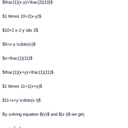
$\frac{1}{x-y}=\frac{2}{10}$
$1 \times 10=2(x-y)$
$10=2 x-2 y \div 2$
$5=x-y \cdots(v)$
$v=\frac{1}{11}$
$\frac{1}{x+y}=\frac{1}{11}$
$1 \times 11=1(x+y)$
$11=x+y \cdots(v i)$
By solving equation $(v)$ and $(v i)$ we get,