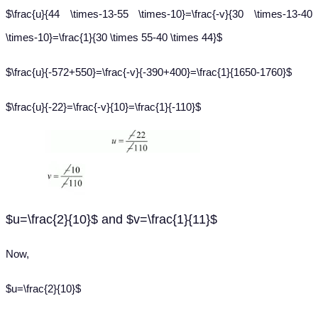
$\frac{u}{44 \times-13-55 \times-10}=\frac{-v}{30 \times-13-40
\times-10}=\frac{1}{30 \times 55-40 \times 44}$
$\frac{u}{-572+550}=\frac{-v}{-390+400}=\frac{1}{1650-1760}$
$\frac{u}{-22}=\frac{-v}{10}=\frac{1}{-110}$
$u=\frac{2}{10}$ and $v=\frac{1}{11}$
Now,
$u=\frac{2}{10}$