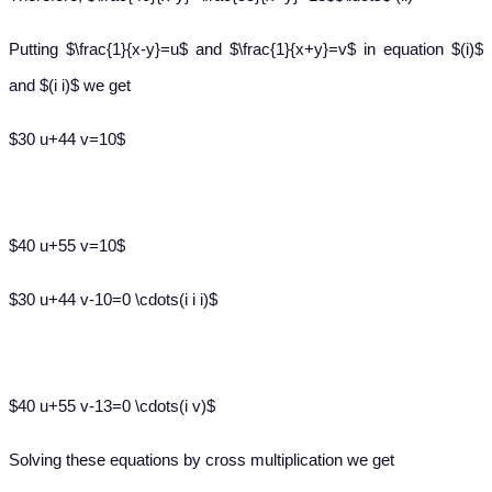
Putting $\frac{1}{x-y}=u$ and $\frac{1}{x+y}=v$ in equation $(i)$
and $(i i)$ we get
$30 u+44 v=10$
$40 u+55 v=10$
$30 u+44 v-10=0 \cdots(i i i)$
$40 u+55 v-13=0 \cdots(i v)$
Solving these equations by cross multiplication we get