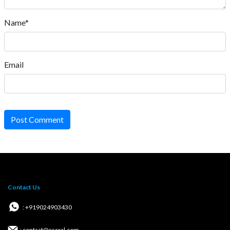
Name*
Email
Post Comment
Contact Us
: +919024903430
: contact@esaral.com