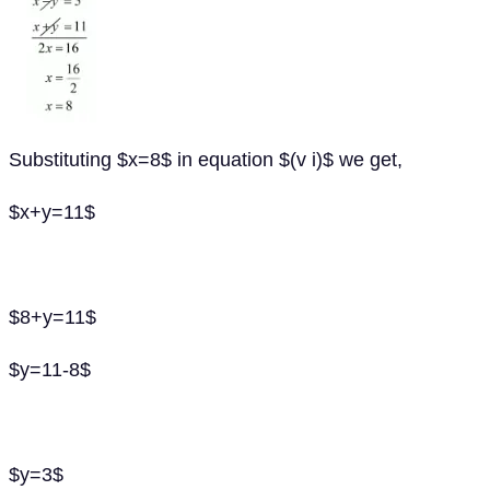
Substituting $x=8$ in equation $(v i)$ we get,
$x+y=11$
$8+y=11$
$y=11-8$
$y=3$