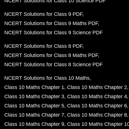
NCERT Solutions for Class 10 Science PDF
NCERT Solutions for Class 9 PDF
NCERT Solutions for Class 9 Maths PDF
NCERT Solutions for Class 9 Science PDF
NCERT Solutions for Class 8 PDF
NCERT Solutions for Class 8 Maths PDF
NCERT Solutions for Class 8 Science PDF
NCERT Solutions for Class 10 Maths
Class 10 Maths Chapter 1
Class 10 Maths Chapter 2
Class 10 Maths Chapter 3
Class 10 Maths Chapter 4
Class 10 Maths Chapter 5
Class 10 Maths Chapter 6
Class 10 Maths Chapter 7
Class 10 Maths Chapter 8
Class 10 Maths Chapter 9
Class 10 Maths Chapter 1