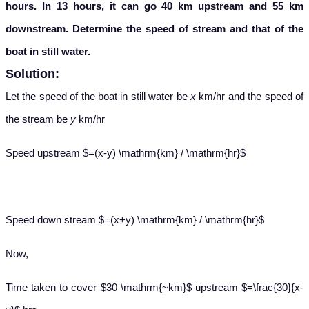
hours. In 13 hours, it can go 40 km upstream and 55 km
downstream. Determine the speed of stream and that of the
boat in still water.
Solution:
Let the speed of the boat in still water be
x
km/hr and the speed of
the stream be
y
km/hr
Speed upstream $=(x-y) \mathrm{km} / \mathrm{hr}$
Speed down stream $=(x+y) \mathrm{km} / \mathrm{hr}$
Now,
Time taken to cover $30 \mathrm{~km}$ upstream $=\frac{30}{x-