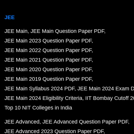
JEE
JEE Main
JEE Main Question Paper PDF
JEE Main 2023 Question Paper PDF
JEE Main 2022 Question Paper PDF
JEE Main 2021 Question Paper PDF
JEE Main 2020 Question Paper PDF
JEE Main 2019 Question Paper PDF
JEE Main Syllabus 2024 PDF
JEE Main 2024 Exam D
JEE Main 2024 Eligibility Criteria
IIT Bombay Cutoff 
Top 10 NIT Colleges in India
JEE Advanced
JEE Advanced Question Paper PDF
JEE Advanced 2023 Question Paper PDF