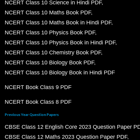
NCERT Class 10 Science in Hindi PDF
NCERT Class 10 Maths Book PDF
NCERT Class 10 Maths Book in Hindi PDF
NCERT Class 10 Physics Book PDF
NCERT Class 10 Physics Book in Hindi PDF
NCERT Class 10 Chemistry Book PDF
NCERT Class 10 Biology Book PDF
NCERT Class 10 Biology Book in Hindi PDF
NCERT Book Class 9 PDF
NCERT Book Class 8 PDF
Previous Year Question Papers
CBSE Class 12 English Core 2023 Question Paper P
CBSE Class 12 Maths 2023 Question Paper PDF