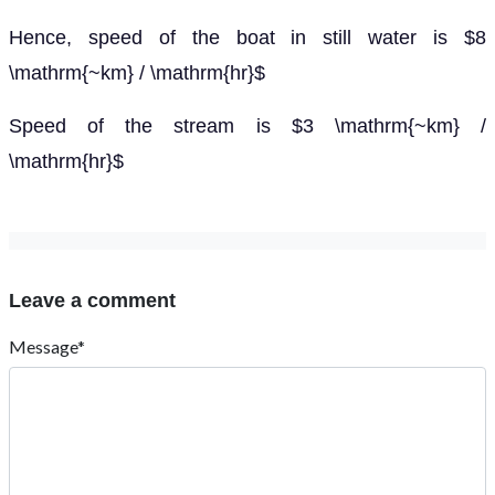
Hence, speed of the boat in still water is $8
\mathrm{~km} / \mathrm{hr}$
Speed of the stream is $3 \mathrm{~km} /
\mathrm{hr}$
Leave a comment
Message*