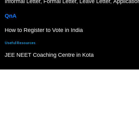
Informal Letter
Formal Letter
Leave Letter
Applicatio
QnA
How to Register to Vote in India
Useful Resources
JEE NEET Coaching Centre in Kota