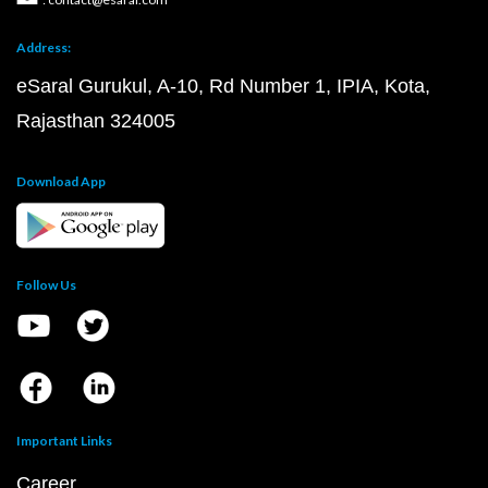
Address:
eSaral Gurukul, A-10, Rd Number 1, IPIA, Kota,
Rajasthan 324005
Download App
Follow Us
Important Links
Career