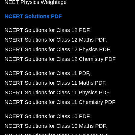
NEET Physics Weightage
NCERT Solutions PDF
NCERT Solutions for Class 12 PDF
NCERT Solutions for Class 12 Maths PDF
NCERT Solutions for Class 12 Physics PDF
NCERT Solutions for Class 12 Chemistry PDF
NCERT Solutions for Class 11 PDF
NCERT Solutions for Class 11 Maths PDF
NCERT Solutions for Class 11 Physics PDF
NCERT Solutions for Class 11 Chemistry PDF
NCERT Solutions for Class 10 PDF
NCERT Solutions for Class 10 Maths PDF