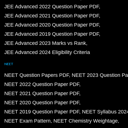
JEE Advanced 2022 Question Paper PDF
JEE Advanced 2021 Question Paper PDF
JEE Advanced 2020 Question Paper PDF
JEE Advanced 2019 Question Paper PDF
JEE Advanced 2023 Marks vs Rank
JEE Advanced 2024 Eligibility Criteria
NEET
NEET Question Papers PDF
NEET 2023 Question Pa
NEET 2022 Question Paper PDF
NEET 2021 Question Paper PDF
NEET 2020 Question Paper PDF
NEET 2019 Question Paper PDF
NEET Syllabus 202
NEET Exam Pattern
NEET Chemistry Weightage