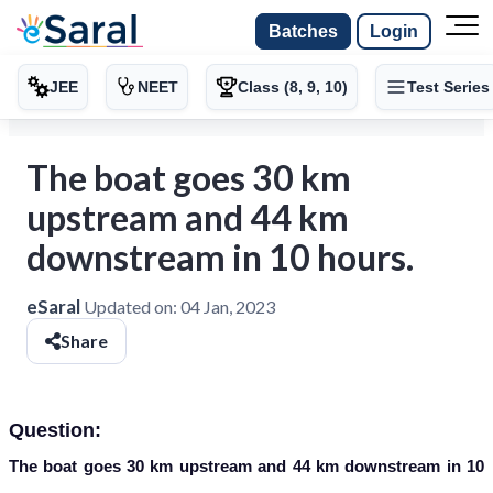
Batches
Login
JEE
NEET
Class (8, 9, 10)
Test Series
The boat goes 30 km
upstream and 44 km
downstream in 10 hours.
eSaral
Updated on:
04 Jan, 2023
Share
Question:
The boat goes 30 km upstream and 44 km downstream in 10