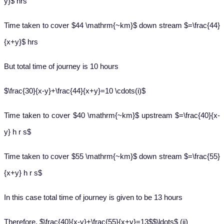
y}$ hrs
Time taken to cover $44 \mathrm{~km}$ down stream $=\frac{44}
{x+y}$ hrs
But total time of journey is 10 hours
$\frac{30}{x-y}+\frac{44}{x+y}=10 \cdots(i)$
Time taken to cover $40 \mathrm{~km}$ upstream $=\frac{40}{x-
y} h r s$
Time taken to cover $55 \mathrm{~km}$ down stream $=\frac{55}
{x+y} h r s$
In this case total time of journey is given to be 13 hours
Therefore, $\frac{40}{x-y}+\frac{55}{x+y}=13$$\ldots$ (ii)