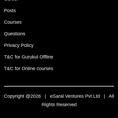
Posts
Courses
Questions
Privacy Policy
T&C for Gurukul Offline
T&C for Online courses
Copyright @2026 | eSaral Ventures Pvt Ltd | All
Rights Reserved