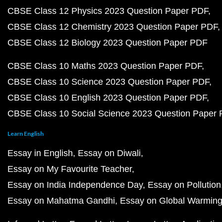
CBSE Class 12 Physics 2023 Question Paper PDF
CBSE Class 12 Chemistry 2023 Question Paper PDF
CBSE Class 12 Biology 2023 Question Paper PDF
CBSE Class 10 Maths 2023 Question Paper PDF
CBSE Class 10 Science 2023 Question Paper PDF
CBSE Class 10 English 2023 Question Paper PDF
CBSE Class 10 Social Science 2023 Question Paper
Learn English
Essay in English
Essay on Diwali
Essay on My Favourite Teacher
Essay on India Independence Day
Essay on Pollution
Essay on Mahatma Gandhi
Essay on Global Warmin