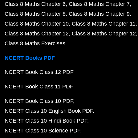
Class 8 Maths Chapter 6
Class 8 Maths Chapter 7
Class 8 Maths Chapter 8
Class 8 Maths Chapter 9
Class 8 Maths Chapter 10
Class 8 Maths Chapter 11
Class 8 Maths Chapter 12
Class 8 Maths Chapter 12
Class 8 Maths Exercises
NCERT Books PDF
NCERT Book Class 12 PDF
NCERT Book Class 11 PDF
NCERT Book Class 10 PDF
NCERT Class 10 English Book PDF
NCERT Class 10 Hindi Book PDF
NCERT Class 10 Science PDF