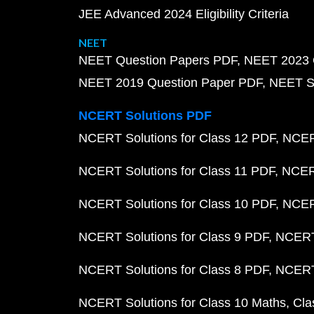
JEE Advanced 2024 Eligibility Criteria
NEET
NEET Question Papers PDF
NEET 2023 
NEET 2019 Question Paper PDF
NEET S
NCERT Solutions PDF
NCERT Solutions for Class 12 PDF
NCERT
NCERT Solutions for Class 11 PDF
NCERT
NCERT Solutions for Class 10 PDF
NCERT
NCERT Solutions for Class 9 PDF
NCERT 
NCERT Solutions for Class 8 PDF
NCERT 
NCERT Solutions for Class 10 Maths
Cla