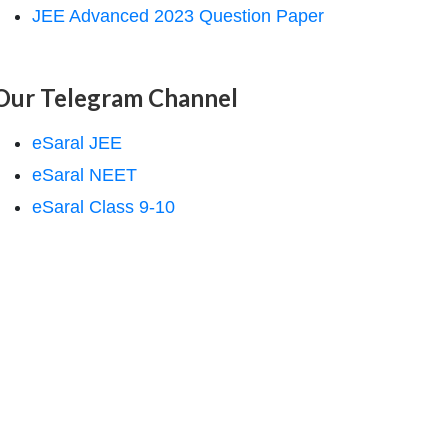
JEE Advanced 2023 Question Paper
Our Telegram Channel
eSaral JEE
eSaral NEET
eSaral Class 9-10