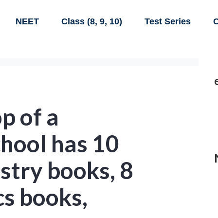
NEET
Class (8, 9, 10)
Test Series
C
p of a
chool has 10
stry books, 8
cs books,