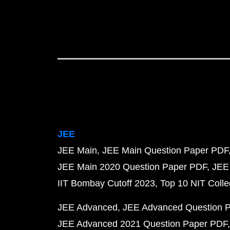
JEE
JEE Main
JEE Main Question Paper PDF
JEE Main 2020 Question Paper PDF
JEE
IIT Bombay Cutoff 2023
Top 10 NIT Colle
JEE Advanced
JEE Advanced Question 
JEE Advanced 2021 Question Paper PDF