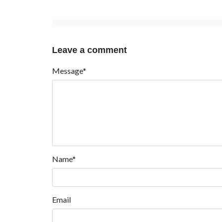
Leave a comment
Message*
Name*
Email