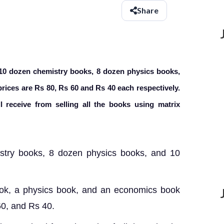
Share
 10 dozen chemistry books, 8 dozen physics books,
rices are Rs 80, Rs 60 and Rs 40 each respectively.
 receive from selling all the books using matrix
try books, 8 dozen physics books
, and 10
book, a physics book, and an economics book
60, and Rs 40.