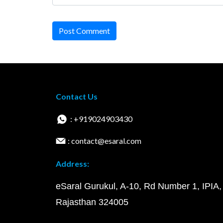
Post Comment
Contact Us
: +919024903430
: contact@esaral.com
Address:
eSaral Gurukul, A-10, Rd Number 1, IPIA,
Rajasthan 324005