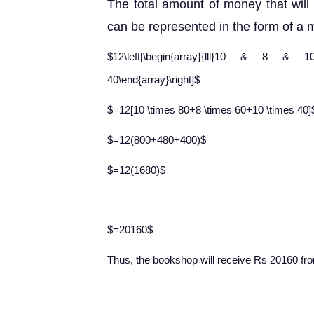
The total amount of money that will 
can be represented in the form of a m
$12\left[\begin{array}{lll}10 & 8 & 10\en
40\end{array}\right]$
$=12[10 \times 80+8 \times 60+10 \times 40]
$=12(800+480+400)$
$=12(1680)$
$=20160$
Thus, the bookshop will
receive Rs 20160 from