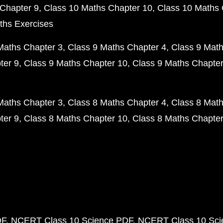
Chapter 9
Class 10 Maths Chapter 10
Class 10 Maths 
ths Exercises
Maths Chapter 3
Class 9 Maths Chapter 4
Class 9 Math
ter 9
Class 9 Maths Chapter 10
Class 9 Maths Chapter
Maths Chapter 3
Class 8 Maths Chapter 4
Class 8 Math
ter 9
Class 8 Maths Chapter 10
Class 8 Maths Chapter
DF
NCERT Class 10 Science PDF
NCERT Class 10 Scie