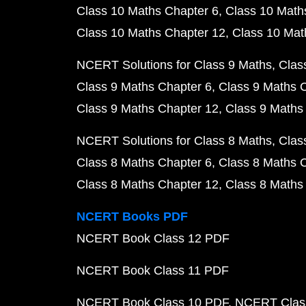
Class 10 Maths Chapter 6
Class 10 Math
Class 10 Maths Chapter 12
Class 10 Mat
NCERT Solutions for Class 9 Maths
Clas
Class 9 Maths Chapter 6
Class 9 Maths 
Class 9 Maths Chapter 12
Class 9 Maths
NCERT Solutions for Class 8 Maths
Clas
Class 8 Maths Chapter 6
Class 8 Maths 
Class 8 Maths Chapter 12
Class 8 Maths
NCERT Books PDF
NCERT Book Class 12 PDF
NCERT Book Class 11 PDF
NCERT Book Class 10 PDF
NCERT Class