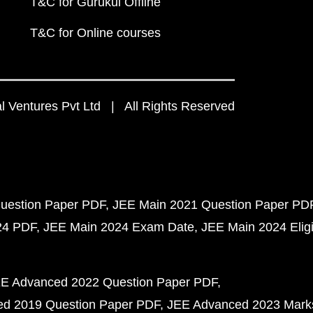
T&C for Gurukul Offline
T&C for Online courses
 Ventures Pvt Ltd | All Rights Reserved
uestion Paper PDF
JEE Main 2021 Question Paper PD
24 PDF
JEE Main 2024 Exam Date
JEE Main 2024 Eligib
E Advanced 2022 Question Paper PDF
d 2019 Question Paper PDF
JEE Advanced 2023 Mark