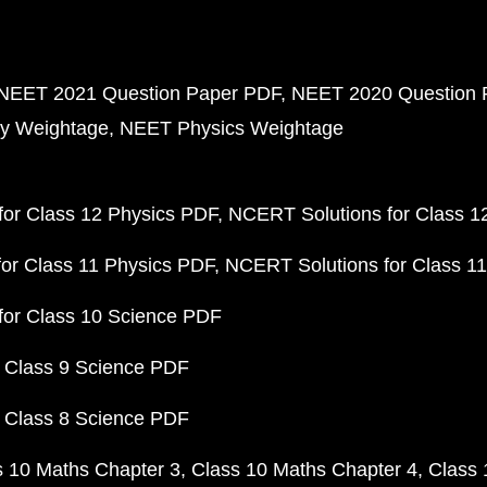
NEET 2021 Question Paper PDF
NEET 2020 Question 
y Weightage
NEET Physics Weightage
or Class 12 Physics PDF
NCERT Solutions for Class 1
or Class 11 Physics PDF
NCERT Solutions for Class 1
for Class 10 Science PDF
 Class 9 Science PDF
 Class 8 Science PDF
s 10 Maths Chapter 3
Class 10 Maths Chapter 4
Class 