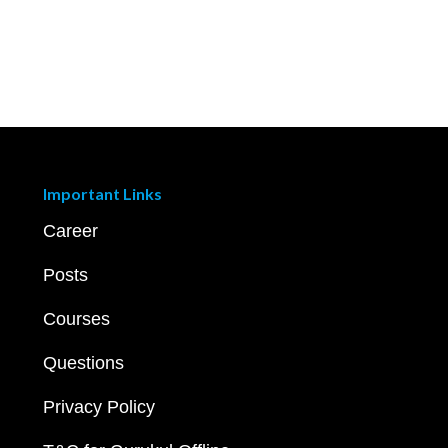
Important Links
Career
Posts
Courses
Questions
Privacy Policy