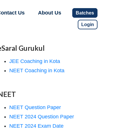
ontact Us
About Us
Batches
Login
eSaral Gurukul
JEE Coaching in Kota
NEET Coaching in Kota
NEET
NEET Question Paper
NEET 2024 Question Paper
NEET 2024 Exam Date