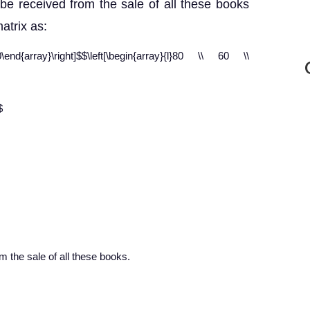
be received from the sale of all these books
atrix as:
d{array}\right]$$\left[\begin{array}{l}80 \\ 60 \\
$
 the sale of all these books.