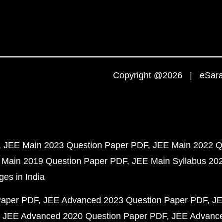
Copyright @2026 | eSaral
JEE Main 2023 Question Paper PDF
JEE Main 2022 Q
 Main 2019 Question Paper PDF
JEE Main Syllabus 20
ges in India
Paper PDF
JEE Advanced 2023 Question Paper PDF
JE
JEE Advanced 2020 Question Paper PDF
JEE Advance