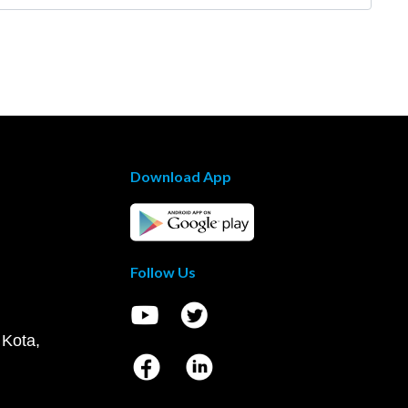
Download App
Follow Us
 Kota,