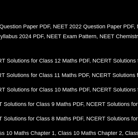
Question Paper PDF
NEET 2022 Question Paper PDF
yllabus 2024 PDF
NEET Exam Pattern
NEET Chemistr
 Solutions for Class 12 Maths PDF
NCERT Solutions f
 Solutions for Class 11 Maths PDF
NCERT Solutions f
 Solutions for Class 10 Maths PDF
NCERT Solutions 
Solutions for Class 9 Maths PDF
NCERT Solutions for
Solutions for Class 8 Maths PDF
NCERT Solutions for
ss 10 Maths Chapter 1
Class 10 Maths Chapter 2
Clas