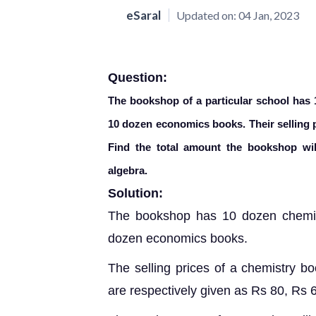
eSaral
Updated on:
04 Jan, 2023
Question:
The bookshop of a particular school has
10 dozen economics books. Their selling p
Find the total amount the bookshop will
algebra.
Solution:
The bookshop has 10 dozen chemis
dozen economics books.
The
selling prices of a chemistry 
are respectively given as Rs 80, Rs 