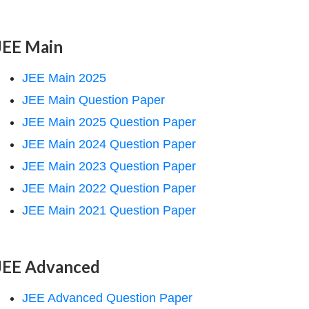
JEE Main
JEE Main 2025
JEE Main Question Paper
JEE Main 2025 Question Paper
JEE Main 2024 Question Paper
JEE Main 2023 Question Paper
JEE Main 2022 Question Paper
JEE Main 2021 Question Paper
JEE Advanced
JEE Advanced Question Paper