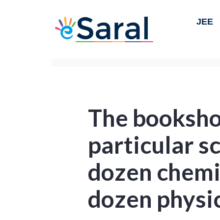
JEE
The booksho
particular s
dozen chemi
dozen physi