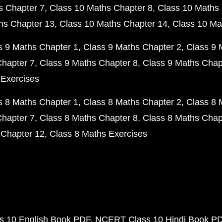
s Chapter 7
Class 10 Maths Chapter 8
Class 10 Maths 
hs Chapter 13
Class 10 Maths Chapter 14
Class 10 Ma
s 9 Maths Chapter 1
Class 9 Maths Chapter 2
Class 9 
Chapter 7
Class 9 Maths Chapter 8
Class 9 Maths Chap
 Exercises
s 8 Maths Chapter 1
Class 8 Maths Chapter 2
Class 8 
Chapter 7
Class 8 Maths Chapter 8
Class 8 Maths Chap
 Chapter 12
Class 8 Maths Exercises
 10 English Book PDF
NCERT Class 10 Hindi Book P