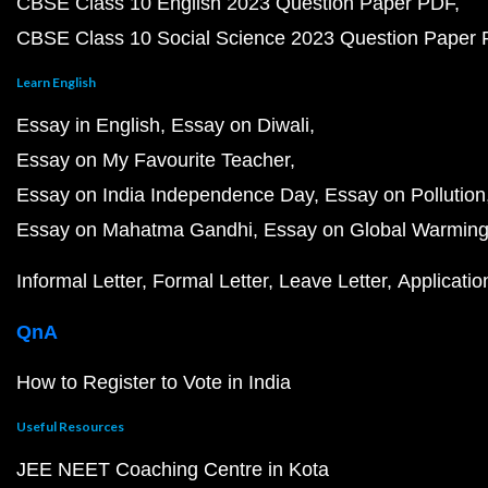
CBSE Class 10 English 2023 Question Paper PDF
CBSE Class 10 Social Science 2023 Question Paper
Learn English
Essay in English
Essay on Diwali
Essay on My Favourite Teacher
Essay on India Independence Day
Essay on Pollution
Essay on Mahatma Gandhi
Essay on Global Warmin
Informal Letter
Formal Letter
Leave Letter
Applicatio
QnA
How to Register to Vote in India
Useful Resources
JEE NEET Coaching Centre in Kota