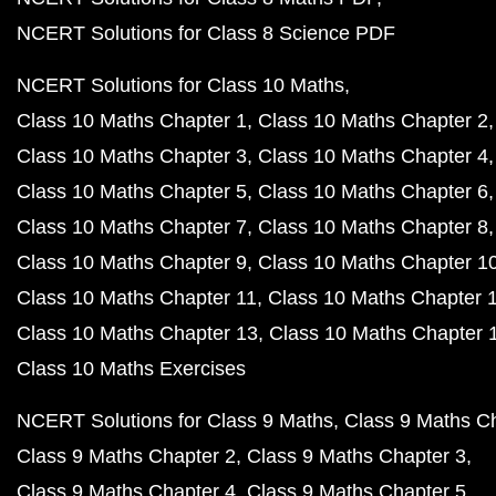
NCERT Solutions for Class 8 Science PDF
NCERT Solutions for Class 10 Maths
Class 10 Maths Chapter 1
Class 10 Maths Chapter 2
Class 10 Maths Chapter 3
Class 10 Maths Chapter 4
Class 10 Maths Chapter 5
Class 10 Maths Chapter 6
Class 10 Maths Chapter 7
Class 10 Maths Chapter 8
Class 10 Maths Chapter 9
Class 10 Maths Chapter 1
Class 10 Maths Chapter 11
Class 10 Maths Chapter 
Class 10 Maths Chapter 13
Class 10 Maths Chapter 
Class 10 Maths Exercises
NCERT Solutions for Class 9 Maths
Class 9 Maths C
Class 9 Maths Chapter 2
Class 9 Maths Chapter 3
Class 9 Maths Chapter 4
Class 9 Maths Chapter 5