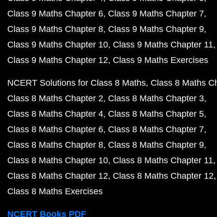
Class 9 Maths Chapter 6
Class 9 Maths Chapter 7
Class 9 Maths Chapter 8
Class 9 Maths Chapter 9
Class 9 Maths Chapter 10
Class 9 Maths Chapter 11
Class 9 Maths Chapter 12
Class 9 Maths Exercises
NCERT Solutions for Class 8 Maths
Class 8 Maths C
Class 8 Maths Chapter 2
Class 8 Maths Chapter 3
Class 8 Maths Chapter 4
Class 8 Maths Chapter 5
Class 8 Maths Chapter 6
Class 8 Maths Chapter 7
Class 8 Maths Chapter 8
Class 8 Maths Chapter 9
Class 8 Maths Chapter 10
Class 8 Maths Chapter 11
Class 8 Maths Chapter 12
Class 8 Maths Chapter 12
Class 8 Maths Exercises
NCERT Books PDF