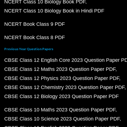
NCERT Class 10 Biology Book PDF
NCERT Class 10 Biology Book in Hindi PDF
NCERT Book Class 9 PDF
NCERT Book Class 8 PDF
Previous Year Question Papers
CBSE Class 12 English Core 2023 Question Paper P
CBSE Class 12 Maths 2023 Question Paper PDF
CBSE Class 12 Physics 2023 Question Paper PDF
CBSE Class 12 Chemistry 2023 Question Paper PDF
CBSE Class 12 Biology 2023 Question Paper PDF
CBSE Class 10 Maths 2023 Question Paper PDF
CBSE Class 10 Science 2023 Question Paper PDF