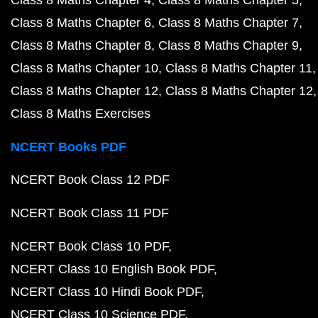
Class 8 Maths Chapter 4
Class 8 Maths Chapter 5
Class 8 Maths Chapter 6
Class 8 Maths Chapter 7
Class 8 Maths Chapter 8
Class 8 Maths Chapter 9
Class 8 Maths Chapter 10
Class 8 Maths Chapter 11
Class 8 Maths Chapter 12
Class 8 Maths Chapter 12
Class 8 Maths Exercises
NCERT Books PDF
NCERT Book Class 12 PDF
NCERT Book Class 11 PDF
NCERT Book Class 10 PDF
NCERT Class 10 English Book PDF
NCERT Class 10 Hindi Book PDF
NCERT Class 10 Science PDF