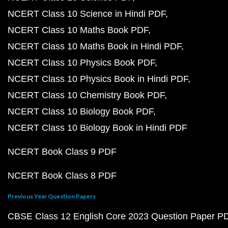
NCERT Class 10 Science in Hindi PDF
NCERT Class 10 Maths Book PDF
NCERT Class 10 Maths Book in Hindi PDF
NCERT Class 10 Physics Book PDF
NCERT Class 10 Physics Book in Hindi PDF
NCERT Class 10 Chemistry Book PDF
NCERT Class 10 Biology Book PDF
NCERT Class 10 Biology Book in Hindi PDF
NCERT Book Class 9 PDF
NCERT Book Class 8 PDF
Previous Year Question Papers
CBSE Class 12 English Core 2023 Question Paper P