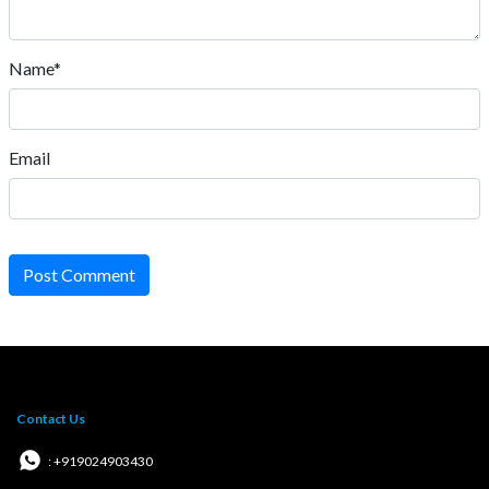
Name*
Email
Post Comment
Contact Us
: +919024903430