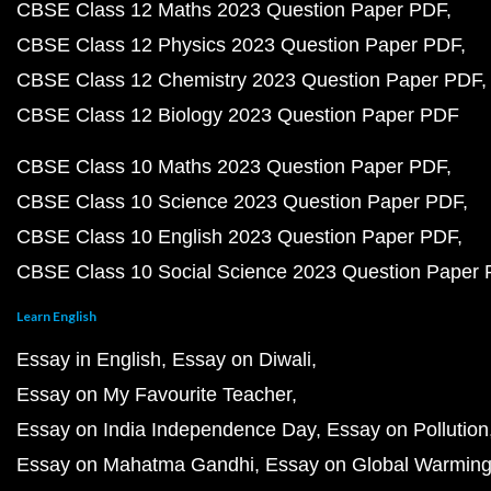
CBSE Class 12 Maths 2023 Question Paper PDF
CBSE Class 12 Physics 2023 Question Paper PDF
CBSE Class 12 Chemistry 2023 Question Paper PDF
CBSE Class 12 Biology 2023 Question Paper PDF
CBSE Class 10 Maths 2023 Question Paper PDF
CBSE Class 10 Science 2023 Question Paper PDF
CBSE Class 10 English 2023 Question Paper PDF
CBSE Class 10 Social Science 2023 Question Paper
Learn English
Essay in English
Essay on Diwali
Essay on My Favourite Teacher
Essay on India Independence Day
Essay on Pollution
Essay on Mahatma Gandhi
Essay on Global Warmin