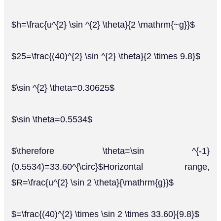
$h=\frac{u^{2} \sin ^{2} \theta}{2 \mathrm{~g}}$
$25=\frac{(40)^{2} \sin ^{2} \theta}{2 \times 9.8}$
$\sin ^{2} \theta=0.30625$
$\sin \theta=0.5534$
$\therefore \theta=\sin ^{-1}
(0.5534)=33.60^{\circ}$Horizontal range,
$R=\frac{u^{2} \sin 2 \theta}{\mathrm{g}}$
$=\frac{(40)^{2} \times \sin 2 \times 33.60}{9.8}$