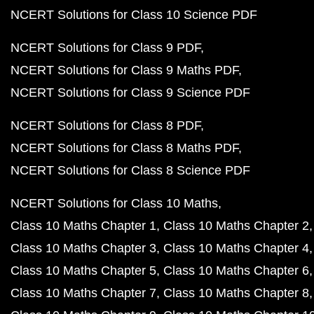
NCERT Solutions for Class 10 Science PDF
NCERT Solutions for Class 9 PDF
NCERT Solutions for Class 9 Maths PDF
NCERT Solutions for Class 9 Science PDF
NCERT Solutions for Class 8 PDF
NCERT Solutions for Class 8 Maths PDF
NCERT Solutions for Class 8 Science PDF
NCERT Solutions for Class 10 Maths
Class 10 Maths Chapter 1
Class 10 Maths Chapter 2
Class 10 Maths Chapter 3
Class 10 Maths Chapter 4
Class 10 Maths Chapter 5
Class 10 Maths Chapter 6
Class 10 Maths Chapter 7
Class 10 Maths Chapter 8