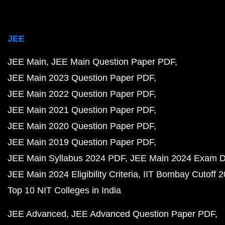
JEE
JEE Main
JEE Main Question Paper PDF
JEE Main 2023 Question Paper PDF
JEE Main 2022 Question Paper PDF
JEE Main 2021 Question Paper PDF
JEE Main 2020 Question Paper PDF
JEE Main 2019 Question Paper PDF
JEE Main Syllabus 2024 PDF
JEE Main 2024 Exam D
JEE Main 2024 Eligibility Criteria
IIT Bombay Cutoff 
Top 10 NIT Colleges in India
JEE Advanced
JEE Advanced Question Paper PDF