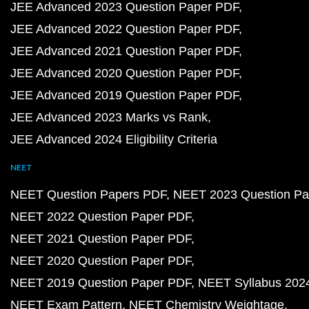
JEE Advanced 2023 Question Paper PDF
JEE Advanced 2022 Question Paper PDF
JEE Advanced 2021 Question Paper PDF
JEE Advanced 2020 Question Paper PDF
JEE Advanced 2019 Question Paper PDF
JEE Advanced 2023 Marks vs Rank
JEE Advanced 2024 Eligibility Criteria
NEET
NEET Question Papers PDF
NEET 2023 Question Pa
NEET 2022 Question Paper PDF
NEET 2021 Question Paper PDF
NEET 2020 Question Paper PDF
NEET 2019 Question Paper PDF
NEET Syllabus 202
NEET Exam Pattern
NEET Chemistry Weightage