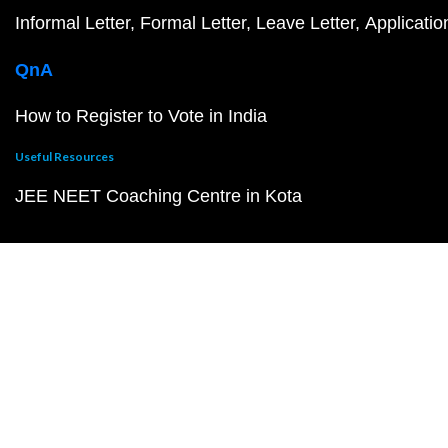
Informal Letter
Formal Letter
Leave Letter
Applicatio
QnA
How to Register to Vote in India
Useful Resources
JEE NEET Coaching Centre in Kota