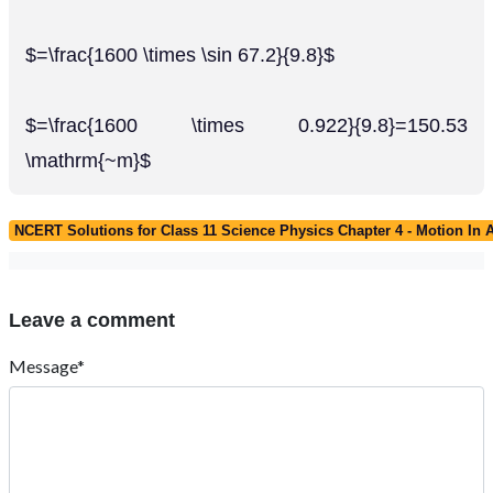
$=\frac{1600 \times \sin 67.2}{9.8}$
$=\frac{1600 \times 0.922}{9.8}=150.53
\mathrm{~m}$
NCERT Solutions for Class 11 Science Physics Chapter 4 - Motion In 
Leave a comment
Message*