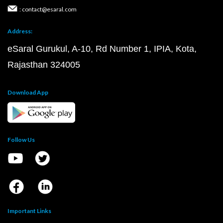
: contact@esaral.com
Address:
eSaral Gurukul, A-10, Rd Number 1, IPIA, Kota,
Rajasthan 324005
Download App
Follow Us
Important Links