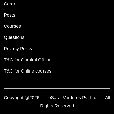
Career
Posts
Courses
Questions
Privacy Policy
T&C for Gurukul Offline
T&C for Online courses
Copyright @2026 | eSaral Ventures Pvt Ltd | All
Rights Reserved