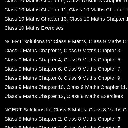
Class 10 Maths Chapter 9
Class 10 Maths Chapter 1
Class 10 Maths Chapter 11
Class 10 Maths Chapter 
Class 10 Maths Chapter 13
Class 10 Maths Chapter 
Class 10 Maths Exercises
NCERT Solutions for Class 9 Maths
Class 9 Maths C
Class 9 Maths Chapter 2
Class 9 Maths Chapter 3
Class 9 Maths Chapter 4
Class 9 Maths Chapter 5
Class 9 Maths Chapter 6
Class 9 Maths Chapter 7
Class 9 Maths Chapter 8
Class 9 Maths Chapter 9
Class 9 Maths Chapter 10
Class 9 Maths Chapter 11
Class 9 Maths Chapter 12
Class 9 Maths Exercises
NCERT Solutions for Class 8 Maths
Class 8 Maths C
Class 8 Maths Chapter 2
Class 8 Maths Chapter 3