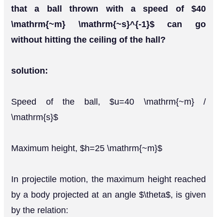
that a ball thrown with a speed of $40
\mathrm{~m} \mathrm{~s}^{-1}$ can go
without hitting the ceiling of the hall?
solution:
Speed of the ball, $u=40 \mathrm{~m} /
\mathrm{s}$
Maximum height, $h=25 \mathrm{~m}$
In projectile motion, the maximum height reached
by a body projected at an angle $\theta$, is given
by the relation: