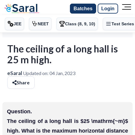
Batches
Login
JEE
NEET
Class (8, 9, 10)
Test Series
The ceiling of a long hall is
25 m high.
eSaral
Updated on:
04 Jan, 2023
Share
Question.
The ceiling of a long hall is $25 \mathrm{~m}$
high. What is the maximum horizontal distance