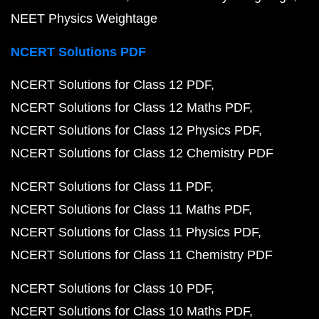
NEET Physics Weightage
NCERT Solutions PDF
NCERT Solutions for Class 12 PDF
NCERT Solutions for Class 12 Maths PDF
NCERT Solutions for Class 12 Physics PDF
NCERT Solutions for Class 12 Chemistry PDF
NCERT Solutions for Class 11 PDF
NCERT Solutions for Class 11 Maths PDF
NCERT Solutions for Class 11 Physics PDF
NCERT Solutions for Class 11 Chemistry PDF
NCERT Solutions for Class 10 PDF
NCERT Solutions for Class 10 Maths PDF