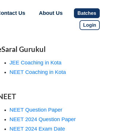
ontact Us
About Us
Batches
Login
eSaral Gurukul
JEE Coaching in Kota
NEET Coaching in Kota
NEET
NEET Question Paper
NEET 2024 Question Paper
NEET 2024 Exam Date