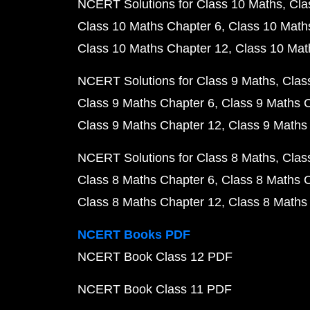
NCERT Solutions for Class 10 Maths
Cla
Class 10 Maths Chapter 6
Class 10 Math
Class 10 Maths Chapter 12
Class 10 Mat
NCERT Solutions for Class 9 Maths
Clas
Class 9 Maths Chapter 6
Class 9 Maths 
Class 9 Maths Chapter 12
Class 9 Maths
NCERT Solutions for Class 8 Maths
Clas
Class 8 Maths Chapter 6
Class 8 Maths 
Class 8 Maths Chapter 12
Class 8 Maths
NCERT Books PDF
NCERT Book Class 12 PDF
NCERT Book Class 11 PDF