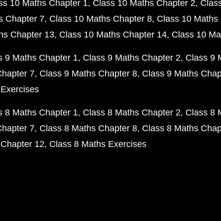
ss 10 Maths Chapter 1
Class 10 Maths Chapter 2
Clas
s Chapter 7
Class 10 Maths Chapter 8
Class 10 Maths 
hs Chapter 13
Class 10 Maths Chapter 14
Class 10 Ma
s 9 Maths Chapter 1
Class 9 Maths Chapter 2
Class 9 
Chapter 7
Class 9 Maths Chapter 8
Class 9 Maths Chap
 Exercises
s 8 Maths Chapter 1
Class 8 Maths Chapter 2
Class 8 
Chapter 7
Class 8 Maths Chapter 8
Class 8 Maths Chap
 Chapter 12
Class 8 Maths Exercises