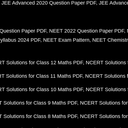
JEE Advanced 2020 Question Paper PDF
JEE Advance
Question Paper PDF
NEET 2022 Question Paper PDF
yllabus 2024 PDF
NEET Exam Pattern
NEET Chemistr
 Solutions for Class 12 Maths PDF
NCERT Solutions f
 Solutions for Class 11 Maths PDF
NCERT Solutions f
 Solutions for Class 10 Maths PDF
NCERT Solutions 
Solutions for Class 9 Maths PDF
NCERT Solutions for
Solutions for Class 8 Maths PDF
NCERT Solutions for