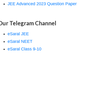
JEE Advanced 2023 Question Paper
Our Telegram Channel
eSaral JEE
eSaral NEET
eSaral Class 9-10