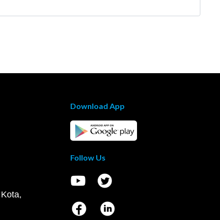
Download App
Follow Us
 Kota,