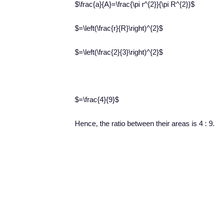
$\frac{a}{A}=\frac{\pi r^{2}}{\pi R^{2}}$
$=\left(\frac{r}{R}\right)^{2}$
$=\left(\frac{2}{3}\right)^{2}$
$=\frac{4}{9}$
Hence, the ratio between their areas is 4 : 9.