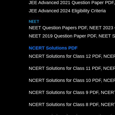
JEE Advanced 2021 Question Paper PDF
JEE Advanced 2024 Eligibility Criteria
NEET
NEET Question Papers PDF
NEET 2023 
NEET 2019 Question Paper PDF
NEET S
NCERT Solutions PDF
NCERT Solutions for Class 12 PDF
NCERT
NCERT Solutions for Class 11 PDF
NCERT
NCERT Solutions for Class 10 PDF
NCERT
NCERT Solutions for Class 9 PDF
NCERT 
NCERT Solutions for Class 8 PDF
NCERT 