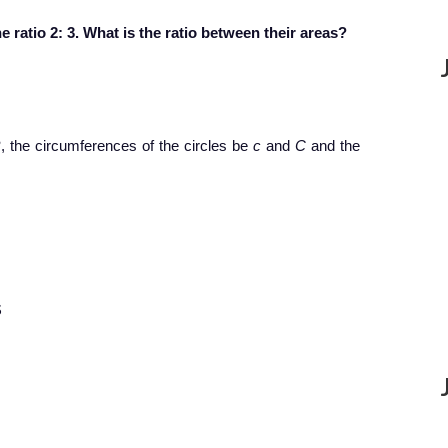
e ratio 2: 3. What is the ratio between their areas?
R
, the circumferences of the circles be
c
and
C
and the
$