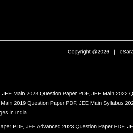
Copyright @2026 | eSaral
JEE Main 2023 Question Paper PDF
JEE Main 2022 Q
 Main 2019 Question Paper PDF
JEE Main Syllabus 20
ges in India
Paper PDF
JEE Advanced 2023 Question Paper PDF
JE