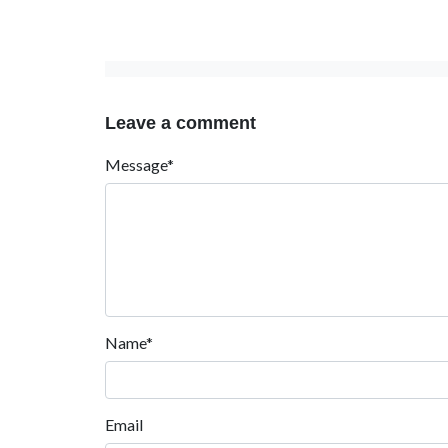
Leave a comment
Message*
Name*
Email