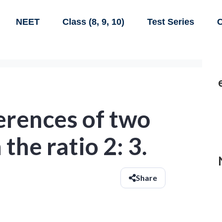
NEET
Class (8, 9, 10)
Test Series
C
erences of two
 the ratio 2: 3.
Share