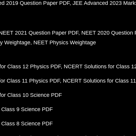
d 2019 Question Paper PDF
JEE Advanced 2023 Mark
NEET 2021 Question Paper PDF
NEET 2020 Question 
y Weightage
NEET Physics Weightage
or Class 12 Physics PDF
NCERT Solutions for Class 1
or Class 11 Physics PDF
NCERT Solutions for Class 1
for Class 10 Science PDF
 Class 9 Science PDF
 Class 8 Science PDF