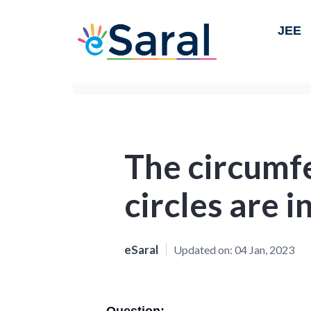
JEE
The circumf
circles are in
eSaral
Updated on:
04 Jan, 2023