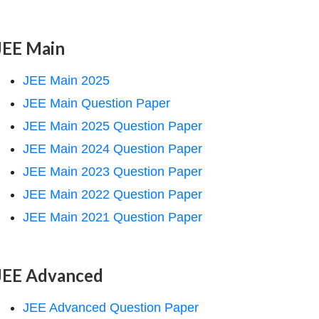
JEE Main
JEE Main 2025
JEE Main Question Paper
JEE Main 2025 Question Paper
JEE Main 2024 Question Paper
JEE Main 2023 Question Paper
JEE Main 2022 Question Paper
JEE Main 2021 Question Paper
JEE Advanced
JEE Advanced Question Paper