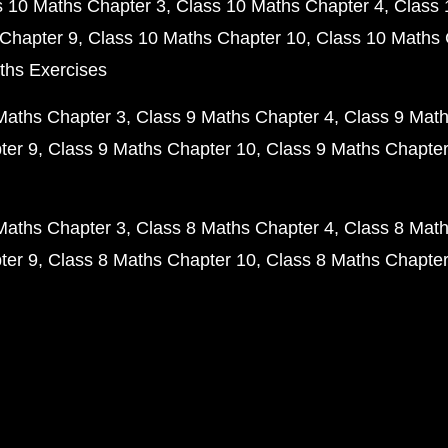
s 10 Maths Chapter 3
Class 10 Maths Chapter 4
Class 
Chapter 9
Class 10 Maths Chapter 10
Class 10 Maths 
ths Exercises
Maths Chapter 3
Class 9 Maths Chapter 4
Class 9 Math
ter 9
Class 9 Maths Chapter 10
Class 9 Maths Chapter
Maths Chapter 3
Class 8 Maths Chapter 4
Class 8 Math
ter 9
Class 8 Maths Chapter 10
Class 8 Maths Chapter