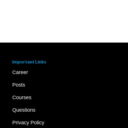
Important Links
Career
Posts
Courses
Questions
Privacy Policy