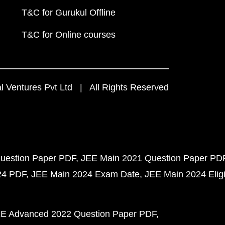
T&C for Gurukul Offline
T&C for Online courses
 Ventures Pvt Ltd | All Rights Reserved
uestion Paper PDF
JEE Main 2021 Question Paper PD
24 PDF
JEE Main 2024 Exam Date
JEE Main 2024 Eligib
E Advanced 2022 Question Paper PDF