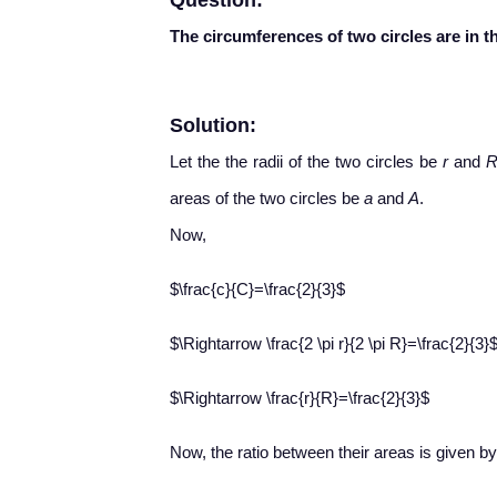
Question:
The circumferences of two circles are in th
Solution:
Let the the radii of the two circles be
r
and
areas of the two circles be
a
and
A
.
Now,
$\frac{c}{C}=\frac{2}{3}$
$\Rightarrow \frac{2 \pi r}{2 \pi R}=\frac{2}{3}
$\Rightarrow \frac{r}{R}=\frac{2}{3}$
Now, the ratio between their areas is given by