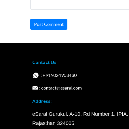
Post Comment
Contact Us
: +919024903430
: contact@esaral.com
Address:
eSaral Gurukul, A-10, Rd Number 1, IPIA,
Rajasthan 324005