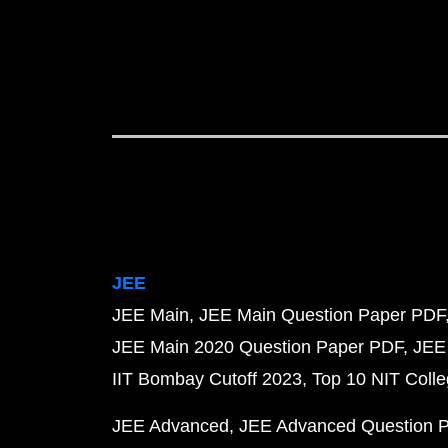
JEE
JEE Main
JEE Main Question Paper PDF
JEE Main 2020 Question Paper PDF
JEE
IIT Bombay Cutoff 2023
Top 10 NIT Colle
JEE Advanced
JEE Advanced Question 