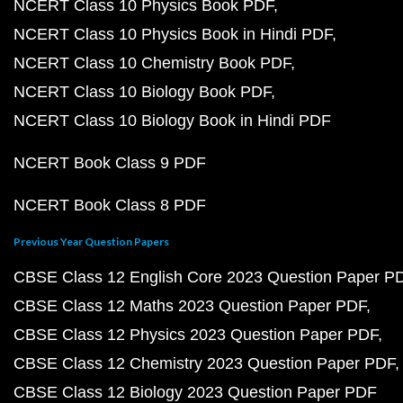
NCERT Class 10 Physics Book PDF
NCERT Class 10 Physics Book in Hindi PDF
NCERT Class 10 Chemistry Book PDF
NCERT Class 10 Biology Book PDF
NCERT Class 10 Biology Book in Hindi PDF
NCERT Book Class 9 PDF
NCERT Book Class 8 PDF
Previous Year Question Papers
CBSE Class 12 English Core 2023 Question Paper P
CBSE Class 12 Maths 2023 Question Paper PDF
CBSE Class 12 Physics 2023 Question Paper PDF
CBSE Class 12 Chemistry 2023 Question Paper PDF
CBSE Class 12 Biology 2023 Question Paper PDF