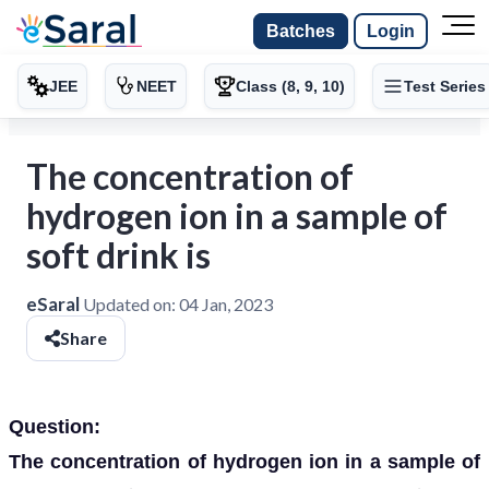
Batches
Login
JEE
NEET
Class (8, 9, 10)
Test Series
The concentration of
hydrogen ion in a sample of
soft drink is
eSaral
Updated on:
04 Jan, 2023
Share
Question:
The concentration of hydrogen ion in a sample of