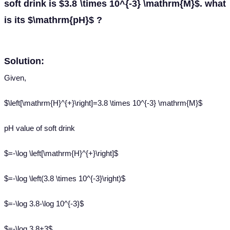
soft drink is $3.8 \times 10^{-3} \mathrm{M}$. what
is its $\mathrm{pH}$ ?
Solution:
Given,
$\left[\mathrm{H}^{+}\right]=3.8 \times 10^{-3} \mathrm{M}$
pH value of soft drink
$=-\log \left[\mathrm{H}^{+}\right]$
$=-\log \left(3.8 \times 10^{-3}\right)$
$=-\log 3.8-\log 10^{-3}$
$=-\log 3.8+3$