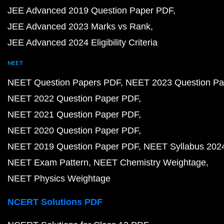
JEE Advanced 2019 Question Paper PDF
JEE Advanced 2023 Marks vs Rank
JEE Advanced 2024 Eligibility Criteria
NEET
NEET Question Papers PDF
NEET 2023 Question Pa
NEET 2022 Question Paper PDF
NEET 2021 Question Paper PDF
NEET 2020 Question Paper PDF
NEET 2019 Question Paper PDF
NEET Syllabus 202
NEET Exam Pattern
NEET Chemistry Weightage
NEET Physics Weightage
NCERT Solutions PDF