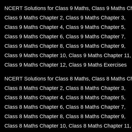
NCERT Solutions for Class 9 Maths
Class 9 Maths C
Class 9 Maths Chapter 2
Class 9 Maths Chapter 3
Class 9 Maths Chapter 4
Class 9 Maths Chapter 5
Class 9 Maths Chapter 6
Class 9 Maths Chapter 7
Class 9 Maths Chapter 8
Class 9 Maths Chapter 9
Class 9 Maths Chapter 10
Class 9 Maths Chapter 11
Class 9 Maths Chapter 12
Class 9 Maths Exercises
NCERT Solutions for Class 8 Maths
Class 8 Maths C
Class 8 Maths Chapter 2
Class 8 Maths Chapter 3
Class 8 Maths Chapter 4
Class 8 Maths Chapter 5
Class 8 Maths Chapter 6
Class 8 Maths Chapter 7
Class 8 Maths Chapter 8
Class 8 Maths Chapter 9
Class 8 Maths Chapter 10
Class 8 Maths Chapter 11