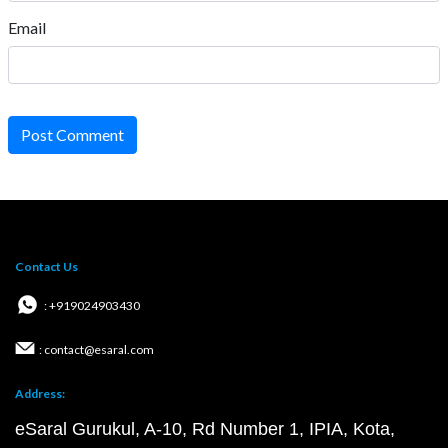
Email
Post Comment
Contact Us
: +919024903430
: contact@esaral.com
Address:
eSaral Gurukul, A-10, Rd Number 1, IPIA, Kota,