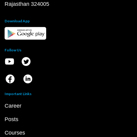
Rajasthan 324005
Download App
Follow Us
Important Links
Career
Posts
Courses