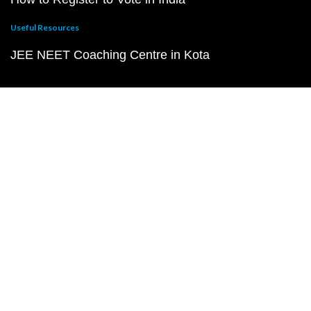
Useful Resources
JEE NEET Coaching Centre in Kota