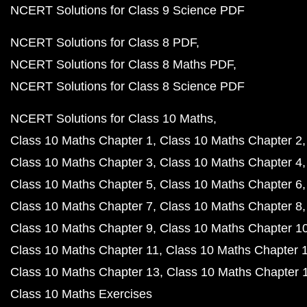
NCERT Solutions for Class 9 Science PDF
NCERT Solutions for Class 8 PDF
NCERT Solutions for Class 8 Maths PDF
NCERT Solutions for Class 8 Science PDF
NCERT Solutions for Class 10 Maths
Class 10 Maths Chapter 1
Class 10 Maths Chapter 2
Class 10 Maths Chapter 3
Class 10 Maths Chapter 4
Class 10 Maths Chapter 5
Class 10 Maths Chapter 6
Class 10 Maths Chapter 7
Class 10 Maths Chapter 8
Class 10 Maths Chapter 9
Class 10 Maths Chapter 1
Class 10 Maths Chapter 11
Class 10 Maths Chapter 
Class 10 Maths Chapter 13
Class 10 Maths Chapter 
Class 10 Maths Exercises