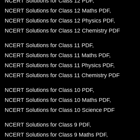
NCERT Solutions for Class 12 PDF
NCERT Solutions for Class 12 Maths PDF
NCERT Solutions for Class 12 Physics PDF
NCERT Solutions for Class 12 Chemistry PDF
NCERT Solutions for Class 11 PDF
NCERT Solutions for Class 11 Maths PDF
NCERT Solutions for Class 11 Physics PDF
NCERT Solutions for Class 11 Chemistry PDF
NCERT Solutions for Class 10 PDF
NCERT Solutions for Class 10 Maths PDF
NCERT Solutions for Class 10 Science PDF
NCERT Solutions for Class 9 PDF
NCERT Solutions for Class 9 Maths PDF