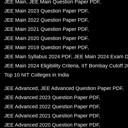
JEE Main
JEE Main Question Paper PDF
JEE Main 2023 Question Paper PDF
JEE Main 2022 Question Paper PDF
JEE Main 2021 Question Paper PDF
JEE Main 2020 Question Paper PDF
JEE Main 2019 Question Paper PDF
JEE Main Syllabus 2024 PDF
JEE Main 2024 Exam D
JEE Main 2024 Eligibility Criteria
IIT Bombay Cutoff 
Top 10 NIT Colleges in India
JEE Advanced
JEE Advanced Question Paper PDF
JEE Advanced 2023 Question Paper PDF
JEE Advanced 2022 Question Paper PDF
JEE Advanced 2021 Question Paper PDF
JEE Advanced 2020 Question Paper PDF