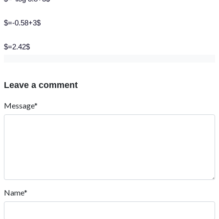
$=-0.58+3$
$=2.42$
Leave a comment
Message*
Name*