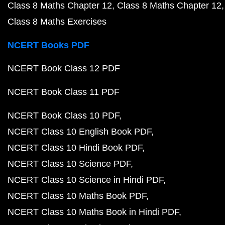
Class 8 Maths Chapter 12
Class 8 Maths Chapter 12
Class 8 Maths Exercises
NCERT Books PDF
NCERT Book Class 12 PDF
NCERT Book Class 11 PDF
NCERT Book Class 10 PDF
NCERT Class 10 English Book PDF
NCERT Class 10 Hindi Book PDF
NCERT Class 10 Science PDF
NCERT Class 10 Science in Hindi PDF
NCERT Class 10 Maths Book PDF
NCERT Class 10 Maths Book in Hindi PDF