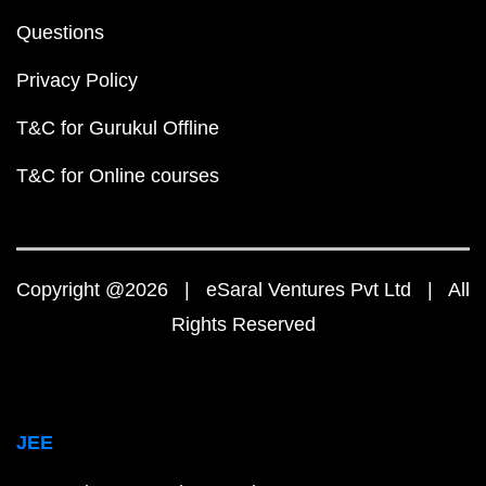
Questions
Privacy Policy
T&C for Gurukul Offline
T&C for Online courses
Copyright @2026 | eSaral Ventures Pvt Ltd | All
Rights Reserved
JEE