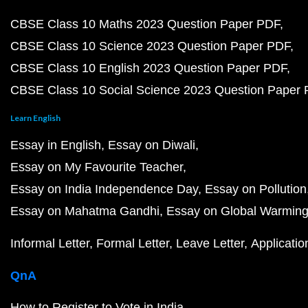
CBSE Class 10 Maths 2023 Question Paper PDF
CBSE Class 10 Science 2023 Question Paper PDF
CBSE Class 10 English 2023 Question Paper PDF
CBSE Class 10 Social Science 2023 Question Paper
Learn English
Essay in English
Essay on Diwali
Essay on My Favourite Teacher
Essay on India Independence Day
Essay on Pollution
Essay on Mahatma Gandhi
Essay on Global Warmin
Informal Letter
Formal Letter
Leave Letter
Applicatio
QnA
How to Register to Vote in India