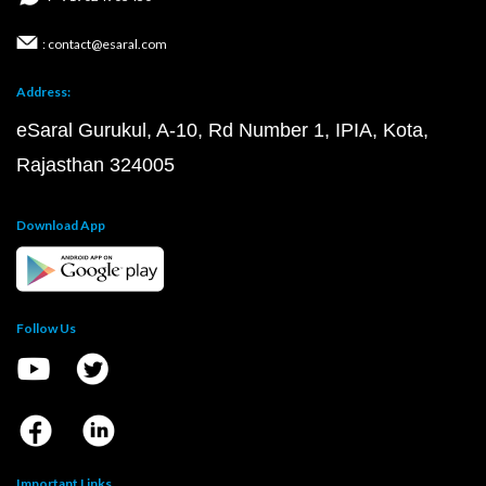
: contact@esaral.com
Address:
eSaral Gurukul, A-10, Rd Number 1, IPIA, Kota,
Rajasthan 324005
Download App
Follow Us
Important Links