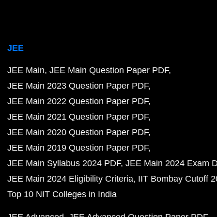
JEE
JEE Main
JEE Main Question Paper PDF
JEE Main 2023 Question Paper PDF
JEE Main 2022 Question Paper PDF
JEE Main 2021 Question Paper PDF
JEE Main 2020 Question Paper PDF
JEE Main 2019 Question Paper PDF
JEE Main Syllabus 2024 PDF
JEE Main 2024 Exam D
JEE Main 2024 Eligibility Criteria
IIT Bombay Cutoff 
Top 10 NIT Colleges in India