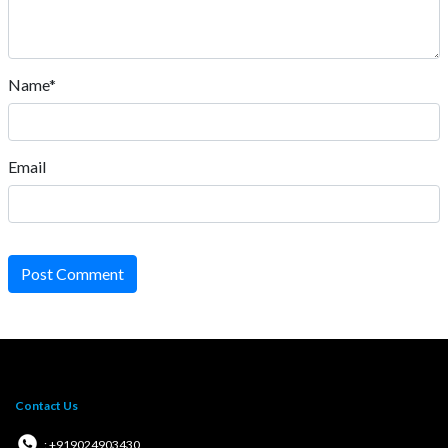
Name*
Email
Post Comment
Contact Us
: +919024903430