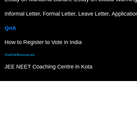
Informal Letter
Formal Letter
Leave Letter
Applicatio
QnA
How to Register to Vote in India
Useful Resources
JEE NEET Coaching Centre in Kota