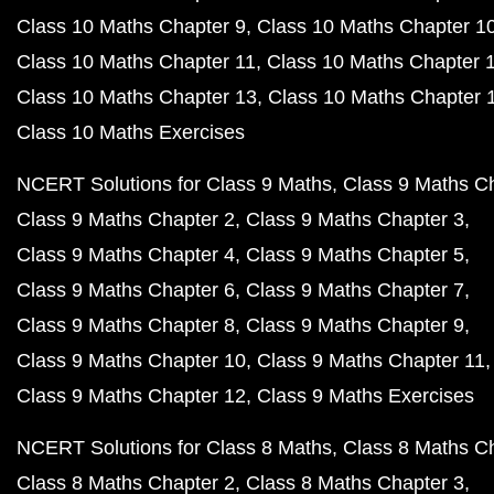
Class 10 Maths Chapter 9
Class 10 Maths Chapter 1
Class 10 Maths Chapter 11
Class 10 Maths Chapter 
Class 10 Maths Chapter 13
Class 10 Maths Chapter 
Class 10 Maths Exercises
NCERT Solutions for Class 9 Maths
Class 9 Maths C
Class 9 Maths Chapter 2
Class 9 Maths Chapter 3
Class 9 Maths Chapter 4
Class 9 Maths Chapter 5
Class 9 Maths Chapter 6
Class 9 Maths Chapter 7
Class 9 Maths Chapter 8
Class 9 Maths Chapter 9
Class 9 Maths Chapter 10
Class 9 Maths Chapter 11
Class 9 Maths Chapter 12
Class 9 Maths Exercises
NCERT Solutions for Class 8 Maths
Class 8 Maths C
Class 8 Maths Chapter 2
Class 8 Maths Chapter 3