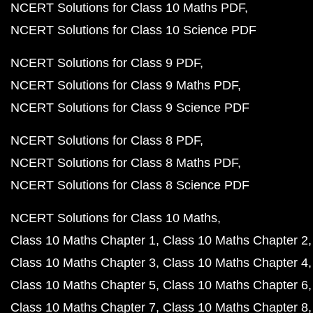
NCERT Solutions for Class 10 Maths PDF
NCERT Solutions for Class 10 Science PDF
NCERT Solutions for Class 9 PDF
NCERT Solutions for Class 9 Maths PDF
NCERT Solutions for Class 9 Science PDF
NCERT Solutions for Class 8 PDF
NCERT Solutions for Class 8 Maths PDF
NCERT Solutions for Class 8 Science PDF
NCERT Solutions for Class 10 Maths
Class 10 Maths Chapter 1
Class 10 Maths Chapter 2
Class 10 Maths Chapter 3
Class 10 Maths Chapter 4
Class 10 Maths Chapter 5
Class 10 Maths Chapter 6
Class 10 Maths Chapter 7
Class 10 Maths Chapter 8