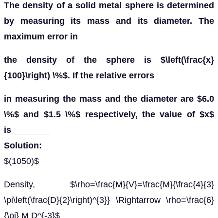
The density of a solid metal sphere is determined
by measuring its mass and its diameter. The
maximum error in
the density of the sphere is $\left(\frac{x}
{100}\right) \%$. If the relative errors
in measuring the mass and the diameter are $6.0
\%$ and $1.5 \%$ respectively, the value of $x$
is________
Solution:
$(1050)$
Density, $\rho=\frac{M}{V}=\frac{M}{\frac{4}{3}
\pi\left(\frac{D}{2}\right)^{3}} \Rightarrow \rho=\frac{6}
{\pi} M D^{-3}$