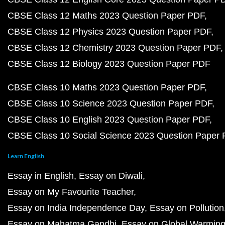
CBSE Class 12 Maths 2023 Question Paper PDF
CBSE Class 12 Physics 2023 Question Paper PDF
CBSE Class 12 Chemistry 2023 Question Paper PDF
CBSE Class 12 Biology 2023 Question Paper PDF
CBSE Class 10 Maths 2023 Question Paper PDF
CBSE Class 10 Science 2023 Question Paper PDF
CBSE Class 10 English 2023 Question Paper PDF
CBSE Class 10 Social Science 2023 Question Paper
Learn English
Essay in English
Essay on Diwali
Essay on My Favourite Teacher
Essay on India Independence Day
Essay on Pollution
Essay on Mahatma Gandhi
Essay on Global Warmin