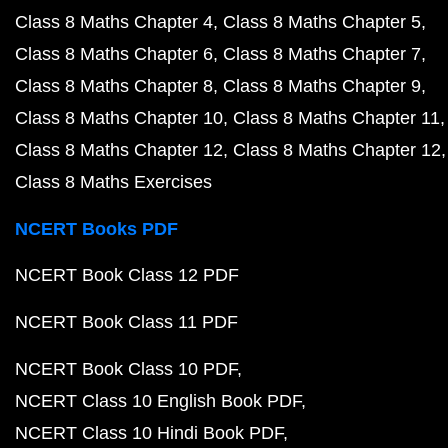
Class 8 Maths Chapter 4
Class 8 Maths Chapter 5
Class 8 Maths Chapter 6
Class 8 Maths Chapter 7
Class 8 Maths Chapter 8
Class 8 Maths Chapter 9
Class 8 Maths Chapter 10
Class 8 Maths Chapter 11
Class 8 Maths Chapter 12
Class 8 Maths Chapter 12
Class 8 Maths Exercises
NCERT Books PDF
NCERT Book Class 12 PDF
NCERT Book Class 11 PDF
NCERT Book Class 10 PDF
NCERT Class 10 English Book PDF
NCERT Class 10 Hindi Book PDF