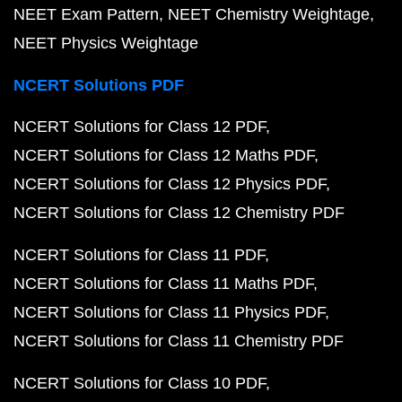
NEET Exam Pattern
NEET Chemistry Weightage
NEET Physics Weightage
NCERT Solutions PDF
NCERT Solutions for Class 12 PDF
NCERT Solutions for Class 12 Maths PDF
NCERT Solutions for Class 12 Physics PDF
NCERT Solutions for Class 12 Chemistry PDF
NCERT Solutions for Class 11 PDF
NCERT Solutions for Class 11 Maths PDF
NCERT Solutions for Class 11 Physics PDF
NCERT Solutions for Class 11 Chemistry PDF
NCERT Solutions for Class 10 PDF