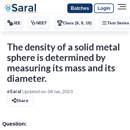
Batches
Login
JEE
NEET
Class (8, 9, 10)
Test Series
The density of a solid metal
sphere is determined by
measuring its mass and its
diameter.
eSaral
Updated on:
04 Jan, 2023
Share
Question: