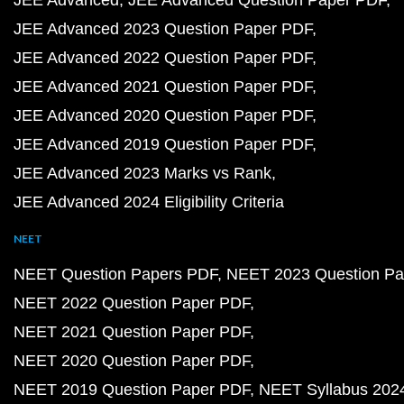
JEE Advanced
JEE Advanced Question Paper PDF
JEE Advanced 2023 Question Paper PDF
JEE Advanced 2022 Question Paper PDF
JEE Advanced 2021 Question Paper PDF
JEE Advanced 2020 Question Paper PDF
JEE Advanced 2019 Question Paper PDF
JEE Advanced 2023 Marks vs Rank
JEE Advanced 2024 Eligibility Criteria
NEET
NEET Question Papers PDF
NEET 2023 Question Pa
NEET 2022 Question Paper PDF
NEET 2021 Question Paper PDF
NEET 2020 Question Paper PDF
NEET 2019 Question Paper PDF
NEET Syllabus 202