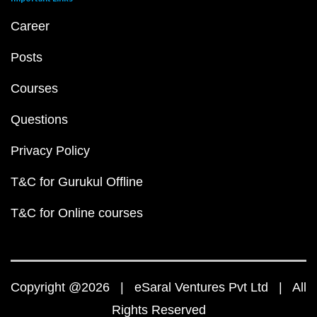
Career
Posts
Courses
Questions
Privacy Policy
T&C for Gurukul Offline
T&C for Online courses
Copyright @2026 | eSaral Ventures Pvt Ltd | All
Rights Reserved