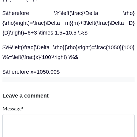
$\therefore \%\left(\frac{\Delta \rho}
{\rho}\right)=\frac{\Delta m}{m}+3\left(\frac{\Delta D}
{D}\right)=6+3 \times 1.5=10.5 \%$
$\%\left(\frac{\Delta \rho}{\rho}\right)=\frac{1050}{100}
\%=\left(\frac{x}{100}\right) \%$
$\therefore x=1050.00$
Leave a comment
Message*