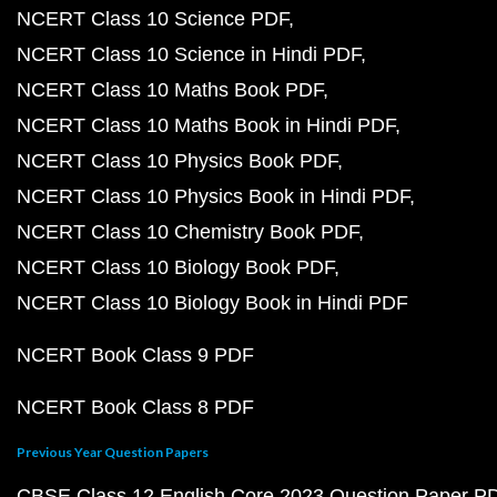
NCERT Class 10 Science PDF
NCERT Class 10 Science in Hindi PDF
NCERT Class 10 Maths Book PDF
NCERT Class 10 Maths Book in Hindi PDF
NCERT Class 10 Physics Book PDF
NCERT Class 10 Physics Book in Hindi PDF
NCERT Class 10 Chemistry Book PDF
NCERT Class 10 Biology Book PDF
NCERT Class 10 Biology Book in Hindi PDF
NCERT Book Class 9 PDF
NCERT Book Class 8 PDF
Previous Year Question Papers
CBSE Class 12 English Core 2023 Question Paper P