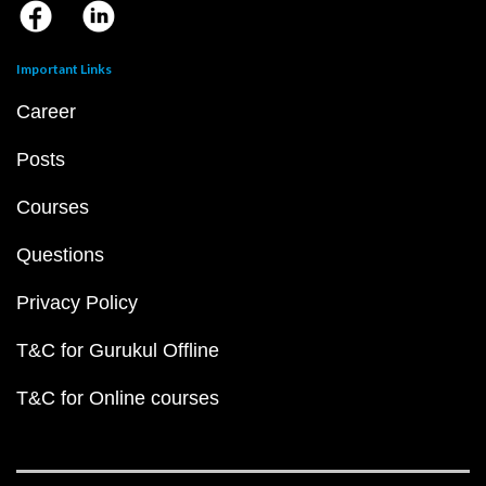
Important Links
Career
Posts
Courses
Questions
Privacy Policy
T&C for Gurukul Offline
T&C for Online courses