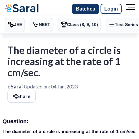
Batches
Login
JEE
NEET
Class (8, 9, 10)
Test Series
The diameter of a circle is
increasing at the rate of 1
cm/sec.
eSaral
Updated on:
04 Jan, 2023
Share
Question:
The diameter of a circle is increasing at the rate of 1 cm/sec.