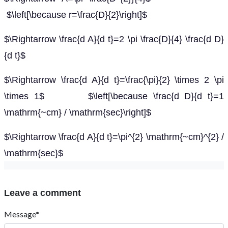
$\left[\because r=\frac{D}{2}\right]$
$\Rightarrow \frac{d A}{d t}=2 \pi \frac{D}{4} \frac{d D}
{d t}$
$\Rightarrow \frac{d A}{d t}=\frac{\pi}{2} \times 2 \pi
\times 1$ $\left[\because \frac{d D}{d t}=1
\mathrm{~cm} / \mathrm{sec}\right]$
$\Rightarrow \frac{d A}{d t}=\pi^{2} \mathrm{~cm}^{2} /
\mathrm{sec}$
Leave a comment
Message*