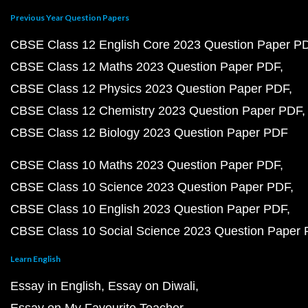
Previous Year Question Papers
CBSE Class 12 English Core 2023 Question Paper P
CBSE Class 12 Maths 2023 Question Paper PDF
CBSE Class 12 Physics 2023 Question Paper PDF
CBSE Class 12 Chemistry 2023 Question Paper PDF
CBSE Class 12 Biology 2023 Question Paper PDF
CBSE Class 10 Maths 2023 Question Paper PDF
CBSE Class 10 Science 2023 Question Paper PDF
CBSE Class 10 English 2023 Question Paper PDF
CBSE Class 10 Social Science 2023 Question Paper
Learn English
Essay in English
Essay on Diwali