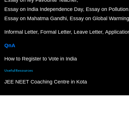
Essay on My Favourite Teacher
Essay on India Independence Day
Essay on Pollution
Essay on Mahatma Gandhi
Essay on Global Warmin
Informal Letter
Formal Letter
Leave Letter
Applicatio
QnA
How to Register to Vote in India
Useful Resources
JEE NEET Coaching Centre in Kota