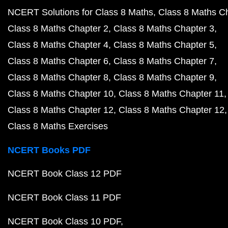
NCERT Solutions for Class 8 Maths
Class 8 Maths C
Class 8 Maths Chapter 2
Class 8 Maths Chapter 3
Class 8 Maths Chapter 4
Class 8 Maths Chapter 5
Class 8 Maths Chapter 6
Class 8 Maths Chapter 7
Class 8 Maths Chapter 8
Class 8 Maths Chapter 9
Class 8 Maths Chapter 10
Class 8 Maths Chapter 11
Class 8 Maths Chapter 12
Class 8 Maths Chapter 12
Class 8 Maths Exercises
NCERT Books PDF
NCERT Book Class 12 PDF
NCERT Book Class 11 PDF
NCERT Book Class 10 PDF