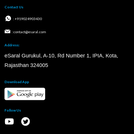
Contact Us
: +919024903430
: contact@esaral.com
Address:
eSaral Gurukul, A-10, Rd Number 1, IPIA, Kota,
Rajasthan 324005
Download App
Follow Us