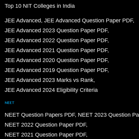
Top 10 NIT Colleges in India
JEE Advanced
JEE Advanced Question Paper PDF
JEE Advanced 2023 Question Paper PDF
JEE Advanced 2022 Question Paper PDF
JEE Advanced 2021 Question Paper PDF
JEE Advanced 2020 Question Paper PDF
JEE Advanced 2019 Question Paper PDF
JEE Advanced 2023 Marks vs Rank
JEE Advanced 2024 Eligibility Criteria
NEET
NEET Question Papers PDF
NEET 2023 Question Pa
NEET 2022 Question Paper PDF
NEET 2021 Question Paper PDF