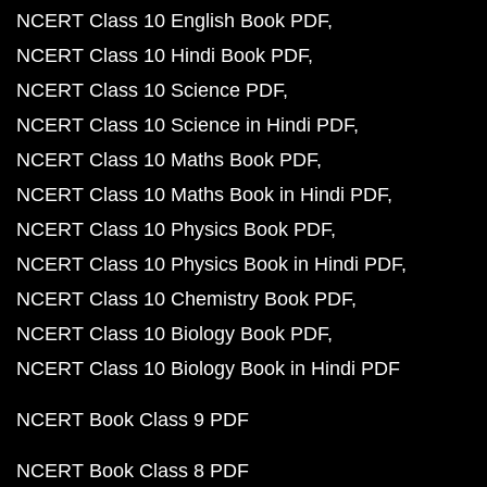
NCERT Class 10 English Book PDF
NCERT Class 10 Hindi Book PDF
NCERT Class 10 Science PDF
NCERT Class 10 Science in Hindi PDF
NCERT Class 10 Maths Book PDF
NCERT Class 10 Maths Book in Hindi PDF
NCERT Class 10 Physics Book PDF
NCERT Class 10 Physics Book in Hindi PDF
NCERT Class 10 Chemistry Book PDF
NCERT Class 10 Biology Book PDF
NCERT Class 10 Biology Book in Hindi PDF
NCERT Book Class 9 PDF
NCERT Book Class 8 PDF