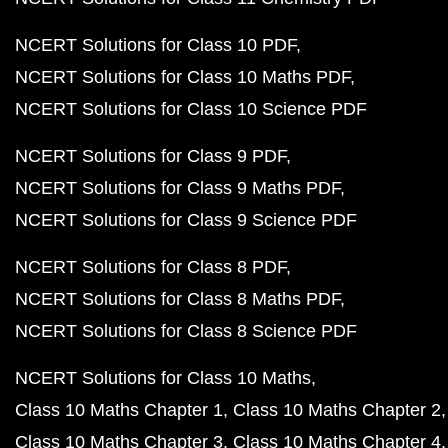
NCERT Solutions for Class 10 PDF
NCERT Solutions for Class 10 Maths PDF
NCERT Solutions for Class 10 Science PDF
NCERT Solutions for Class 9 PDF
NCERT Solutions for Class 9 Maths PDF
NCERT Solutions for Class 9 Science PDF
NCERT Solutions for Class 8 PDF
NCERT Solutions for Class 8 Maths PDF
NCERT Solutions for Class 8 Science PDF
NCERT Solutions for Class 10 Maths
Class 10 Maths Chapter 1
Class 10 Maths Chapter 2
Class 10 Maths Chapter 3
Class 10 Maths Chapter 4