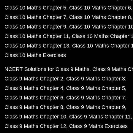
Class 10 Maths Chapter 5
Class 10 Maths Chapter 6
Class 10 Maths Chapter 7
Class 10 Maths Chapter 8
Class 10 Maths Chapter 9
Class 10 Maths Chapter 1
Class 10 Maths Chapter 11
Class 10 Maths Chapter 
Class 10 Maths Chapter 13
Class 10 Maths Chapter 
Class 10 Maths Exercises
NCERT Solutions for Class 9 Maths
Class 9 Maths C
Class 9 Maths Chapter 2
Class 9 Maths Chapter 3
Class 9 Maths Chapter 4
Class 9 Maths Chapter 5
Class 9 Maths Chapter 6
Class 9 Maths Chapter 7
Class 9 Maths Chapter 8
Class 9 Maths Chapter 9
Class 9 Maths Chapter 10
Class 9 Maths Chapter 11
Class 9 Maths Chapter 12
Class 9 Maths Exercises