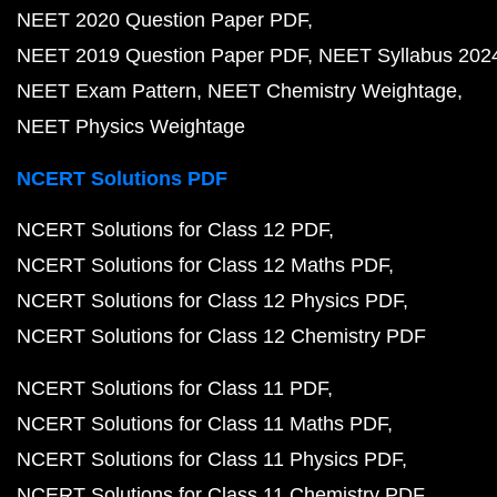
NEET 2020 Question Paper PDF
NEET 2019 Question Paper PDF
NEET Syllabus 202
NEET Exam Pattern
NEET Chemistry Weightage
NEET Physics Weightage
NCERT Solutions PDF
NCERT Solutions for Class 12 PDF
NCERT Solutions for Class 12 Maths PDF
NCERT Solutions for Class 12 Physics PDF
NCERT Solutions for Class 12 Chemistry PDF
NCERT Solutions for Class 11 PDF
NCERT Solutions for Class 11 Maths PDF
NCERT Solutions for Class 11 Physics PDF
NCERT Solutions for Class 11 Chemistry PDF