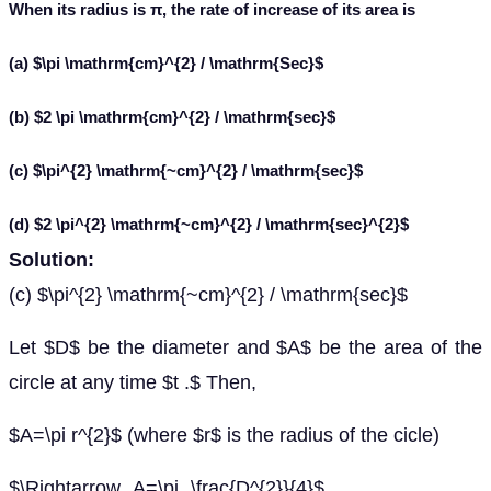
When its radius is π, the rate of increase of its area is
(a) $\pi \mathrm{cm}^{2} / \mathrm{Sec}$
(b) $2 \pi \mathrm{cm}^{2} / \mathrm{sec}$
(c) $\pi^{2} \mathrm{~cm}^{2} / \mathrm{sec}$
(d) $2 \pi^{2} \mathrm{~cm}^{2} / \mathrm{sec}^{2}$
Solution:
(c) $\pi^{2} \mathrm{~cm}^{2} / \mathrm{sec}$
Let $D$ be the diameter and $A$ be the area of the
circle at any time $t .$ Then,
$A=\pi r^{2}$ (where $r$ is the radius of the cicle)
$\Rightarrow A=\pi \frac{D^{2}}{4}$