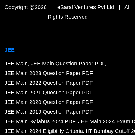
Copyright @2026 | eSaral Ventures Pvt Ltd | All
Rights Reserved
JEE
JEE Main
JEE Main Question Paper PDF
JEE Main 2023 Question Paper PDF
JEE Main 2022 Question Paper PDF
JEE Main 2021 Question Paper PDF
JEE Main 2020 Question Paper PDF
JEE Main 2019 Question Paper PDF
JEE Main Syllabus 2024 PDF
JEE Main 2024 Exam D
JEE Main 2024 Eligibility Criteria
IIT Bombay Cutoff 