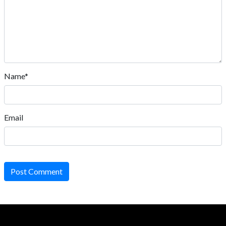
Name*
Email
Post Comment