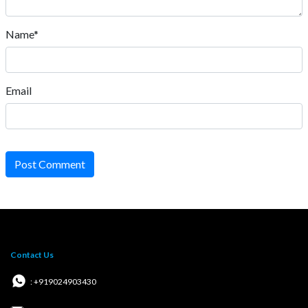
Name*
Email
Post Comment
Contact Us
: +919024903430