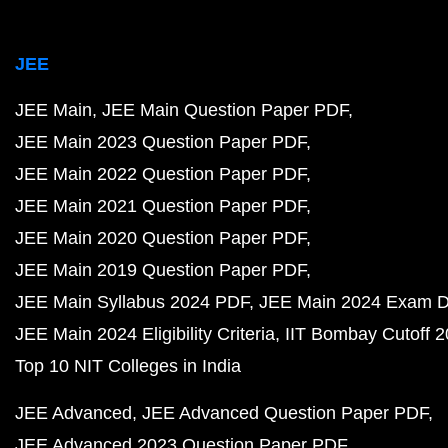
JEE
JEE Main
JEE Main Question Paper PDF
JEE Main 2023 Question Paper PDF
JEE Main 2022 Question Paper PDF
JEE Main 2021 Question Paper PDF
JEE Main 2020 Question Paper PDF
JEE Main 2019 Question Paper PDF
JEE Main Syllabus 2024 PDF
JEE Main 2024 Exam D
JEE Main 2024 Eligibility Criteria
IIT Bombay Cutoff 
Top 10 NIT Colleges in India
JEE Advanced
JEE Advanced Question Paper PDF
JEE Advanced 2023 Question Paper PDF