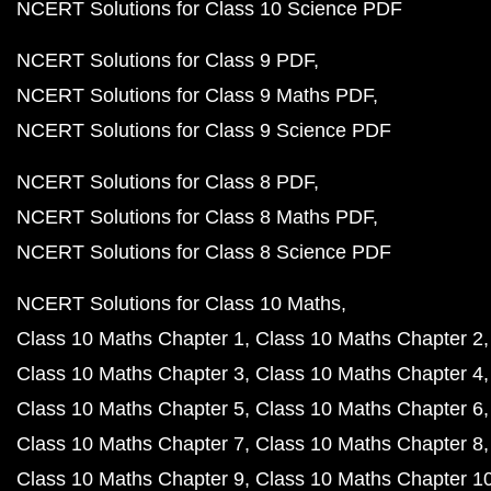
NCERT Solutions for Class 10 Science PDF
NCERT Solutions for Class 9 PDF
NCERT Solutions for Class 9 Maths PDF
NCERT Solutions for Class 9 Science PDF
NCERT Solutions for Class 8 PDF
NCERT Solutions for Class 8 Maths PDF
NCERT Solutions for Class 8 Science PDF
NCERT Solutions for Class 10 Maths
Class 10 Maths Chapter 1
Class 10 Maths Chapter 2
Class 10 Maths Chapter 3
Class 10 Maths Chapter 4
Class 10 Maths Chapter 5
Class 10 Maths Chapter 6
Class 10 Maths Chapter 7
Class 10 Maths Chapter 8
Class 10 Maths Chapter 9
Class 10 Maths Chapter 1