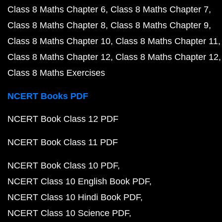
Class 8 Maths Chapter 6
Class 8 Maths Chapter 7
Class 8 Maths Chapter 8
Class 8 Maths Chapter 9
Class 8 Maths Chapter 10
Class 8 Maths Chapter 11
Class 8 Maths Chapter 12
Class 8 Maths Chapter 12
Class 8 Maths Exercises
NCERT Books PDF
NCERT Book Class 12 PDF
NCERT Book Class 11 PDF
NCERT Book Class 10 PDF
NCERT Class 10 English Book PDF
NCERT Class 10 Hindi Book PDF
NCERT Class 10 Science PDF