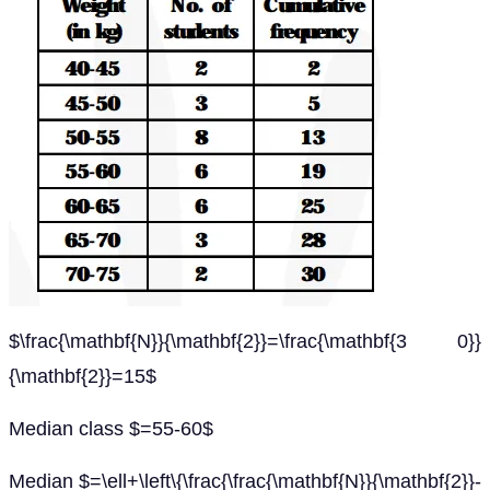
$\frac{\mathbf{N}}{\mathbf{2}}=\frac{\mathbf{3 0}}
{\mathbf{2}}=15$
Median class $=55-60$
Median $=\ell+\left\{\frac{\frac{\mathbf{N}}{\mathbf{2}}-