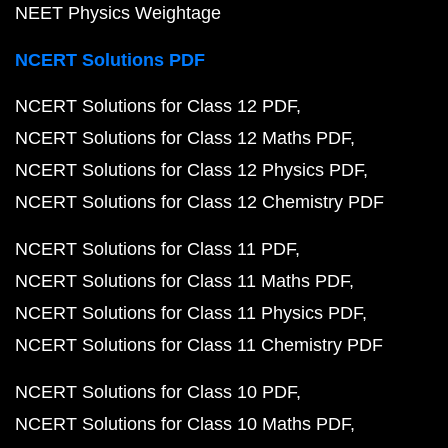
NEET Physics Weightage
NCERT Solutions PDF
NCERT Solutions for Class 12 PDF
NCERT Solutions for Class 12 Maths PDF
NCERT Solutions for Class 12 Physics PDF
NCERT Solutions for Class 12 Chemistry PDF
NCERT Solutions for Class 11 PDF
NCERT Solutions for Class 11 Maths PDF
NCERT Solutions for Class 11 Physics PDF
NCERT Solutions for Class 11 Chemistry PDF
NCERT Solutions for Class 10 PDF
NCERT Solutions for Class 10 Maths PDF