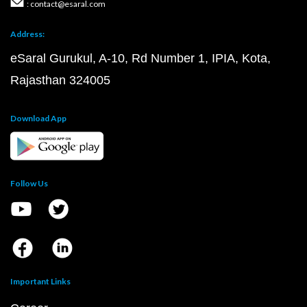
: contact@esaral.com
Address:
eSaral Gurukul, A-10, Rd Number 1, IPIA, Kota,
Rajasthan 324005
Download App
Follow Us
Important Links