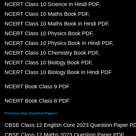
NCERT Class 10 Science in Hindi PDF
NCERT Class 10 Maths Book PDF
NCERT Class 10 Maths Book in Hindi PDF
NCERT Class 10 Physics Book PDF
NCERT Class 10 Physics Book in Hindi PDF
NCERT Class 10 Chemistry Book PDF
NCERT Class 10 Biology Book PDF
NCERT Class 10 Biology Book in Hindi PDF
NCERT Book Class 9 PDF
NCERT Book Class 8 PDF
Previous Year Question Papers
CBSE Class 12 English Core 2023 Question Paper P
CBSE Class 12 Maths 2023 Question Paper PDF