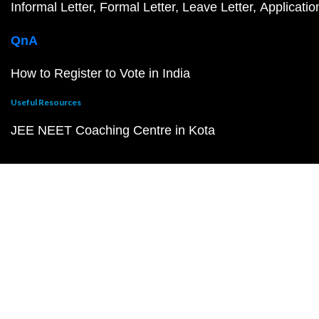
Informal Letter
Formal Letter
Leave Letter
Applicatio
QnA
How to Register to Vote in India
Useful Resources
JEE NEET Coaching Centre in Kota