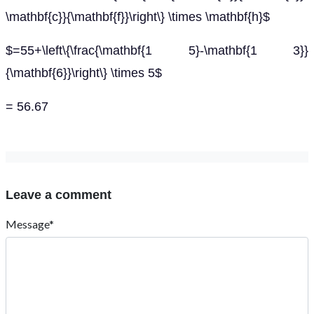
\mathbf{c}}{\mathbf{f}}\right\} \times \mathbf{h}$
$=55+\left\{\frac{\mathbf{1 5}-\mathbf{1 3}}
{\mathbf{6}}\right\} \times 5$
= 56.67
Leave a comment
Message*