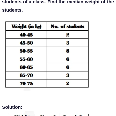
students of a class. Find the median weight of the
students.
Solution: