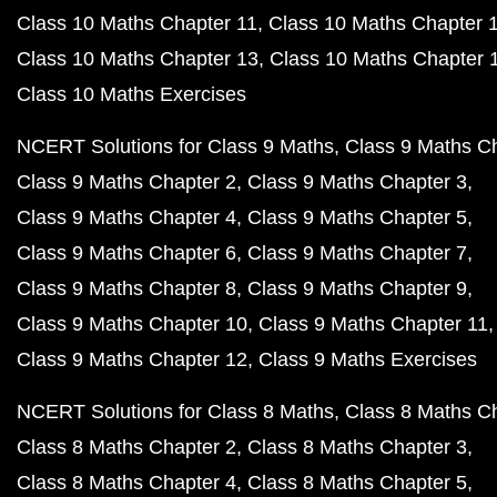
Class 10 Maths Chapter 11
Class 10 Maths Chapter 
Class 10 Maths Chapter 13
Class 10 Maths Chapter 
Class 10 Maths Exercises
NCERT Solutions for Class 9 Maths
Class 9 Maths C
Class 9 Maths Chapter 2
Class 9 Maths Chapter 3
Class 9 Maths Chapter 4
Class 9 Maths Chapter 5
Class 9 Maths Chapter 6
Class 9 Maths Chapter 7
Class 9 Maths Chapter 8
Class 9 Maths Chapter 9
Class 9 Maths Chapter 10
Class 9 Maths Chapter 11
Class 9 Maths Chapter 12
Class 9 Maths Exercises
NCERT Solutions for Class 8 Maths
Class 8 Maths C
Class 8 Maths Chapter 2
Class 8 Maths Chapter 3
Class 8 Maths Chapter 4
Class 8 Maths Chapter 5