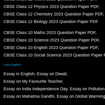
CBSE Class 12 Physics 2023 Question Paper PDF
CBSE Class 12 Chemistry 2023 Question Paper PDF
CBSE Class 12 Biology 2023 Question Paper PDF
CBSE Class 10 Maths 2023 Question Paper PDF
CBSE Class 10 Science 2023 Question Paper PDF
CBSE Class 10 English 2023 Question Paper PDF
CBSE Class 10 Social Science 2023 Question Paper
Learn English
Essay in English
Essay on Diwali
Essay on My Favourite Teacher
Essay on India Independence Day
Essay on Pollution
Essay on Mahatma Gandhi
Essay on Global Warmin