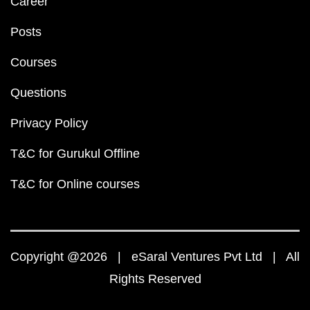
Career
Posts
Courses
Questions
Privacy Policy
T&C for Gurukul Offline
T&C for Online courses
Copyright @2026 | eSaral Ventures Pvt Ltd | All
Rights Reserved