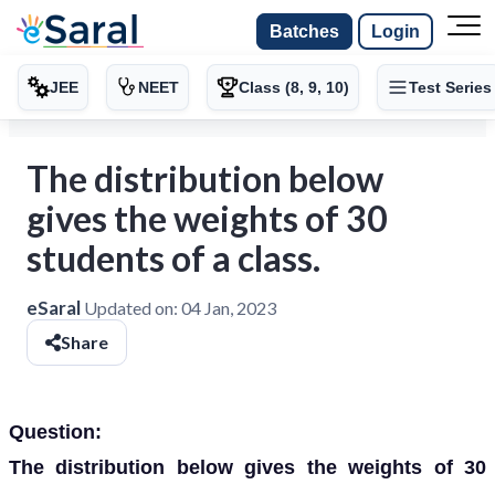
Batches
Login
JEE
NEET
Class (8, 9, 10)
Test Series
The distribution below
gives the weights of 30
students of a class.
eSaral
Updated on:
04 Jan, 2023
Share
Question:
The distribution below gives the weights of 30