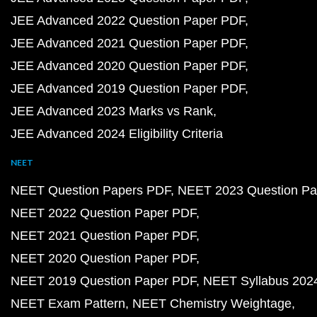
JEE Advanced 2022 Question Paper PDF
JEE Advanced 2021 Question Paper PDF
JEE Advanced 2020 Question Paper PDF
JEE Advanced 2019 Question Paper PDF
JEE Advanced 2023 Marks vs Rank
JEE Advanced 2024 Eligibility Criteria
NEET
NEET Question Papers PDF
NEET 2023 Question Pa
NEET 2022 Question Paper PDF
NEET 2021 Question Paper PDF
NEET 2020 Question Paper PDF
NEET 2019 Question Paper PDF
NEET Syllabus 202
NEET Exam Pattern
NEET Chemistry Weightage