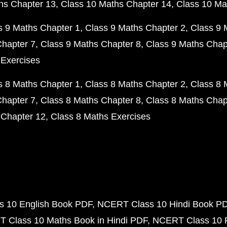
hs Chapter 13
Class 10 Maths Chapter 14
Class 10 Ma
s 9 Maths Chapter 1
Class 9 Maths Chapter 2
Class 9 
Chapter 7
Class 9 Maths Chapter 8
Class 9 Maths Chap
 Exercises
s 8 Maths Chapter 1
Class 8 Maths Chapter 2
Class 8 
Chapter 7
Class 8 Maths Chapter 8
Class 8 Maths Chap
 Chapter 12
Class 8 Maths Exercises
 10 English Book PDF
NCERT Class 10 Hindi Book P
 Class 10 Maths Book in Hindi PDF
NCERT Class 10 