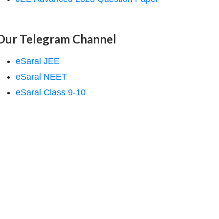
Our Telegram Channel
eSaral JEE
eSaral NEET
eSaral Class 9-10