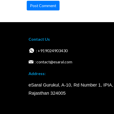
Post Comment
Contact Us
: +919024903430
: contact@esaral.com
Address:
eSaral Gurukul, A-10, Rd Number 1, IPIA,
Rajasthan 324005