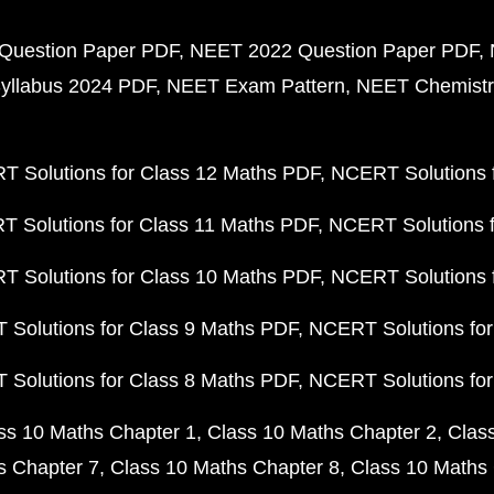
Question Paper PDF
NEET 2022 Question Paper PDF
yllabus 2024 PDF
NEET Exam Pattern
NEET Chemistr
 Solutions for Class 12 Maths PDF
NCERT Solutions f
 Solutions for Class 11 Maths PDF
NCERT Solutions f
 Solutions for Class 10 Maths PDF
NCERT Solutions 
Solutions for Class 9 Maths PDF
NCERT Solutions for
Solutions for Class 8 Maths PDF
NCERT Solutions for
ss 10 Maths Chapter 1
Class 10 Maths Chapter 2
Clas
s Chapter 7
Class 10 Maths Chapter 8
Class 10 Maths 