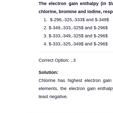
The electron gain enthalpy (in $\
chlorine, bromine and iodine, respe
$-296,-325,-333$ and $-349$
$-349,-333,-325$ and $-296$
$-333,-349,-325$ and $-296$
$-333,-325,-349$ and $-296$
Correct Option: , 3
Solution:
Chlorine has highest electron gai
elements, the electron gain enthal
least negative.