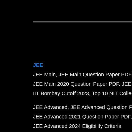
JEE
JEE Main
JEE Main Question Paper PDF
JEE Main 2020 Question Paper PDF
JEE
IIT Bombay Cutoff 2023
Top 10 NIT Colle
JEE Advanced
JEE Advanced Question 
JEE Advanced 2021 Question Paper PDF
JEE Advanced 2024 Eligibility Criteria