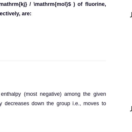
mathrm{kj} / \mathrm{mol}$ ) of fluorine,
ctively, are:
n enthalpy (most negative) among the given
py decreases down the group i.e., moves to