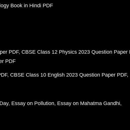
ogy Book in Hindi PDF
aper PDF
CBSE Class 12 Physics 2023 Question Paper
per PDF
PDF
CBSE Class 10 English 2023 Question Paper PDF
 Day
Essay on Pollution
Essay on Mahatma Gandhi