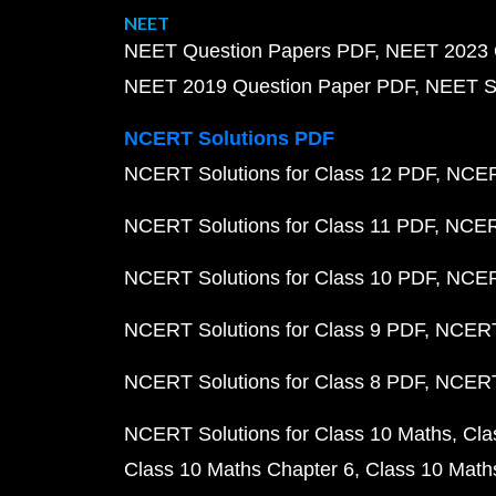
NEET
NEET Question Papers PDF
NEET 2023 
NEET 2019 Question Paper PDF
NEET S
NCERT Solutions PDF
NCERT Solutions for Class 12 PDF
NCERT
NCERT Solutions for Class 11 PDF
NCERT
NCERT Solutions for Class 10 PDF
NCERT
NCERT Solutions for Class 9 PDF
NCERT 
NCERT Solutions for Class 8 PDF
NCERT 
NCERT Solutions for Class 10 Maths
Cla
Class 10 Maths Chapter 6
Class 10 Math