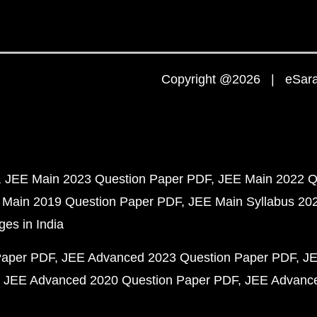
Copyright @2026 | eSaral
JEE Main 2023 Question Paper PDF
JEE Main 2022 Q
 Main 2019 Question Paper PDF
JEE Main Syllabus 20
ges in India
Paper PDF
JEE Advanced 2023 Question Paper PDF
JE
JEE Advanced 2020 Question Paper PDF
JEE Advance