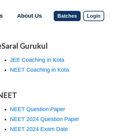
s
About Us
Batches
Login
eSaral Gurukul
JEE Coaching in Kota
NEET Coaching in Kota
NEET
NEET Question Paper
NEET 2024 Question Paper
NEET 2024 Exam Date