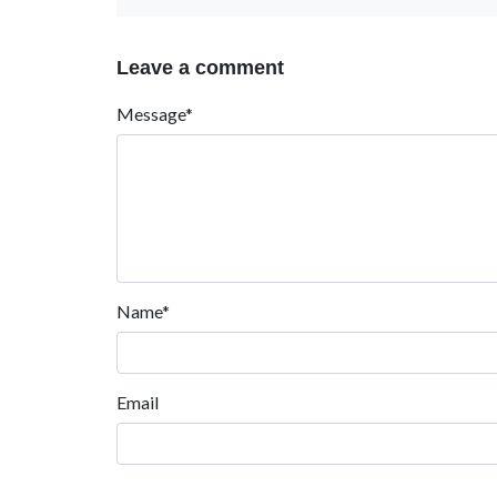
Leave a comment
Message*
Name*
Email