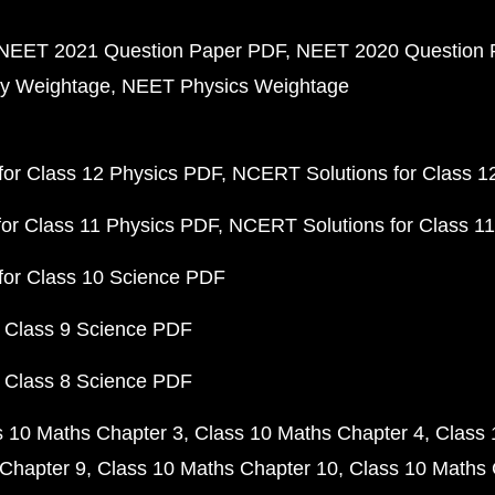
NEET 2021 Question Paper PDF
NEET 2020 Question 
y Weightage
NEET Physics Weightage
or Class 12 Physics PDF
NCERT Solutions for Class 1
or Class 11 Physics PDF
NCERT Solutions for Class 1
for Class 10 Science PDF
 Class 9 Science PDF
 Class 8 Science PDF
s 10 Maths Chapter 3
Class 10 Maths Chapter 4
Class 
Chapter 9
Class 10 Maths Chapter 10
Class 10 Maths 