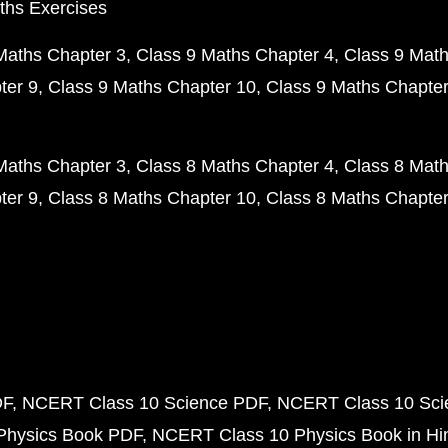
ths Exercises
Maths Chapter 3
Class 9 Maths Chapter 4
Class 9 Math
ter 9
Class 9 Maths Chapter 10
Class 9 Maths Chapter
Maths Chapter 3
Class 8 Maths Chapter 4
Class 8 Math
ter 9
Class 8 Maths Chapter 10
Class 8 Maths Chapter
DF
NCERT Class 10 Science PDF
NCERT Class 10 Scie
Physics Book PDF
NCERT Class 10 Physics Book in Hi