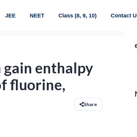
JEE
NEET
Class (8, 9, 10)
Contact U
 gain enthalpy
of fluorine,
Share