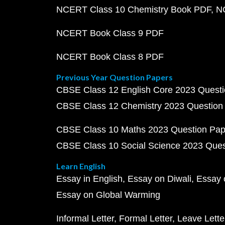
NCERT Class 10 Chemistry Book PDF
N
NCERT Book Class 9 PDF
NCERT Book Class 8 PDF
Previous Year Question Papers
CBSE Class 12 English Core 2023 Quest
CBSE Class 12 Chemistry 2023 Question
CBSE Class 10 Maths 2023 Question Pa
CBSE Class 10 Social Science 2023 Que
Learn English
Essay in English
Essay on Diwali
Essay 
Essay on Global Warming
Informal Letter
Formal Letter
Leave Lette