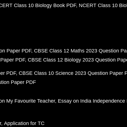
CERT Class 10 Biology Book PDF
NCERT Class 10 Biol
ion Paper PDF
CBSE Class 12 Maths 2023 Question P
 Paper PDF
CBSE Class 12 Biology 2023 Question Pa
per PDF
CBSE Class 10 Science 2023 Question Paper 
stion Paper PDF
on My Favourite Teacher
Essay on India Independence
r
Application for TC