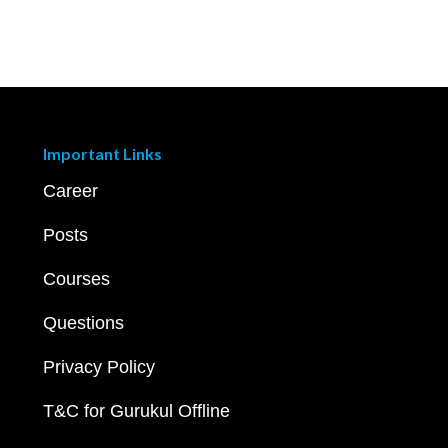
Important Links
Career
Posts
Courses
Questions
Privacy Policy
T&C for Gurukul Offline