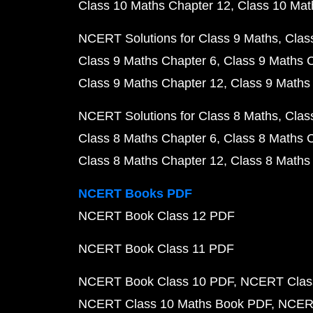
Class 10 Maths Chapter 12
Class 10 Mat
NCERT Solutions for Class 9 Maths
Clas
Class 9 Maths Chapter 6
Class 9 Maths 
Class 9 Maths Chapter 12
Class 9 Maths
NCERT Solutions for Class 8 Maths
Clas
Class 8 Maths Chapter 6
Class 8 Maths 
Class 8 Maths Chapter 12
Class 8 Maths
NCERT Books PDF
NCERT Book Class 12 PDF
NCERT Book Class 11 PDF
NCERT Book Class 10 PDF
NCERT Class
NCERT Class 10 Maths Book PDF
NCERT