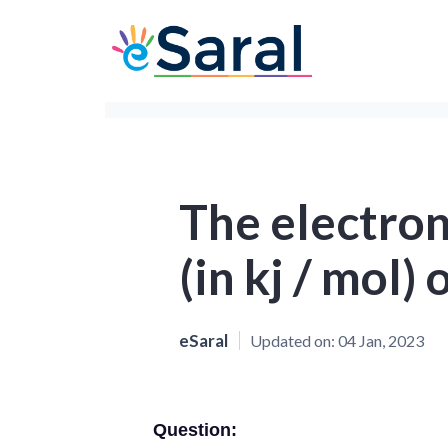
The electron
(in kj / mol) 
eSaral
Updated on:
04 Jan, 2023
Question: