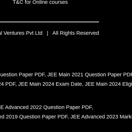
T&C for Online courses
 Ventures Pvt Ltd | All Rights Reserved
uestion Paper PDF
JEE Main 2021 Question Paper PD
24 PDF
JEE Main 2024 Exam Date
JEE Main 2024 Eligib
E Advanced 2022 Question Paper PDF
d 2019 Question Paper PDF
JEE Advanced 2023 Mark