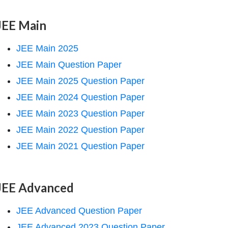
JEE Main
JEE Main 2025
JEE Main Question Paper
JEE Main 2025 Question Paper
JEE Main 2024 Question Paper
JEE Main 2023 Question Paper
JEE Main 2022 Question Paper
JEE Main 2021 Question Paper
JEE Advanced
JEE Advanced Question Paper
JEE Advanced 2023 Question Paper