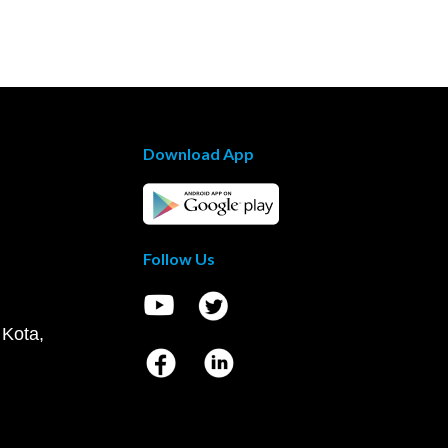
Download App
Follow Us
 Kota,