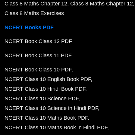
Class 8 Maths Chapter 12
Class 8 Maths Chapter 12
Class 8 Maths Exercises
NCERT Books PDF
NCERT Book Class 12 PDF
NCERT Book Class 11 PDF
NCERT Book Class 10 PDF
NCERT Class 10 English Book PDF
NCERT Class 10 Hindi Book PDF
NCERT Class 10 Science PDF
NCERT Class 10 Science in Hindi PDF
NCERT Class 10 Maths Book PDF
NCERT Class 10 Maths Book in Hindi PDF