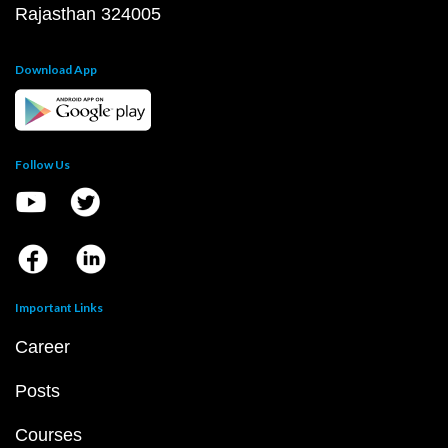
Rajasthan 324005
Download App
Follow Us
Important Links
Career
Posts
Courses