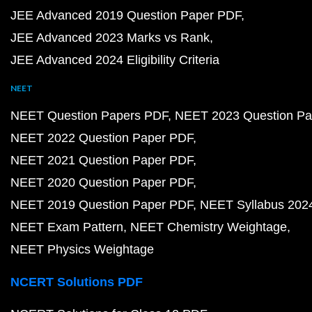
JEE Advanced 2019 Question Paper PDF
JEE Advanced 2023 Marks vs Rank
JEE Advanced 2024 Eligibility Criteria
NEET
NEET Question Papers PDF
NEET 2023 Question Pa
NEET 2022 Question Paper PDF
NEET 2021 Question Paper PDF
NEET 2020 Question Paper PDF
NEET 2019 Question Paper PDF
NEET Syllabus 202
NEET Exam Pattern
NEET Chemistry Weightage
NEET Physics Weightage
NCERT Solutions PDF