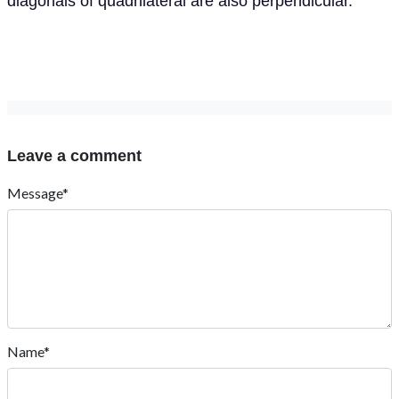
diagonals of quadrilateral are also perpendicular.
Leave a comment
Message*
Name*