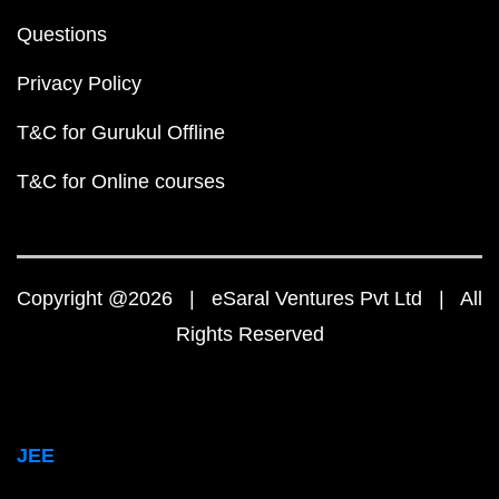
Questions
Privacy Policy
T&C for Gurukul Offline
T&C for Online courses
Copyright @2026 | eSaral Ventures Pvt Ltd | All
Rights Reserved
JEE