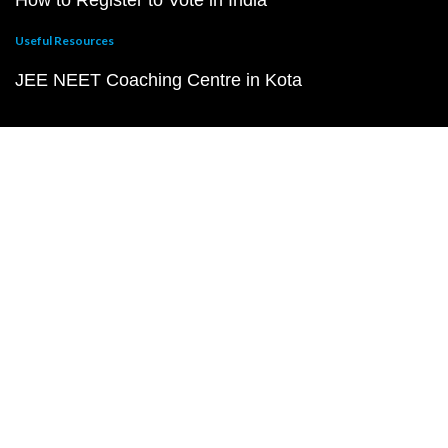
How to Register to Vote in India
Useful Resources
JEE NEET Coaching Centre in Kota