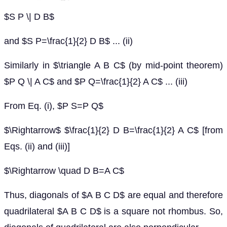
$S P \| D B$
and $S P=\frac{1}{2} D B$ ... (ii)
Similarly in $\triangle A B C$ (by mid-point theorem)
$P Q \| A C$ and $P Q=\frac{1}{2} A C$ ... (iii)
From Eq. (i), $P S=P Q$
$\Rightarrow$ $\frac{1}{2} D B=\frac{1}{2} A C$ [from
Eqs. (ii) and (iii)]
$\Rightarrow \quad D B=A C$
Thus, diagonals of $A B C D$ are equal and therefore
quadrilateral $A B C D$ is a square not rhombus. So,