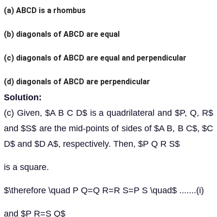
(a)
ABCD is a rhombus
(b)
diagonals of ABCD are equal
(c)
diagonals of ABCD are equal and perpendicular
(d)
diagonals of ABCD are perpendicular
Solution:
(c) Given, $A B C D$ is a quadrilateral and $P, Q, R$
and $S$ are the mid-points of sides of $A B, B C$, $C
D$ and $D A$, respectively. Then, $P Q R S$
is a square.
$\therefore \quad P Q=Q R=R S=P S \quad$ .......(i)
and $P R=S Q$