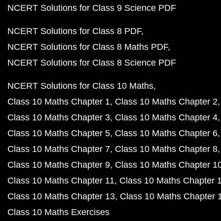
NCERT Solutions for Class 9 Science PDF
NCERT Solutions for Class 8 PDF
NCERT Solutions for Class 8 Maths PDF
NCERT Solutions for Class 8 Science PDF
NCERT Solutions for Class 10 Maths
Class 10 Maths Chapter 1
Class 10 Maths Chapter 2
Class 10 Maths Chapter 3
Class 10 Maths Chapter 4
Class 10 Maths Chapter 5
Class 10 Maths Chapter 6
Class 10 Maths Chapter 7
Class 10 Maths Chapter 8
Class 10 Maths Chapter 9
Class 10 Maths Chapter 1
Class 10 Maths Chapter 11
Class 10 Maths Chapter 
Class 10 Maths Chapter 13
Class 10 Maths Chapter 
Class 10 Maths Exercises