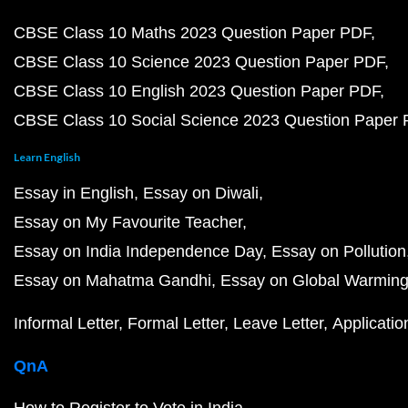
CBSE Class 10 Maths 2023 Question Paper PDF
CBSE Class 10 Science 2023 Question Paper PDF
CBSE Class 10 English 2023 Question Paper PDF
CBSE Class 10 Social Science 2023 Question Paper
Learn English
Essay in English
Essay on Diwali
Essay on My Favourite Teacher
Essay on India Independence Day
Essay on Pollution
Essay on Mahatma Gandhi
Essay on Global Warmin
Informal Letter
Formal Letter
Leave Letter
Applicatio
QnA