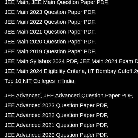
JEE Main
JEE Main Question Paper PDF
JEE Main 2023 Question Paper PDF
JEE Main 2022 Question Paper PDF
JEE Main 2021 Question Paper PDF
JEE Main 2020 Question Paper PDF
JEE Main 2019 Question Paper PDF
JEE Main Syllabus 2024 PDF
JEE Main 2024 Exam D
JEE Main 2024 Eligibility Criteria
IIT Bombay Cutoff 
Top 10 NIT Colleges in India
JEE Advanced
JEE Advanced Question Paper PDF
JEE Advanced 2023 Question Paper PDF
JEE Advanced 2022 Question Paper PDF
JEE Advanced 2021 Question Paper PDF
JEE Advanced 2020 Question Paper PDF