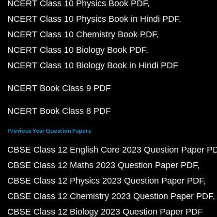
NCERT Class 10 Physics Book PDF
NCERT Class 10 Physics Book in Hindi PDF
NCERT Class 10 Chemistry Book PDF
NCERT Class 10 Biology Book PDF
NCERT Class 10 Biology Book in Hindi PDF
NCERT Book Class 9 PDF
NCERT Book Class 8 PDF
Previous Year Question Papers
CBSE Class 12 English Core 2023 Question Paper P
CBSE Class 12 Maths 2023 Question Paper PDF
CBSE Class 12 Physics 2023 Question Paper PDF
CBSE Class 12 Chemistry 2023 Question Paper PDF
CBSE Class 12 Biology 2023 Question Paper PDF