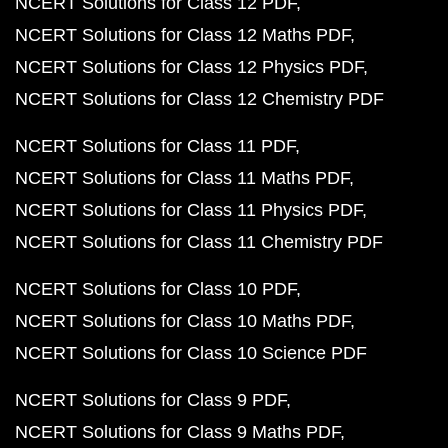
NCERT Solutions for Class 12 PDF
NCERT Solutions for Class 12 Maths PDF
NCERT Solutions for Class 12 Physics PDF
NCERT Solutions for Class 12 Chemistry PDF
NCERT Solutions for Class 11 PDF
NCERT Solutions for Class 11 Maths PDF
NCERT Solutions for Class 11 Physics PDF
NCERT Solutions for Class 11 Chemistry PDF
NCERT Solutions for Class 10 PDF
NCERT Solutions for Class 10 Maths PDF
NCERT Solutions for Class 10 Science PDF
NCERT Solutions for Class 9 PDF
NCERT Solutions for Class 9 Maths PDF