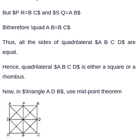
But $P R=B C$ and $S Q=A B$
$\therefore \quad A B=B C$
Thus, all the sides of quadrilateral $A B C D$ are
equal.
Hence, quadrilateral $A B C D$ is either a square or a
rhombus.
Now, in $\triangle A D B$, use mid-point theorem