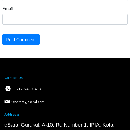
Email
Post Comment
Contact Us
: +919024903430
: contact@esaral.com
Address:
eSaral Gurukul, A-10, Rd Number 1, IPIA, Kota,