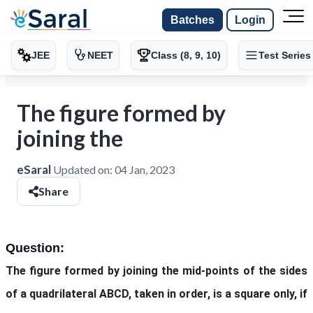
Batches
Login
JEE
NEET
Class (8, 9, 10)
Test Series
The figure formed by
joining the
eSaral
Updated on:
04 Jan, 2023
Share
Question:
The figure formed by joining the mid-points of the sides
of a quadrilateral ABCD, taken in order, is a square only, if