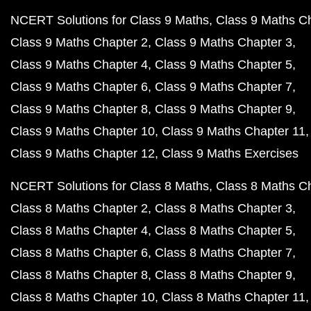
NCERT Solutions for Class 9 Maths
Class 9 Maths C
Class 9 Maths Chapter 2
Class 9 Maths Chapter 3
Class 9 Maths Chapter 4
Class 9 Maths Chapter 5
Class 9 Maths Chapter 6
Class 9 Maths Chapter 7
Class 9 Maths Chapter 8
Class 9 Maths Chapter 9
Class 9 Maths Chapter 10
Class 9 Maths Chapter 11
Class 9 Maths Chapter 12
Class 9 Maths Exercises
NCERT Solutions for Class 8 Maths
Class 8 Maths C
Class 8 Maths Chapter 2
Class 8 Maths Chapter 3
Class 8 Maths Chapter 4
Class 8 Maths Chapter 5
Class 8 Maths Chapter 6
Class 8 Maths Chapter 7
Class 8 Maths Chapter 8
Class 8 Maths Chapter 9
Class 8 Maths Chapter 10
Class 8 Maths Chapter 11