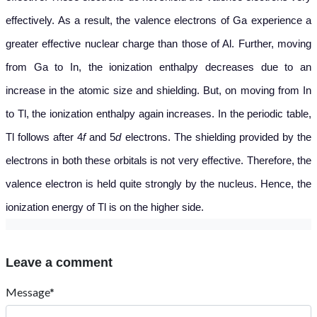
effectively. As a result, the valence electrons of Ga experience a
greater effective nuclear charge than those of Al. Further, moving
from Ga to In, the ionization enthalpy decreases due to an
increase in the atomic size and shielding. But, on moving from In
to Tl, the ionization enthalpy again increases. In the periodic table,
Tl follows after 4
f
and 5
d
electrons. The shielding provided by the
electrons in both these orbitals is not very effective. Therefore, the
valence electron is held quite strongly by the nucleus. Hence, the
ionization energy of Tl is on the higher side.
Leave a comment
Message*