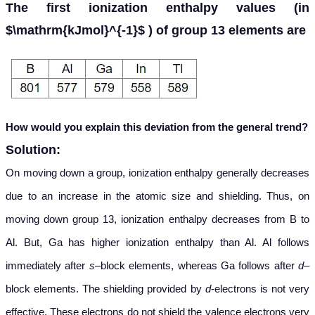
The first ionization enthalpy values (in
$\mathrm{kJmol}^{-1}$ ) of group 13 elements are
How would you explain this deviation from the general trend?
Solution:
On moving down a group, ionization enthalpy generally decreases
due to an increase in the atomic size and shielding. Thus, on
moving down group 13, ionization enthalpy decreases from B to
Al. But, Ga has higher ionization enthalpy than Al. Al follows
immediately after
s
–block elements, whereas Ga follows after
d
–
block elements. The shielding provided by
d
-electrons is not very
effective. These electrons do not shield the valence electrons very