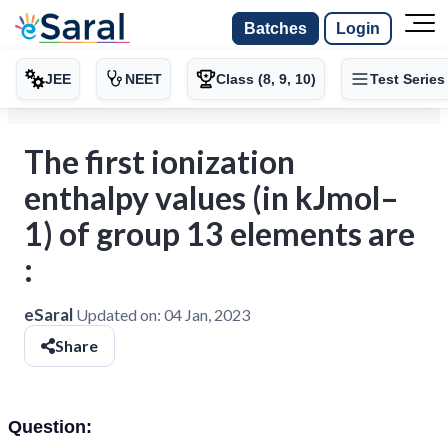
Batches
Login
JEE
NEET
Class (8, 9, 10)
Test Series
The first ionization
enthalpy values (in kJmol–
1) of group 13 elements are
:
eSaral
Updated on:
04 Jan, 2023
Share
Question: