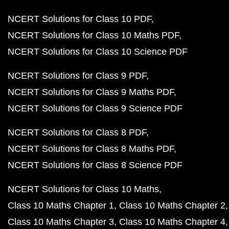
NCERT Solutions for Class 10 PDF
NCERT Solutions for Class 10 Maths PDF
NCERT Solutions for Class 10 Science PDF
NCERT Solutions for Class 9 PDF
NCERT Solutions for Class 9 Maths PDF
NCERT Solutions for Class 9 Science PDF
NCERT Solutions for Class 8 PDF
NCERT Solutions for Class 8 Maths PDF
NCERT Solutions for Class 8 Science PDF
NCERT Solutions for Class 10 Maths
Class 10 Maths Chapter 1
Class 10 Maths Chapter 2
Class 10 Maths Chapter 3
Class 10 Maths Chapter 4