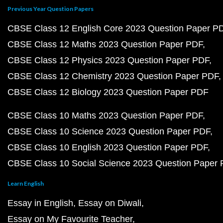
Previous Year Question Papers
CBSE Class 12 English Core 2023 Question Paper P
CBSE Class 12 Maths 2023 Question Paper PDF
CBSE Class 12 Physics 2023 Question Paper PDF
CBSE Class 12 Chemistry 2023 Question Paper PDF
CBSE Class 12 Biology 2023 Question Paper PDF
CBSE Class 10 Maths 2023 Question Paper PDF
CBSE Class 10 Science 2023 Question Paper PDF
CBSE Class 10 English 2023 Question Paper PDF
CBSE Class 10 Social Science 2023 Question Paper
Learn English
Essay in English
Essay on Diwali
Essay on My Favourite Teacher