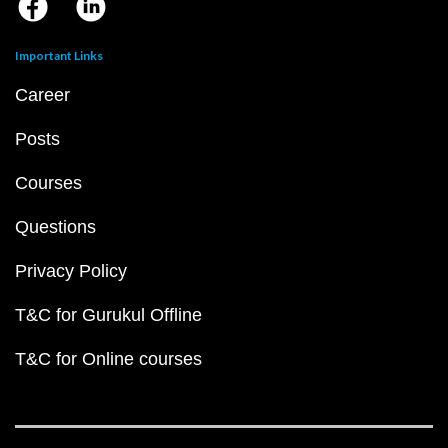
Important Links
Career
Posts
Courses
Questions
Privacy Policy
T&C for Gurukul Offline
T&C for Online courses