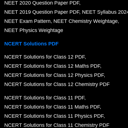
NEET 2020 Question Paper PDF
NEET 2019 Question Paper PDF
NEET Syllabus 202
NEET Exam Pattern
NEET Chemistry Weightage
NEET Physics Weightage
NCERT Solutions PDF
NCERT Solutions for Class 12 PDF
NCERT Solutions for Class 12 Maths PDF
NCERT Solutions for Class 12 Physics PDF
NCERT Solutions for Class 12 Chemistry PDF
NCERT Solutions for Class 11 PDF
NCERT Solutions for Class 11 Maths PDF
NCERT Solutions for Class 11 Physics PDF
NCERT Solutions for Class 11 Chemistry PDF