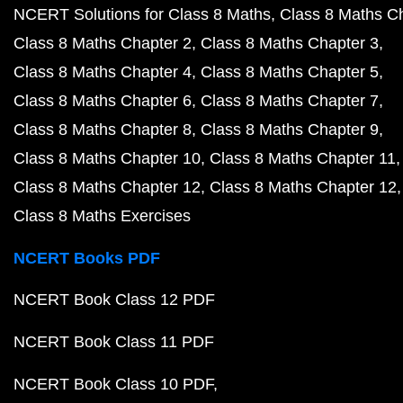
NCERT Solutions for Class 8 Maths
Class 8 Maths C
Class 8 Maths Chapter 2
Class 8 Maths Chapter 3
Class 8 Maths Chapter 4
Class 8 Maths Chapter 5
Class 8 Maths Chapter 6
Class 8 Maths Chapter 7
Class 8 Maths Chapter 8
Class 8 Maths Chapter 9
Class 8 Maths Chapter 10
Class 8 Maths Chapter 11
Class 8 Maths Chapter 12
Class 8 Maths Chapter 12
Class 8 Maths Exercises
NCERT Books PDF
NCERT Book Class 12 PDF
NCERT Book Class 11 PDF
NCERT Book Class 10 PDF