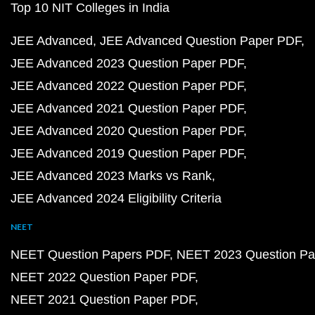
Top 10 NIT Colleges in India
JEE Advanced
JEE Advanced Question Paper PDF
JEE Advanced 2023 Question Paper PDF
JEE Advanced 2022 Question Paper PDF
JEE Advanced 2021 Question Paper PDF
JEE Advanced 2020 Question Paper PDF
JEE Advanced 2019 Question Paper PDF
JEE Advanced 2023 Marks vs Rank
JEE Advanced 2024 Eligibility Criteria
NEET
NEET Question Papers PDF
NEET 2023 Question Pa
NEET 2022 Question Paper PDF
NEET 2021 Question Paper PDF