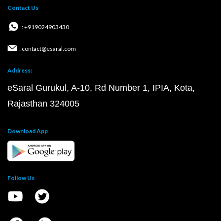
Contact Us
: +919024903430
: contact@esaral.com
Address:
eSaral Gurukul, A-10, Rd Number 1, IPIA, Kota,
Rajasthan 324005
Download App
Follow Us