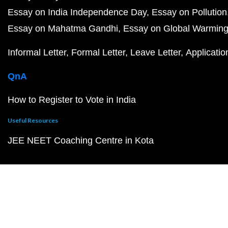
Essay on India Independence Day
Essay on Pollution
Essay on Mahatma Gandhi
Essay on Global Warmin
Informal Letter
Formal Letter
Leave Letter
Applicatio
QnA
How to Register to Vote in India
Useful Resources
JEE NEET Coaching Centre in Kota