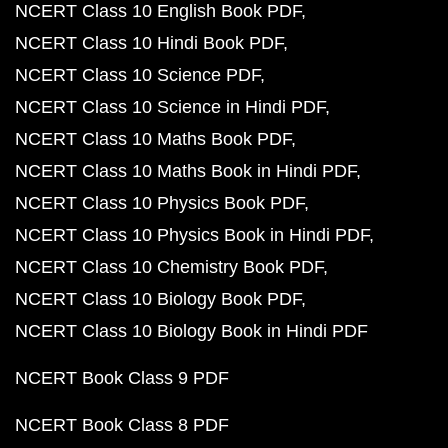
NCERT Class 10 English Book PDF
NCERT Class 10 Hindi Book PDF
NCERT Class 10 Science PDF
NCERT Class 10 Science in Hindi PDF
NCERT Class 10 Maths Book PDF
NCERT Class 10 Maths Book in Hindi PDF
NCERT Class 10 Physics Book PDF
NCERT Class 10 Physics Book in Hindi PDF
NCERT Class 10 Chemistry Book PDF
NCERT Class 10 Biology Book PDF
NCERT Class 10 Biology Book in Hindi PDF
NCERT Book Class 9 PDF
NCERT Book Class 8 PDF