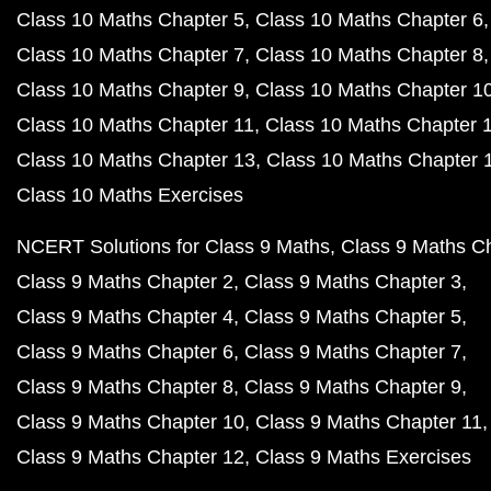
Class 10 Maths Chapter 5
Class 10 Maths Chapter 6
Class 10 Maths Chapter 7
Class 10 Maths Chapter 8
Class 10 Maths Chapter 9
Class 10 Maths Chapter 1
Class 10 Maths Chapter 11
Class 10 Maths Chapter 
Class 10 Maths Chapter 13
Class 10 Maths Chapter 
Class 10 Maths Exercises
NCERT Solutions for Class 9 Maths
Class 9 Maths C
Class 9 Maths Chapter 2
Class 9 Maths Chapter 3
Class 9 Maths Chapter 4
Class 9 Maths Chapter 5
Class 9 Maths Chapter 6
Class 9 Maths Chapter 7
Class 9 Maths Chapter 8
Class 9 Maths Chapter 9
Class 9 Maths Chapter 10
Class 9 Maths Chapter 11
Class 9 Maths Chapter 12
Class 9 Maths Exercises