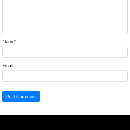
Name*
Email
Post Comment