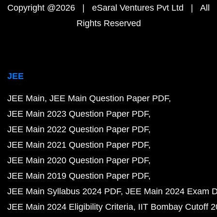
Copyright @2026 | eSaral Ventures Pvt Ltd | All
Rights Reserved
JEE
JEE Main
JEE Main Question Paper PDF
JEE Main 2023 Question Paper PDF
JEE Main 2022 Question Paper PDF
JEE Main 2021 Question Paper PDF
JEE Main 2020 Question Paper PDF
JEE Main 2019 Question Paper PDF
JEE Main Syllabus 2024 PDF
JEE Main 2024 Exam D
JEE Main 2024 Eligibility Criteria
IIT Bombay Cutoff 