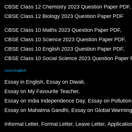
CBSE Class 12 Chemistry 2023 Question Paper PDF
CBSE Class 12 Biology 2023 Question Paper PDF
CBSE Class 10 Maths 2023 Question Paper PDF
CBSE Class 10 Science 2023 Question Paper PDF
CBSE Class 10 English 2023 Question Paper PDF
CBSE Class 10 Social Science 2023 Question Paper
Learn English
Essay in English
Essay on Diwali
Essay on My Favourite Teacher
Essay on India Independence Day
Essay on Pollution
Essay on Mahatma Gandhi
Essay on Global Warmin
Informal Letter
Formal Letter
Leave Letter
Applicatio