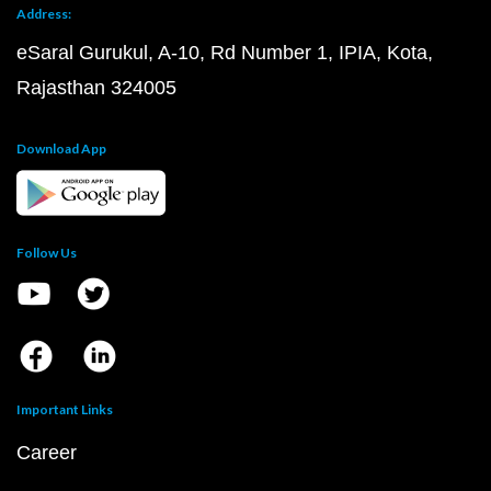
Address:
eSaral Gurukul, A-10, Rd Number 1, IPIA, Kota,
Rajasthan 324005
Download App
Follow Us
Important Links
Career