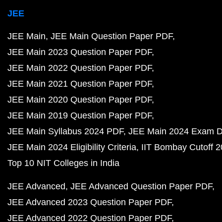
JEE
JEE Main
JEE Main Question Paper PDF
JEE Main 2023 Question Paper PDF
JEE Main 2022 Question Paper PDF
JEE Main 2021 Question Paper PDF
JEE Main 2020 Question Paper PDF
JEE Main 2019 Question Paper PDF
JEE Main Syllabus 2024 PDF
JEE Main 2024 Exam D
JEE Main 2024 Eligibility Criteria
IIT Bombay Cutoff 
Top 10 NIT Colleges in India
JEE Advanced
JEE Advanced Question Paper PDF
JEE Advanced 2023 Question Paper PDF
JEE Advanced 2022 Question Paper PDF