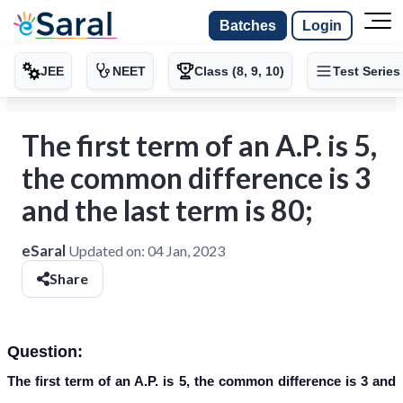
Batches
Login
JEE
NEET
Class (8, 9, 10)
Test Series
The first term of an A.P. is 5,
the common difference is 3
and the last term is 80;
eSaral
Updated on:
04 Jan, 2023
Share
Question:
The first term of an A.P. is 5, the common difference is 3 and