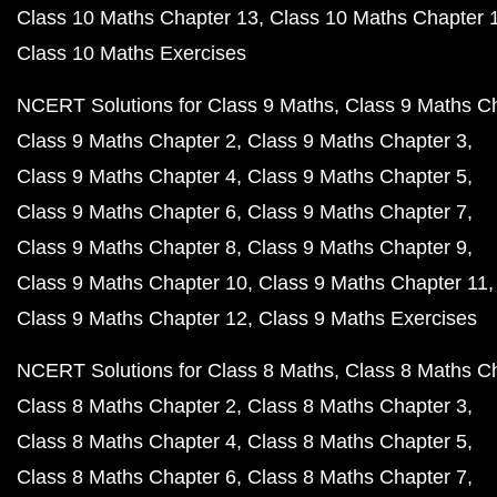
Class 10 Maths Chapter 13
Class 10 Maths Chapter 
Class 10 Maths Exercises
NCERT Solutions for Class 9 Maths
Class 9 Maths C
Class 9 Maths Chapter 2
Class 9 Maths Chapter 3
Class 9 Maths Chapter 4
Class 9 Maths Chapter 5
Class 9 Maths Chapter 6
Class 9 Maths Chapter 7
Class 9 Maths Chapter 8
Class 9 Maths Chapter 9
Class 9 Maths Chapter 10
Class 9 Maths Chapter 11
Class 9 Maths Chapter 12
Class 9 Maths Exercises
NCERT Solutions for Class 8 Maths
Class 8 Maths C
Class 8 Maths Chapter 2
Class 8 Maths Chapter 3
Class 8 Maths Chapter 4
Class 8 Maths Chapter 5
Class 8 Maths Chapter 6
Class 8 Maths Chapter 7