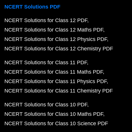
NCERT Solutions PDF
NCERT Solutions for Class 12 PDF
NCERT Solutions for Class 12 Maths PDF
NCERT Solutions for Class 12 Physics PDF
NCERT Solutions for Class 12 Chemistry PDF
NCERT Solutions for Class 11 PDF
NCERT Solutions for Class 11 Maths PDF
NCERT Solutions for Class 11 Physics PDF
NCERT Solutions for Class 11 Chemistry PDF
NCERT Solutions for Class 10 PDF
NCERT Solutions for Class 10 Maths PDF
NCERT Solutions for Class 10 Science PDF