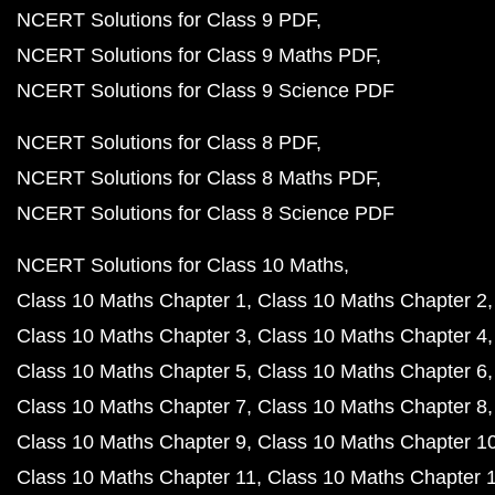
NCERT Solutions for Class 9 PDF
NCERT Solutions for Class 9 Maths PDF
NCERT Solutions for Class 9 Science PDF
NCERT Solutions for Class 8 PDF
NCERT Solutions for Class 8 Maths PDF
NCERT Solutions for Class 8 Science PDF
NCERT Solutions for Class 10 Maths
Class 10 Maths Chapter 1
Class 10 Maths Chapter 2
Class 10 Maths Chapter 3
Class 10 Maths Chapter 4
Class 10 Maths Chapter 5
Class 10 Maths Chapter 6
Class 10 Maths Chapter 7
Class 10 Maths Chapter 8
Class 10 Maths Chapter 9
Class 10 Maths Chapter 1
Class 10 Maths Chapter 11
Class 10 Maths Chapter 