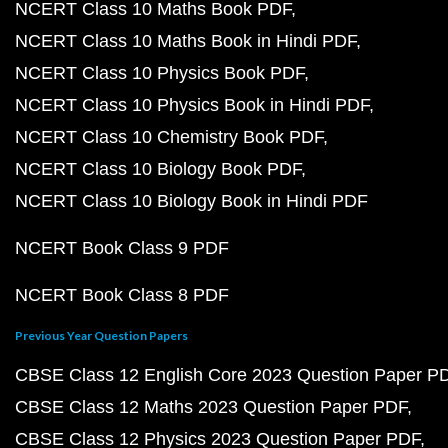
NCERT Class 10 Maths Book PDF
NCERT Class 10 Maths Book in Hindi PDF
NCERT Class 10 Physics Book PDF
NCERT Class 10 Physics Book in Hindi PDF
NCERT Class 10 Chemistry Book PDF
NCERT Class 10 Biology Book PDF
NCERT Class 10 Biology Book in Hindi PDF
NCERT Book Class 9 PDF
NCERT Book Class 8 PDF
Previous Year Question Papers
CBSE Class 12 English Core 2023 Question Paper P
CBSE Class 12 Maths 2023 Question Paper PDF
CBSE Class 12 Physics 2023 Question Paper PDF