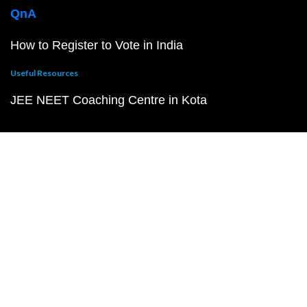
QnA
How to Register to Vote in India
Useful Resources
JEE NEET Coaching Centre in Kota