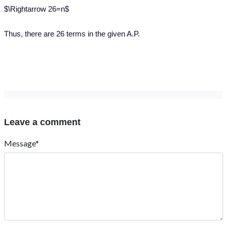
$\Rightarrow 26=n$
Thus, there are 26 terms in the given A.P.
Leave a comment
Message*