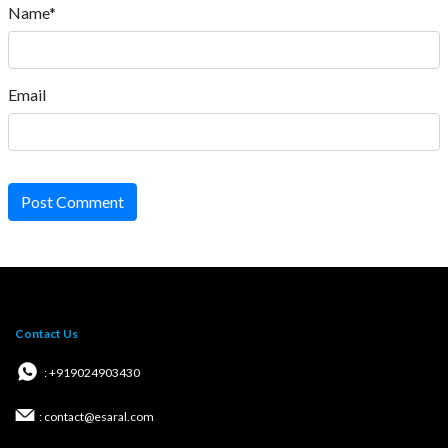
Name*
Email
Post Comment
Contact Us
: +919024903430
: contact@esaral.com