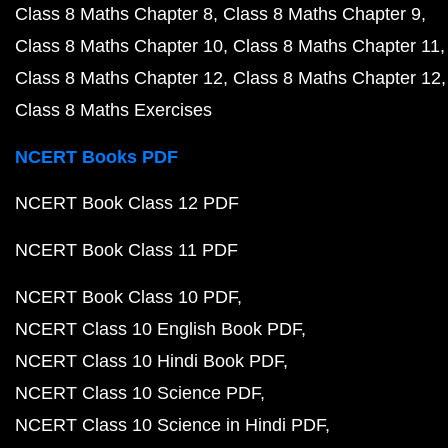
Class 8 Maths Chapter 8
Class 8 Maths Chapter 9
Class 8 Maths Chapter 10
Class 8 Maths Chapter 11
Class 8 Maths Chapter 12
Class 8 Maths Chapter 12
Class 8 Maths Exercises
NCERT Books PDF
NCERT Book Class 12 PDF
NCERT Book Class 11 PDF
NCERT Book Class 10 PDF
NCERT Class 10 English Book PDF
NCERT Class 10 Hindi Book PDF
NCERT Class 10 Science PDF
NCERT Class 10 Science in Hindi PDF