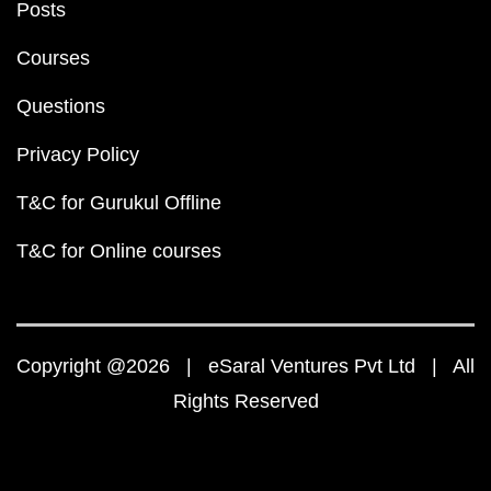
Posts
Courses
Questions
Privacy Policy
T&C for Gurukul Offline
T&C for Online courses
Copyright @2026 | eSaral Ventures Pvt Ltd | All
Rights Reserved