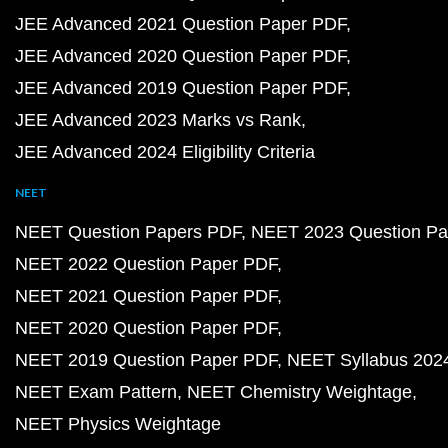
JEE Advanced 2021 Question Paper PDF
JEE Advanced 2020 Question Paper PDF
JEE Advanced 2019 Question Paper PDF
JEE Advanced 2023 Marks vs Rank
JEE Advanced 2024 Eligibility Criteria
NEET
NEET Question Papers PDF
NEET 2023 Question Pa
NEET 2022 Question Paper PDF
NEET 2021 Question Paper PDF
NEET 2020 Question Paper PDF
NEET 2019 Question Paper PDF
NEET Syllabus 202
NEET Exam Pattern
NEET Chemistry Weightage
NEET Physics Weightage