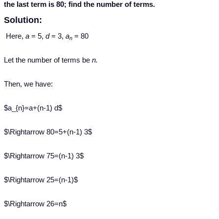
the last term is 80; find the number of terms.
Solution:
Here,
a
= 5,
d
= 3,
a
= 80
n
Let the number of terms be
n.
Then, we have:
$a_{n}=a+(n-1) d$
$\Rightarrow 80=5+(n-1) 3$
$\Rightarrow 75=(n-1) 3$
$\Rightarrow 25=(n-1)$
$\Rightarrow 26=n$