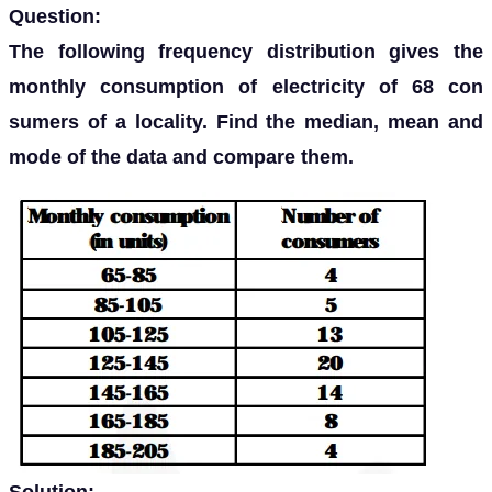
Question:
The following frequency distribution gives the
monthly consumption of electricity of 68 con
sumers of a locality. Find the median, mean and
mode of the data and compare them.