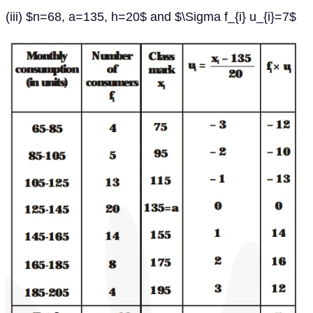
(iii) $n=68, a=135, h=20$ and $\Sigma f_{i} u_{i}=7$