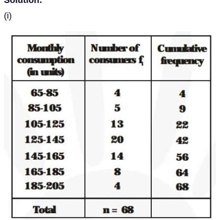
Solution:
(i)