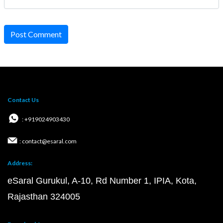
Post Comment
Contact Us
: +919024903430
: contact@esaral.com
Address:
eSaral Gurukul, A-10, Rd Number 1, IPIA, Kota,
Rajasthan 324005