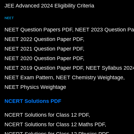
JEE Advanced 2024 Eligibility Criteria
NEET
NEET Question Papers PDF
NEET 2023 Question Pa
NEET 2022 Question Paper PDF
NEET 2021 Question Paper PDF
NEET 2020 Question Paper PDF
NEET 2019 Question Paper PDF
NEET Syllabus 202
NEET Exam Pattern
NEET Chemistry Weightage
NEET Physics Weightage
NCERT Solutions PDF
NCERT Solutions for Class 12 PDF
NCERT Solutions for Class 12 Maths PDF
NCERT Solutions for Class 12 Physics PDF