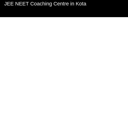
JEE NEET Coaching Centre in Kota