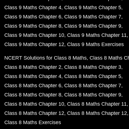
Class 9 Maths Chapter 4
Class 9 Maths Chapter 5
Class 9 Maths Chapter 6
Class 9 Maths Chapter 7
Class 9 Maths Chapter 8
Class 9 Maths Chapter 9
Class 9 Maths Chapter 10
Class 9 Maths Chapter 11
Class 9 Maths Chapter 12
Class 9 Maths Exercises
NCERT Solutions for Class 8 Maths
Class 8 Maths C
Class 8 Maths Chapter 2
Class 8 Maths Chapter 3
Class 8 Maths Chapter 4
Class 8 Maths Chapter 5
Class 8 Maths Chapter 6
Class 8 Maths Chapter 7
Class 8 Maths Chapter 8
Class 8 Maths Chapter 9
Class 8 Maths Chapter 10
Class 8 Maths Chapter 11
Class 8 Maths Chapter 12
Class 8 Maths Chapter 12
Class 8 Maths Exercises