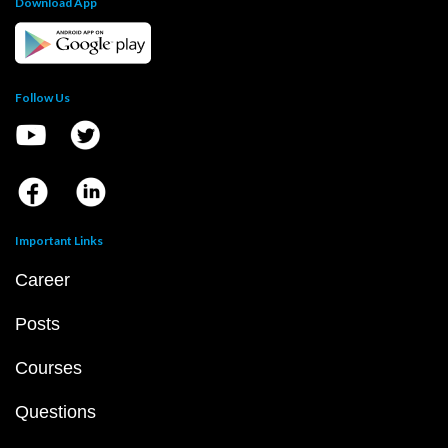
Download App
Follow Us
Important Links
Career
Posts
Courses
Questions