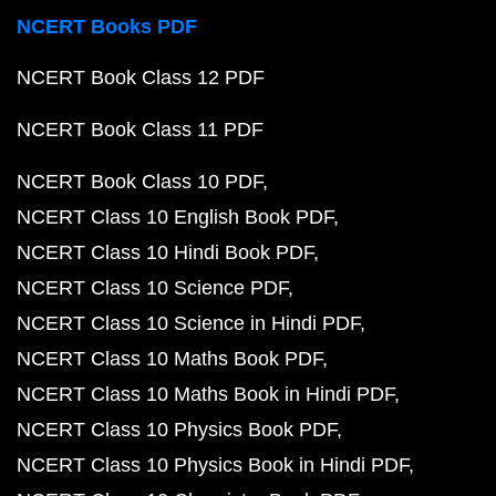
NCERT Books PDF
NCERT Book Class 12 PDF
NCERT Book Class 11 PDF
NCERT Book Class 10 PDF
NCERT Class 10 English Book PDF
NCERT Class 10 Hindi Book PDF
NCERT Class 10 Science PDF
NCERT Class 10 Science in Hindi PDF
NCERT Class 10 Maths Book PDF
NCERT Class 10 Maths Book in Hindi PDF
NCERT Class 10 Physics Book PDF
NCERT Class 10 Physics Book in Hindi PDF