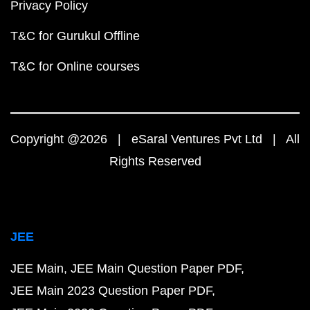
Privacy Policy
T&C for Gurukul Offline
T&C for Online courses
Copyright @2026 | eSaral Ventures Pvt Ltd | All
Rights Reserved
JEE
JEE Main
JEE Main Question Paper PDF
JEE Main 2023 Question Paper PDF