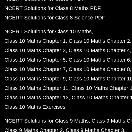
NCERT Solutions for Class 8 Maths PDF
NCERT Solutions for Class 8 Science PDF
NCERT Solutions for Class 10 Maths
Class 10 Maths Chapter 1
Class 10 Maths Chapter 2
Class 10 Maths Chapter 3
Class 10 Maths Chapter 4
Class 10 Maths Chapter 5
Class 10 Maths Chapter 6
Class 10 Maths Chapter 7
Class 10 Maths Chapter 8
Class 10 Maths Chapter 9
Class 10 Maths Chapter 1
Class 10 Maths Chapter 11
Class 10 Maths Chapter 
Class 10 Maths Chapter 13
Class 10 Maths Chapter 
Class 10 Maths Exercises
NCERT Solutions for Class 9 Maths
Class 9 Maths C
Class 9 Maths Chapter 2
Class 9 Maths Chapter 3