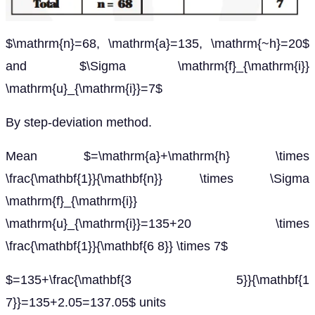
$\mathrm{n}=68, \mathrm{a}=135, \mathrm{~h}=20$
and $\Sigma \mathrm{f}_{\mathrm{i}}
\mathrm{u}_{\mathrm{i}}=7$
By step-deviation method.
Mean $=\mathrm{a}+\mathrm{h} \times
\frac{\mathbf{1}}{\mathbf{n}} \times \Sigma
\mathrm{f}_{\mathrm{i}}
\mathrm{u}_{\mathrm{i}}=135+20 \times
\frac{\mathbf{1}}{\mathbf{6 8}} \times 7$
$=135+\frac{\mathbf{3 5}}{\mathbf{1
7}}=135+2.05=137.05$ units