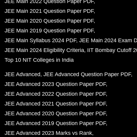
JEE Main 2022 Question Paper PDF
JEE Main 2021 Question Paper PDF
JEE Main 2020 Question Paper PDF
JEE Main 2019 Question Paper PDF
JEE Main Syllabus 2024 PDF
JEE Main 2024 Exam D
JEE Main 2024 Eligibility Criteria
IIT Bombay Cutoff 
Top 10 NIT Colleges in India
JEE Advanced
JEE Advanced Question Paper PDF
JEE Advanced 2023 Question Paper PDF
JEE Advanced 2022 Question Paper PDF
JEE Advanced 2021 Question Paper PDF
JEE Advanced 2020 Question Paper PDF
JEE Advanced 2019 Question Paper PDF
JEE Advanced 2023 Marks vs Rank