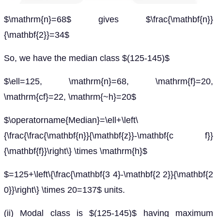
$\mathrm{n}=68$ gives $\frac{\mathbf{n}}
{\mathbf{2}}=34$
So, we have the median class $(125-145)$
$\ell=125, \mathrm{n}=68, \mathrm{f}=20,
\mathrm{cf}=22, \mathrm{~h}=20$
$\operatorname{Median}=\ell+\left\
{\frac{\frac{\mathbf{n}}{\mathbf{z}}-\mathbf{c f}}
{\mathbf{f}}\right\} \times \mathrm{h}$
$=125+\left\{\frac{\mathbf{3 4}-\mathbf{2 2}}{\mathbf{2
0}}\right\} \times 20=137$ units.
(ii) Modal class is $(125-145)$ having maximum