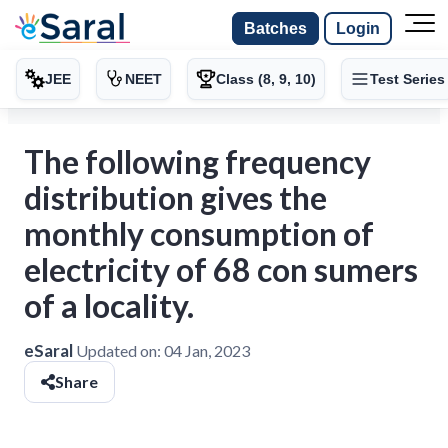
Batches
Login
JEE
NEET
Class (8, 9, 10)
Test Series
The following frequency
distribution gives the
monthly consumption of
electricity of 68 con sumers
of a locality.
eSaral
Updated on:
04 Jan, 2023
Share