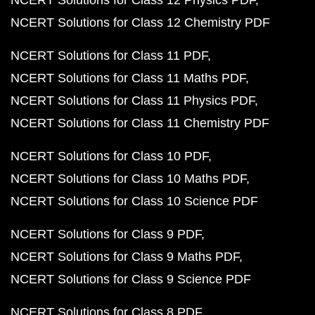
NCERT Solutions for Class 12 Chemistry PDF
NCERT Solutions for Class 11 PDF
NCERT Solutions for Class 11 Maths PDF
NCERT Solutions for Class 11 Physics PDF
NCERT Solutions for Class 11 Chemistry PDF
NCERT Solutions for Class 10 PDF
NCERT Solutions for Class 10 Maths PDF
NCERT Solutions for Class 10 Science PDF
NCERT Solutions for Class 9 PDF
NCERT Solutions for Class 9 Maths PDF
NCERT Solutions for Class 9 Science PDF
NCERT Solutions for Class 8 PDF