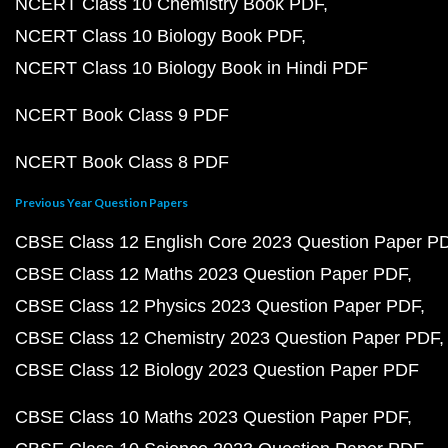
NCERT Class 10 Chemistry Book PDF
NCERT Class 10 Biology Book PDF
NCERT Class 10 Biology Book in Hindi PDF
NCERT Book Class 9 PDF
NCERT Book Class 8 PDF
Previous Year Question Papers
CBSE Class 12 English Core 2023 Question Paper P
CBSE Class 12 Maths 2023 Question Paper PDF
CBSE Class 12 Physics 2023 Question Paper PDF
CBSE Class 12 Chemistry 2023 Question Paper PDF
CBSE Class 12 Biology 2023 Question Paper PDF
CBSE Class 10 Maths 2023 Question Paper PDF