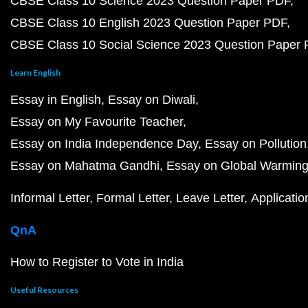
CBSE Class 10 Science 2023 Question Paper PDF
CBSE Class 10 English 2023 Question Paper PDF
CBSE Class 10 Social Science 2023 Question Paper
Learn English
Essay in English
Essay on Diwali
Essay on My Favourite Teacher
Essay on India Independence Day
Essay on Pollution
Essay on Mahatma Gandhi
Essay on Global Warmin
Informal Letter
Formal Letter
Leave Letter
Applicatio
QnA
How to Register to Vote in India
Useful Resources