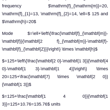
frequency $\mathrm{f}_{\mathrm{m}}=20,
\mathrm{f}_{1}=13, \mathrm{f}_{2}=14, \ell=$ 125 and
$\mathrm{h}=20$
Mode $=\ell+\left\{\frac{\mathbf{f}_{\mathbf{m}}-
\mathbf{f}}{\mathbf{2 f}_{\mathbf{m}}-\mathbf{f}-
\mathbf{f}_{\mathbf{Z}}}\right\} \times \mathbf{h}$
$=125+\left\{\frac{\mathbf{2 0}-\mathbf{1 3}}{\mathbf{4
0}-\mathbf{1 3}-\mathbf{1 4}}\right\} \times
20=125+\frac{\mathbf{7} \times \mathbf{2 0}}
{\mathbf{1 3}}$
$=125+\frac{\mathbf{1 4 0}}{\mathbf{1
3}}=125+10.76=135.76$ units