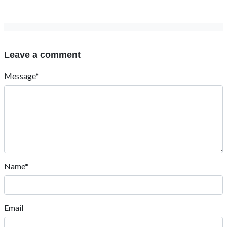
Leave a comment
Message*
Name*
Email