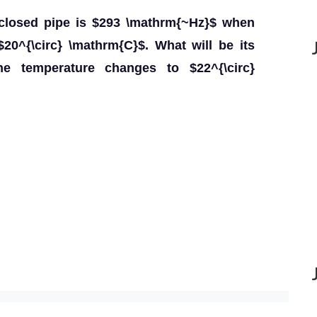
closed pipe is $293 \mathrm{~Hz}$ when
 $20^{\circ} \mathrm{C}$. What will be its
e temperature changes to $22^{\circ}