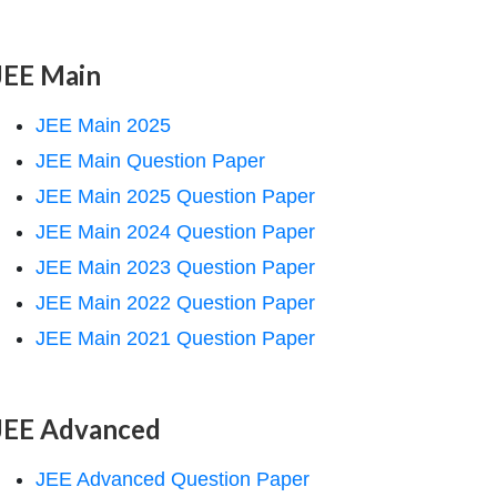
JEE Main
JEE Main 2025
JEE Main Question Paper
JEE Main 2025 Question Paper
JEE Main 2024 Question Paper
JEE Main 2023 Question Paper
JEE Main 2022 Question Paper
JEE Main 2021 Question Paper
JEE Advanced
JEE Advanced Question Paper