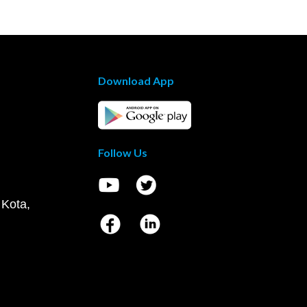
Download App
Follow Us
 Kota,