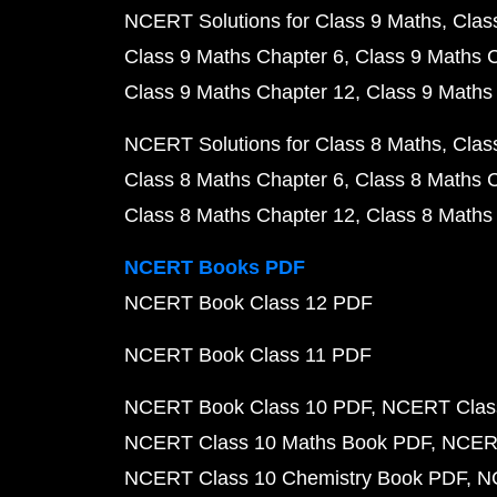
NCERT Solutions for Class 9 Maths
Clas
Class 9 Maths Chapter 6
Class 9 Maths 
Class 9 Maths Chapter 12
Class 9 Maths
NCERT Solutions for Class 8 Maths
Clas
Class 8 Maths Chapter 6
Class 8 Maths 
Class 8 Maths Chapter 12
Class 8 Maths
NCERT Books PDF
NCERT Book Class 12 PDF
NCERT Book Class 11 PDF
NCERT Book Class 10 PDF
NCERT Class
NCERT Class 10 Maths Book PDF
NCERT
NCERT Class 10 Chemistry Book PDF
N