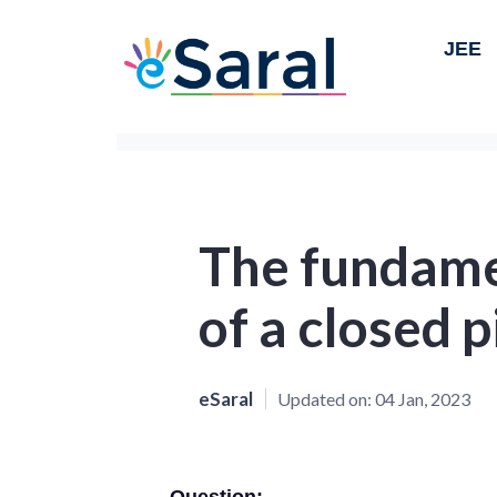
JEE
The fundame
of a closed p
eSaral
Updated on:
04 Jan, 2023