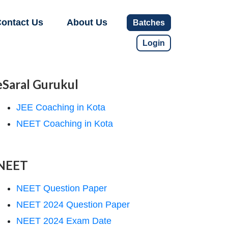
ontact Us
About Us
Batches
Login
eSaral Gurukul
JEE Coaching in Kota
NEET Coaching in Kota
NEET
NEET Question Paper
NEET 2024 Question Paper
NEET 2024 Exam Date