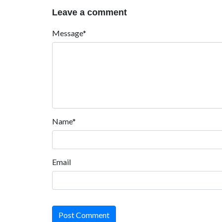
Leave a comment
Message*
Name*
Email
Post Comment