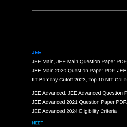
JEE
JEE Main
JEE Main Question Paper PDF
JEE Main 2020 Question Paper PDF
JEE
IIT Bombay Cutoff 2023
Top 10 NIT Colle
JEE Advanced
JEE Advanced Question 
JEE Advanced 2021 Question Paper PDF
JEE Advanced 2024 Eligibility Criteria
NEET