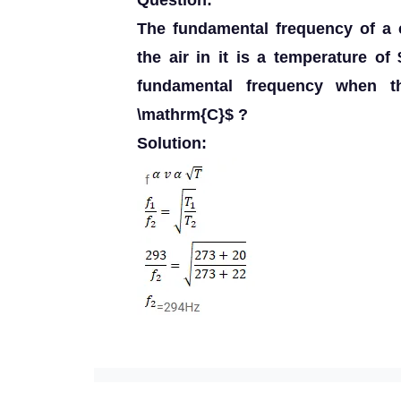
Question:
The fundamental frequency of a 
the air in it is a temperature of
fundamental frequency when th
\mathrm{C}$ ?
Solution: