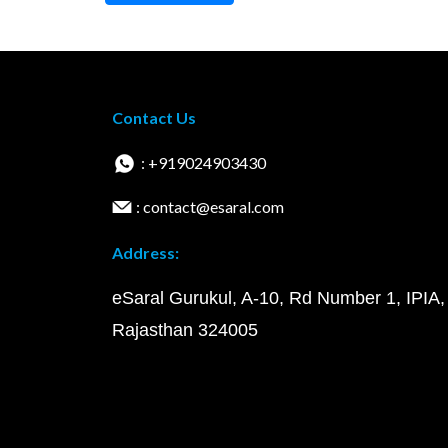
Contact Us
: +919024903430
: contact@esaral.com
Address:
eSaral Gurukul, A-10, Rd Number 1, IPIA,
Rajasthan 324005