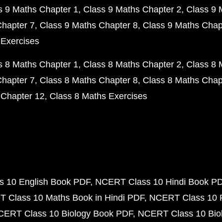
s 9 Maths Chapter 1
Class 9 Maths Chapter 2
Class 9 
Chapter 7
Class 9 Maths Chapter 8
Class 9 Maths Chap
 Exercises
s 8 Maths Chapter 1
Class 8 Maths Chapter 2
Class 8 
Chapter 7
Class 8 Maths Chapter 8
Class 8 Maths Chap
 Chapter 12
Class 8 Maths Exercises
 10 English Book PDF
NCERT Class 10 Hindi Book P
 Class 10 Maths Book in Hindi PDF
NCERT Class 10 
CERT Class 10 Biology Book PDF
NCERT Class 10 Biol