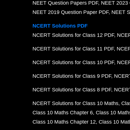
NEET Question Papers PDF
NEET 2023 
NEET 2019 Question Paper PDF
NEET S
NCERT Solutions PDF
NCERT Solutions for Class 12 PDF
NCERT
NCERT Solutions for Class 11 PDF
NCERT
NCERT Solutions for Class 10 PDF
NCERT
NCERT Solutions for Class 9 PDF
NCERT 
NCERT Solutions for Class 8 PDF
NCERT 
NCERT Solutions for Class 10 Maths
Cla
Class 10 Maths Chapter 6
Class 10 Math
Class 10 Maths Chapter 12
Class 10 Mat