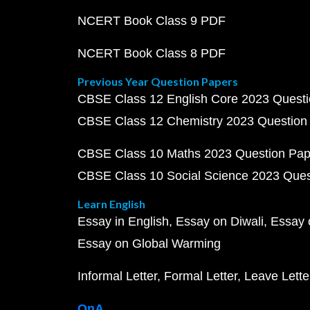
NCERT Book Class 9 PDF
NCERT Book Class 8 PDF
Previous Year Question Papers
CBSE Class 12 English Core 2023 Quest
CBSE Class 12 Chemistry 2023 Question
CBSE Class 10 Maths 2023 Question Pa
CBSE Class 10 Social Science 2023 Que
Learn English
Essay in English
Essay on Diwali
Essay 
Essay on Global Warming
Informal Letter
Formal Letter
Leave Lette
QnA