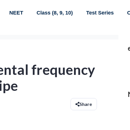
NEET
Class (8, 9, 10)
Test Series
C
ntal frequency
ipe
Share