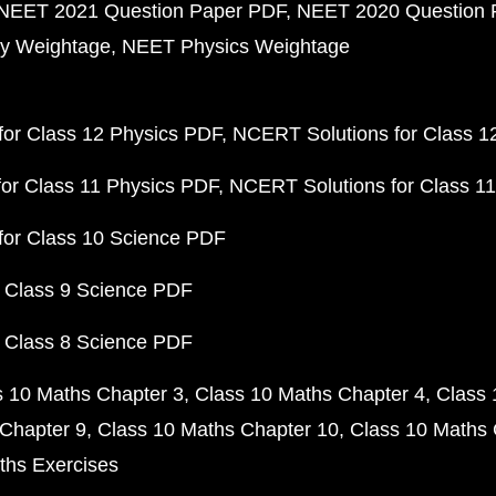
NEET 2021 Question Paper PDF
NEET 2020 Question 
y Weightage
NEET Physics Weightage
or Class 12 Physics PDF
NCERT Solutions for Class 1
or Class 11 Physics PDF
NCERT Solutions for Class 1
for Class 10 Science PDF
 Class 9 Science PDF
 Class 8 Science PDF
s 10 Maths Chapter 3
Class 10 Maths Chapter 4
Class 
Chapter 9
Class 10 Maths Chapter 10
Class 10 Maths 
ths Exercises