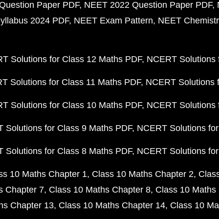
Question Paper PDF
NEET 2022 Question Paper PDF
yllabus 2024 PDF
NEET Exam Pattern
NEET Chemistr
 Solutions for Class 12 Maths PDF
NCERT Solutions f
 Solutions for Class 11 Maths PDF
NCERT Solutions f
 Solutions for Class 10 Maths PDF
NCERT Solutions 
Solutions for Class 9 Maths PDF
NCERT Solutions for
Solutions for Class 8 Maths PDF
NCERT Solutions for
ss 10 Maths Chapter 1
Class 10 Maths Chapter 2
Clas
s Chapter 7
Class 10 Maths Chapter 8
Class 10 Maths 
hs Chapter 13
Class 10 Maths Chapter 14
Class 10 Ma