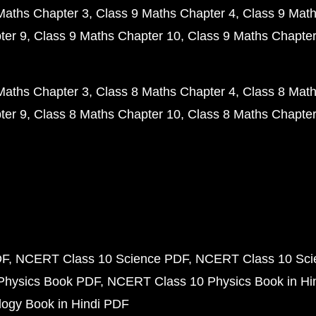
Maths Chapter 3
Class 9 Maths Chapter 4
Class 9 Math
ter 9
Class 9 Maths Chapter 10
Class 9 Maths Chapter
Maths Chapter 3
Class 8 Maths Chapter 4
Class 8 Math
ter 9
Class 8 Maths Chapter 10
Class 8 Maths Chapter
DF
NCERT Class 10 Science PDF
NCERT Class 10 Scie
Physics Book PDF
NCERT Class 10 Physics Book in Hi
ogy Book in Hindi PDF