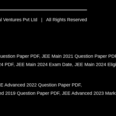
 Ventures Pvt Ltd | All Rights Reserved
uestion Paper PDF
JEE Main 2021 Question Paper PD
24 PDF
JEE Main 2024 Exam Date
JEE Main 2024 Eligib
E Advanced 2022 Question Paper PDF
d 2019 Question Paper PDF
JEE Advanced 2023 Mark