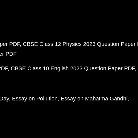
aper PDF
CBSE Class 12 Physics 2023 Question Paper
per PDF
PDF
CBSE Class 10 English 2023 Question Paper PDF
 Day
Essay on Pollution
Essay on Mahatma Gandhi