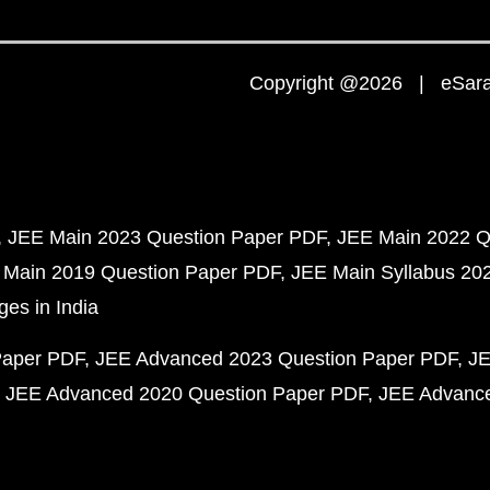
Copyright @2026 | eSaral
JEE Main 2023 Question Paper PDF
JEE Main 2022 Q
 Main 2019 Question Paper PDF
JEE Main Syllabus 20
ges in India
Paper PDF
JEE Advanced 2023 Question Paper PDF
JE
JEE Advanced 2020 Question Paper PDF
JEE Advance