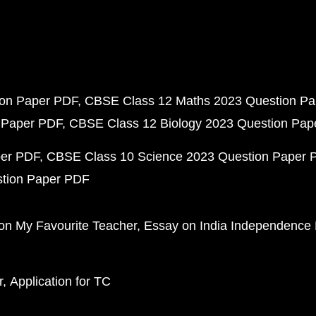
ion Paper PDF
CBSE Class 12 Maths 2023 Question P
 Paper PDF
CBSE Class 12 Biology 2023 Question Pa
per PDF
CBSE Class 10 Science 2023 Question Paper 
stion Paper PDF
on My Favourite Teacher
Essay on India Independence
r
Application for TC