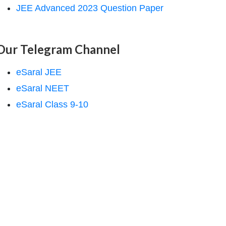
JEE Advanced 2023 Question Paper
Our Telegram Channel
eSaral JEE
eSaral NEET
eSaral Class 9-10