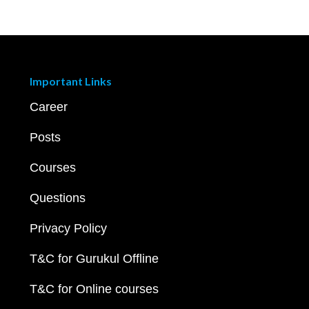
Important Links
Career
Posts
Courses
Questions
Privacy Policy
T&C for Gurukul Offline
T&C for Online courses