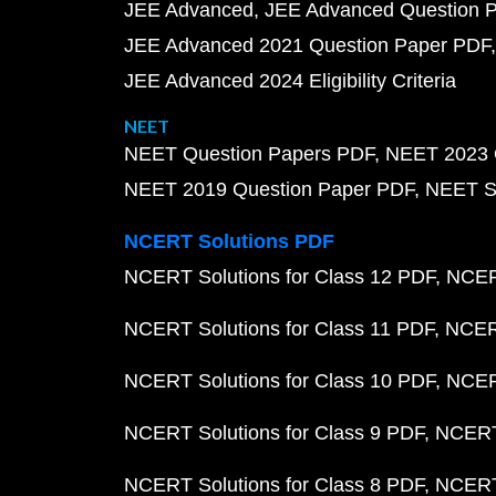
JEE Advanced
JEE Advanced Question 
JEE Advanced 2021 Question Paper PDF
JEE Advanced 2024 Eligibility Criteria
NEET
NEET Question Papers PDF
NEET 2023 
NEET 2019 Question Paper PDF
NEET S
NCERT Solutions PDF
NCERT Solutions for Class 12 PDF
NCERT
NCERT Solutions for Class 11 PDF
NCERT
NCERT Solutions for Class 10 PDF
NCERT
NCERT Solutions for Class 9 PDF
NCERT 
NCERT Solutions for Class 8 PDF
NCERT 