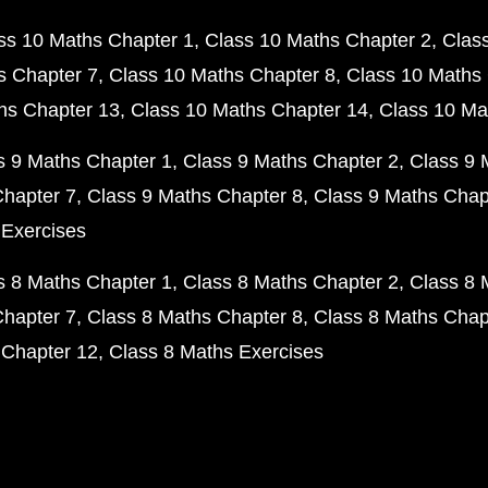
ss 10 Maths Chapter 1
Class 10 Maths Chapter 2
Clas
s Chapter 7
Class 10 Maths Chapter 8
Class 10 Maths 
hs Chapter 13
Class 10 Maths Chapter 14
Class 10 Ma
s 9 Maths Chapter 1
Class 9 Maths Chapter 2
Class 9 
Chapter 7
Class 9 Maths Chapter 8
Class 9 Maths Chap
 Exercises
s 8 Maths Chapter 1
Class 8 Maths Chapter 2
Class 8 
Chapter 7
Class 8 Maths Chapter 8
Class 8 Maths Chap
 Chapter 12
Class 8 Maths Exercises