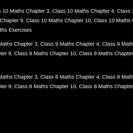
s 10 Maths Chapter 3
Class 10 Maths Chapter 4
Class 
Chapter 9
Class 10 Maths Chapter 10
Class 10 Maths 
ths Exercises
Maths Chapter 3
Class 9 Maths Chapter 4
Class 9 Math
ter 9
Class 9 Maths Chapter 10
Class 9 Maths Chapter
Maths Chapter 3
Class 8 Maths Chapter 4
Class 8 Math
ter 9
Class 8 Maths Chapter 10
Class 8 Maths Chapter