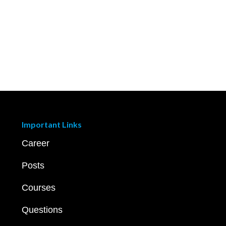
Important Links
Career
Posts
Courses
Questions