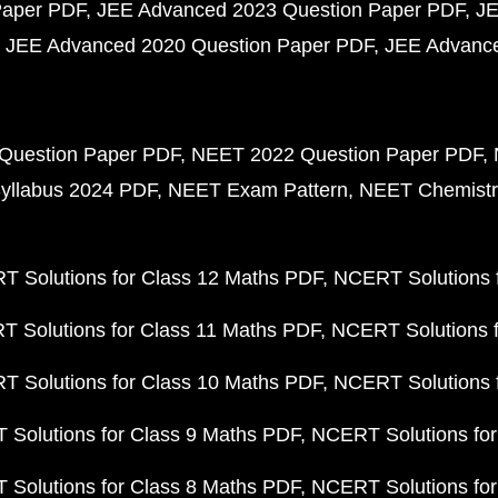
Paper PDF
JEE Advanced 2023 Question Paper PDF
JE
JEE Advanced 2020 Question Paper PDF
JEE Advance
Question Paper PDF
NEET 2022 Question Paper PDF
yllabus 2024 PDF
NEET Exam Pattern
NEET Chemistr
 Solutions for Class 12 Maths PDF
NCERT Solutions f
 Solutions for Class 11 Maths PDF
NCERT Solutions f
 Solutions for Class 10 Maths PDF
NCERT Solutions 
Solutions for Class 9 Maths PDF
NCERT Solutions for
Solutions for Class 8 Maths PDF
NCERT Solutions for