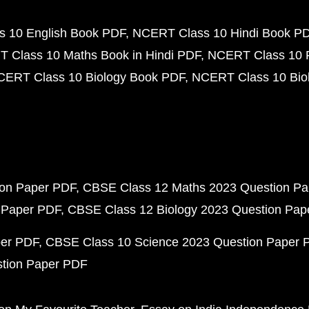
 10 English Book PDF
NCERT Class 10 Hindi Book P
 Class 10 Maths Book in Hindi PDF
NCERT Class 10 
CERT Class 10 Biology Book PDF
NCERT Class 10 Biol
ion Paper PDF
CBSE Class 12 Maths 2023 Question P
 Paper PDF
CBSE Class 12 Biology 2023 Question Pa
per PDF
CBSE Class 10 Science 2023 Question Paper 
stion Paper PDF