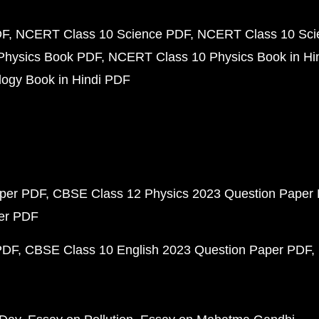
DF
NCERT Class 10 Science PDF
NCERT Class 10 Scie
Physics Book PDF
NCERT Class 10 Physics Book in Hi
ogy Book in Hindi PDF
aper PDF
CBSE Class 12 Physics 2023 Question Paper
per PDF
PDF
CBSE Class 10 English 2023 Question Paper PDF