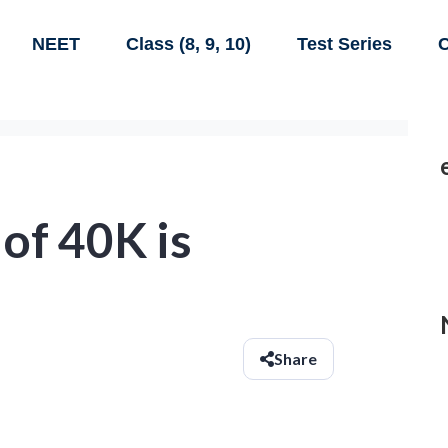
NEET
Class (8, 9, 10)
Test Series
C
 of 40K is
Share