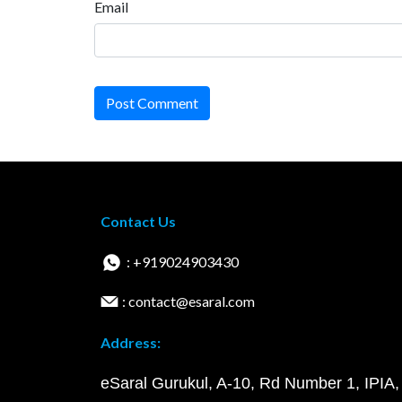
Email
Post Comment
Contact Us
: +919024903430
: contact@esaral.com
Address:
eSaral Gurukul, A-10, Rd Number 1, IPIA,