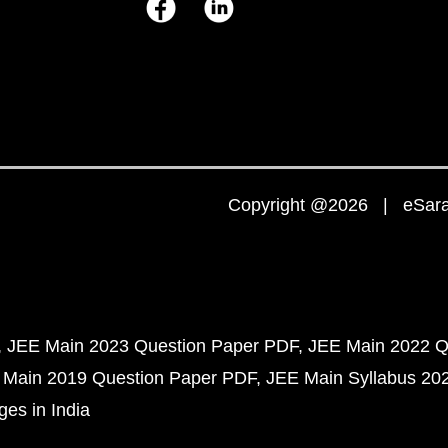
Copyright @2026 | eSaral
JEE Main 2023 Question Paper PDF
JEE Main 2022 Q
 Main 2019 Question Paper PDF
JEE Main Syllabus 20
ges in India