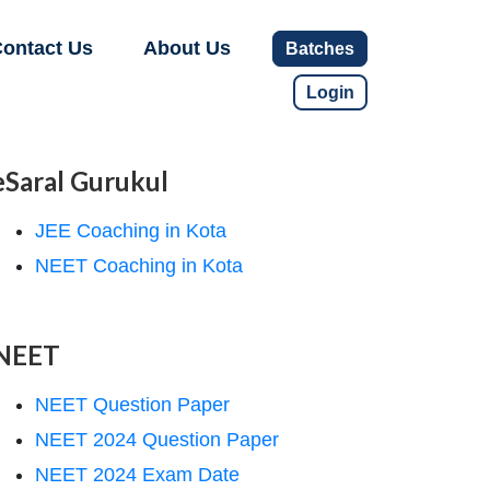
ontact Us
About Us
Batches
Login
eSaral Gurukul
JEE Coaching in Kota
NEET Coaching in Kota
NEET
NEET Question Paper
NEET 2024 Question Paper
NEET 2024 Exam Date