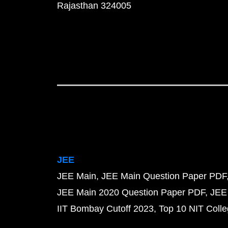
Rajasthan 324005
JEE
JEE Main
JEE Main Question Paper PDF
JEE Main 2020 Question Paper PDF
JEE
IIT Bombay Cutoff 2023
Top 10 NIT Colle