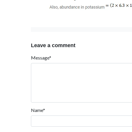
Leave a comment
Message*
Name*