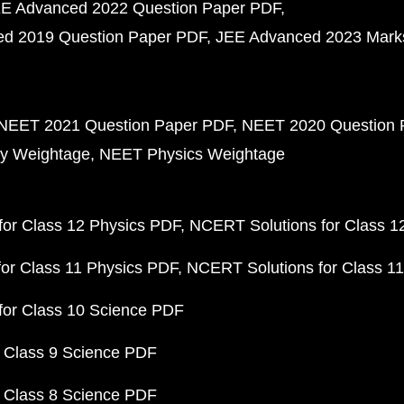
E Advanced 2022 Question Paper PDF
d 2019 Question Paper PDF
JEE Advanced 2023 Mark
NEET 2021 Question Paper PDF
NEET 2020 Question 
y Weightage
NEET Physics Weightage
or Class 12 Physics PDF
NCERT Solutions for Class 1
or Class 11 Physics PDF
NCERT Solutions for Class 1
for Class 10 Science PDF
 Class 9 Science PDF
 Class 8 Science PDF