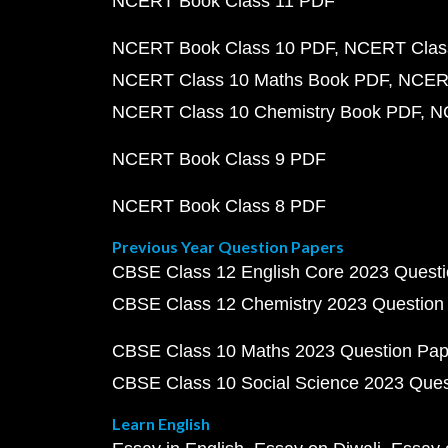
NCERT Book Class 11 PDF
NCERT Book Class 10 PDF
NCERT Class
NCERT Class 10 Maths Book PDF
NCERT
NCERT Class 10 Chemistry Book PDF
N
NCERT Book Class 9 PDF
NCERT Book Class 8 PDF
Previous Year Question Papers
CBSE Class 12 English Core 2023 Quest
CBSE Class 12 Chemistry 2023 Question
CBSE Class 10 Maths 2023 Question Pa
CBSE Class 10 Social Science 2023 Que
Learn English