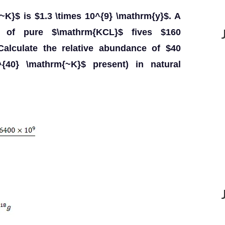
{~K}$ is $1.3 \times 10^{9} \mathrm{y}$. A
$ of pure $\mathrm{KCL}$ fives $160
Calculate the relative abundance of $40
^{40} \mathrm{~K}$ present) in natural