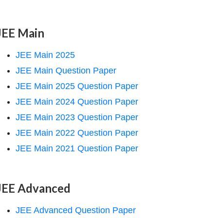
JEE Main
JEE Main 2025
JEE Main Question Paper
JEE Main 2025 Question Paper
JEE Main 2024 Question Paper
JEE Main 2023 Question Paper
JEE Main 2022 Question Paper
JEE Main 2021 Question Paper
JEE Advanced
JEE Advanced Question Paper