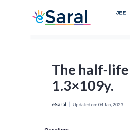
JEE
The half-life
1.3×109y.
eSaral
Updated on:
04 Jan, 2023