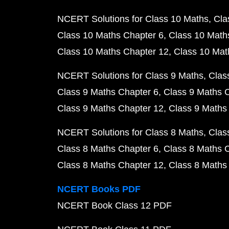
NCERT Solutions for Class 10 Maths
Cla
Class 10 Maths Chapter 6
Class 10 Math
Class 10 Maths Chapter 12
Class 10 Mat
NCERT Solutions for Class 9 Maths
Clas
Class 9 Maths Chapter 6
Class 9 Maths 
Class 9 Maths Chapter 12
Class 9 Maths
NCERT Solutions for Class 8 Maths
Clas
Class 8 Maths Chapter 6
Class 8 Maths 
Class 8 Maths Chapter 12
Class 8 Maths
NCERT Books PDF
NCERT Book Class 12 PDF