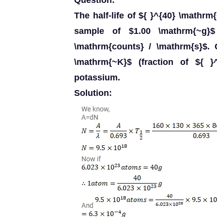
Question:
The half-life of ${ }^{40} \mathrm
sample of $1.00 \mathrm{~g}
\mathrm{counts} / \mathrm{s}$. 
\mathrm{~K}$ (fraction of ${ }
potassium.
Solution: