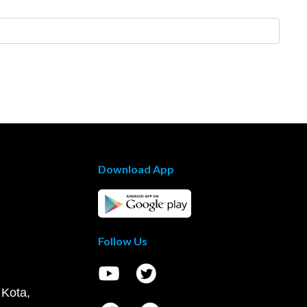
Download App
Follow Us
 Kota,