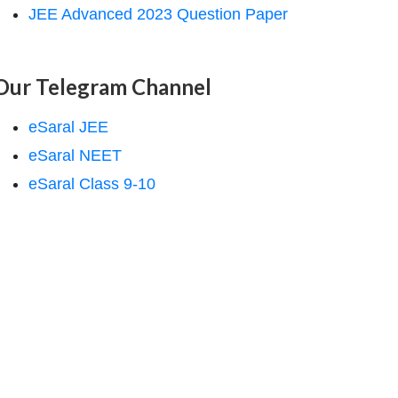
JEE Advanced 2023 Question Paper
Our Telegram Channel
eSaral JEE
eSaral NEET
eSaral Class 9-10