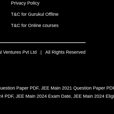
Privacy Policy
T&C for Gurukul Offline
T&C for Online courses
 Ventures Pvt Ltd | All Rights Reserved
uestion Paper PDF
JEE Main 2021 Question Paper PD
24 PDF
JEE Main 2024 Exam Date
JEE Main 2024 Eligib