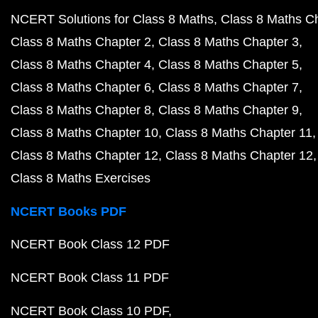
NCERT Solutions for Class 8 Maths
Class 8 Maths C
Class 8 Maths Chapter 2
Class 8 Maths Chapter 3
Class 8 Maths Chapter 4
Class 8 Maths Chapter 5
Class 8 Maths Chapter 6
Class 8 Maths Chapter 7
Class 8 Maths Chapter 8
Class 8 Maths Chapter 9
Class 8 Maths Chapter 10
Class 8 Maths Chapter 11
Class 8 Maths Chapter 12
Class 8 Maths Chapter 12
Class 8 Maths Exercises
NCERT Books PDF
NCERT Book Class 12 PDF
NCERT Book Class 11 PDF
NCERT Book Class 10 PDF