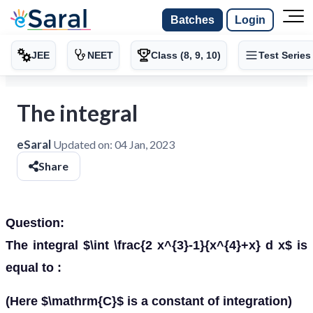
Batches
Login
JEE
NEET
Class (8, 9, 10)
Test Series
The integral
eSaral
Updated on:
04 Jan, 2023
Share
Question:
The integral $\int \frac{2 x^{3}-1}{x^{4}+x} d x$ is
equal to :
(Here $\mathrm{C}$ is a constant of integration)