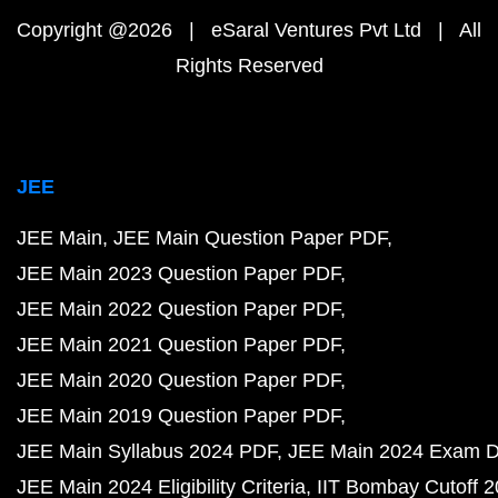
Copyright @2026 | eSaral Ventures Pvt Ltd | All
Rights Reserved
JEE
JEE Main
JEE Main Question Paper PDF
JEE Main 2023 Question Paper PDF
JEE Main 2022 Question Paper PDF
JEE Main 2021 Question Paper PDF
JEE Main 2020 Question Paper PDF
JEE Main 2019 Question Paper PDF
JEE Main Syllabus 2024 PDF
JEE Main 2024 Exam D
JEE Main 2024 Eligibility Criteria
IIT Bombay Cutoff 