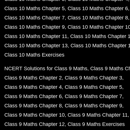
Class 10 Maths Chapter 5
Class 10 Maths Chapter 6
Class 10 Maths Chapter 7
Class 10 Maths Chapter 8
Class 10 Maths Chapter 9
Class 10 Maths Chapter 1
Class 10 Maths Chapter 11
Class 10 Maths Chapter 
Class 10 Maths Chapter 13
Class 10 Maths Chapter 
Class 10 Maths Exercises
NCERT Solutions for Class 9 Maths
Class 9 Maths C
Class 9 Maths Chapter 2
Class 9 Maths Chapter 3
Class 9 Maths Chapter 4
Class 9 Maths Chapter 5
Class 9 Maths Chapter 6
Class 9 Maths Chapter 7
Class 9 Maths Chapter 8
Class 9 Maths Chapter 9
Class 9 Maths Chapter 10
Class 9 Maths Chapter 11
Class 9 Maths Chapter 12
Class 9 Maths Exercises