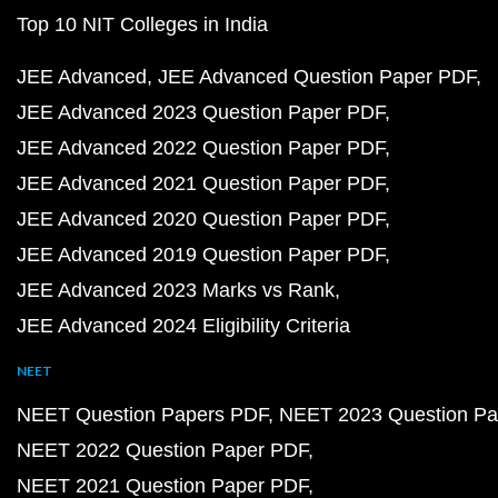
Top 10 NIT Colleges in India
JEE Advanced
JEE Advanced Question Paper PDF
JEE Advanced 2023 Question Paper PDF
JEE Advanced 2022 Question Paper PDF
JEE Advanced 2021 Question Paper PDF
JEE Advanced 2020 Question Paper PDF
JEE Advanced 2019 Question Paper PDF
JEE Advanced 2023 Marks vs Rank
JEE Advanced 2024 Eligibility Criteria
NEET
NEET Question Papers PDF
NEET 2023 Question Pa
NEET 2022 Question Paper PDF
NEET 2021 Question Paper PDF