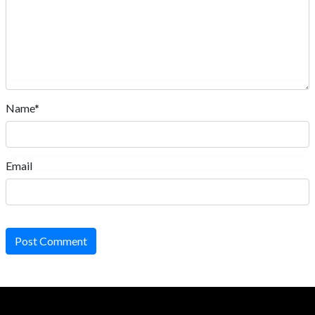
Name*
Email
Post Comment