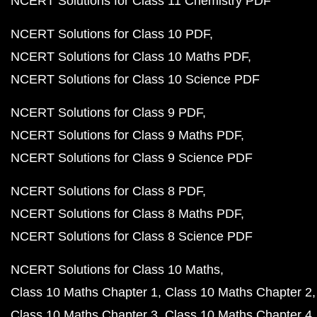
NCERT Solutions for Class 11 Chemistry PDF
NCERT Solutions for Class 10 PDF
NCERT Solutions for Class 10 Maths PDF
NCERT Solutions for Class 10 Science PDF
NCERT Solutions for Class 9 PDF
NCERT Solutions for Class 9 Maths PDF
NCERT Solutions for Class 9 Science PDF
NCERT Solutions for Class 8 PDF
NCERT Solutions for Class 8 Maths PDF
NCERT Solutions for Class 8 Science PDF
NCERT Solutions for Class 10 Maths
Class 10 Maths Chapter 1
Class 10 Maths Chapter 2
Class 10 Maths Chapter 3
Class 10 Maths Chapter 4