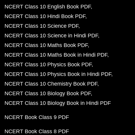
NCERT Class 10 English Book PDF
NCERT Class 10 Hindi Book PDF
NCERT Class 10 Science PDF
NCERT Class 10 Science in Hindi PDF
NCERT Class 10 Maths Book PDF
NCERT Class 10 Maths Book in Hindi PDF
NCERT Class 10 Physics Book PDF
NCERT Class 10 Physics Book in Hindi PDF
NCERT Class 10 Chemistry Book PDF
NCERT Class 10 Biology Book PDF
NCERT Class 10 Biology Book in Hindi PDF
NCERT Book Class 9 PDF
NCERT Book Class 8 PDF