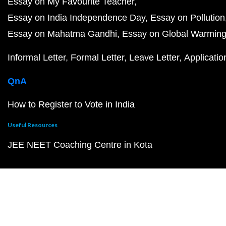
Essay on My Favourite Teacher
Essay on India Independence Day
Essay on Pollution
Essay on Mahatma Gandhi
Essay on Global Warmin
Informal Letter
Formal Letter
Leave Letter
Applicatio
QnA
How to Register to Vote in India
Useful Resources
JEE NEET Coaching Centre in Kota