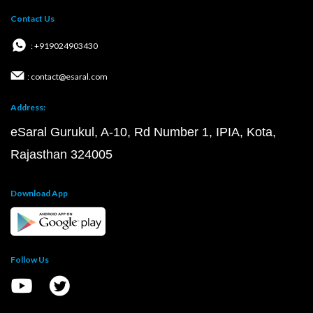
Contact Us
: +919024903430
: contact@esaral.com
Address:
eSaral Gurukul, A-10, Rd Number 1, IPIA, Kota,
Rajasthan 324005
Download App
Follow Us