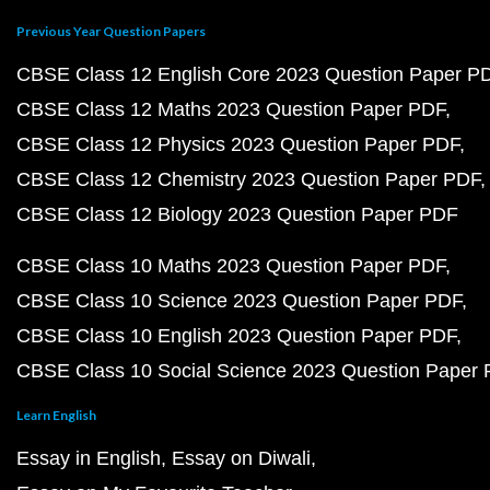
Previous Year Question Papers
CBSE Class 12 English Core 2023 Question Paper P
CBSE Class 12 Maths 2023 Question Paper PDF
CBSE Class 12 Physics 2023 Question Paper PDF
CBSE Class 12 Chemistry 2023 Question Paper PDF
CBSE Class 12 Biology 2023 Question Paper PDF
CBSE Class 10 Maths 2023 Question Paper PDF
CBSE Class 10 Science 2023 Question Paper PDF
CBSE Class 10 English 2023 Question Paper PDF
CBSE Class 10 Social Science 2023 Question Paper
Learn English
Essay in English
Essay on Diwali