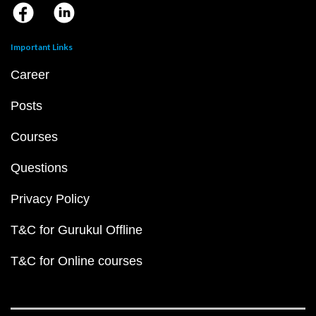
Important Links
Career
Posts
Courses
Questions
Privacy Policy
T&C for Gurukul Offline
T&C for Online courses