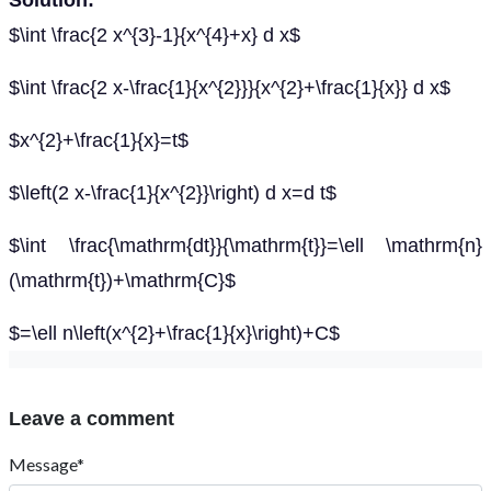
Solution:
$\int \frac{2 x^{3}-1}{x^{4}+x} d x$
$\int \frac{2 x-\frac{1}{x^{2}}}{x^{2}+\frac{1}{x}} d x$
$x^{2}+\frac{1}{x}=t$
$\left(2 x-\frac{1}{x^{2}}\right) d x=d t$
$\int \frac{\mathrm{dt}}{\mathrm{t}}=\ell \mathrm{n}
(\mathrm{t})+\mathrm{C}$
$=\ell n\left(x^{2}+\frac{1}{x}\right)+C$
Leave a comment
Message*