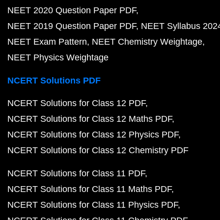
NEET 2020 Question Paper PDF
NEET 2019 Question Paper PDF
NEET Syllabus 202
NEET Exam Pattern
NEET Chemistry Weightage
NEET Physics Weightage
NCERT Solutions PDF
NCERT Solutions for Class 12 PDF
NCERT Solutions for Class 12 Maths PDF
NCERT Solutions for Class 12 Physics PDF
NCERT Solutions for Class 12 Chemistry PDF
NCERT Solutions for Class 11 PDF
NCERT Solutions for Class 11 Maths PDF
NCERT Solutions for Class 11 Physics PDF