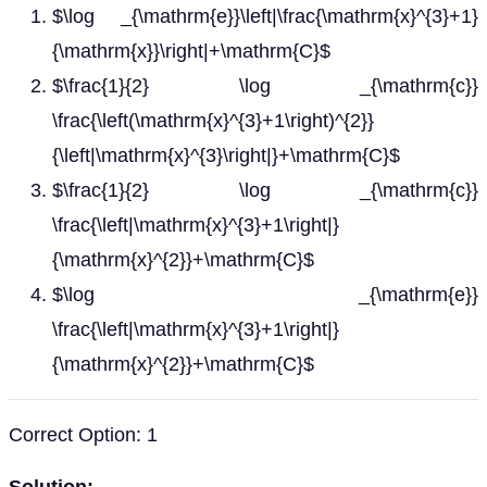
$\log _{\mathrm{e}}\left|\frac{\mathrm{x}^{3}+1}
{\mathrm{x}}\right|+\mathrm{C}$
$\frac{1}{2} \log _{\mathrm{c}}
\frac{\left(\mathrm{x}^{3}+1\right)^{2}}
{\left|\mathrm{x}^{3}\right|}+\mathrm{C}$
$\frac{1}{2} \log _{\mathrm{c}}
\frac{\left|\mathrm{x}^{3}+1\right|}
{\mathrm{x}^{2}}+\mathrm{C}$
$\log _{\mathrm{e}}
\frac{\left|\mathrm{x}^{3}+1\right|}
{\mathrm{x}^{2}}+\mathrm{C}$
Correct Option: 1