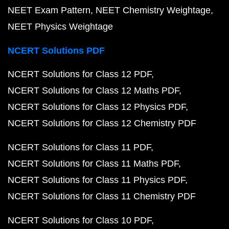
NEET Exam Pattern
NEET Chemistry Weightage
NEET Physics Weightage
NCERT Solutions PDF
NCERT Solutions for Class 12 PDF
NCERT Solutions for Class 12 Maths PDF
NCERT Solutions for Class 12 Physics PDF
NCERT Solutions for Class 12 Chemistry PDF
NCERT Solutions for Class 11 PDF
NCERT Solutions for Class 11 Maths PDF
NCERT Solutions for Class 11 Physics PDF
NCERT Solutions for Class 11 Chemistry PDF
NCERT Solutions for Class 10 PDF