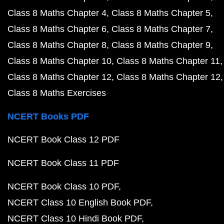
Class 8 Maths Chapter 4
Class 8 Maths Chapter 5
Class 8 Maths Chapter 6
Class 8 Maths Chapter 7
Class 8 Maths Chapter 8
Class 8 Maths Chapter 9
Class 8 Maths Chapter 10
Class 8 Maths Chapter 11
Class 8 Maths Chapter 12
Class 8 Maths Chapter 12
Class 8 Maths Exercises
NCERT Books PDF
NCERT Book Class 12 PDF
NCERT Book Class 11 PDF
NCERT Book Class 10 PDF
NCERT Class 10 English Book PDF
NCERT Class 10 Hindi Book PDF