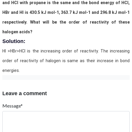
and HCl with propane is the same and the bond energy of HCl,
HBr and HI is 430.5 kJ mol-1, 363.7 kJ mol-1 and 296.8 kJ mol-1
respectively. What will be the order of reactivity of these
halogen acids?
Solution:
HI >HBr>HCl is the increasing order of reactivity. The increasing
order of reactivity of halogen is same as their increase in bond
energies.
Leave a comment
Message*