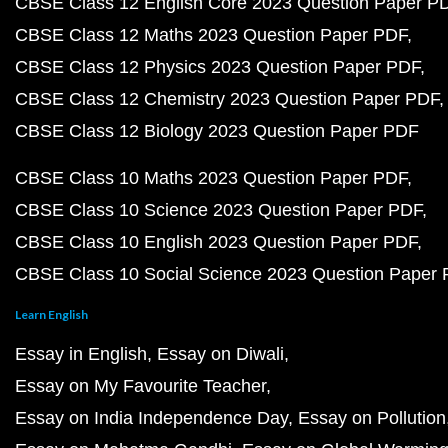
CBSE Class 12 English Core 2023 Question Paper P
CBSE Class 12 Maths 2023 Question Paper PDF
CBSE Class 12 Physics 2023 Question Paper PDF
CBSE Class 12 Chemistry 2023 Question Paper PDF
CBSE Class 12 Biology 2023 Question Paper PDF
CBSE Class 10 Maths 2023 Question Paper PDF
CBSE Class 10 Science 2023 Question Paper PDF
CBSE Class 10 English 2023 Question Paper PDF
CBSE Class 10 Social Science 2023 Question Paper
Learn English
Essay in English
Essay on Diwali
Essay on My Favourite Teacher
Essay on India Independence Day
Essay on Pollution