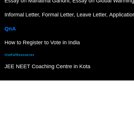
Essay on Mahatma Gandhi
Essay on Global Warmin
Informal Letter
Formal Letter
Leave Letter
Applicatio
QnA
How to Register to Vote in India
Useful Resources
JEE NEET Coaching Centre in Kota