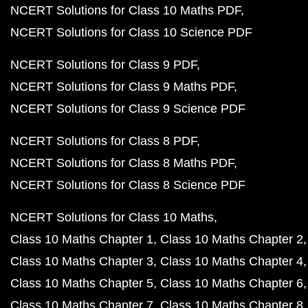
NCERT Solutions for Class 10 Maths PDF
NCERT Solutions for Class 10 Science PDF
NCERT Solutions for Class 9 PDF
NCERT Solutions for Class 9 Maths PDF
NCERT Solutions for Class 9 Science PDF
NCERT Solutions for Class 8 PDF
NCERT Solutions for Class 8 Maths PDF
NCERT Solutions for Class 8 Science PDF
NCERT Solutions for Class 10 Maths
Class 10 Maths Chapter 1
Class 10 Maths Chapter 2
Class 10 Maths Chapter 3
Class 10 Maths Chapter 4
Class 10 Maths Chapter 5
Class 10 Maths Chapter 6
Class 10 Maths Chapter 7
Class 10 Maths Chapter 8