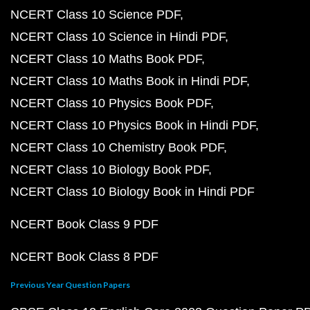
NCERT Class 10 Science PDF
NCERT Class 10 Science in Hindi PDF
NCERT Class 10 Maths Book PDF
NCERT Class 10 Maths Book in Hindi PDF
NCERT Class 10 Physics Book PDF
NCERT Class 10 Physics Book in Hindi PDF
NCERT Class 10 Chemistry Book PDF
NCERT Class 10 Biology Book PDF
NCERT Class 10 Biology Book in Hindi PDF
NCERT Book Class 9 PDF
NCERT Book Class 8 PDF
Previous Year Question Papers