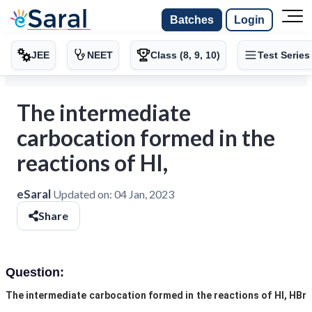
Batches
Login
JEE
NEET
Class (8, 9, 10)
Test Series
The intermediate
carbocation formed in the
reactions of HI,
eSaral
Updated on:
04 Jan, 2023
Share
Question:
The intermediate carbocation formed in the reactions of HI, HBr