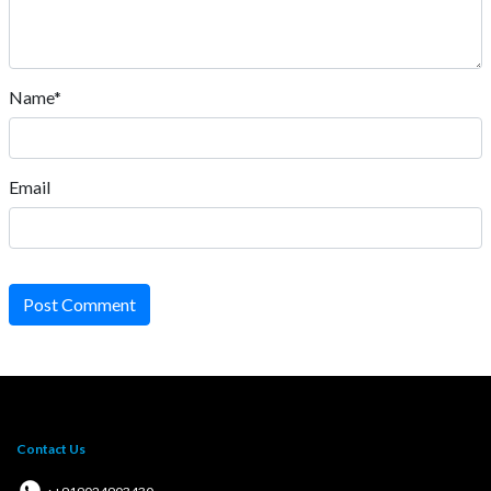
Name*
Email
Post Comment
Contact Us