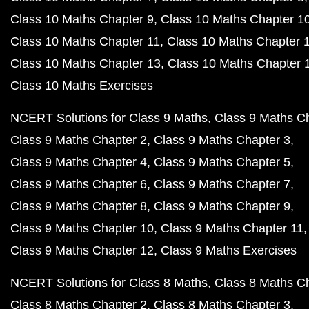
Class 10 Maths Chapter 9
Class 10 Maths Chapter 1
Class 10 Maths Chapter 11
Class 10 Maths Chapter 
Class 10 Maths Chapter 13
Class 10 Maths Chapter 
Class 10 Maths Exercises
NCERT Solutions for Class 9 Maths
Class 9 Maths C
Class 9 Maths Chapter 2
Class 9 Maths Chapter 3
Class 9 Maths Chapter 4
Class 9 Maths Chapter 5
Class 9 Maths Chapter 6
Class 9 Maths Chapter 7
Class 9 Maths Chapter 8
Class 9 Maths Chapter 9
Class 9 Maths Chapter 10
Class 9 Maths Chapter 11
Class 9 Maths Chapter 12
Class 9 Maths Exercises
NCERT Solutions for Class 8 Maths
Class 8 Maths C
Class 8 Maths Chapter 2
Class 8 Maths Chapter 3