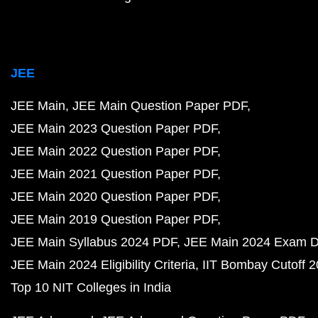
JEE
JEE Main
JEE Main Question Paper PDF
JEE Main 2023 Question Paper PDF
JEE Main 2022 Question Paper PDF
JEE Main 2021 Question Paper PDF
JEE Main 2020 Question Paper PDF
JEE Main 2019 Question Paper PDF
JEE Main Syllabus 2024 PDF
JEE Main 2024 Exam D
JEE Main 2024 Eligibility Criteria
IIT Bombay Cutoff 
Top 10 NIT Colleges in India