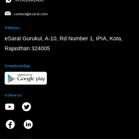
: +919024903430
: contact@esaral.com
Address:
eSaral Gurukul, A-10, Rd Number 1, IPIA, Kota,
Rajasthan 324005
Download App
Follow Us