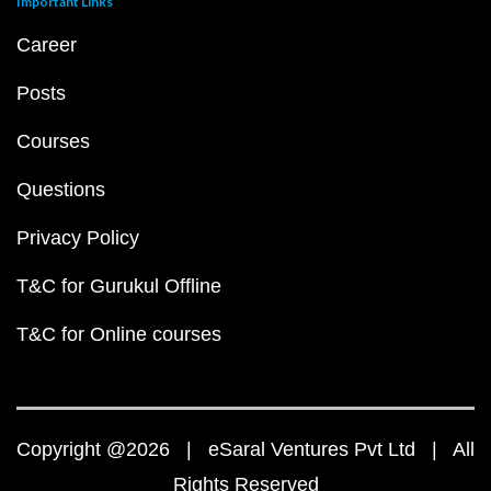
Important Links
Career
Posts
Courses
Questions
Privacy Policy
T&C for Gurukul Offline
T&C for Online courses
Copyright @2026 | eSaral Ventures Pvt Ltd | All
Rights Reserved