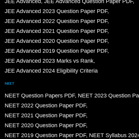
JEE Advanced
JEE Advanced Question Paper PDF
JEE Advanced 2023 Question Paper PDF
JEE Advanced 2022 Question Paper PDF
JEE Advanced 2021 Question Paper PDF
JEE Advanced 2020 Question Paper PDF
JEE Advanced 2019 Question Paper PDF
JEE Advanced 2023 Marks vs Rank
JEE Advanced 2024 Eligibility Criteria
NEET
NEET Question Papers PDF
NEET 2023 Question Pa
NEET 2022 Question Paper PDF
NEET 2021 Question Paper PDF
NEET 2020 Question Paper PDF
NEET 2019 Question Paper PDF
NEET Syllabus 202