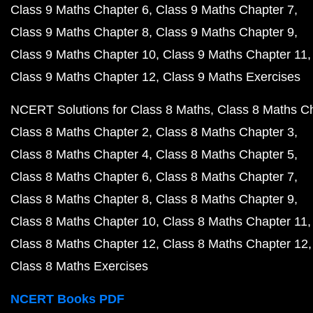
Class 9 Maths Chapter 6
Class 9 Maths Chapter 7
Class 9 Maths Chapter 8
Class 9 Maths Chapter 9
Class 9 Maths Chapter 10
Class 9 Maths Chapter 11
Class 9 Maths Chapter 12
Class 9 Maths Exercises
NCERT Solutions for Class 8 Maths
Class 8 Maths C
Class 8 Maths Chapter 2
Class 8 Maths Chapter 3
Class 8 Maths Chapter 4
Class 8 Maths Chapter 5
Class 8 Maths Chapter 6
Class 8 Maths Chapter 7
Class 8 Maths Chapter 8
Class 8 Maths Chapter 9
Class 8 Maths Chapter 10
Class 8 Maths Chapter 11
Class 8 Maths Chapter 12
Class 8 Maths Chapter 12
Class 8 Maths Exercises
NCERT Books PDF