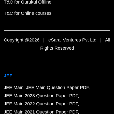
T&C for Gurukul Offline
T&C for Online courses
Copyright @2026 | eSaral Ventures Pvt Ltd | All
Rights Reserved
JEE
JEE Main
JEE Main Question Paper PDF
JEE Main 2023 Question Paper PDF
JEE Main 2022 Question Paper PDF
JEE Main 2021 Question Paper PDF