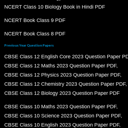
NCERT Class 10 Biology Book in Hindi PDF
NCERT Book Class 9 PDF
NCERT Book Class 8 PDF
Previous Year Question Papers
CBSE Class 12 English Core 2023 Question Paper P
CBSE Class 12 Maths 2023 Question Paper PDF
CBSE Class 12 Physics 2023 Question Paper PDF
CBSE Class 12 Chemistry 2023 Question Paper PDF
CBSE Class 12 Biology 2023 Question Paper PDF
CBSE Class 10 Maths 2023 Question Paper PDF
CBSE Class 10 Science 2023 Question Paper PDF
CBSE Class 10 English 2023 Question Paper PDF