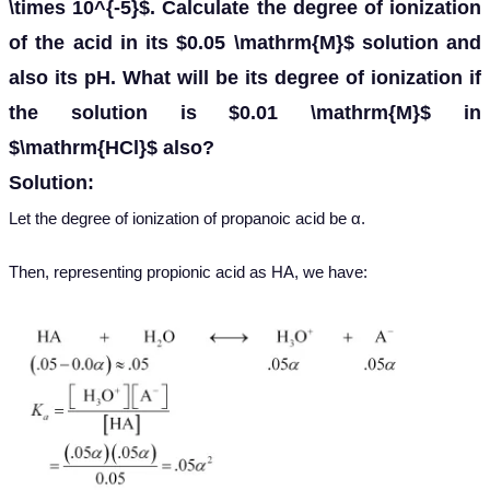
\times 10^{-5}$. Calculate the degree of ionization
of the acid in its $0.05 \mathrm{M}$ solution and
also its pH. What will be its degree of ionization if
the solution is $0.01 \mathrm{M}$ in
$\mathrm{HCl}$ also?
Solution:
Let the degree of ionization of propanoic acid be α.
Then, representing propionic acid as HA, we have: