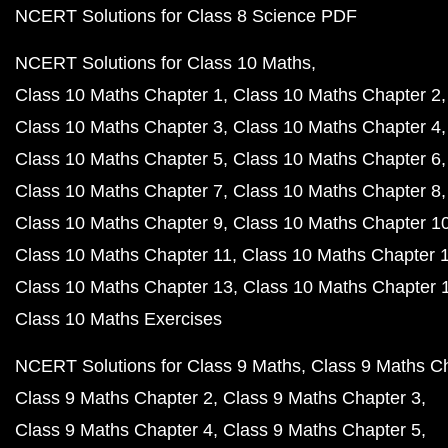
NCERT Solutions for Class 8 Science PDF
NCERT Solutions for Class 10 Maths
Class 10 Maths Chapter 1
Class 10 Maths Chapter 2
Class 10 Maths Chapter 3
Class 10 Maths Chapter 4
Class 10 Maths Chapter 5
Class 10 Maths Chapter 6
Class 10 Maths Chapter 7
Class 10 Maths Chapter 8
Class 10 Maths Chapter 9
Class 10 Maths Chapter 1
Class 10 Maths Chapter 11
Class 10 Maths Chapter 
Class 10 Maths Chapter 13
Class 10 Maths Chapter 
Class 10 Maths Exercises
NCERT Solutions for Class 9 Maths
Class 9 Maths C
Class 9 Maths Chapter 2
Class 9 Maths Chapter 3
Class 9 Maths Chapter 4
Class 9 Maths Chapter 5