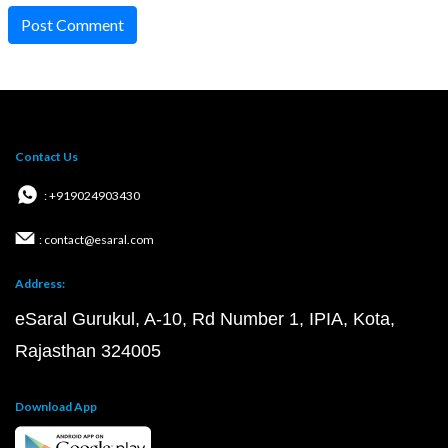
Post Comment
Contact Us
: +919024903430
: contact@esaral.com
Address:
eSaral Gurukul, A-10, Rd Number 1, IPIA, Kota,
Rajasthan 324005
Download App