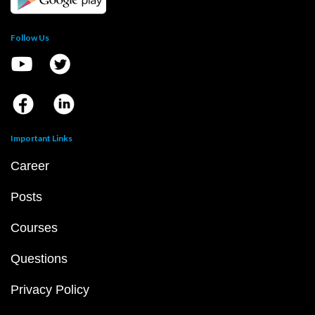
Follow Us
Important Links
Career
Posts
Courses
Questions
Privacy Policy