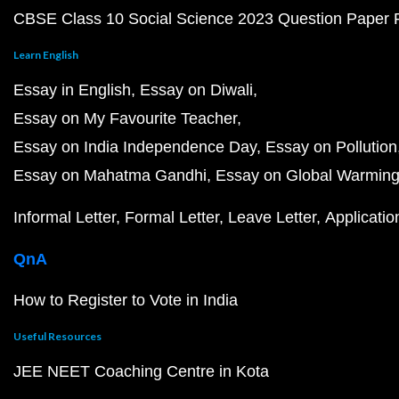
CBSE Class 10 Social Science 2023 Question Paper
Learn English
Essay in English
Essay on Diwali
Essay on My Favourite Teacher
Essay on India Independence Day
Essay on Pollution
Essay on Mahatma Gandhi
Essay on Global Warmin
Informal Letter
Formal Letter
Leave Letter
Applicatio
QnA
How to Register to Vote in India
Useful Resources
JEE NEET Coaching Centre in Kota