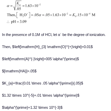
In the presence of 0.1M of HCl, let α´ be the degree of ionization.
Then, $\left[\mathrm{H}_{3} \mathrm{O}^{+}\right]=0.01$
$\left[\mathrm{A}^{-}\right]=005 \alpha^{\prime}$
$[\mathrm{HA}]=.05$
$K_{a}=\frac{0.01 \times .05 \alpha^{\prime}}{.05}$
$1.32 \times 10^{-5}=.01 \times \alpha^{\prime}$
$\alpha^{\prime}=1.32 \times 10^{-3}$