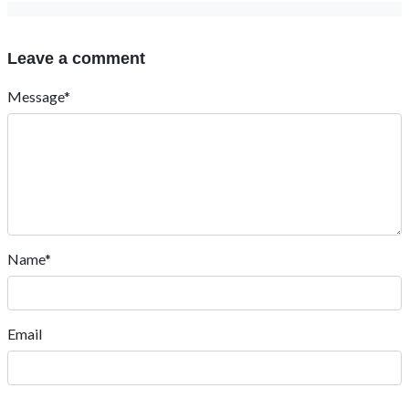
Leave a comment
Message*
Name*
Email