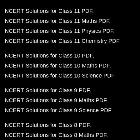
NCERT Solutions for Class 11 PDF
NCERT Solutions for Class 11 Maths PDF
NCERT Solutions for Class 11 Physics PDF
NCERT Solutions for Class 11 Chemistry PDF
NCERT Solutions for Class 10 PDF
NCERT Solutions for Class 10 Maths PDF
NCERT Solutions for Class 10 Science PDF
NCERT Solutions for Class 9 PDF
NCERT Solutions for Class 9 Maths PDF
NCERT Solutions for Class 9 Science PDF
NCERT Solutions for Class 8 PDF
NCERT Solutions for Class 8 Maths PDF