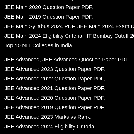
JEE Main 2020 Question Paper PDF
JEE Main 2019 Question Paper PDF
JEE Main Syllabus 2024 PDF
JEE Main 2024 Exam D
JEE Main 2024 Eligibility Criteria
IIT Bombay Cutoff 
Top 10 NIT Colleges in India
JEE Advanced
JEE Advanced Question Paper PDF
JEE Advanced 2023 Question Paper PDF
JEE Advanced 2022 Question Paper PDF
JEE Advanced 2021 Question Paper PDF
JEE Advanced 2020 Question Paper PDF
JEE Advanced 2019 Question Paper PDF
JEE Advanced 2023 Marks vs Rank
JEE Advanced 2024 Eligibility Criteria