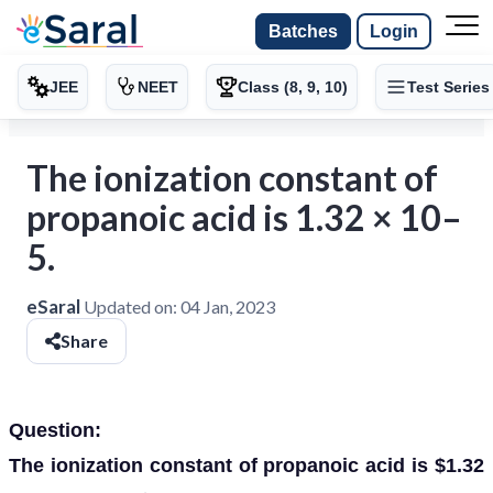
Batches
Login
JEE
NEET
Class (8, 9, 10)
Test Series
The ionization constant of
propanoic acid is 1.32 × 10–
5.
eSaral
Updated on:
04 Jan, 2023
Share
Question:
The ionization constant of propanoic acid is $1.32