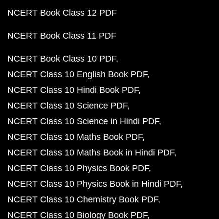
NCERT Book Class 12 PDF
NCERT Book Class 11 PDF
NCERT Book Class 10 PDF
NCERT Class 10 English Book PDF
NCERT Class 10 Hindi Book PDF
NCERT Class 10 Science PDF
NCERT Class 10 Science in Hindi PDF
NCERT Class 10 Maths Book PDF
NCERT Class 10 Maths Book in Hindi PDF
NCERT Class 10 Physics Book PDF
NCERT Class 10 Physics Book in Hindi PDF
NCERT Class 10 Chemistry Book PDF
NCERT Class 10 Biology Book PDF