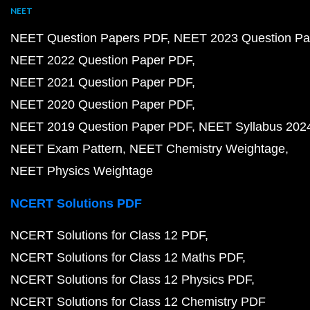
NEET
NEET Question Papers PDF
NEET 2023 Question Pa
NEET 2022 Question Paper PDF
NEET 2021 Question Paper PDF
NEET 2020 Question Paper PDF
NEET 2019 Question Paper PDF
NEET Syllabus 202
NEET Exam Pattern
NEET Chemistry Weightage
NEET Physics Weightage
NCERT Solutions PDF
NCERT Solutions for Class 12 PDF
NCERT Solutions for Class 12 Maths PDF
NCERT Solutions for Class 12 Physics PDF
NCERT Solutions for Class 12 Chemistry PDF