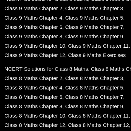
Class 9 Maths Chapter 2
Class 9 Maths Chapter 3
Class 9 Maths Chapter 4
Class 9 Maths Chapter 5
Class 9 Maths Chapter 6
Class 9 Maths Chapter 7
Class 9 Maths Chapter 8
Class 9 Maths Chapter 9
Class 9 Maths Chapter 10
Class 9 Maths Chapter 11
Class 9 Maths Chapter 12
Class 9 Maths Exercises
NCERT Solutions for Class 8 Maths
Class 8 Maths C
Class 8 Maths Chapter 2
Class 8 Maths Chapter 3
Class 8 Maths Chapter 4
Class 8 Maths Chapter 5
Class 8 Maths Chapter 6
Class 8 Maths Chapter 7
Class 8 Maths Chapter 8
Class 8 Maths Chapter 9
Class 8 Maths Chapter 10
Class 8 Maths Chapter 11
Class 8 Maths Chapter 12
Class 8 Maths Chapter 12