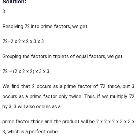
Solution:
3
Resolving 72 into prime factors, we get
72=2 x 2 x 2 x 3 x 3
Grouping the factors in triplets of equal factors, we get
72 = (2 x 2 x 2) x 3 x 3
We find that 2 occurs as a prime factor of 72 thrice, but 3
occurs as a prime factor only twice. Thus, if we multiply 72
by 3, 3 will also occurs as a
prime factor thrice and the product will be 2 x 2 x 2 x 3 x 3 x
3, which is a perfect cube.