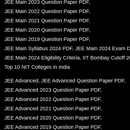
JEE Main 2023 Question Paper PDF
JEE Main 2022 Question Paper PDF
JEE Main 2021 Question Paper PDF
JEE Main 2020 Question Paper PDF
JEE Main 2019 Question Paper PDF
JEE Main Syllabus 2024 PDF
JEE Main 2024 Exam D
JEE Main 2024 Eligibility Criteria
IIT Bombay Cutoff 
Top 10 NIT Colleges in India
JEE Advanced
JEE Advanced Question Paper PDF
JEE Advanced 2023 Question Paper PDF
JEE Advanced 2022 Question Paper PDF
JEE Advanced 2021 Question Paper PDF
JEE Advanced 2020 Question Paper PDF
JEE Advanced 2019 Question Paper PDF