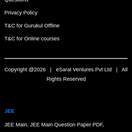
Privacy Policy
T&C for Gurukul Offline
T&C for Online courses
Copyright @2026 | eSaral Ventures Pvt Ltd | All
Rights Reserved
JEE
JEE Main
JEE Main Question Paper PDF