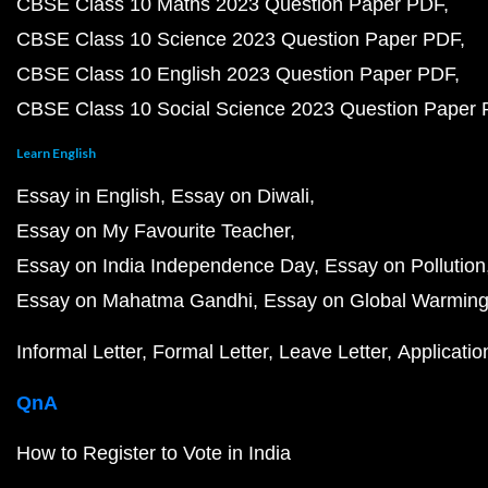
CBSE Class 10 Maths 2023 Question Paper PDF
CBSE Class 10 Science 2023 Question Paper PDF
CBSE Class 10 English 2023 Question Paper PDF
CBSE Class 10 Social Science 2023 Question Paper
Learn English
Essay in English
Essay on Diwali
Essay on My Favourite Teacher
Essay on India Independence Day
Essay on Pollution
Essay on Mahatma Gandhi
Essay on Global Warmin
Informal Letter
Formal Letter
Leave Letter
Applicatio
QnA
How to Register to Vote in India