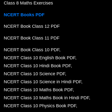
Class 8 Maths Exercises
NCERT Books PDF
NCERT Book Class 12 PDF
NCERT Book Class 11 PDF
NCERT Book Class 10 PDF
NCERT Class 10 English Book PDF
NCERT Class 10 Hindi Book PDF
NCERT Class 10 Science PDF
NCERT Class 10 Science in Hindi PDF
NCERT Class 10 Maths Book PDF
NCERT Class 10 Maths Book in Hindi PDF
NCERT Class 10 Physics Book PDF