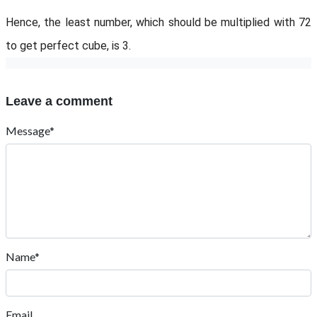
Hence, the least number, which should be multiplied with 72
to get perfect cube, is 3.
Leave a comment
Message*
Name*
Email