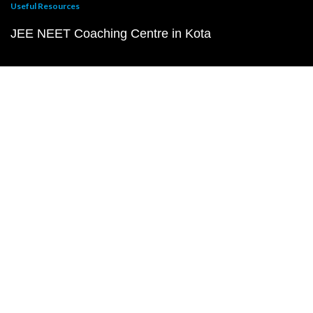
Useful Resources
JEE NEET Coaching Centre in Kota