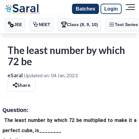
Batches
Login
JEE
NEET
Class (8, 9, 10)
Test Series
The least number by which
72 be
eSaral
Updated on:
04 Jan, 2023
Share
Question:
The least number by which 72 be multiplied to make it a
perfect cube, is________