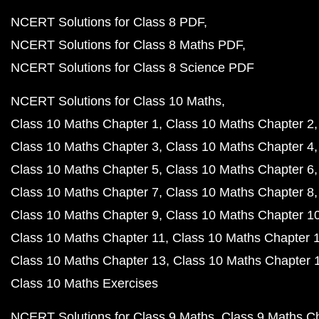
NCERT Solutions for Class 8 PDF
NCERT Solutions for Class 8 Maths PDF
NCERT Solutions for Class 8 Science PDF
NCERT Solutions for Class 10 Maths
Class 10 Maths Chapter 1
Class 10 Maths Chapter 2
Class 10 Maths Chapter 3
Class 10 Maths Chapter 4
Class 10 Maths Chapter 5
Class 10 Maths Chapter 6
Class 10 Maths Chapter 7
Class 10 Maths Chapter 8
Class 10 Maths Chapter 9
Class 10 Maths Chapter 1
Class 10 Maths Chapter 11
Class 10 Maths Chapter 
Class 10 Maths Chapter 13
Class 10 Maths Chapter 
Class 10 Maths Exercises
NCERT Solutions for Class 9 Maths
Class 9 Maths C