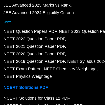
JEE Advanced 2023 Marks vs Rank
JEE Advanced 2024 Eligibility Criteria
NEET
NEET Question Papers PDF
NEET 2023 Question Pa
NEET 2022 Question Paper PDF
NEET 2021 Question Paper PDF
NEET 2020 Question Paper PDF
NEET 2019 Question Paper PDF
NEET Syllabus 202
NEET Exam Pattern
NEET Chemistry Weightage
NEET Physics Weightage
NCERT Solutions PDF
NCERT Solutions for Class 12 PDF