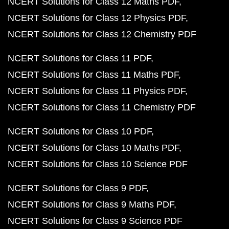
NCERT Solutions for Class 12 Maths PDF
NCERT Solutions for Class 12 Physics PDF
NCERT Solutions for Class 12 Chemistry PDF
NCERT Solutions for Class 11 PDF
NCERT Solutions for Class 11 Maths PDF
NCERT Solutions for Class 11 Physics PDF
NCERT Solutions for Class 11 Chemistry PDF
NCERT Solutions for Class 10 PDF
NCERT Solutions for Class 10 Maths PDF
NCERT Solutions for Class 10 Science PDF
NCERT Solutions for Class 9 PDF
NCERT Solutions for Class 9 Maths PDF
NCERT Solutions for Class 9 Science PDF