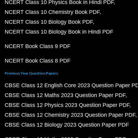
NCERT Class 10 Physics Book in Hindi PDF
NCERT Class 10 Chemistry Book PDF
NCERT Class 10 Biology Book PDF
NCERT Class 10 Biology Book in Hindi PDF
NCERT Book Class 9 PDF
NCERT Book Class 8 PDF
Previous Year Question Papers
CBSE Class 12 English Core 2023 Question Paper P
CBSE Class 12 Maths 2023 Question Paper PDF
CBSE Class 12 Physics 2023 Question Paper PDF
CBSE Class 12 Chemistry 2023 Question Paper PDF
CBSE Class 12 Biology 2023 Question Paper PDF