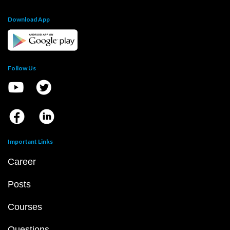
Download App
Follow Us
Important Links
Career
Posts
Courses
Questions