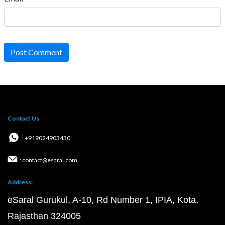
Post Comment
Contact Us
: +919024903430
: contact@esaral.com
Address:
eSaral Gurukul, A-10, Rd Number 1, IPIA, Kota,
Rajasthan 324005