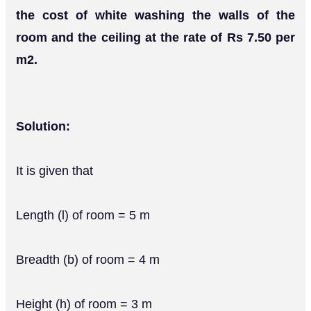
the cost of white washing the walls of the
room and the ceiling at the rate of Rs 7.50 per
m2.
Solution:
It is given that
Length (l) of room = 5 m
Breadth (b) of room = 4 m
Height (h) of room = 3 m