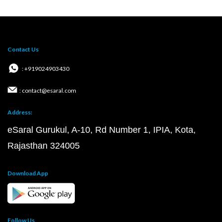
Contact Us
: +919024903430
: contact@esaral.com
Address:
eSaral Gurukul, A-10, Rd Number 1, IPIA, Kota,
Rajasthan 324005
Download App
Follow Us