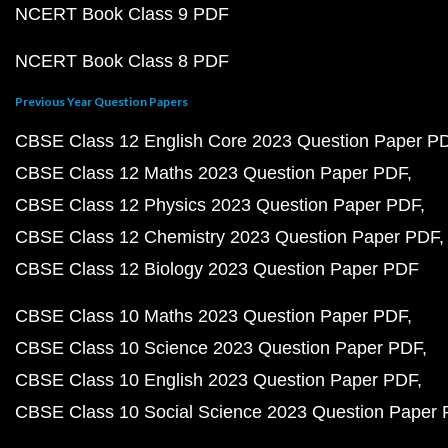
NCERT Book Class 9 PDF
NCERT Book Class 8 PDF
Previous Year Question Papers
CBSE Class 12 English Core 2023 Question Paper P
CBSE Class 12 Maths 2023 Question Paper PDF
CBSE Class 12 Physics 2023 Question Paper PDF
CBSE Class 12 Chemistry 2023 Question Paper PDF
CBSE Class 12 Biology 2023 Question Paper PDF
CBSE Class 10 Maths 2023 Question Paper PDF
CBSE Class 10 Science 2023 Question Paper PDF
CBSE Class 10 English 2023 Question Paper PDF
CBSE Class 10 Social Science 2023 Question Paper