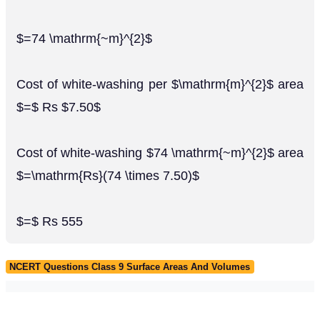
$=74 \mathrm{~m}^{2}$
Cost of white-washing per $\mathrm{m}^{2}$ area
$=$ Rs $7.50$
Cost of white-washing $74 \mathrm{~m}^{2}$ area
$=\mathrm{Rs}(74 \times 7.50)$
$=$ Rs 555
NCERT Questions Class 9 Surface Areas And Volumes