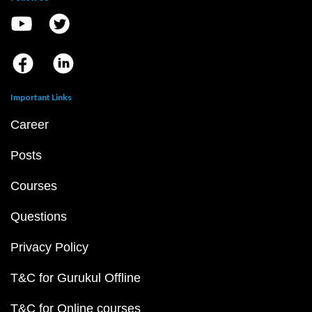
Important Links
Career
Posts
Courses
Questions
Privacy Policy
T&C for Gurukul Offline
T&C for Online courses