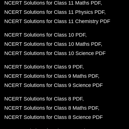
NCERT Solutions for Class 11 Maths PDF
NCERT Solutions for Class 11 Physics PDF
NCERT Solutions for Class 11 Chemistry PDF
NCERT Solutions for Class 10 PDF
NCERT Solutions for Class 10 Maths PDF
NCERT Solutions for Class 10 Science PDF
NCERT Solutions for Class 9 PDF
NCERT Solutions for Class 9 Maths PDF
NCERT Solutions for Class 9 Science PDF
NCERT Solutions for Class 8 PDF
NCERT Solutions for Class 8 Maths PDF
NCERT Solutions for Class 8 Science PDF