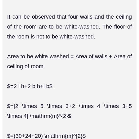
It can be observed that four walls and the ceiling
of the room are to be white-washed. The floor of
the room is not to be white-washed.
Area to be white-washed = Area of walls + Area of
ceiling of room
$=2 l h+2 b h+l b$
$=[2 \times 5 \times 3+2 \times 4 \times 3+5
\times 4] \mathrm{m}^{2}$
$=(30+24+20) \mathrm{m}^{2}$