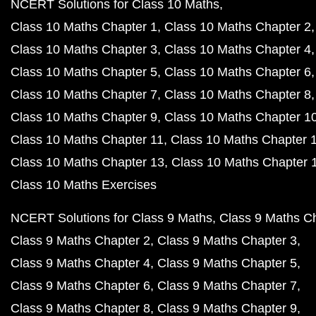
NCERT Solutions for Class 10 Maths
Class 10 Maths Chapter 1
Class 10 Maths Chapter 2
Class 10 Maths Chapter 3
Class 10 Maths Chapter 4
Class 10 Maths Chapter 5
Class 10 Maths Chapter 6
Class 10 Maths Chapter 7
Class 10 Maths Chapter 8
Class 10 Maths Chapter 9
Class 10 Maths Chapter 1
Class 10 Maths Chapter 11
Class 10 Maths Chapter 
Class 10 Maths Chapter 13
Class 10 Maths Chapter 
Class 10 Maths Exercises
NCERT Solutions for Class 9 Maths
Class 9 Maths C
Class 9 Maths Chapter 2
Class 9 Maths Chapter 3
Class 9 Maths Chapter 4
Class 9 Maths Chapter 5
Class 9 Maths Chapter 6
Class 9 Maths Chapter 7
Class 9 Maths Chapter 8
Class 9 Maths Chapter 9