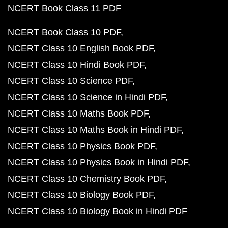
NCERT Book Class 11 PDF
NCERT Book Class 10 PDF
NCERT Class 10 English Book PDF
NCERT Class 10 Hindi Book PDF
NCERT Class 10 Science PDF
NCERT Class 10 Science in Hindi PDF
NCERT Class 10 Maths Book PDF
NCERT Class 10 Maths Book in Hindi PDF
NCERT Class 10 Physics Book PDF
NCERT Class 10 Physics Book in Hindi PDF
NCERT Class 10 Chemistry Book PDF
NCERT Class 10 Biology Book PDF
NCERT Class 10 Biology Book in Hindi PDF