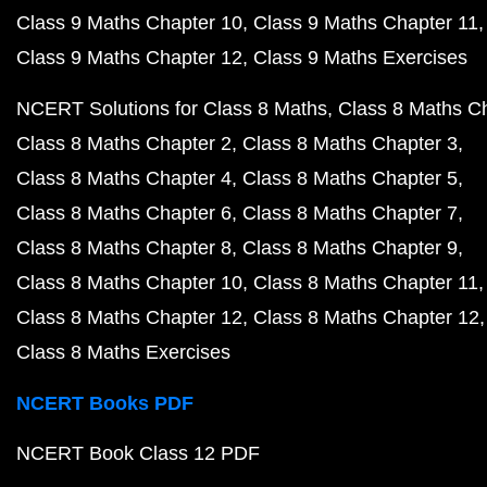
Class 9 Maths Chapter 10
Class 9 Maths Chapter 11
Class 9 Maths Chapter 12
Class 9 Maths Exercises
NCERT Solutions for Class 8 Maths
Class 8 Maths C
Class 8 Maths Chapter 2
Class 8 Maths Chapter 3
Class 8 Maths Chapter 4
Class 8 Maths Chapter 5
Class 8 Maths Chapter 6
Class 8 Maths Chapter 7
Class 8 Maths Chapter 8
Class 8 Maths Chapter 9
Class 8 Maths Chapter 10
Class 8 Maths Chapter 11
Class 8 Maths Chapter 12
Class 8 Maths Chapter 12
Class 8 Maths Exercises
NCERT Books PDF
NCERT Book Class 12 PDF