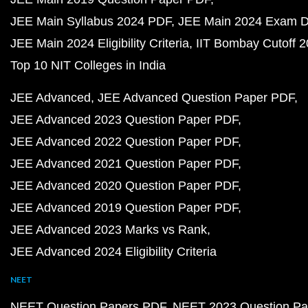
JEE Main Syllabus 2024 PDF
JEE Main 2024 Exam D
JEE Main 2024 Eligibility Criteria
IIT Bombay Cutoff 
Top 10 NIT Colleges in India
JEE Advanced
JEE Advanced Question Paper PDF
JEE Advanced 2023 Question Paper PDF
JEE Advanced 2022 Question Paper PDF
JEE Advanced 2021 Question Paper PDF
JEE Advanced 2020 Question Paper PDF
JEE Advanced 2019 Question Paper PDF
JEE Advanced 2023 Marks vs Rank
JEE Advanced 2024 Eligibility Criteria
NEET
NEET Question Papers PDF
NEET 2023 Question Pa