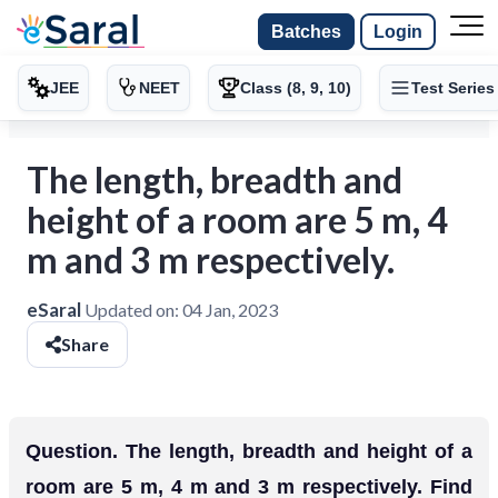
Batches
Login
JEE
NEET
Class (8, 9, 10)
Test Series
The length, breadth and
height of a room are 5 m, 4
m and 3 m respectively.
eSaral
Updated on:
04 Jan, 2023
Share
Question. The length, breadth and height of a
room are 5 m, 4 m and 3 m respectively. Find