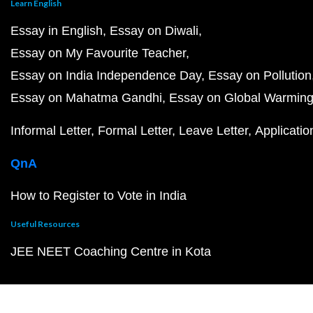
Learn English
Essay in English
Essay on Diwali
Essay on My Favourite Teacher
Essay on India Independence Day
Essay on Pollution
Essay on Mahatma Gandhi
Essay on Global Warmin
Informal Letter
Formal Letter
Leave Letter
Applicatio
QnA
How to Register to Vote in India
Useful Resources
JEE NEET Coaching Centre in Kota