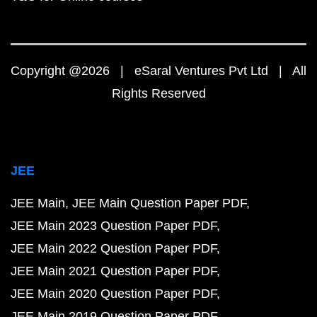
Copyright @2026 | eSaral Ventures Pvt Ltd | All
Rights Reserved
JEE
JEE Main
JEE Main Question Paper PDF
JEE Main 2023 Question Paper PDF
JEE Main 2022 Question Paper PDF
JEE Main 2021 Question Paper PDF
JEE Main 2020 Question Paper PDF
JEE Main 2019 Question Paper PDF