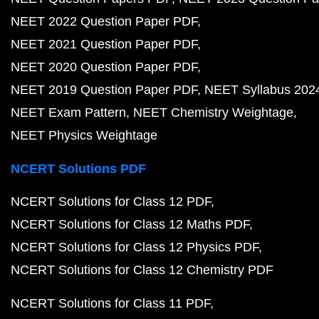
NEET 2022 Question Paper PDF
NEET 2021 Question Paper PDF
NEET 2020 Question Paper PDF
NEET 2019 Question Paper PDF
NEET Syllabus 202
NEET Exam Pattern
NEET Chemistry Weightage
NEET Physics Weightage
NCERT Solutions PDF
NCERT Solutions for Class 12 PDF
NCERT Solutions for Class 12 Maths PDF
NCERT Solutions for Class 12 Physics PDF
NCERT Solutions for Class 12 Chemistry PDF
NCERT Solutions for Class 11 PDF