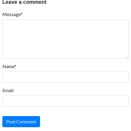
Leave a comment
Message*
Name*
Email
Post Comment