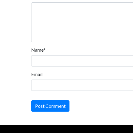
Name*
Email
Post Comment