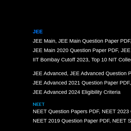
JEE
JEE Main
JEE Main Question Paper PDF
JEE Main 2020 Question Paper PDF
JEE
IIT Bombay Cutoff 2023
Top 10 NIT Colle
JEE Advanced
JEE Advanced Question 
JEE Advanced 2021 Question Paper PDF
JEE Advanced 2024 Eligibility Criteria
NEET
NEET Question Papers PDF
NEET 2023 
NEET 2019 Question Paper PDF
NEET S