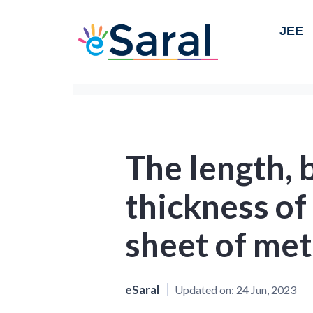
JEE
The length, 
thickness of
sheet of met
eSaral
Updated on:
24 Jun, 2023