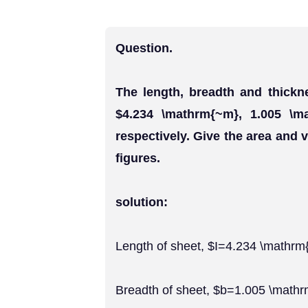
Question.
The length, breadth and thickn
$4.234 \mathrm{~m}, 1.005 \m
respectively. Give the area and v
figures.
solution:
Length of sheet, $I=4.234 \mathr
Breadth of sheet, $b=1.005 \math