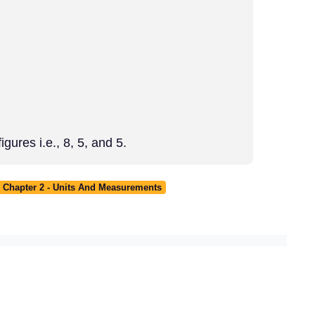
gures i.e., 8, 5, and 5.
 Chapter 2 - Units And Measurements