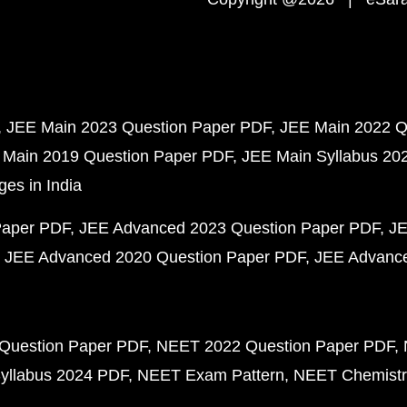
JEE Main 2023 Question Paper PDF
JEE Main 2022 Q
 Main 2019 Question Paper PDF
JEE Main Syllabus 20
ges in India
Paper PDF
JEE Advanced 2023 Question Paper PDF
JE
JEE Advanced 2020 Question Paper PDF
JEE Advance
Question Paper PDF
NEET 2022 Question Paper PDF
yllabus 2024 PDF
NEET Exam Pattern
NEET Chemistr