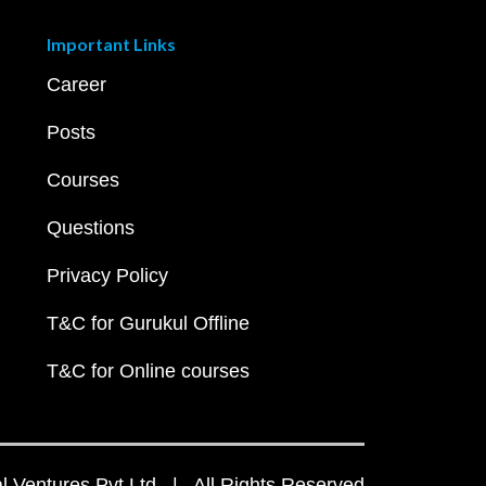
Important Links
Career
Posts
Courses
Questions
Privacy Policy
T&C for Gurukul Offline
T&C for Online courses
 Ventures Pvt Ltd | All Rights Reserved