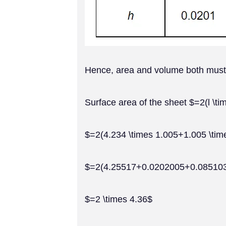
Hence, area and volume both must ha
Surface area of the sheet $=2(l \ti
$=2(4.234 \times 1.005+1.005 \tim
$=2(4.25517+0.0202005+0.08510
$=2 \times 4.36$