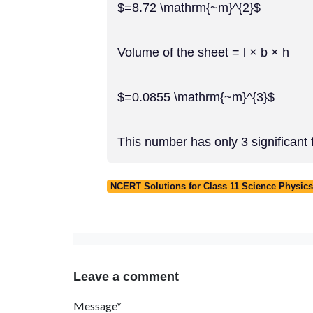
$=8.72 \mathrm{~m}^{2}$
Volume of the sheet = l × b × h
$=0.0855 \mathrm{~m}^{3}$
This number has only 3 significant fi
NCERT Solutions for Class 11 Science Physics
Leave a comment
Message*