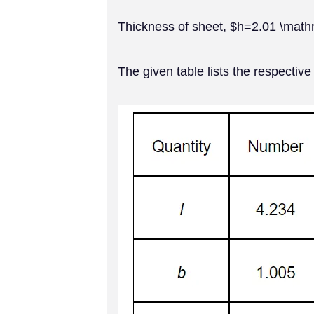
Thickness of sheet, $h=2.01 \ma
The given table lists the respective 