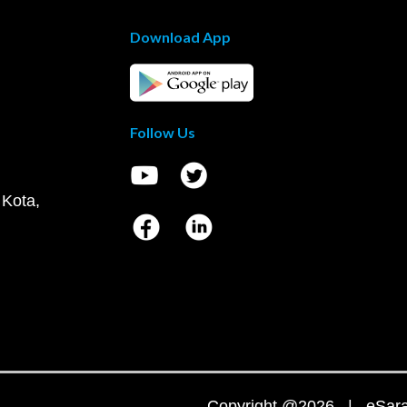
Download App
Follow Us
 Kota,
Copyright @2026 | eSaral