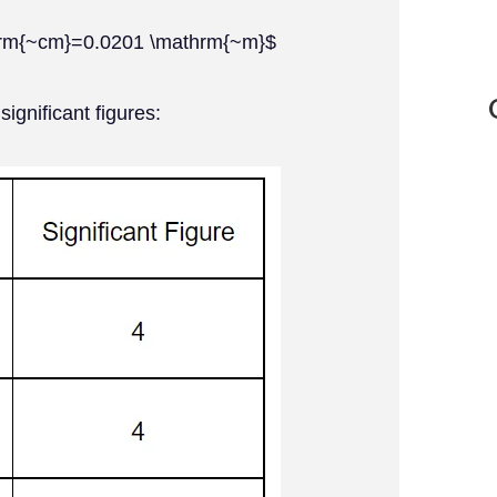
thrm{~cm}=0.0201 \mathrm{~m}$
significant figures: