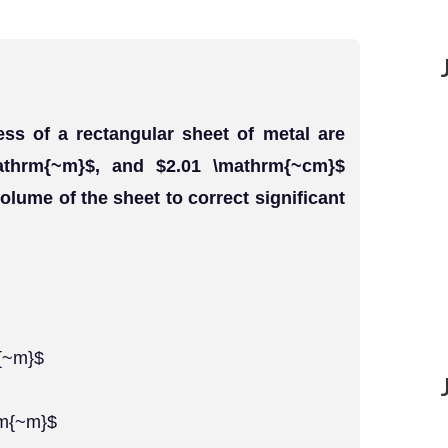
ess of a rectangular sheet of metal are
athrm{~m}$, and $2.01 \mathrm{~cm}$
olume of the sheet to correct significant
m{~m}$
rm{~m}$