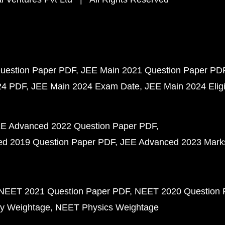
uestion Paper PDF
JEE Main 2021 Question Paper PD
24 PDF
JEE Main 2024 Exam Date
JEE Main 2024 Eligib
E Advanced 2022 Question Paper PDF
d 2019 Question Paper PDF
JEE Advanced 2023 Mark
NEET 2021 Question Paper PDF
NEET 2020 Question 
y Weightage
NEET Physics Weightage