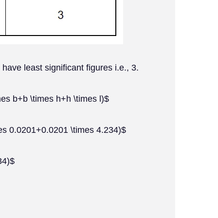
ve least significant figures i.e., 3.
mes b+b \times h+h \times l)$
es 0.0201+0.0201 \times 4.234)$
34)$