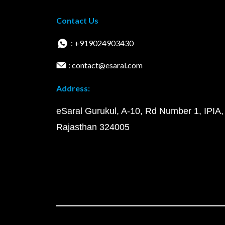
Contact Us
: +919024903430
: contact@esaral.com
Address:
eSaral Gurukul, A-10, Rd Number 1, IPIA,
Rajasthan 324005