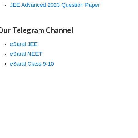
JEE Advanced 2023 Question Paper
Our Telegram Channel
eSaral JEE
eSaral NEET
eSaral Class 9-10