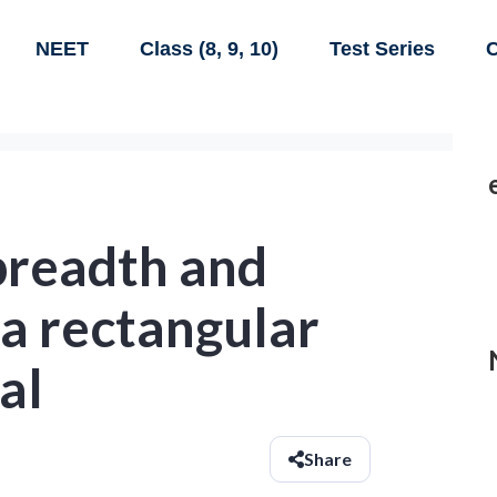
NEET
Class (8, 9, 10)
Test Series
C
breadth and
 a rectangular
al
Share