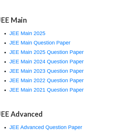
JEE Main
JEE Main 2025
JEE Main Question Paper
JEE Main 2025 Question Paper
JEE Main 2024 Question Paper
JEE Main 2023 Question Paper
JEE Main 2022 Question Paper
JEE Main 2021 Question Paper
JEE Advanced
JEE Advanced Question Paper