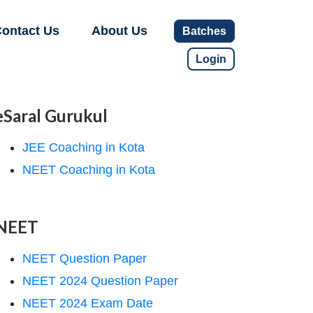
ontact Us
About Us
Batches
Login
eSaral Gurukul
JEE Coaching in Kota
NEET Coaching in Kota
NEET
NEET Question Paper
NEET 2024 Question Paper
NEET 2024 Exam Date