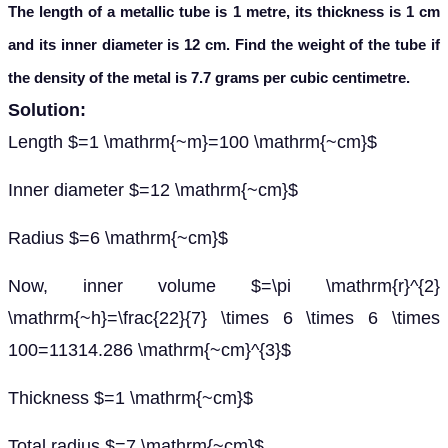
The length of a metallic tube is 1 metre, its thickness is 1 cm
and its inner diameter is 12 cm. Find the weight of the tube if
the density of the metal is 7.7 grams per cubic centimetre.
Solution:
Length $=1 \mathrm{~m}=100 \mathrm{~cm}$
Inner diameter $=12 \mathrm{~cm}$
Radius $=6 \mathrm{~cm}$
Now, inner volume $=\pi \mathrm{r}^{2}
\mathrm{~h}=\frac{22}{7} \times 6 \times 6 \times
100=11314.286 \mathrm{~cm}^{3}$
Thickness $=1 \mathrm{~cm}$
Total radius $=7 \mathrm{~cm}$