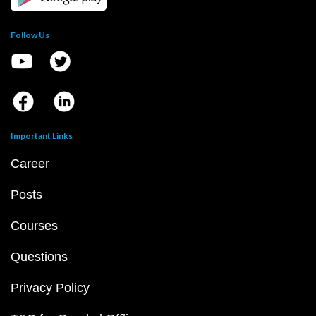
Follow Us
Important Links
Career
Posts
Courses
Questions
Privacy Policy