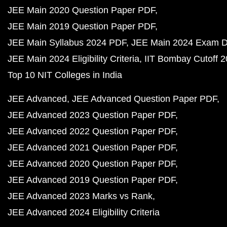
JEE Main 2020 Question Paper PDF
JEE Main 2019 Question Paper PDF
JEE Main Syllabus 2024 PDF
JEE Main 2024 Exam D
JEE Main 2024 Eligibility Criteria
IIT Bombay Cutoff 
Top 10 NIT Colleges in India
JEE Advanced
JEE Advanced Question Paper PDF
JEE Advanced 2023 Question Paper PDF
JEE Advanced 2022 Question Paper PDF
JEE Advanced 2021 Question Paper PDF
JEE Advanced 2020 Question Paper PDF
JEE Advanced 2019 Question Paper PDF
JEE Advanced 2023 Marks vs Rank
JEE Advanced 2024 Eligibility Criteria