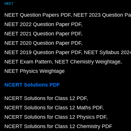
NEET
NEET Question Papers PDF
NEET 2023 Question Pa
NEET 2022 Question Paper PDF
NEET 2021 Question Paper PDF
NEET 2020 Question Paper PDF
NEET 2019 Question Paper PDF
NEET Syllabus 202
NEET Exam Pattern
NEET Chemistry Weightage
NEET Physics Weightage
NCERT Solutions PDF
NCERT Solutions for Class 12 PDF
NCERT Solutions for Class 12 Maths PDF
NCERT Solutions for Class 12 Physics PDF
NCERT Solutions for Class 12 Chemistry PDF