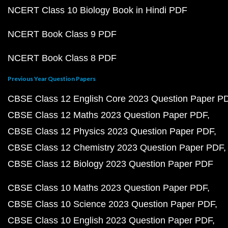
NCERT Class 10 Biology Book in Hindi PDF
NCERT Book Class 9 PDF
NCERT Book Class 8 PDF
Previous Year Question Papers
CBSE Class 12 English Core 2023 Question Paper P
CBSE Class 12 Maths 2023 Question Paper PDF
CBSE Class 12 Physics 2023 Question Paper PDF
CBSE Class 12 Chemistry 2023 Question Paper PDF
CBSE Class 12 Biology 2023 Question Paper PDF
CBSE Class 10 Maths 2023 Question Paper PDF
CBSE Class 10 Science 2023 Question Paper PDF
CBSE Class 10 English 2023 Question Paper PDF