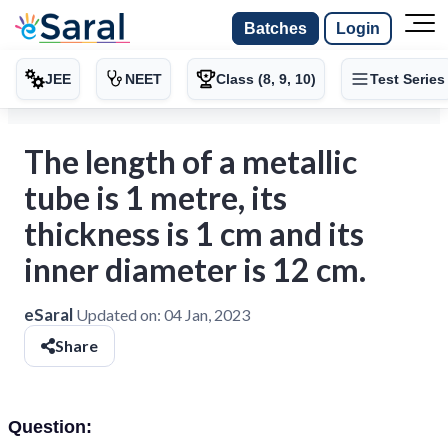
Batches
Login
JEE
NEET
Class (8, 9, 10)
Test Series
The length of a metallic
tube is 1 metre, its
thickness is 1 cm and its
inner diameter is 12 cm.
eSaral
Updated on:
04 Jan, 2023
Share
Question: