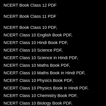
NCERT Book Class 12 PDF
NCERT Book Class 11 PDF
NCERT Book Class 10 PDF
NCERT Class 10 English Book PDF
NCERT Class 10 Hindi Book PDF
NCERT Class 10 Science PDF
NCERT Class 10 Science in Hindi PDF
NCERT Class 10 Maths Book PDF
NCERT Class 10 Maths Book in Hindi PDF
NCERT Class 10 Physics Book PDF
NCERT Class 10 Physics Book in Hindi PDF
NCERT Class 10 Chemistry Book PDF
NCERT Class 10 Biology Book PDF