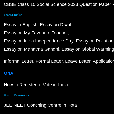
CBSE Class 10 Social Science 2023 Question Paper
Learn English
Essay in English
Essay on Diwali
Essay on My Favourite Teacher
Essay on India Independence Day
Essay on Pollution
Essay on Mahatma Gandhi
Essay on Global Warmin
Informal Letter
Formal Letter
Leave Letter
Applicatio
QnA
How to Register to Vote in India
Useful Resources
JEE NEET Coaching Centre in Kota