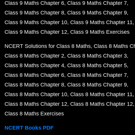
Class 9 Maths Chapter 6
Class 9 Maths Chapter 7
Class 9 Maths Chapter 8
Class 9 Maths Chapter 9
Class 9 Maths Chapter 10
Class 9 Maths Chapter 11
Class 9 Maths Chapter 12
Class 9 Maths Exercises
NCERT Solutions for Class 8 Maths
Class 8 Maths C
Class 8 Maths Chapter 2
Class 8 Maths Chapter 3
Class 8 Maths Chapter 4
Class 8 Maths Chapter 5
Class 8 Maths Chapter 6
Class 8 Maths Chapter 7
Class 8 Maths Chapter 8
Class 8 Maths Chapter 9
Class 8 Maths Chapter 10
Class 8 Maths Chapter 11
Class 8 Maths Chapter 12
Class 8 Maths Chapter 12
Class 8 Maths Exercises
NCERT Books PDF