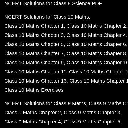
NCERT Solutions for Class 8 Science PDF
NCERT Solutions for Class 10 Maths
Class 10 Maths Chapter 1
Class 10 Maths Chapter 2
Class 10 Maths Chapter 3
Class 10 Maths Chapter 4
Class 10 Maths Chapter 5
Class 10 Maths Chapter 6
Class 10 Maths Chapter 7
Class 10 Maths Chapter 8
Class 10 Maths Chapter 9
Class 10 Maths Chapter 1
Class 10 Maths Chapter 11
Class 10 Maths Chapter 
Class 10 Maths Chapter 13
Class 10 Maths Chapter 
Class 10 Maths Exercises
NCERT Solutions for Class 9 Maths
Class 9 Maths C
Class 9 Maths Chapter 2
Class 9 Maths Chapter 3
Class 9 Maths Chapter 4
Class 9 Maths Chapter 5