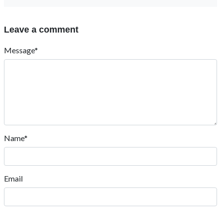
Leave a comment
Message*
Name*
Email