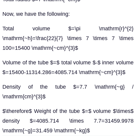
Now, we have the following:
Total volume $=\pi \mathrm{r}^{2}
\mathrm{~h}=\frac{22}{7} \times 7 \times 7 \times
100=15400 \mathrm{~cm}^{3}$
Volume of the tube $=$ total volume $-$ inner volume
$=15400-11314.286=4085.714 \mathrm{~cm}^{3}$
Density of the tube $=7.7 \mathrm{~g} /
\mathrm{cm}^{3}$
$\therefore$ Weight of the tube $=$ volume $\times$
density $=4085.714 \times 7.7=31459.9978
\mathrm{~g}=31.459 \mathrm{~kg}$