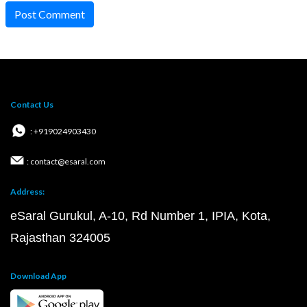
Post Comment
Contact Us
: +919024903430
: contact@esaral.com
Address:
eSaral Gurukul, A-10, Rd Number 1, IPIA, Kota,
Rajasthan 324005
Download App