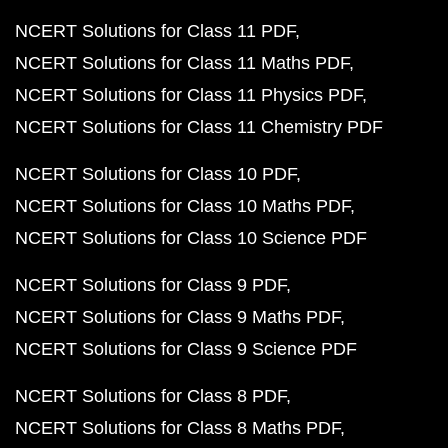
NCERT Solutions for Class 11 PDF
NCERT Solutions for Class 11 Maths PDF
NCERT Solutions for Class 11 Physics PDF
NCERT Solutions for Class 11 Chemistry PDF
NCERT Solutions for Class 10 PDF
NCERT Solutions for Class 10 Maths PDF
NCERT Solutions for Class 10 Science PDF
NCERT Solutions for Class 9 PDF
NCERT Solutions for Class 9 Maths PDF
NCERT Solutions for Class 9 Science PDF
NCERT Solutions for Class 8 PDF
NCERT Solutions for Class 8 Maths PDF