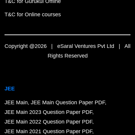
T&C for Gurukul Offline
T&C for Online courses
Copyright @2026 | eSaral Ventures Pvt Ltd | All
Rights Reserved
JEE
JEE Main
JEE Main Question Paper PDF
JEE Main 2023 Question Paper PDF
JEE Main 2022 Question Paper PDF
JEE Main 2021 Question Paper PDF