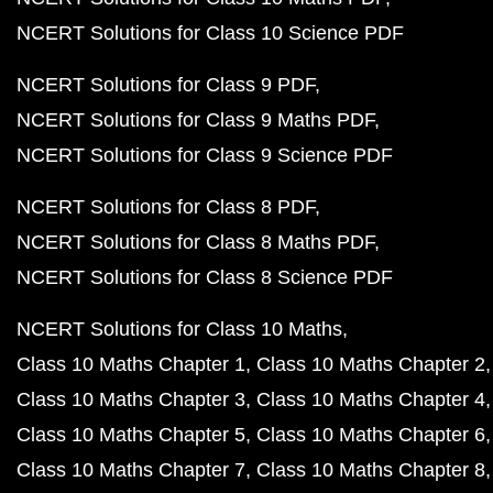
NCERT Solutions for Class 10 Science PDF
NCERT Solutions for Class 9 PDF
NCERT Solutions for Class 9 Maths PDF
NCERT Solutions for Class 9 Science PDF
NCERT Solutions for Class 8 PDF
NCERT Solutions for Class 8 Maths PDF
NCERT Solutions for Class 8 Science PDF
NCERT Solutions for Class 10 Maths
Class 10 Maths Chapter 1
Class 10 Maths Chapter 2
Class 10 Maths Chapter 3
Class 10 Maths Chapter 4
Class 10 Maths Chapter 5
Class 10 Maths Chapter 6
Class 10 Maths Chapter 7
Class 10 Maths Chapter 8