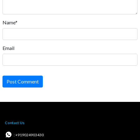
Name*
Email
Post Comment
Contact Us
: +919024903430