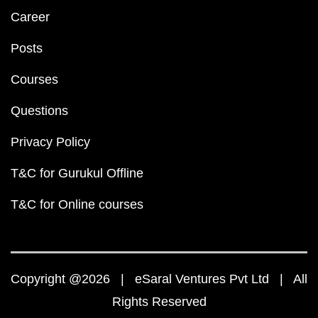
Career
Posts
Courses
Questions
Privacy Policy
T&C for Gurukul Offline
T&C for Online courses
Copyright @2026 | eSaral Ventures Pvt Ltd | All
Rights Reserved