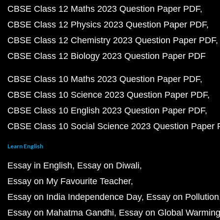
CBSE Class 12 Maths 2023 Question Paper PDF
CBSE Class 12 Physics 2023 Question Paper PDF
CBSE Class 12 Chemistry 2023 Question Paper PDF
CBSE Class 12 Biology 2023 Question Paper PDF
CBSE Class 10 Maths 2023 Question Paper PDF
CBSE Class 10 Science 2023 Question Paper PDF
CBSE Class 10 English 2023 Question Paper PDF
CBSE Class 10 Social Science 2023 Question Paper
Learn English
Essay in English
Essay on Diwali
Essay on My Favourite Teacher
Essay on India Independence Day
Essay on Pollution
Essay on Mahatma Gandhi
Essay on Global Warmin