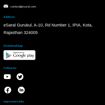
: contact@esaral.com
Address:
eSaral Gurukul, A-10, Rd Number 1, IPIA, Kota,
Rajasthan 324005
Download App
Follow Us
Important Links