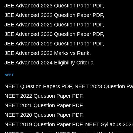
JEE Advanced 2023 Question Paper PDF
JEE Advanced 2022 Question Paper PDF
JEE Advanced 2021 Question Paper PDF
JEE Advanced 2020 Question Paper PDF
JEE Advanced 2019 Question Paper PDF
JEE Advanced 2023 Marks vs Rank
JEE Advanced 2024 Eligibility Criteria
NEET
NEET Question Papers PDF
NEET 2023 Question Pa
NEET 2022 Question Paper PDF
NEET 2021 Question Paper PDF
NEET 2020 Question Paper PDF
NEET 2019 Question Paper PDF
NEET Syllabus 202