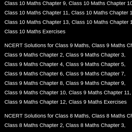
Class 10 Maths Chapter 9
Class 10 Maths Chapter 1
Class 10 Maths Chapter 11
Class 10 Maths Chapter 
Class 10 Maths Chapter 13
Class 10 Maths Chapter 
Class 10 Maths Exercises
NCERT Solutions for Class 9 Maths
Class 9 Maths C
Class 9 Maths Chapter 2
Class 9 Maths Chapter 3
Class 9 Maths Chapter 4
Class 9 Maths Chapter 5
Class 9 Maths Chapter 6
Class 9 Maths Chapter 7
Class 9 Maths Chapter 8
Class 9 Maths Chapter 9
Class 9 Maths Chapter 10
Class 9 Maths Chapter 11
Class 9 Maths Chapter 12
Class 9 Maths Exercises
NCERT Solutions for Class 8 Maths
Class 8 Maths C
Class 8 Maths Chapter 2
Class 8 Maths Chapter 3