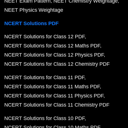
NEET Exam Pattern
NEET Chemistry Weightage
NEET Physics Weightage
NCERT Solutions PDF
NCERT Solutions for Class 12 PDF
NCERT Solutions for Class 12 Maths PDF
NCERT Solutions for Class 12 Physics PDF
NCERT Solutions for Class 12 Chemistry PDF
NCERT Solutions for Class 11 PDF
NCERT Solutions for Class 11 Maths PDF
NCERT Solutions for Class 11 Physics PDF
NCERT Solutions for Class 11 Chemistry PDF
NCERT Solutions for Class 10 PDF
NCERT Solutions for Class 10 Maths PDF