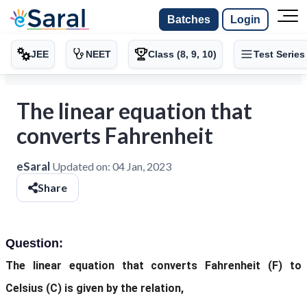
Batches
Login
JEE
NEET
Class (8, 9, 10)
Test Series
The linear equation that
converts Fahrenheit
eSaral
Updated on:
04 Jan, 2023
Share
Question:
The linear equation that converts Fahrenheit (F) to
Celsius (C) is given by the relation,