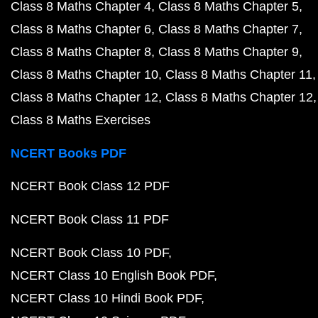
Class 8 Maths Chapter 4
Class 8 Maths Chapter 5
Class 8 Maths Chapter 6
Class 8 Maths Chapter 7
Class 8 Maths Chapter 8
Class 8 Maths Chapter 9
Class 8 Maths Chapter 10
Class 8 Maths Chapter 11
Class 8 Maths Chapter 12
Class 8 Maths Chapter 12
Class 8 Maths Exercises
NCERT Books PDF
NCERT Book Class 12 PDF
NCERT Book Class 11 PDF
NCERT Book Class 10 PDF
NCERT Class 10 English Book PDF
NCERT Class 10 Hindi Book PDF