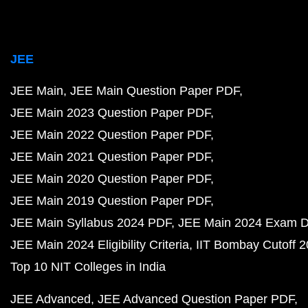
JEE
JEE Main
JEE Main Question Paper PDF
JEE Main 2023 Question Paper PDF
JEE Main 2022 Question Paper PDF
JEE Main 2021 Question Paper PDF
JEE Main 2020 Question Paper PDF
JEE Main 2019 Question Paper PDF
JEE Main Syllabus 2024 PDF
JEE Main 2024 Exam D
JEE Main 2024 Eligibility Criteria
IIT Bombay Cutoff 
Top 10 NIT Colleges in India
JEE Advanced
JEE Advanced Question Paper PDF