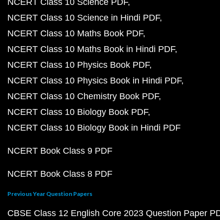
NCERT Class 10 Science PDF
NCERT Class 10 Science in Hindi PDF
NCERT Class 10 Maths Book PDF
NCERT Class 10 Maths Book in Hindi PDF
NCERT Class 10 Physics Book PDF
NCERT Class 10 Physics Book in Hindi PDF
NCERT Class 10 Chemistry Book PDF
NCERT Class 10 Biology Book PDF
NCERT Class 10 Biology Book in Hindi PDF
NCERT Book Class 9 PDF
NCERT Book Class 8 PDF
Previous Year Question Papers
CBSE Class 12 English Core 2023 Question Paper P