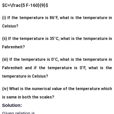
$C=\frac{5 F-160}{9}$
(
i)
If the temperature is 86°F, what is the temperature in
Celsius?
(ii)
If the temperature is 35°C, what is the temperature in
Fahrenheit?
(iii)
If the temperature is 0°C, what is the temperature in
Fahrenheit and if the temperature is 0°F, what is the
temperature in Celsius?
(iv)
What is the numerical value of the temperature which
is same in both the scales?
Solution:
Given relation is,