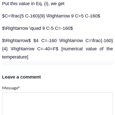
Put this value in Eq. (i), we get
$C=\frac{5 C-160}{9} \Rightarrow 9 C=5 C-160$
$\Rightarrow \quad 9 C-5 C=-160$
$\Rightarrow$ $4 C=-160 \Rightarrow C=\frac{-160}
{4} \Rightarrow C=-40=F$ [numerical value of the
temperature]
Leave a comment
Message*