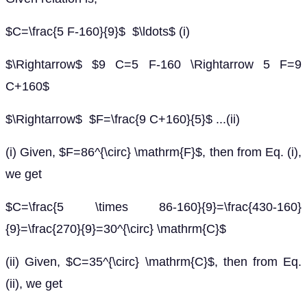
$C=\frac{5 F-160}{9}$ $\ldots$ (i)
$\Rightarrow$ $9 C=5 F-160 \Rightarrow 5 F=9
C+160$
$\Rightarrow$ $F=\frac{9 C+160}{5}$ ...(ii)
(i) Given, $F=86^{\circ} \mathrm{F}$, then from Eq. (i),
we get
$C=\frac{5 \times 86-160}{9}=\frac{430-160}
{9}=\frac{270}{9}=30^{\circ} \mathrm{C}$
(ii) Given, $C=35^{\circ} \mathrm{C}$, then from Eq.
(ii), we get