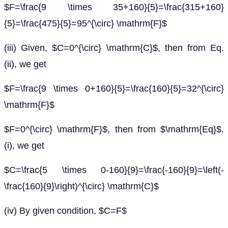
$F=\frac{9 \times 35+160}{5}=\frac{315+160}
{5}=\frac{475}{5}=95^{\circ} \mathrm{F}$
(iii) Given, $C=0^{\circ} \mathrm{C}$, then from Eq.
(ii), we get
$F=\frac{9 \times 0+160}{5}=\frac{160}{5}=32^{\circ}
\mathrm{F}$
$F=0^{\circ} \mathrm{F}$, then from $\mathrm{Eq}$.
(i), we get
$C=\frac{5 \times 0-160}{9}=\frac{-160}{9}=\left(-
\frac{160}{9}\right)^{\circ} \mathrm{C}$
(iv) By given condition, $C=F$