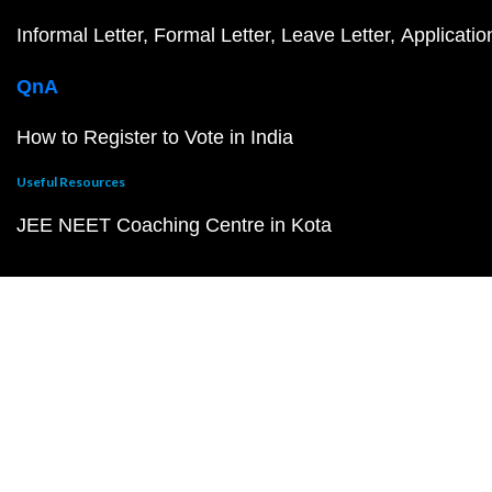
Informal Letter
Formal Letter
Leave Letter
Applicatio
QnA
How to Register to Vote in India
Useful Resources
JEE NEET Coaching Centre in Kota