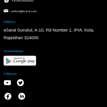
: +919024903430
: contact@esaral.com
Address:
eSaral Gurukul, A-10, Rd Number 1, IPIA, Kota,
Rajasthan 324005
Download App
Follow Us