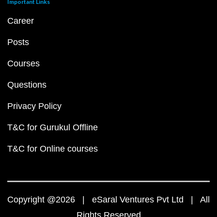
Important Links
Career
Posts
Courses
Questions
Privacy Policy
T&C for Gurukul Offline
T&C for Online courses
Copyright @2026 | eSaral Ventures Pvt Ltd | All
Rights Reserved