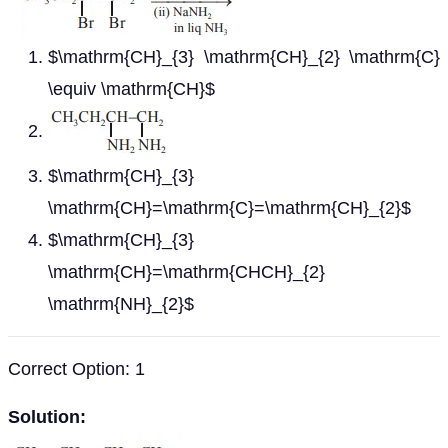
$\mathrm{CH}_{3} \mathrm{CH}_{2} \mathrm{C}
\equiv \mathrm{CH}$
$\mathrm{CH}_{3}
\mathrm{CH}=\mathrm{C}=\mathrm{CH}_{2}$
$\mathrm{CH}_{3}
\mathrm{CH}=\mathrm{CHCH}_{2}
\mathrm{NH}_{2}$
Correct Option: 1
Solution: