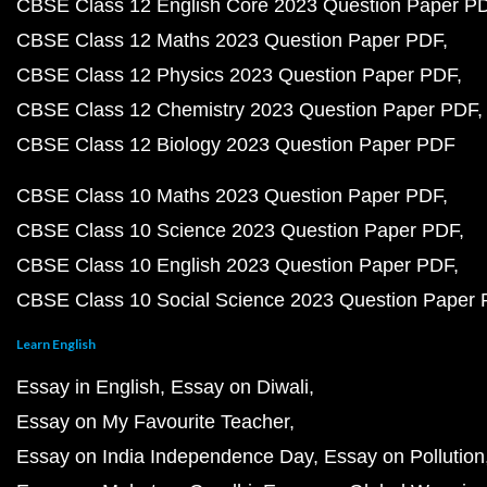
CBSE Class 12 English Core 2023 Question Paper P
CBSE Class 12 Maths 2023 Question Paper PDF
CBSE Class 12 Physics 2023 Question Paper PDF
CBSE Class 12 Chemistry 2023 Question Paper PDF
CBSE Class 12 Biology 2023 Question Paper PDF
CBSE Class 10 Maths 2023 Question Paper PDF
CBSE Class 10 Science 2023 Question Paper PDF
CBSE Class 10 English 2023 Question Paper PDF
CBSE Class 10 Social Science 2023 Question Paper
Learn English
Essay in English
Essay on Diwali
Essay on My Favourite Teacher
Essay on India Independence Day
Essay on Pollution