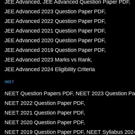
JEE Advanced
JEE Advanced Question Paper PDF
JEE Advanced 2023 Question Paper PDF
JEE Advanced 2022 Question Paper PDF
JEE Advanced 2021 Question Paper PDF
JEE Advanced 2020 Question Paper PDF
JEE Advanced 2019 Question Paper PDF
JEE Advanced 2023 Marks vs Rank
JEE Advanced 2024 Eligibility Criteria
NEET
NEET Question Papers PDF
NEET 2023 Question Pa
NEET 2022 Question Paper PDF
NEET 2021 Question Paper PDF
NEET 2020 Question Paper PDF
NEET 2019 Question Paper PDF
NEET Syllabus 202