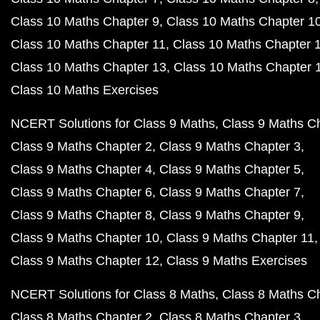
Class 10 Maths Chapter 9
Class 10 Maths Chapter 1
Class 10 Maths Chapter 11
Class 10 Maths Chapter 
Class 10 Maths Chapter 13
Class 10 Maths Chapter 
Class 10 Maths Exercises
NCERT Solutions for Class 9 Maths
Class 9 Maths C
Class 9 Maths Chapter 2
Class 9 Maths Chapter 3
Class 9 Maths Chapter 4
Class 9 Maths Chapter 5
Class 9 Maths Chapter 6
Class 9 Maths Chapter 7
Class 9 Maths Chapter 8
Class 9 Maths Chapter 9
Class 9 Maths Chapter 10
Class 9 Maths Chapter 11
Class 9 Maths Chapter 12
Class 9 Maths Exercises
NCERT Solutions for Class 8 Maths
Class 8 Maths C
Class 8 Maths Chapter 2
Class 8 Maths Chapter 3