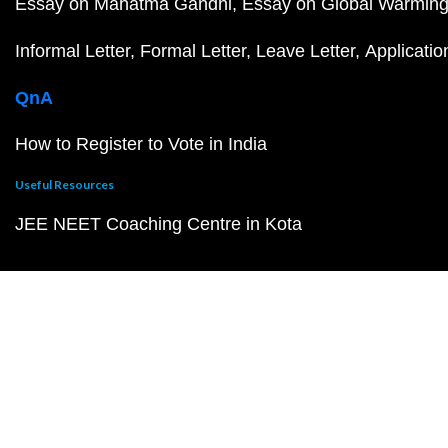
Essay on Mahatma Gandhi
Essay on Global Warmin
Informal Letter
Formal Letter
Leave Letter
Applicatio
QnA
How to Register to Vote in India
Useful Resources
JEE NEET Coaching Centre in Kota