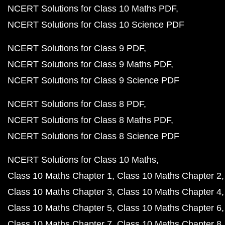
NCERT Solutions for Class 10 Maths PDF
NCERT Solutions for Class 10 Science PDF
NCERT Solutions for Class 9 PDF
NCERT Solutions for Class 9 Maths PDF
NCERT Solutions for Class 9 Science PDF
NCERT Solutions for Class 8 PDF
NCERT Solutions for Class 8 Maths PDF
NCERT Solutions for Class 8 Science PDF
NCERT Solutions for Class 10 Maths
Class 10 Maths Chapter 1
Class 10 Maths Chapter 2
Class 10 Maths Chapter 3
Class 10 Maths Chapter 4
Class 10 Maths Chapter 5
Class 10 Maths Chapter 6
Class 10 Maths Chapter 7
Class 10 Maths Chapter 8