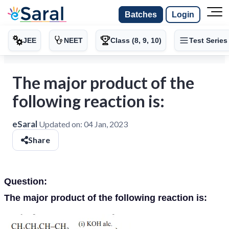
Batches
Login
JEE
NEET
Class (8, 9, 10)
Test Series
The major product of the
following reaction is:
eSaral
Updated on:
04 Jan, 2023
Share
Question:
The major product of the following reaction is: