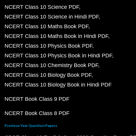
NCERT Class 10 Science PDF
NCERT Class 10 Science in Hindi PDF
NCERT Class 10 Maths Book PDF
NCERT Class 10 Maths Book in Hindi PDF
NCERT Class 10 Physics Book PDF
NCERT Class 10 Physics Book in Hindi PDF
NCERT Class 10 Chemistry Book PDF
NCERT Class 10 Biology Book PDF
NCERT Class 10 Biology Book in Hindi PDF
NCERT Book Class 9 PDF
NCERT Book Class 8 PDF
Previous Year Question Papers