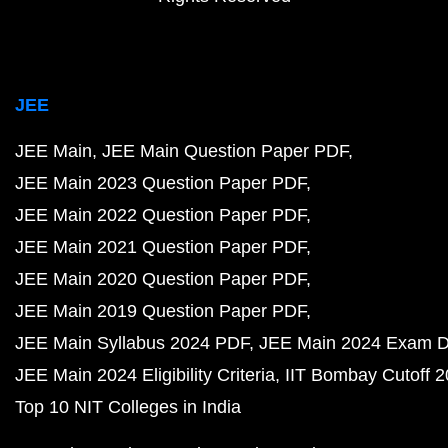
JEE
JEE Main
JEE Main Question Paper PDF
JEE Main 2023 Question Paper PDF
JEE Main 2022 Question Paper PDF
JEE Main 2021 Question Paper PDF
JEE Main 2020 Question Paper PDF
JEE Main 2019 Question Paper PDF
JEE Main Syllabus 2024 PDF
JEE Main 2024 Exam D
JEE Main 2024 Eligibility Criteria
IIT Bombay Cutoff 
Top 10 NIT Colleges in India