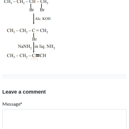
Leave a comment
Message*