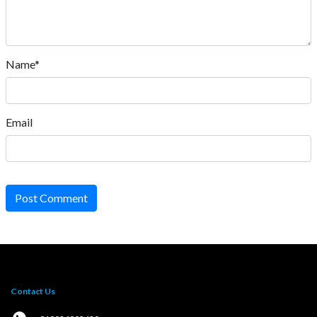
Name*
Email
Post Comment
Contact Us