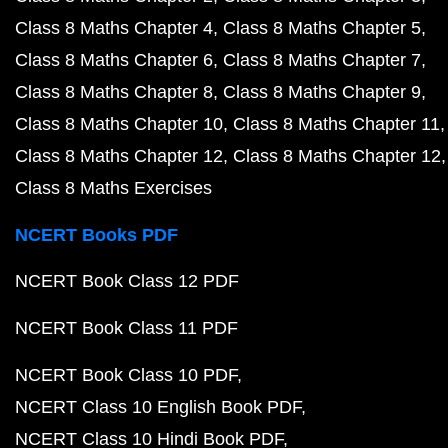
Class 8 Maths Chapter 4
Class 8 Maths Chapter 5
Class 8 Maths Chapter 6
Class 8 Maths Chapter 7
Class 8 Maths Chapter 8
Class 8 Maths Chapter 9
Class 8 Maths Chapter 10
Class 8 Maths Chapter 11
Class 8 Maths Chapter 12
Class 8 Maths Chapter 12
Class 8 Maths Exercises
NCERT Books PDF
NCERT Book Class 12 PDF
NCERT Book Class 11 PDF
NCERT Book Class 10 PDF
NCERT Class 10 English Book PDF
NCERT Class 10 Hindi Book PDF