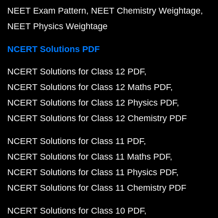
NEET Exam Pattern
NEET Chemistry Weightage
NEET Physics Weightage
NCERT Solutions PDF
NCERT Solutions for Class 12 PDF
NCERT Solutions for Class 12 Maths PDF
NCERT Solutions for Class 12 Physics PDF
NCERT Solutions for Class 12 Chemistry PDF
NCERT Solutions for Class 11 PDF
NCERT Solutions for Class 11 Maths PDF
NCERT Solutions for Class 11 Physics PDF
NCERT Solutions for Class 11 Chemistry PDF
NCERT Solutions for Class 10 PDF