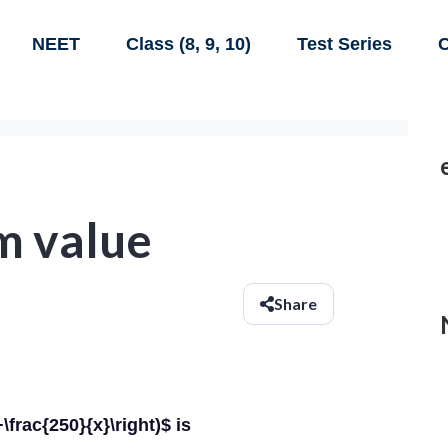
NEET
Class (8, 9, 10)
Test Series
C
m value
Share
frac{250}{x}\right)$ is