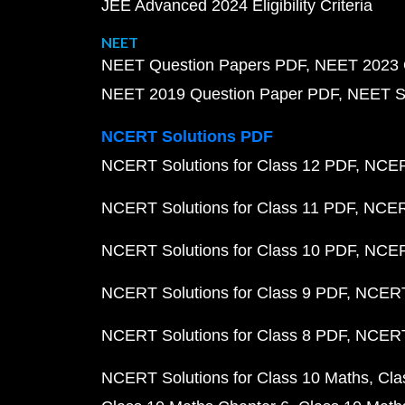
JEE Advanced 2024 Eligibility Criteria
NEET
NEET Question Papers PDF
NEET 2023 
NEET 2019 Question Paper PDF
NEET S
NCERT Solutions PDF
NCERT Solutions for Class 12 PDF
NCERT
NCERT Solutions for Class 11 PDF
NCERT
NCERT Solutions for Class 10 PDF
NCERT
NCERT Solutions for Class 9 PDF
NCERT 
NCERT Solutions for Class 8 PDF
NCERT 
NCERT Solutions for Class 10 Maths
Cla