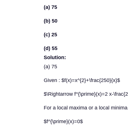
(a) 75
(b) 50
(c) 25
(d) 55
Solution:
(a) 75
Given : $f(x)=x^{2}+\frac{250}{x}$
$\Rightarrow f^{\prime}(x)=2 x-\frac{
For a local maxima or a local minima
$f^{\prime}(x)=0$