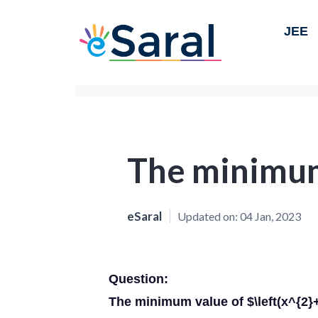
JEE
The minimu
eSaral
Updated on:
04 Jan, 2023
Question:
The minimum value of $\left(x^{2}+\