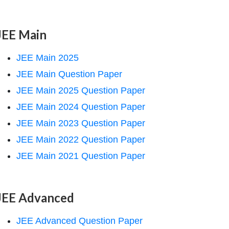
JEE Main
JEE Main 2025
JEE Main Question Paper
JEE Main 2025 Question Paper
JEE Main 2024 Question Paper
JEE Main 2023 Question Paper
JEE Main 2022 Question Paper
JEE Main 2021 Question Paper
JEE Advanced
JEE Advanced Question Paper