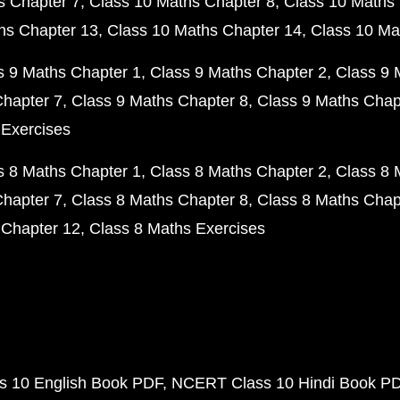
s Chapter 7
Class 10 Maths Chapter 8
Class 10 Maths 
hs Chapter 13
Class 10 Maths Chapter 14
Class 10 Ma
s 9 Maths Chapter 1
Class 9 Maths Chapter 2
Class 9 
Chapter 7
Class 9 Maths Chapter 8
Class 9 Maths Chap
 Exercises
s 8 Maths Chapter 1
Class 8 Maths Chapter 2
Class 8 
Chapter 7
Class 8 Maths Chapter 8
Class 8 Maths Chap
 Chapter 12
Class 8 Maths Exercises
 10 English Book PDF
NCERT Class 10 Hindi Book P