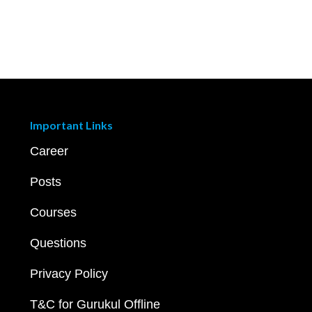
Important Links
Career
Posts
Courses
Questions
Privacy Policy
T&C for Gurukul Offline