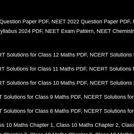
Question Paper PDF
NEET 2022 Question Paper PDF
yllabus 2024 PDF
NEET Exam Pattern
NEET Chemistr
 Solutions for Class 12 Maths PDF
NCERT Solutions f
 Solutions for Class 11 Maths PDF
NCERT Solutions f
 Solutions for Class 10 Maths PDF
NCERT Solutions 
Solutions for Class 9 Maths PDF
NCERT Solutions for
Solutions for Class 8 Maths PDF
NCERT Solutions for
ss 10 Maths Chapter 1
Class 10 Maths Chapter 2
Clas