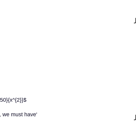
250}{x^{2}}$
, we must have'