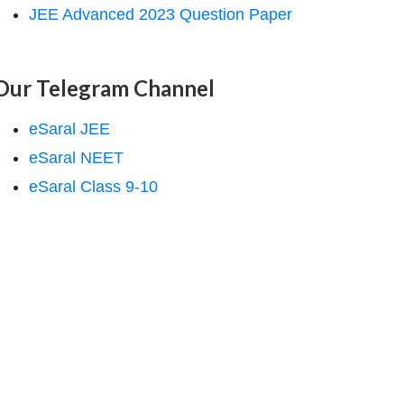
JEE Advanced 2023 Question Paper
Our Telegram Channel
eSaral JEE
eSaral NEET
eSaral Class 9-10