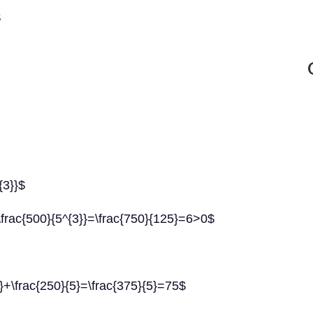
$
{3}}$
\frac{500}{5^{3}}=\frac{750}{125}=6>0$
2}+\frac{250}{5}=\frac{375}{5}=75$