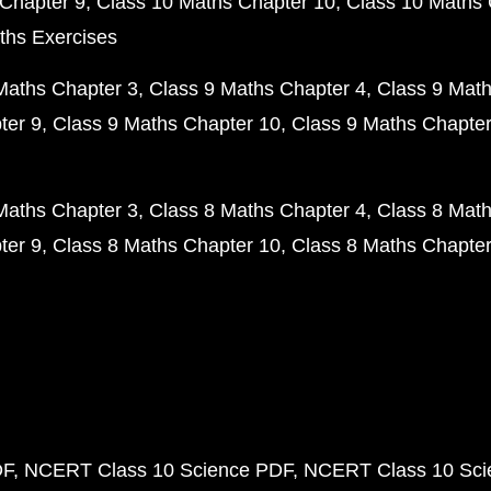
Chapter 9
Class 10 Maths Chapter 10
Class 10 Maths 
ths Exercises
Maths Chapter 3
Class 9 Maths Chapter 4
Class 9 Math
ter 9
Class 9 Maths Chapter 10
Class 9 Maths Chapter
Maths Chapter 3
Class 8 Maths Chapter 4
Class 8 Math
ter 9
Class 8 Maths Chapter 10
Class 8 Maths Chapter
DF
NCERT Class 10 Science PDF
NCERT Class 10 Scie