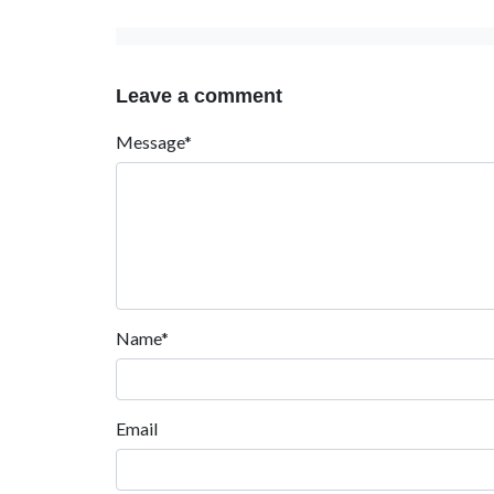
Leave a comment
Message*
Name*
Email