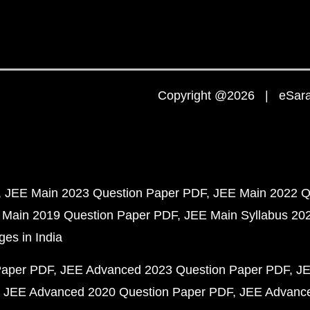
Copyright @2026 | eSaral
JEE Main 2023 Question Paper PDF
JEE Main 2022 Q
 Main 2019 Question Paper PDF
JEE Main Syllabus 20
ges in India
Paper PDF
JEE Advanced 2023 Question Paper PDF
JE
JEE Advanced 2020 Question Paper PDF
JEE Advance