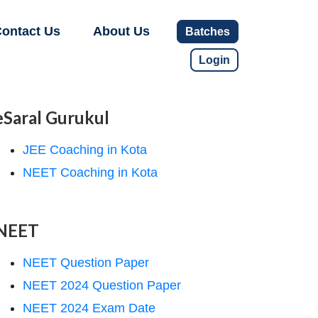
ontact Us
About Us
Batches
Login
eSaral Gurukul
JEE Coaching in Kota
NEET Coaching in Kota
NEET
NEET Question Paper
NEET 2024 Question Paper
NEET 2024 Exam Date