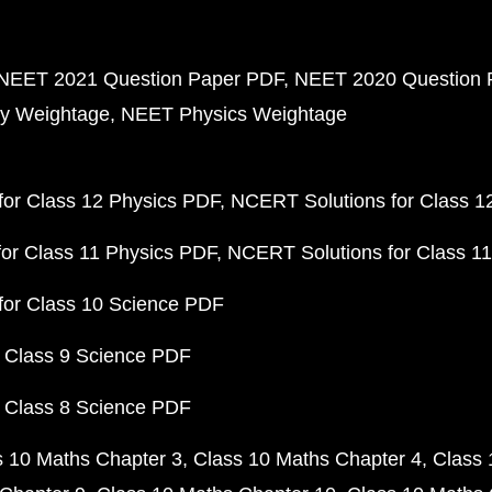
NEET 2021 Question Paper PDF
NEET 2020 Question 
y Weightage
NEET Physics Weightage
or Class 12 Physics PDF
NCERT Solutions for Class 1
or Class 11 Physics PDF
NCERT Solutions for Class 1
for Class 10 Science PDF
 Class 9 Science PDF
 Class 8 Science PDF
s 10 Maths Chapter 3
Class 10 Maths Chapter 4
Class 