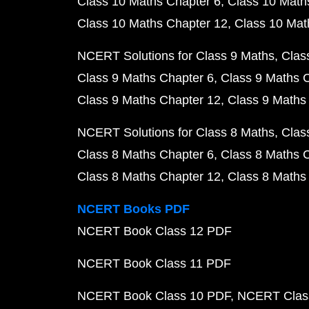
Class 10 Maths Chapter 6
Class 10 Math
Class 10 Maths Chapter 12
Class 10 Mat
NCERT Solutions for Class 9 Maths
Clas
Class 9 Maths Chapter 6
Class 9 Maths 
Class 9 Maths Chapter 12
Class 9 Maths
NCERT Solutions for Class 8 Maths
Clas
Class 8 Maths Chapter 6
Class 8 Maths 
Class 8 Maths Chapter 12
Class 8 Maths
NCERT Books PDF
NCERT Book Class 12 PDF
NCERT Book Class 11 PDF
NCERT Book Class 10 PDF
NCERT Class