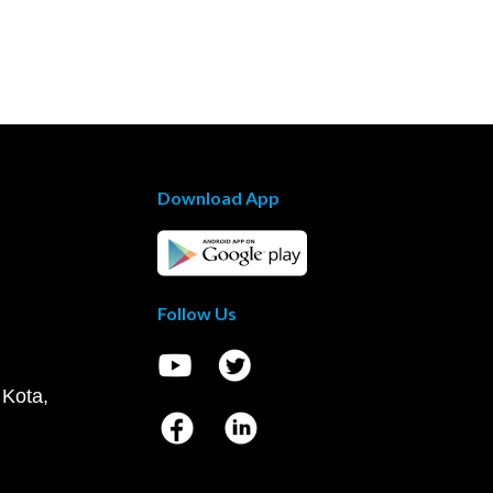
Download App
Follow Us
 Kota,