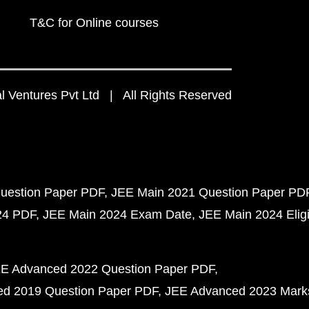
T&C for Online courses
 Ventures Pvt Ltd | All Rights Reserved
uestion Paper PDF
JEE Main 2021 Question Paper PD
24 PDF
JEE Main 2024 Exam Date
JEE Main 2024 Eligib
E Advanced 2022 Question Paper PDF
d 2019 Question Paper PDF
JEE Advanced 2023 Mark