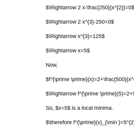
$\Rightarrow 2 x-\frac{250}{x^{2}}=0
$\Rightarrow 2 x^{3}-250=0$
$\Rightarrow x^{3}=125$
$\Rightarrow x=5$
Now,
$f^{\prime \prime}(x)=2+\frac{500}{x^
$\Rightarrow f^{\prime \prime}(5)=2+
So, $x=5$ is a local minima.
$\therefore f^{\prime}(x)_{\min }=5^{