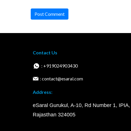
Post Comment
Contact Us
: +919024903430
: contact@esaral.com
Address:
eSaral Gurukul, A-10, Rd Number 1, IPIA,
Rajasthan 324005