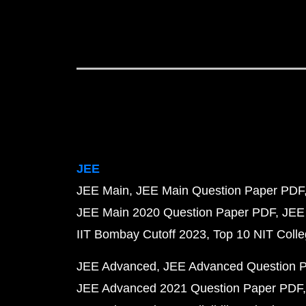
JEE
JEE Main
JEE Main Question Paper PDF
JEE Main 2020 Question Paper PDF
JEE
IIT Bombay Cutoff 2023
Top 10 NIT Colle
JEE Advanced
JEE Advanced Question 
JEE Advanced 2021 Question Paper PDF