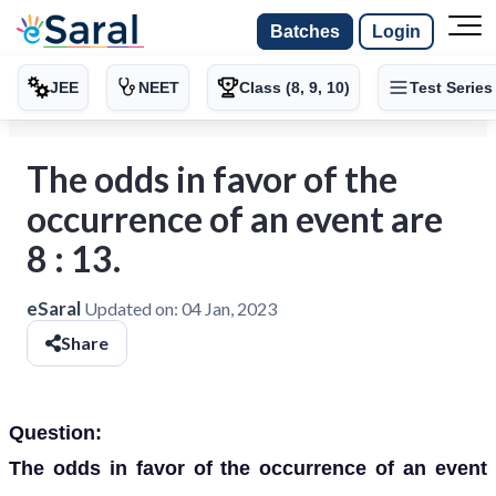
Batches
Login
JEE
NEET
Class (8, 9, 10)
Test Series
The odds in favor of the
occurrence of an event are
8 : 13.
eSaral
Updated on:
04 Jan, 2023
Share
Question:
The odds in favor of the occurrence of an event