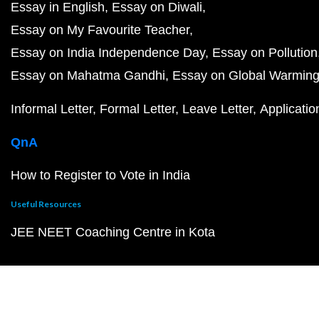
Essay in English
Essay on Diwali
Essay on My Favourite Teacher
Essay on India Independence Day
Essay on Pollution
Essay on Mahatma Gandhi
Essay on Global Warmin
Informal Letter
Formal Letter
Leave Letter
Applicatio
QnA
How to Register to Vote in India
Useful Resources
JEE NEET Coaching Centre in Kota