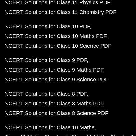
NCERT Solutions for Class 11 Physics PDF
NCERT Solutions for Class 11 Chemistry PDF
NCERT Solutions for Class 10 PDF
NCERT Solutions for Class 10 Maths PDF
NCERT Solutions for Class 10 Science PDF
NCERT Solutions for Class 9 PDF
NCERT Solutions for Class 9 Maths PDF
NCERT Solutions for Class 9 Science PDF
NCERT Solutions for Class 8 PDF
NCERT Solutions for Class 8 Maths PDF
NCERT Solutions for Class 8 Science PDF
NCERT Solutions for Class 10 Maths