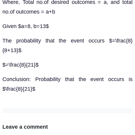
Where, Total no.of desired outcomes = a, and total
no.of outcomes = a+b
Given $a=8, b=13$
The probability that the event occurs $=\frac{8}
{8+13}$
$=\frac{8}{21}$
Conclusion: Probability that the event occurs is
$\frac{8}{21}$
Leave a comment