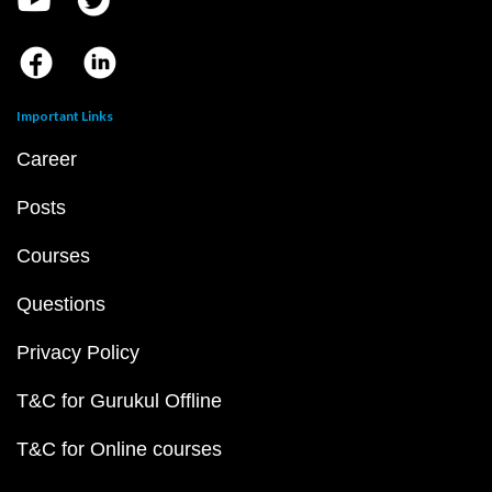
Important Links
Career
Posts
Courses
Questions
Privacy Policy
T&C for Gurukul Offline
T&C for Online courses