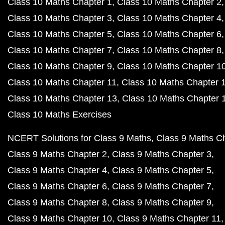
Class 10 Maths Chapter 1
Class 10 Maths Chapter 2
Class 10 Maths Chapter 3
Class 10 Maths Chapter 4
Class 10 Maths Chapter 5
Class 10 Maths Chapter 6
Class 10 Maths Chapter 7
Class 10 Maths Chapter 8
Class 10 Maths Chapter 9
Class 10 Maths Chapter 1
Class 10 Maths Chapter 11
Class 10 Maths Chapter 
Class 10 Maths Chapter 13
Class 10 Maths Chapter 
Class 10 Maths Exercises
NCERT Solutions for Class 9 Maths
Class 9 Maths C
Class 9 Maths Chapter 2
Class 9 Maths Chapter 3
Class 9 Maths Chapter 4
Class 9 Maths Chapter 5
Class 9 Maths Chapter 6
Class 9 Maths Chapter 7
Class 9 Maths Chapter 8
Class 9 Maths Chapter 9
Class 9 Maths Chapter 10
Class 9 Maths Chapter 11