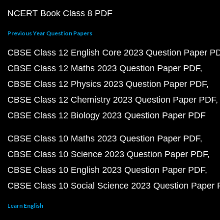
NCERT Book Class 8 PDF
Previous Year Question Papers
CBSE Class 12 English Core 2023 Question Paper P
CBSE Class 12 Maths 2023 Question Paper PDF
CBSE Class 12 Physics 2023 Question Paper PDF
CBSE Class 12 Chemistry 2023 Question Paper PDF
CBSE Class 12 Biology 2023 Question Paper PDF
CBSE Class 10 Maths 2023 Question Paper PDF
CBSE Class 10 Science 2023 Question Paper PDF
CBSE Class 10 English 2023 Question Paper PDF
CBSE Class 10 Social Science 2023 Question Paper
Learn English