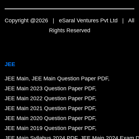
Copyright @2026 | eSaral Ventures Pvt Ltd | All
Rights Reserved
JEE
JEE Main
JEE Main Question Paper PDF
JEE Main 2023 Question Paper PDF
JEE Main 2022 Question Paper PDF
JEE Main 2021 Question Paper PDF
JEE Main 2020 Question Paper PDF
JEE Main 2019 Question Paper PDF
JEE Main Syllabus 2024 PDF
JEE Main 2024 Exam D