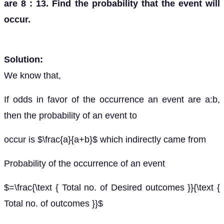
are 8 : 13. Find the probability that the event will
occur.
Solution:
We know that,
If odds in favor of the occurrence an event are a:b,
then the probability of an event to
occur is $\frac{a}{a+b}$ which indirectly came from
Probability of the occurrence of an event
$=\frac{\text { Total no. of Desired outcomes }}{\text {
Total no. of outcomes }}$