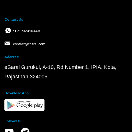
Contact Us
: +919024903430
: contact@esaral.com
Address:
eSaral Gurukul, A-10, Rd Number 1, IPIA, Kota,
Rajasthan 324005
Download App
Follow Us