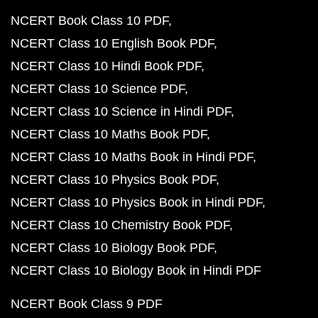
NCERT Book Class 10 PDF
NCERT Class 10 English Book PDF
NCERT Class 10 Hindi Book PDF
NCERT Class 10 Science PDF
NCERT Class 10 Science in Hindi PDF
NCERT Class 10 Maths Book PDF
NCERT Class 10 Maths Book in Hindi PDF
NCERT Class 10 Physics Book PDF
NCERT Class 10 Physics Book in Hindi PDF
NCERT Class 10 Chemistry Book PDF
NCERT Class 10 Biology Book PDF
NCERT Class 10 Biology Book in Hindi PDF
NCERT Book Class 9 PDF