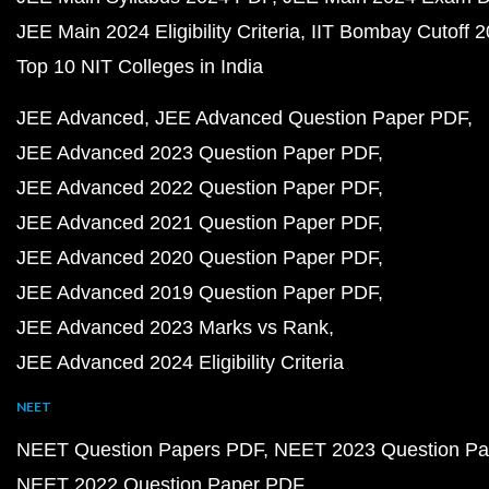
JEE Main 2024 Eligibility Criteria
IIT Bombay Cutoff 
Top 10 NIT Colleges in India
JEE Advanced
JEE Advanced Question Paper PDF
JEE Advanced 2023 Question Paper PDF
JEE Advanced 2022 Question Paper PDF
JEE Advanced 2021 Question Paper PDF
JEE Advanced 2020 Question Paper PDF
JEE Advanced 2019 Question Paper PDF
JEE Advanced 2023 Marks vs Rank
JEE Advanced 2024 Eligibility Criteria
NEET
NEET Question Papers PDF
NEET 2023 Question Pa
NEET 2022 Question Paper PDF