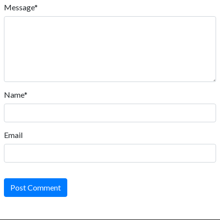
Message*
Name*
Email
Post Comment