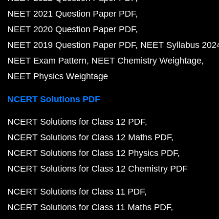
NEET 2021 Question Paper PDF
NEET 2020 Question Paper PDF
NEET 2019 Question Paper PDF
NEET Syllabus 202
NEET Exam Pattern
NEET Chemistry Weightage
NEET Physics Weightage
NCERT Solutions PDF
NCERT Solutions for Class 12 PDF
NCERT Solutions for Class 12 Maths PDF
NCERT Solutions for Class 12 Physics PDF
NCERT Solutions for Class 12 Chemistry PDF
NCERT Solutions for Class 11 PDF
NCERT Solutions for Class 11 Maths PDF