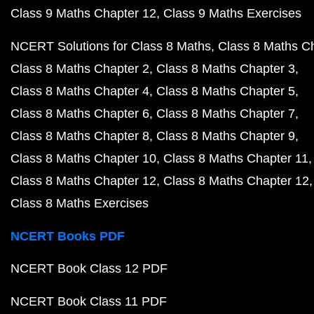
Class 9 Maths Chapter 12
Class 9 Maths Exercises
NCERT Solutions for Class 8 Maths
Class 8 Maths C
Class 8 Maths Chapter 2
Class 8 Maths Chapter 3
Class 8 Maths Chapter 4
Class 8 Maths Chapter 5
Class 8 Maths Chapter 6
Class 8 Maths Chapter 7
Class 8 Maths Chapter 8
Class 8 Maths Chapter 9
Class 8 Maths Chapter 10
Class 8 Maths Chapter 11
Class 8 Maths Chapter 12
Class 8 Maths Chapter 12
Class 8 Maths Exercises
NCERT Books PDF
NCERT Book Class 12 PDF
NCERT Book Class 11 PDF