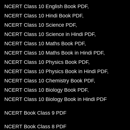
NCERT Class 10 English Book PDF
NCERT Class 10 Hindi Book PDF
NCERT Class 10 Science PDF
NCERT Class 10 Science in Hindi PDF
NCERT Class 10 Maths Book PDF
NCERT Class 10 Maths Book in Hindi PDF
NCERT Class 10 Physics Book PDF
NCERT Class 10 Physics Book in Hindi PDF
NCERT Class 10 Chemistry Book PDF
NCERT Class 10 Biology Book PDF
NCERT Class 10 Biology Book in Hindi PDF
NCERT Book Class 9 PDF
NCERT Book Class 8 PDF