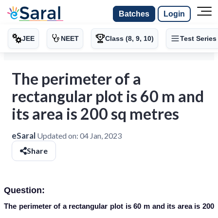
Batches
Login
JEE
NEET
Class (8, 9, 10)
Test Series
The perimeter of a
rectangular plot is 60 m and
its area is 200 sq metres
eSaral
Updated on:
04 Jan, 2023
Share
Question:
The perimeter of a rectangular plot is 60 m and its area is 200