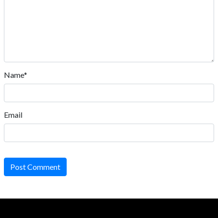
Name*
Email
Post Comment