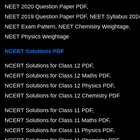
NEET 2020 Question Paper PDF
NEET 2019 Question Paper PDF
NEET Syllabus 202
NEET Exam Pattern
NEET Chemistry Weightage
NEET Physics Weightage
NCERT Solutions PDF
NCERT Solutions for Class 12 PDF
NCERT Solutions for Class 12 Maths PDF
NCERT Solutions for Class 12 Physics PDF
NCERT Solutions for Class 12 Chemistry PDF
NCERT Solutions for Class 11 PDF
NCERT Solutions for Class 11 Maths PDF
NCERT Solutions for Class 11 Physics PDF