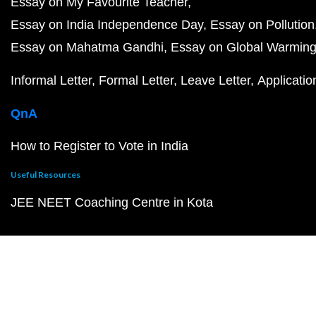
Essay on My Favourite Teacher
Essay on India Independence Day
Essay on Pollution
Essay on Mahatma Gandhi
Essay on Global Warmin
Informal Letter
Formal Letter
Leave Letter
Applicatio
QnA
How to Register to Vote in India
Useful Resources
JEE NEET Coaching Centre in Kota