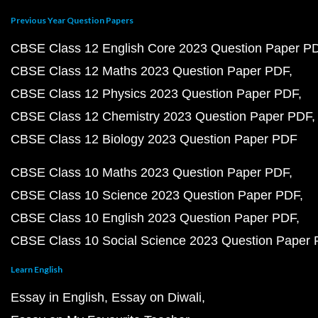
Previous Year Question Papers
CBSE Class 12 English Core 2023 Question Paper P
CBSE Class 12 Maths 2023 Question Paper PDF
CBSE Class 12 Physics 2023 Question Paper PDF
CBSE Class 12 Chemistry 2023 Question Paper PDF
CBSE Class 12 Biology 2023 Question Paper PDF
CBSE Class 10 Maths 2023 Question Paper PDF
CBSE Class 10 Science 2023 Question Paper PDF
CBSE Class 10 English 2023 Question Paper PDF
CBSE Class 10 Social Science 2023 Question Paper
Learn English
Essay in English
Essay on Diwali