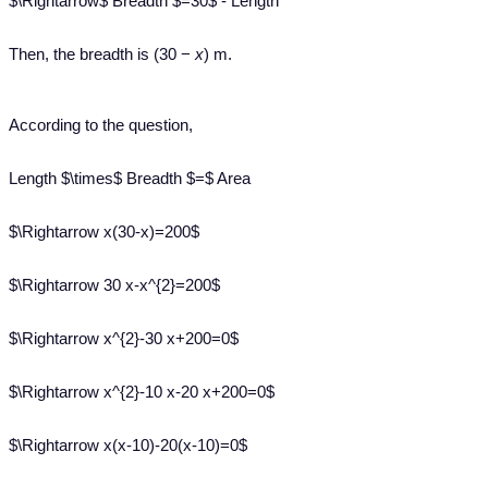
$\Rightarrow$ Breadth $=30$ - Length
Then, the breadth is (30 −
x
) m.
According to the question,
Length $\times$ Breadth $=$ Area
$\Rightarrow x(30-x)=200$
$\Rightarrow 30 x-x^{2}=200$
$\Rightarrow x^{2}-30 x+200=0$
$\Rightarrow x^{2}-10 x-20 x+200=0$
$\Rightarrow x(x-10)-20(x-10)=0$