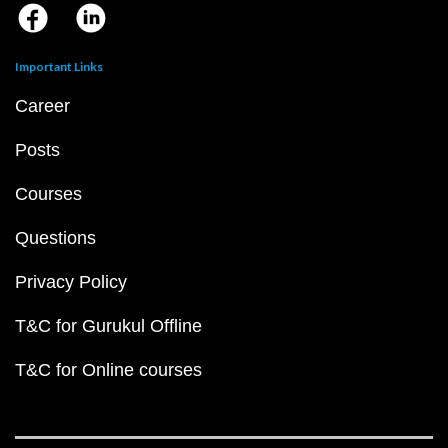
Important Links
Career
Posts
Courses
Questions
Privacy Policy
T&C for Gurukul Offline
T&C for Online courses