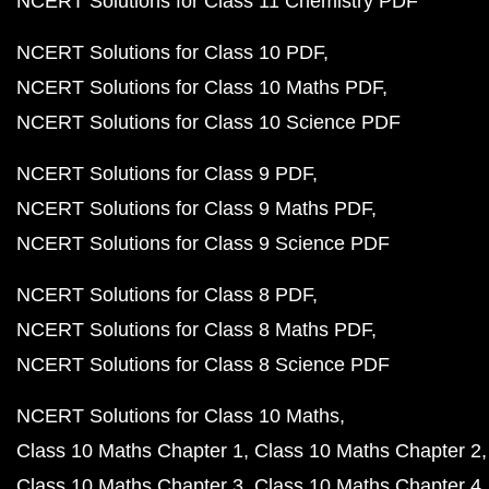
NCERT Solutions for Class 11 Chemistry PDF
NCERT Solutions for Class 10 PDF
NCERT Solutions for Class 10 Maths PDF
NCERT Solutions for Class 10 Science PDF
NCERT Solutions for Class 9 PDF
NCERT Solutions for Class 9 Maths PDF
NCERT Solutions for Class 9 Science PDF
NCERT Solutions for Class 8 PDF
NCERT Solutions for Class 8 Maths PDF
NCERT Solutions for Class 8 Science PDF
NCERT Solutions for Class 10 Maths
Class 10 Maths Chapter 1
Class 10 Maths Chapter 2
Class 10 Maths Chapter 3
Class 10 Maths Chapter 4