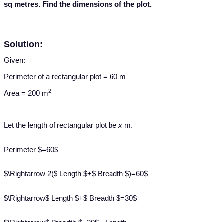
sq metres. Find the dimensions of the plot.
Solution:
Given:
Perimeter of a rectangular plot = 60 m
2
Area = 200 m
Let the length of rectangular plot be
x
m.
Perimeter $=60$
$\Rightarrow 2($ Length $+$ Breadth $)=60$
$\Rightarrow$ Length $+$ Breadth $=30$