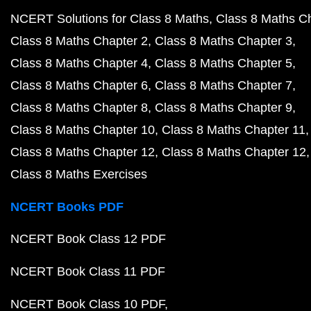
NCERT Solutions for Class 8 Maths
Class 8 Maths C
Class 8 Maths Chapter 2
Class 8 Maths Chapter 3
Class 8 Maths Chapter 4
Class 8 Maths Chapter 5
Class 8 Maths Chapter 6
Class 8 Maths Chapter 7
Class 8 Maths Chapter 8
Class 8 Maths Chapter 9
Class 8 Maths Chapter 10
Class 8 Maths Chapter 11
Class 8 Maths Chapter 12
Class 8 Maths Chapter 12
Class 8 Maths Exercises
NCERT Books PDF
NCERT Book Class 12 PDF
NCERT Book Class 11 PDF
NCERT Book Class 10 PDF