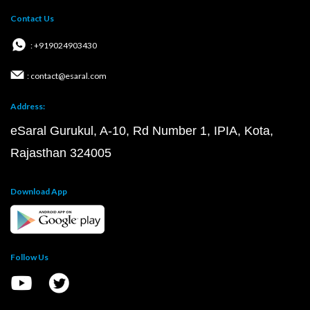
Contact Us
: +919024903430
: contact@esaral.com
Address:
eSaral Gurukul, A-10, Rd Number 1, IPIA, Kota,
Rajasthan 324005
Download App
Follow Us