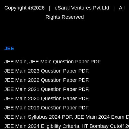
Copyright @2026 | eSaral Ventures Pvt Ltd | All
Rights Reserved
JEE
JEE Main
JEE Main Question Paper PDF
JEE Main 2023 Question Paper PDF
JEE Main 2022 Question Paper PDF
JEE Main 2021 Question Paper PDF
JEE Main 2020 Question Paper PDF
JEE Main 2019 Question Paper PDF
JEE Main Syllabus 2024 PDF
JEE Main 2024 Exam D
JEE Main 2024 Eligibility Criteria
IIT Bombay Cutoff 