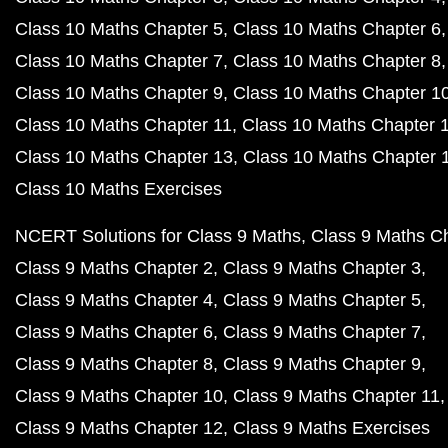
Class 10 Maths Chapter 5
Class 10 Maths Chapter 6
Class 10 Maths Chapter 7
Class 10 Maths Chapter 8
Class 10 Maths Chapter 9
Class 10 Maths Chapter 1
Class 10 Maths Chapter 11
Class 10 Maths Chapter 
Class 10 Maths Chapter 13
Class 10 Maths Chapter 
Class 10 Maths Exercises
NCERT Solutions for Class 9 Maths
Class 9 Maths C
Class 9 Maths Chapter 2
Class 9 Maths Chapter 3
Class 9 Maths Chapter 4
Class 9 Maths Chapter 5
Class 9 Maths Chapter 6
Class 9 Maths Chapter 7
Class 9 Maths Chapter 8
Class 9 Maths Chapter 9
Class 9 Maths Chapter 10
Class 9 Maths Chapter 11
Class 9 Maths Chapter 12
Class 9 Maths Exercises