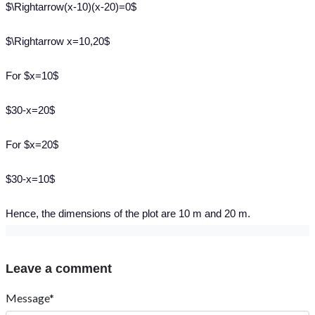
$\Rightarrow(x-10)(x-20)=0$
$\Rightarrow x=10,20$
For $x=10$
$30-x=20$
For $x=20$
$30-x=10$
Hence, the dimensions of the plot are 10 m and 20 m.
Leave a comment
Message*