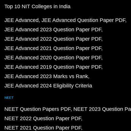
Top 10 NIT Colleges in India
JEE Advanced
JEE Advanced Question Paper PDF
JEE Advanced 2023 Question Paper PDF
JEE Advanced 2022 Question Paper PDF
JEE Advanced 2021 Question Paper PDF
JEE Advanced 2020 Question Paper PDF
JEE Advanced 2019 Question Paper PDF
JEE Advanced 2023 Marks vs Rank
JEE Advanced 2024 Eligibility Criteria
NEET
NEET Question Papers PDF
NEET 2023 Question Pa
NEET 2022 Question Paper PDF
NEET 2021 Question Paper PDF