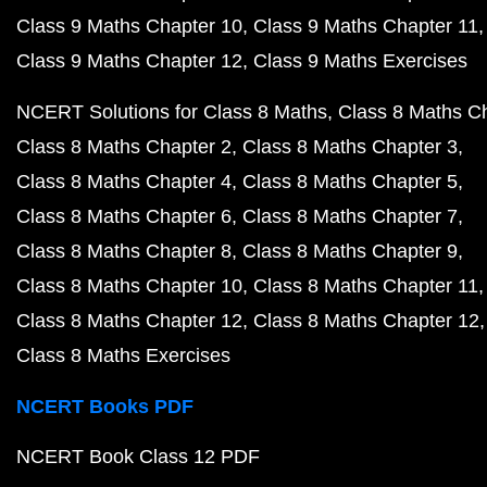
Class 9 Maths Chapter 10
Class 9 Maths Chapter 11
Class 9 Maths Chapter 12
Class 9 Maths Exercises
NCERT Solutions for Class 8 Maths
Class 8 Maths C
Class 8 Maths Chapter 2
Class 8 Maths Chapter 3
Class 8 Maths Chapter 4
Class 8 Maths Chapter 5
Class 8 Maths Chapter 6
Class 8 Maths Chapter 7
Class 8 Maths Chapter 8
Class 8 Maths Chapter 9
Class 8 Maths Chapter 10
Class 8 Maths Chapter 11
Class 8 Maths Chapter 12
Class 8 Maths Chapter 12
Class 8 Maths Exercises
NCERT Books PDF
NCERT Book Class 12 PDF