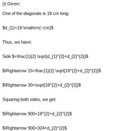
(i) Given:
One of the diagonals is 18 cm long.
$d_{1}=18 \mathrm{~cm}$
Thus, we have:
Side $=\frac{1}{2} \sqrt{d_{1}^{2}+d_{2}^{2}}$
$\Rightarrow 15=\frac{1}{2} \sqrt{18^{2}+d_{2}^{2}}$
$\Rightarrow 30=\sqrt{18^{2}+d_{2}^{2}}$
Squaring both sides, we get:
$\Rightarrow 900=18^{2}+d_{2}^{2}$
$\Rightarrow 900=324+d_{2}^{2}$