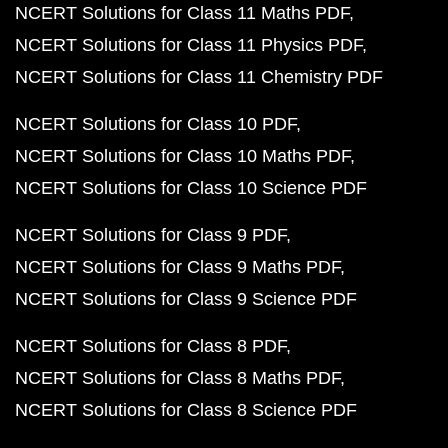
NCERT Solutions for Class 11 Maths PDF
NCERT Solutions for Class 11 Physics PDF
NCERT Solutions for Class 11 Chemistry PDF
NCERT Solutions for Class 10 PDF
NCERT Solutions for Class 10 Maths PDF
NCERT Solutions for Class 10 Science PDF
NCERT Solutions for Class 9 PDF
NCERT Solutions for Class 9 Maths PDF
NCERT Solutions for Class 9 Science PDF
NCERT Solutions for Class 8 PDF
NCERT Solutions for Class 8 Maths PDF
NCERT Solutions for Class 8 Science PDF