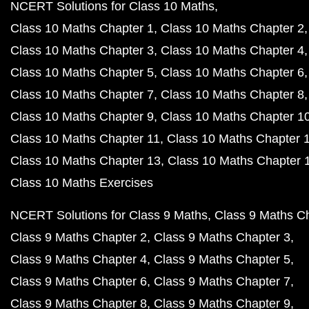
NCERT Solutions for Class 10 Maths
Class 10 Maths Chapter 1
Class 10 Maths Chapter 2
Class 10 Maths Chapter 3
Class 10 Maths Chapter 4
Class 10 Maths Chapter 5
Class 10 Maths Chapter 6
Class 10 Maths Chapter 7
Class 10 Maths Chapter 8
Class 10 Maths Chapter 9
Class 10 Maths Chapter 1
Class 10 Maths Chapter 11
Class 10 Maths Chapter 
Class 10 Maths Chapter 13
Class 10 Maths Chapter 
Class 10 Maths Exercises
NCERT Solutions for Class 9 Maths
Class 9 Maths C
Class 9 Maths Chapter 2
Class 9 Maths Chapter 3
Class 9 Maths Chapter 4
Class 9 Maths Chapter 5
Class 9 Maths Chapter 6
Class 9 Maths Chapter 7
Class 9 Maths Chapter 8
Class 9 Maths Chapter 9