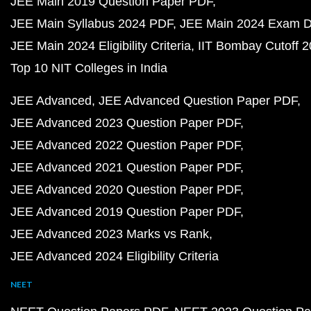
JEE Main 2019 Question Paper PDF
JEE Main Syllabus 2024 PDF
JEE Main 2024 Exam D
JEE Main 2024 Eligibility Criteria
IIT Bombay Cutoff 
Top 10 NIT Colleges in India
JEE Advanced
JEE Advanced Question Paper PDF
JEE Advanced 2023 Question Paper PDF
JEE Advanced 2022 Question Paper PDF
JEE Advanced 2021 Question Paper PDF
JEE Advanced 2020 Question Paper PDF
JEE Advanced 2019 Question Paper PDF
JEE Advanced 2023 Marks vs Rank
JEE Advanced 2024 Eligibility Criteria
NEET