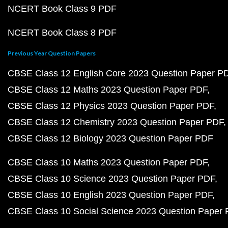
NCERT Book Class 9 PDF
NCERT Book Class 8 PDF
Previous Year Question Papers
CBSE Class 12 English Core 2023 Question Paper P
CBSE Class 12 Maths 2023 Question Paper PDF
CBSE Class 12 Physics 2023 Question Paper PDF
CBSE Class 12 Chemistry 2023 Question Paper PDF
CBSE Class 12 Biology 2023 Question Paper PDF
CBSE Class 10 Maths 2023 Question Paper PDF
CBSE Class 10 Science 2023 Question Paper PDF
CBSE Class 10 English 2023 Question Paper PDF
CBSE Class 10 Social Science 2023 Question Paper