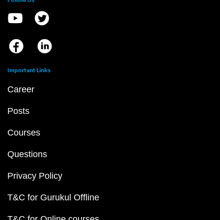
Important Links
Career
Posts
Courses
Questions
Privacy Policy
T&C for Gurukul Offline
T&C for Online courses