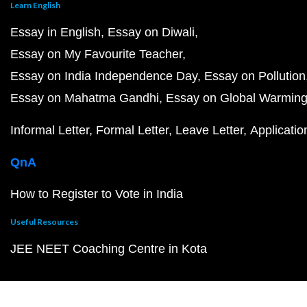
Learn English
Essay in English
Essay on Diwali
Essay on My Favourite Teacher
Essay on India Independence Day
Essay on Pollution
Essay on Mahatma Gandhi
Essay on Global Warmin
Informal Letter
Formal Letter
Leave Letter
Applicatio
QnA
How to Register to Vote in India
Useful Resources
JEE NEET Coaching Centre in Kota