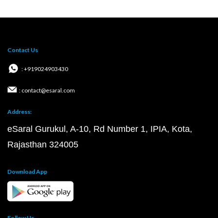
Contact Us
: +919024903430
: contact@esaral.com
Address:
eSaral Gurukul, A-10, Rd Number 1, IPIA, Kota,
Rajasthan 324005
Download App
Follow Us