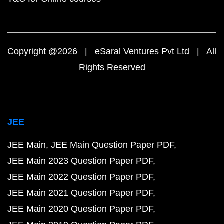
Copyright @2026 | eSaral Ventures Pvt Ltd | All
Rights Reserved
JEE
JEE Main
JEE Main Question Paper PDF
JEE Main 2023 Question Paper PDF
JEE Main 2022 Question Paper PDF
JEE Main 2021 Question Paper PDF
JEE Main 2020 Question Paper PDF