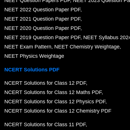
NEET Question Papers PDF
NEET 2023 Question Pa
NEET 2022 Question Paper PDF
NEET 2021 Question Paper PDF
NEET 2020 Question Paper PDF
NEET 2019 Question Paper PDF
NEET Syllabus 202
NEET Exam Pattern
NEET Chemistry Weightage
NEET Physics Weightage
NCERT Solutions PDF
NCERT Solutions for Class 12 PDF
NCERT Solutions for Class 12 Maths PDF
NCERT Solutions for Class 12 Physics PDF
NCERT Solutions for Class 12 Chemistry PDF
NCERT Solutions for Class 11 PDF