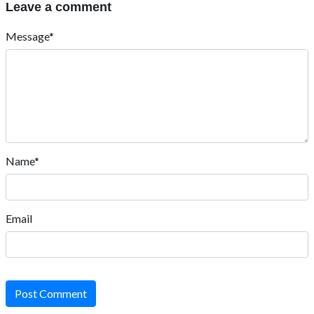
Leave a comment
Message*
Name*
Email
Post Comment