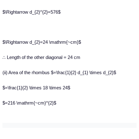
$\Rightarrow d_{2}^{2}=576$
$\Rightarrow d_{2}=24 \mathrm{~cm}$
∴ Length of the other diagonal = 24 cm
(ii) Area of the rhombus $=\frac{1}{2} d_{1} \times d_{2}$
$=\frac{1}{2} \times 18 \times 24$
$=216 \mathrm{~cm}^{2}$