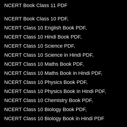
NCERT Book Class 11 PDF
NCERT Book Class 10 PDF
NCERT Class 10 English Book PDF
NCERT Class 10 Hindi Book PDF
NCERT Class 10 Science PDF
NCERT Class 10 Science in Hindi PDF
NCERT Class 10 Maths Book PDF
NCERT Class 10 Maths Book in Hindi PDF
NCERT Class 10 Physics Book PDF
NCERT Class 10 Physics Book in Hindi PDF
NCERT Class 10 Chemistry Book PDF
NCERT Class 10 Biology Book PDF
NCERT Class 10 Biology Book in Hindi PDF