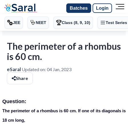
Batches
Login
JEE
NEET
Class (8, 9, 10)
Test Series
The perimeter of a rhombus
is 60 cm.
eSaral
Updated on:
04 Jan, 2023
Share
Question:
The perimeter of a rhombus is 60 cm. If one of its diagonals is
18 cm long,