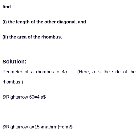
find
(i) the length of the other diagonal, and
(ii) the area of the rhombus.
Solution:
Perimeter of a rhombus = 4
a
(Here,
a
is the side of the
rhombus.)
$\Rightarrow 60=4 a$
$\Rightarrow a=15 \mathrm{~cm}$