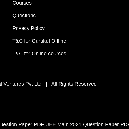
Courses
Questions
Privacy Policy
T&C for Gurukul Offline
T&C for Online courses
 Ventures Pvt Ltd | All Rights Reserved
uestion Paper PDF
JEE Main 2021 Question Paper PD