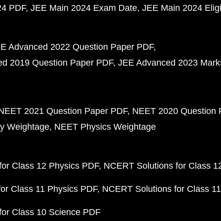
24 PDF
JEE Main 2024 Exam Date
JEE Main 2024 Eligib
E Advanced 2022 Question Paper PDF
d 2019 Question Paper PDF
JEE Advanced 2023 Mark
NEET 2021 Question Paper PDF
NEET 2020 Question 
y Weightage
NEET Physics Weightage
or Class 12 Physics PDF
NCERT Solutions for Class 1
or Class 11 Physics PDF
NCERT Solutions for Class 1
for Class 10 Science PDF