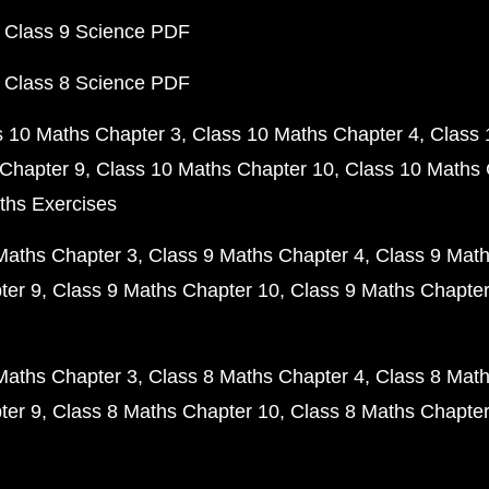
 Class 9 Science PDF
 Class 8 Science PDF
s 10 Maths Chapter 3
Class 10 Maths Chapter 4
Class 
Chapter 9
Class 10 Maths Chapter 10
Class 10 Maths 
ths Exercises
Maths Chapter 3
Class 9 Maths Chapter 4
Class 9 Math
ter 9
Class 9 Maths Chapter 10
Class 9 Maths Chapter
Maths Chapter 3
Class 8 Maths Chapter 4
Class 8 Math
ter 9
Class 8 Maths Chapter 10
Class 8 Maths Chapter