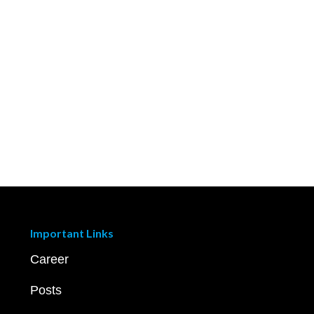
Important Links
Career
Posts