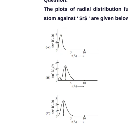
Question:
The plots of radial distribution 
atom against ' $r$ ' are given belo