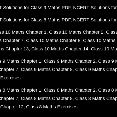
Solutions for Class 9 Maths PDF
NCERT Solutions for
Solutions for Class 8 Maths PDF
NCERT Solutions for
ss 10 Maths Chapter 1
Class 10 Maths Chapter 2
Clas
s Chapter 7
Class 10 Maths Chapter 8
Class 10 Maths 
hs Chapter 13
Class 10 Maths Chapter 14
Class 10 Ma
s 9 Maths Chapter 1
Class 9 Maths Chapter 2
Class 9 
Chapter 7
Class 9 Maths Chapter 8
Class 9 Maths Chap
 Exercises
s 8 Maths Chapter 1
Class 8 Maths Chapter 2
Class 8 
Chapter 7
Class 8 Maths Chapter 8
Class 8 Maths Chap
 Chapter 12
Class 8 Maths Exercises