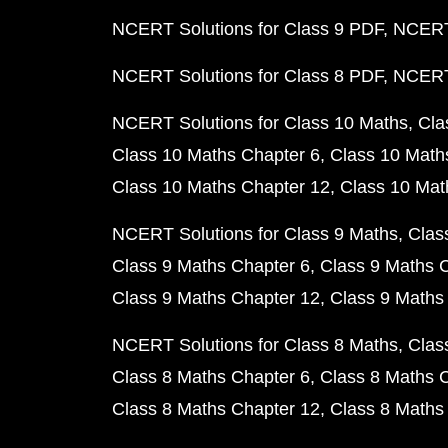
NCERT Solutions for Class 9 PDF
NCERT 
NCERT Solutions for Class 8 PDF
NCERT 
NCERT Solutions for Class 10 Maths
Cla
Class 10 Maths Chapter 6
Class 10 Math
Class 10 Maths Chapter 12
Class 10 Mat
NCERT Solutions for Class 9 Maths
Clas
Class 9 Maths Chapter 6
Class 9 Maths 
Class 9 Maths Chapter 12
Class 9 Maths
NCERT Solutions for Class 8 Maths
Clas
Class 8 Maths Chapter 6
Class 8 Maths 
Class 8 Maths Chapter 12
Class 8 Maths