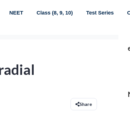
NEET
Class (8, 9, 10)
Test Series
C
radial
Share