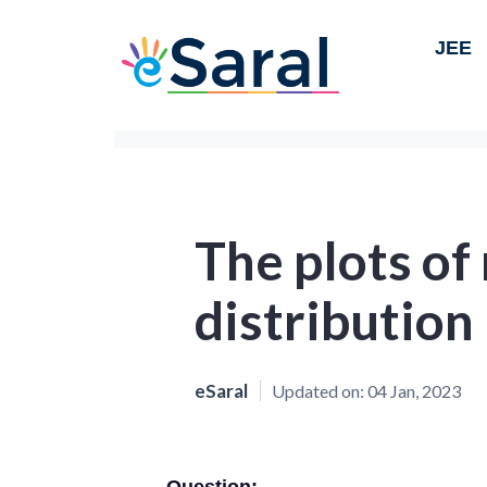
JEE
The plots of 
distribution
eSaral
Updated on:
04 Jan, 2023