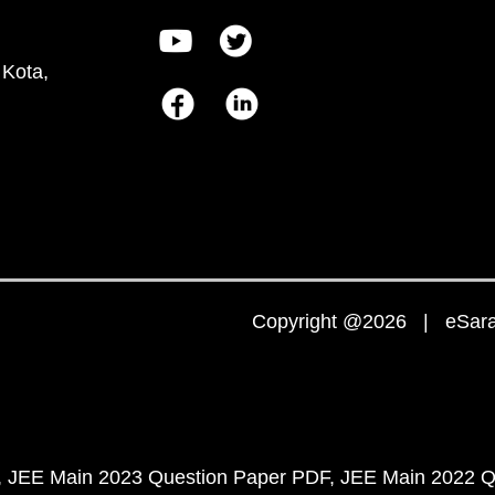
 Kota,
Copyright @2026 | eSaral
JEE Main 2023 Question Paper PDF
JEE Main 2022 Q