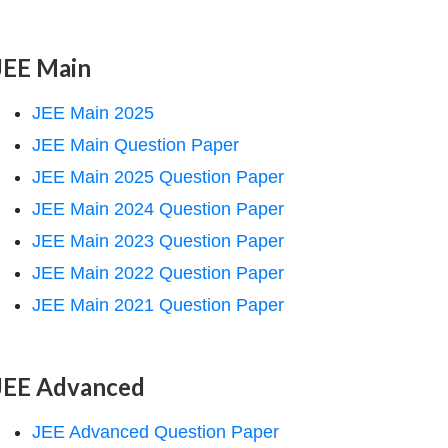
JEE Main
JEE Main 2025
JEE Main Question Paper
JEE Main 2025 Question Paper
JEE Main 2024 Question Paper
JEE Main 2023 Question Paper
JEE Main 2022 Question Paper
JEE Main 2021 Question Paper
JEE Advanced
JEE Advanced Question Paper