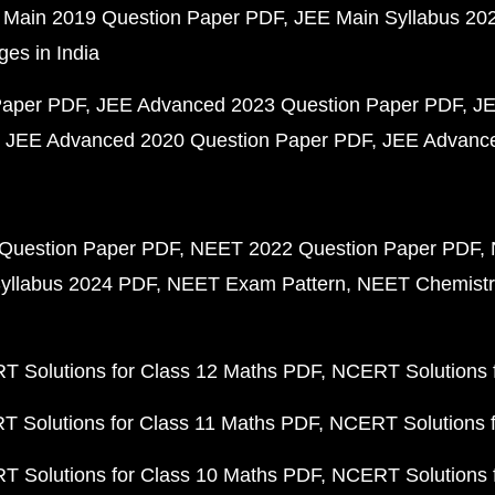
 Main 2019 Question Paper PDF
JEE Main Syllabus 20
ges in India
Paper PDF
JEE Advanced 2023 Question Paper PDF
JE
JEE Advanced 2020 Question Paper PDF
JEE Advance
Question Paper PDF
NEET 2022 Question Paper PDF
yllabus 2024 PDF
NEET Exam Pattern
NEET Chemistr
 Solutions for Class 12 Maths PDF
NCERT Solutions f
 Solutions for Class 11 Maths PDF
NCERT Solutions f
 Solutions for Class 10 Maths PDF
NCERT Solutions 