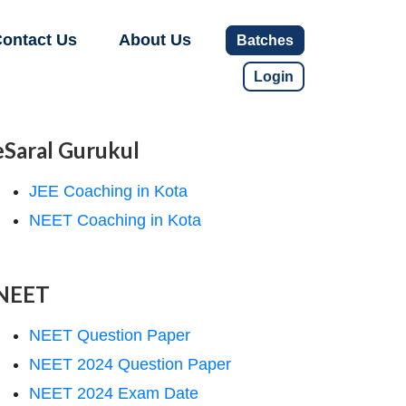
ontact Us
About Us
Batches
Login
eSaral Gurukul
JEE Coaching in Kota
NEET Coaching in Kota
NEET
NEET Question Paper
NEET 2024 Question Paper
NEET 2024 Exam Date