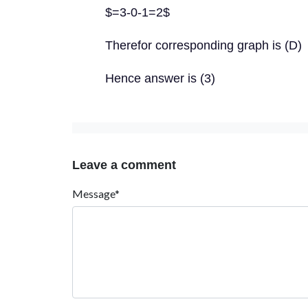
$=3-0-1=2$
Therefor corresponding graph is (D)
Hence answer is (3)
Leave a comment
Message*