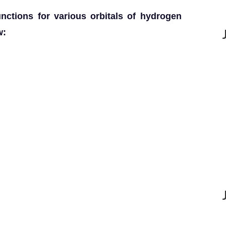
functions for various orbitals of hydrogen
w: