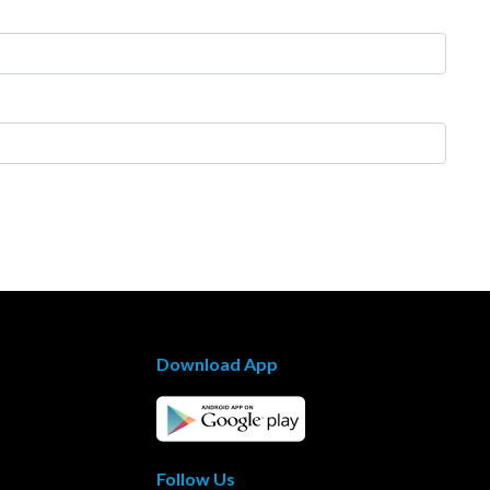
Download App
Follow Us