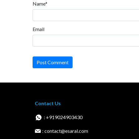
Name*
Email
Post Comment
Contact Us
: +919024903430
: contact@esaral.com