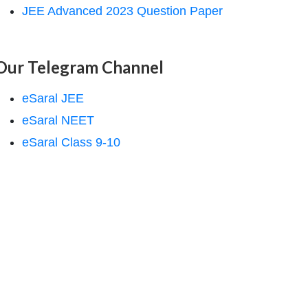
JEE Advanced 2023 Question Paper
Our Telegram Channel
eSaral JEE
eSaral NEET
eSaral Class 9-10