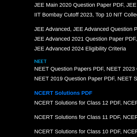
JEE Main 2020 Question Paper PDF
JEE
IIT Bombay Cutoff 2023
Top 10 NIT Colle
JEE Advanced
JEE Advanced Question 
JEE Advanced 2021 Question Paper PDF
JEE Advanced 2024 Eligibility Criteria
NEET
NEET Question Papers PDF
NEET 2023 
NEET 2019 Question Paper PDF
NEET S
NCERT Solutions PDF
NCERT Solutions for Class 12 PDF
NCERT
NCERT Solutions for Class 11 PDF
NCERT
NCERT Solutions for Class 10 PDF
NCERT