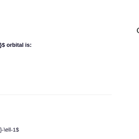
$ orbital is:
-\ell-1$