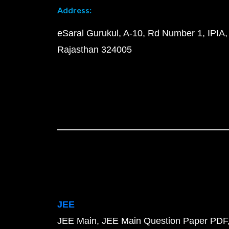
Address:
eSaral Gurukul, A-10, Rd Number 1, IPIA,
Rajasthan 324005
JEE
JEE Main
JEE Main Question Paper PDF