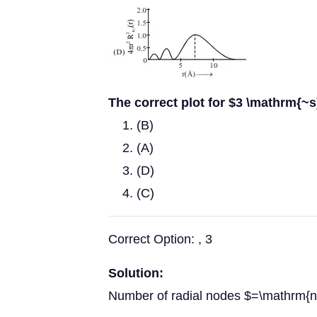
The correct plot for $3 \mathrm{~s}
(B)
(A)
(D)
(C)
Correct Option: , 3
Solution:
Number of radial nodes $=\mathrm{n}