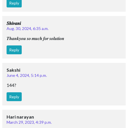
Reply
𝑺𝒉𝒊𝒗𝒂𝒏𝒊
Aug. 30, 2024, 6:35 a.m.
𝑻𝒉𝒂𝒏𝒌𝒚𝒐𝒖 𝒔𝒐 𝒎𝒖𝒄𝒉 𝒇𝒐𝒓 𝒔𝒐𝒍𝒖𝒕𝒊𝒐𝒏
Reply
Sakshi
June 4, 2024, 5:14 p.m.
144?
Reply
Hari narayan
March 29, 2023, 4:39 p.m.