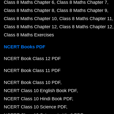
Class 8 Maths Chapter 6
Class 8 Maths Chapter 7
Class 8 Maths Chapter 8
Class 8 Maths Chapter 9
Class 8 Maths Chapter 10
Class 8 Maths Chapter 11
Class 8 Maths Chapter 12
Class 8 Maths Chapter 12
Class 8 Maths Exercises
NCERT Books PDF
NCERT Book Class 12 PDF
NCERT Book Class 11 PDF
NCERT Book Class 10 PDF
NCERT Class 10 English Book PDF
NCERT Class 10 Hindi Book PDF
NCERT Class 10 Science PDF