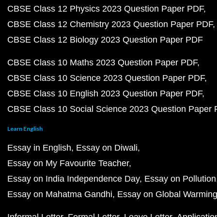
CBSE Class 12 Physics 2023 Question Paper PDF
CBSE Class 12 Chemistry 2023 Question Paper PDF
CBSE Class 12 Biology 2023 Question Paper PDF
CBSE Class 10 Maths 2023 Question Paper PDF
CBSE Class 10 Science 2023 Question Paper PDF
CBSE Class 10 English 2023 Question Paper PDF
CBSE Class 10 Social Science 2023 Question Paper
Learn English
Essay in English
Essay on Diwali
Essay on My Favourite Teacher
Essay on India Independence Day
Essay on Pollution
Essay on Mahatma Gandhi
Essay on Global Warmin