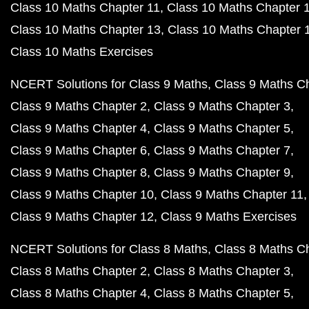
Class 10 Maths Chapter 11
Class 10 Maths Chapter 
Class 10 Maths Chapter 13
Class 10 Maths Chapter 
Class 10 Maths Exercises
NCERT Solutions for Class 9 Maths
Class 9 Maths C
Class 9 Maths Chapter 2
Class 9 Maths Chapter 3
Class 9 Maths Chapter 4
Class 9 Maths Chapter 5
Class 9 Maths Chapter 6
Class 9 Maths Chapter 7
Class 9 Maths Chapter 8
Class 9 Maths Chapter 9
Class 9 Maths Chapter 10
Class 9 Maths Chapter 11
Class 9 Maths Chapter 12
Class 9 Maths Exercises
NCERT Solutions for Class 8 Maths
Class 8 Maths C
Class 8 Maths Chapter 2
Class 8 Maths Chapter 3
Class 8 Maths Chapter 4
Class 8 Maths Chapter 5