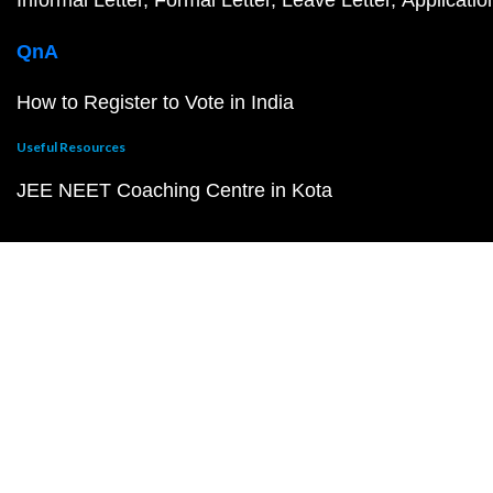
Informal Letter
Formal Letter
Leave Letter
Applicatio
QnA
How to Register to Vote in India
Useful Resources
JEE NEET Coaching Centre in Kota