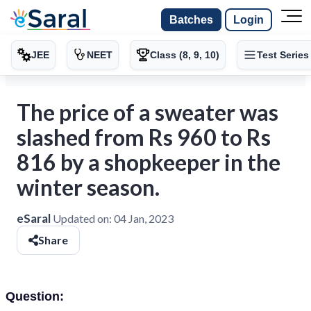
Batches
Login
JEE
NEET
Class (8, 9, 10)
Test Series
The price of a sweater was
slashed from Rs 960 to Rs
816 by a shopkeeper in the
winter season.
eSaral
Updated on:
04 Jan, 2023
Share
Question: