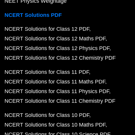
NEET Physics Weightage
NCERT Solutions PDF
NCERT Solutions for Class 12 PDF
NCERT Solutions for Class 12 Maths PDF
NCERT Solutions for Class 12 Physics PDF
NCERT Solutions for Class 12 Chemistry PDF
NCERT Solutions for Class 11 PDF
NCERT Solutions for Class 11 Maths PDF
NCERT Solutions for Class 11 Physics PDF
NCERT Solutions for Class 11 Chemistry PDF
NCERT Solutions for Class 10 PDF
NCERT Solutions for Class 10 Maths PDF
NCERT Solutions for Class 10 Science PDF