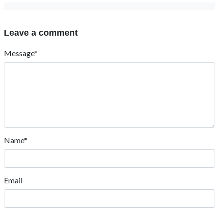
Leave a comment
Message*
Name*
Email