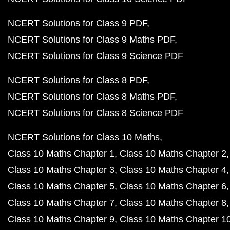
NCERT Solutions for Class 9 PDF
NCERT Solutions for Class 9 Maths PDF
NCERT Solutions for Class 9 Science PDF
NCERT Solutions for Class 8 PDF
NCERT Solutions for Class 8 Maths PDF
NCERT Solutions for Class 8 Science PDF
NCERT Solutions for Class 10 Maths
Class 10 Maths Chapter 1
Class 10 Maths Chapter 2
Class 10 Maths Chapter 3
Class 10 Maths Chapter 4
Class 10 Maths Chapter 5
Class 10 Maths Chapter 6
Class 10 Maths Chapter 7
Class 10 Maths Chapter 8
Class 10 Maths Chapter 9
Class 10 Maths Chapter 1