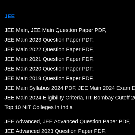
JEE
JEE Main
JEE Main Question Paper PDF
JEE Main 2023 Question Paper PDF
JEE Main 2022 Question Paper PDF
JEE Main 2021 Question Paper PDF
JEE Main 2020 Question Paper PDF
JEE Main 2019 Question Paper PDF
JEE Main Syllabus 2024 PDF
JEE Main 2024 Exam D
JEE Main 2024 Eligibility Criteria
IIT Bombay Cutoff 
Top 10 NIT Colleges in India
JEE Advanced
JEE Advanced Question Paper PDF
JEE Advanced 2023 Question Paper PDF