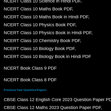
NCERT Class 10 Science in Hindi PDF
NCERT Class 10 Maths Book PDF
NCERT Class 10 Maths Book in Hindi PDF
NCERT Class 10 Physics Book PDF
NCERT Class 10 Physics Book in Hindi PDF
NCERT Class 10 Chemistry Book PDF
NCERT Class 10 Biology Book PDF
NCERT Class 10 Biology Book in Hindi PDF
NCERT Book Class 9 PDF
NCERT Book Class 8 PDF
Previous Year Question Papers
CBSE Class 12 English Core 2023 Question Paper P
CBSE Class 12 Maths 2023 Question Paper PDF