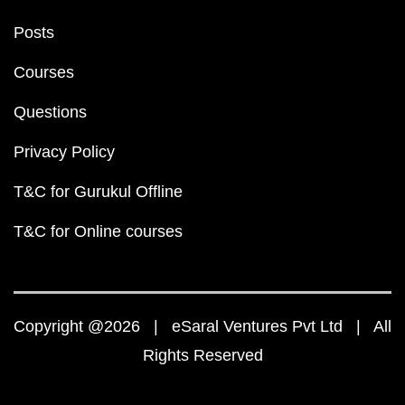
Posts
Courses
Questions
Privacy Policy
T&C for Gurukul Offline
T&C for Online courses
Copyright @2026 | eSaral Ventures Pvt Ltd | All
Rights Reserved