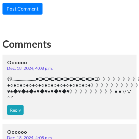
Post Comment
Comments
Oooooo
Dec. 18, 2024, 4:08 p.m.
😊.........................■□■□■□■□■□■□■□■□■□■□》》》》
●○●○●○●○●○●○●○●○●○●○●○●○●○●》》》》》》
♥︎♠︎◆♥︎◆♠︎◆♠︎♥︎◆♥︎♠︎♥︎◆♥︎◆♥︎》》》》》》》》》● ● \/ \/
^ ^
Reply
Oooooo
Dec. 18, 2024, 4:08 p.m.