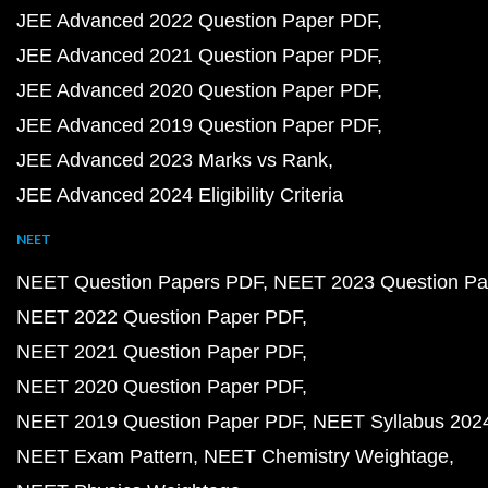
JEE Advanced 2022 Question Paper PDF
JEE Advanced 2021 Question Paper PDF
JEE Advanced 2020 Question Paper PDF
JEE Advanced 2019 Question Paper PDF
JEE Advanced 2023 Marks vs Rank
JEE Advanced 2024 Eligibility Criteria
NEET
NEET Question Papers PDF
NEET 2023 Question Pa
NEET 2022 Question Paper PDF
NEET 2021 Question Paper PDF
NEET 2020 Question Paper PDF
NEET 2019 Question Paper PDF
NEET Syllabus 202
NEET Exam Pattern
NEET Chemistry Weightage