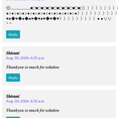
😊.........................■□■□■□■□■□■□■□■□■□■□》》》》
●○●○●○●○●○●○●○●○●○●○●○●○●○●》》》》》》
♥︎♠︎◆♥︎◆♠︎◆♠︎♥︎◆♥︎♠︎♥︎◆♥︎◆♥︎》》》》》》》》》● ● \/ \/
^ ^
Reply
𝑺𝒉𝒊𝒗𝒂𝒏𝒊
Aug. 30, 2024, 6:35 a.m.
𝑻𝒉𝒂𝒏𝒌𝒚𝒐𝒖 𝒔𝒐 𝒎𝒖𝒄𝒉 𝒇𝒐𝒓 𝒔𝒐𝒍𝒖𝒕𝒊𝒐𝒏
Reply
𝑺𝒉𝒊𝒗𝒂𝒏𝒊
Aug. 30, 2024, 6:35 a.m.
𝑻𝒉𝒂𝒏𝒌𝒚𝒐𝒖 𝒔𝒐 𝒎𝒖𝒄𝒉 𝒇𝒐𝒓 𝒔𝒐𝒍𝒖𝒕𝒊𝒐𝒏