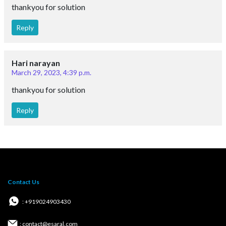
thankyou for solution
Reply
Hari narayan
March 29, 2023, 4:39 p.m.
thankyou for solution
Reply
Contact Us
: +919024903430
: contact@esaral.com