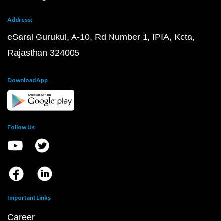
Address:
eSaral Gurukul, A-10, Rd Number 1, IPIA, Kota,
Rajasthan 324005
Download App
Follow Us
Important Links
Career