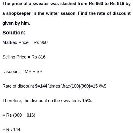
The price of a sweater was slashed from Rs 960 to Rs 816 by
a shopkeeper in the winter season. Find the rate of discount
given by him.
Solution:
Marked Price = Rs 960
Selling Price = Rs 816
Discount = MP − SP
Rate of discount $=144 \times \frac{100}{960}=15 \%$
Therefore, the discount on the sweater is 15%.
= Rs (960 − 816)
= Rs 144