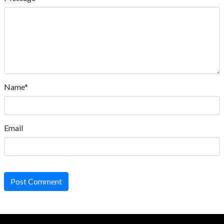
Name*
Email
Post Comment