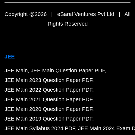
Copyright @2026 | eSaral Ventures Pvt Ltd | All
Rights Reserved
JEE
JEE Main
JEE Main Question Paper PDF
JEE Main 2023 Question Paper PDF
JEE Main 2022 Question Paper PDF
JEE Main 2021 Question Paper PDF
JEE Main 2020 Question Paper PDF
JEE Main 2019 Question Paper PDF
JEE Main Syllabus 2024 PDF
JEE Main 2024 Exam D