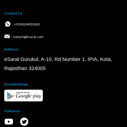
Contact Us
: +919024903430
: contact@esaral.com
Address:
eSaral Gurukul, A-10, Rd Number 1, IPIA, Kota,
Rajasthan 324005
Download App
Follow Us