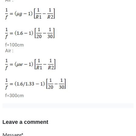
Leave a comment
Message*