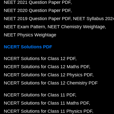
NEET 2021 Question Paper PDF
NEET 2020 Question Paper PDF
NEET 2019 Question Paper PDF
NEET Syllabus 202
NEET Exam Pattern
NEET Chemistry Weightage
NEET Physics Weightage
NCERT Solutions PDF
NCERT Solutions for Class 12 PDF
NCERT Solutions for Class 12 Maths PDF
NCERT Solutions for Class 12 Physics PDF
NCERT Solutions for Class 12 Chemistry PDF
NCERT Solutions for Class 11 PDF
NCERT Solutions for Class 11 Maths PDF
NCERT Solutions for Class 11 Physics PDF