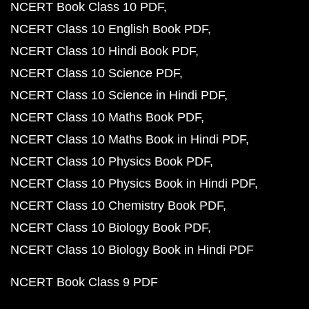
NCERT Book Class 10 PDF
NCERT Class 10 English Book PDF
NCERT Class 10 Hindi Book PDF
NCERT Class 10 Science PDF
NCERT Class 10 Science in Hindi PDF
NCERT Class 10 Maths Book PDF
NCERT Class 10 Maths Book in Hindi PDF
NCERT Class 10 Physics Book PDF
NCERT Class 10 Physics Book in Hindi PDF
NCERT Class 10 Chemistry Book PDF
NCERT Class 10 Biology Book PDF
NCERT Class 10 Biology Book in Hindi PDF
NCERT Book Class 9 PDF