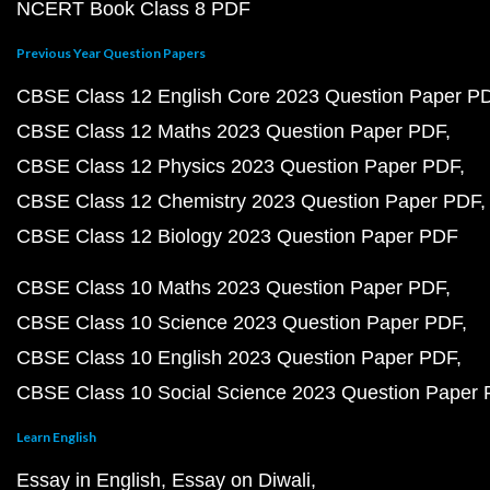
NCERT Book Class 8 PDF
Previous Year Question Papers
CBSE Class 12 English Core 2023 Question Paper P
CBSE Class 12 Maths 2023 Question Paper PDF
CBSE Class 12 Physics 2023 Question Paper PDF
CBSE Class 12 Chemistry 2023 Question Paper PDF
CBSE Class 12 Biology 2023 Question Paper PDF
CBSE Class 10 Maths 2023 Question Paper PDF
CBSE Class 10 Science 2023 Question Paper PDF
CBSE Class 10 English 2023 Question Paper PDF
CBSE Class 10 Social Science 2023 Question Paper
Learn English
Essay in English
Essay on Diwali