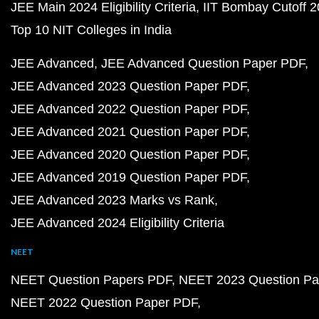
JEE Main 2024 Eligibility Criteria
IIT Bombay Cutoff 
Top 10 NIT Colleges in India
JEE Advanced
JEE Advanced Question Paper PDF
JEE Advanced 2023 Question Paper PDF
JEE Advanced 2022 Question Paper PDF
JEE Advanced 2021 Question Paper PDF
JEE Advanced 2020 Question Paper PDF
JEE Advanced 2019 Question Paper PDF
JEE Advanced 2023 Marks vs Rank
JEE Advanced 2024 Eligibility Criteria
NEET
NEET Question Papers PDF
NEET 2023 Question Pa
NEET 2022 Question Paper PDF