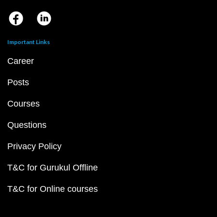
Important Links
Career
Posts
Courses
Questions
Privacy Policy
T&C for Gurukul Offline
T&C for Online courses