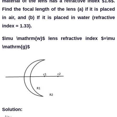
material of the lens has a refractive index $1.6$.
Find the focal length of the lens (a) if it is placed
in air, and (b) If it is placed in water (refractive
index = 1.33).
$\mu \mathrm{w}$ lens refractive index $=\mu
\mathrm{g}$
Solution: