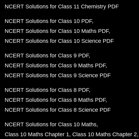
NCERT Solutions for Class 11 Chemistry PDF
NCERT Solutions for Class 10 PDF
NCERT Solutions for Class 10 Maths PDF
NCERT Solutions for Class 10 Science PDF
NCERT Solutions for Class 9 PDF
NCERT Solutions for Class 9 Maths PDF
NCERT Solutions for Class 9 Science PDF
NCERT Solutions for Class 8 PDF
NCERT Solutions for Class 8 Maths PDF
NCERT Solutions for Class 8 Science PDF
NCERT Solutions for Class 10 Maths
Class 10 Maths Chapter 1
Class 10 Maths Chapter 2