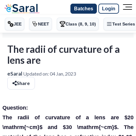
Batches
Login
JEE
NEET
Class (8, 9, 10)
Test Series
The radii of curvature of a
lens are
eSaral
Updated on:
04 Jan, 2023
Share
Question:
The radii of curvature of a lens are $20
\mathrm{~cm}$ and $30 \mathrm{~cm}$. The