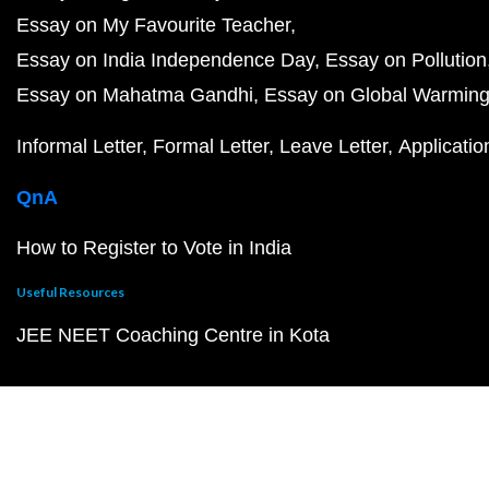
Essay on My Favourite Teacher
Essay on India Independence Day
Essay on Pollution
Essay on Mahatma Gandhi
Essay on Global Warmin
Informal Letter
Formal Letter
Leave Letter
Applicatio
QnA
How to Register to Vote in India
Useful Resources
JEE NEET Coaching Centre in Kota