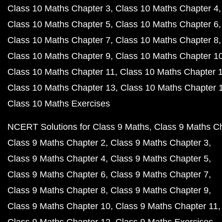
Class 10 Maths Chapter 3
Class 10 Maths Chapter 4
Class 10 Maths Chapter 5
Class 10 Maths Chapter 6
Class 10 Maths Chapter 7
Class 10 Maths Chapter 8
Class 10 Maths Chapter 9
Class 10 Maths Chapter 1
Class 10 Maths Chapter 11
Class 10 Maths Chapter 
Class 10 Maths Chapter 13
Class 10 Maths Chapter 
Class 10 Maths Exercises
NCERT Solutions for Class 9 Maths
Class 9 Maths C
Class 9 Maths Chapter 2
Class 9 Maths Chapter 3
Class 9 Maths Chapter 4
Class 9 Maths Chapter 5
Class 9 Maths Chapter 6
Class 9 Maths Chapter 7
Class 9 Maths Chapter 8
Class 9 Maths Chapter 9
Class 9 Maths Chapter 10
Class 9 Maths Chapter 11