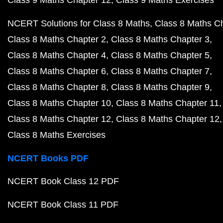
Class 9 Maths Chapter 12
Class 9 Maths Exercises
NCERT Solutions for Class 8 Maths
Class 8 Maths C
Class 8 Maths Chapter 2
Class 8 Maths Chapter 3
Class 8 Maths Chapter 4
Class 8 Maths Chapter 5
Class 8 Maths Chapter 6
Class 8 Maths Chapter 7
Class 8 Maths Chapter 8
Class 8 Maths Chapter 9
Class 8 Maths Chapter 10
Class 8 Maths Chapter 11
Class 8 Maths Chapter 12
Class 8 Maths Chapter 12
Class 8 Maths Exercises
NCERT Books PDF
NCERT Book Class 12 PDF
NCERT Book Class 11 PDF