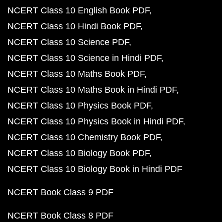
NCERT Class 10 English Book PDF
NCERT Class 10 Hindi Book PDF
NCERT Class 10 Science PDF
NCERT Class 10 Science in Hindi PDF
NCERT Class 10 Maths Book PDF
NCERT Class 10 Maths Book in Hindi PDF
NCERT Class 10 Physics Book PDF
NCERT Class 10 Physics Book in Hindi PDF
NCERT Class 10 Chemistry Book PDF
NCERT Class 10 Biology Book PDF
NCERT Class 10 Biology Book in Hindi PDF
NCERT Book Class 9 PDF
NCERT Book Class 8 PDF