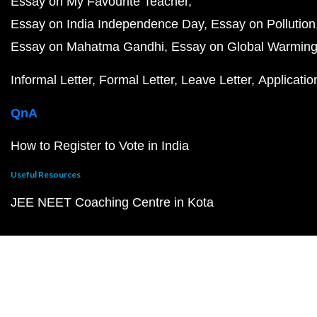
Essay on My Favourite Teacher
Essay on India Independence Day
Essay on Pollution
Essay on Mahatma Gandhi
Essay on Global Warmin
Informal Letter
Formal Letter
Leave Letter
Applicatio
QnA
How to Register to Vote in India
Useful Resources
JEE NEET Coaching Centre in Kota