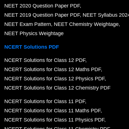
NEET 2020 Question Paper PDF
NEET 2019 Question Paper PDF
NEET Syllabus 202
NEET Exam Pattern
NEET Chemistry Weightage
NEET Physics Weightage
NCERT Solutions PDF
NCERT Solutions for Class 12 PDF
NCERT Solutions for Class 12 Maths PDF
NCERT Solutions for Class 12 Physics PDF
NCERT Solutions for Class 12 Chemistry PDF
NCERT Solutions for Class 11 PDF
NCERT Solutions for Class 11 Maths PDF
NCERT Solutions for Class 11 Physics PDF