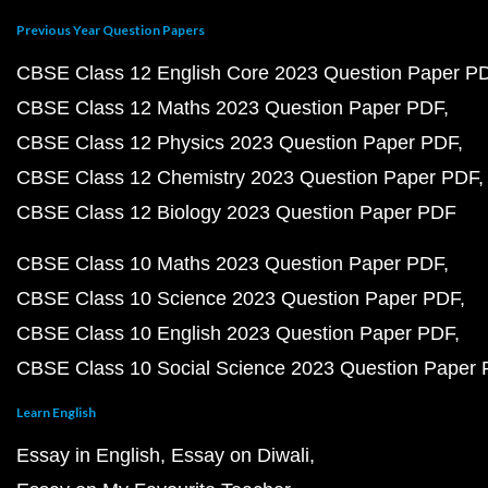
Previous Year Question Papers
CBSE Class 12 English Core 2023 Question Paper P
CBSE Class 12 Maths 2023 Question Paper PDF
CBSE Class 12 Physics 2023 Question Paper PDF
CBSE Class 12 Chemistry 2023 Question Paper PDF
CBSE Class 12 Biology 2023 Question Paper PDF
CBSE Class 10 Maths 2023 Question Paper PDF
CBSE Class 10 Science 2023 Question Paper PDF
CBSE Class 10 English 2023 Question Paper PDF
CBSE Class 10 Social Science 2023 Question Paper
Learn English
Essay in English
Essay on Diwali