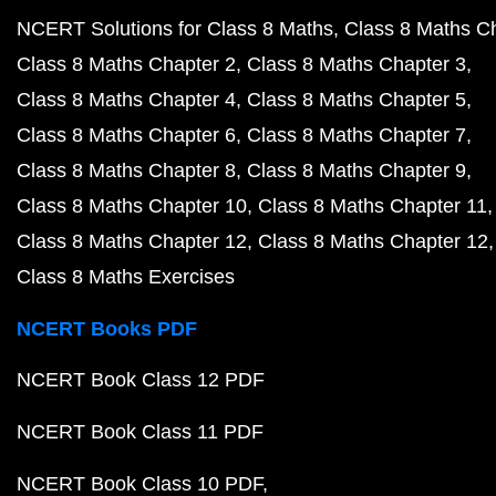
NCERT Solutions for Class 8 Maths
Class 8 Maths C
Class 8 Maths Chapter 2
Class 8 Maths Chapter 3
Class 8 Maths Chapter 4
Class 8 Maths Chapter 5
Class 8 Maths Chapter 6
Class 8 Maths Chapter 7
Class 8 Maths Chapter 8
Class 8 Maths Chapter 9
Class 8 Maths Chapter 10
Class 8 Maths Chapter 11
Class 8 Maths Chapter 12
Class 8 Maths Chapter 12
Class 8 Maths Exercises
NCERT Books PDF
NCERT Book Class 12 PDF
NCERT Book Class 11 PDF
NCERT Book Class 10 PDF