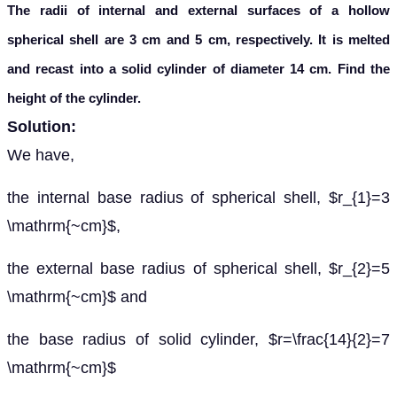
The radii of internal and external surfaces of a hollow
spherical shell are 3 cm and 5 cm, respectively. It is melted
and recast into a solid cylinder of diameter 14 cm. Find the
height of the cylinder.
Solution:
We have,
the internal base radius of spherical shell, $r_{1}=3
\mathrm{~cm}$,
the external base radius of spherical shell, $r_{2}=5
\mathrm{~cm}$ and
the base radius of solid cylinder, $r=\frac{14}{2}=7
\mathrm{~cm}$