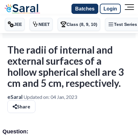
Batches
Login
JEE
NEET
Class (8, 9, 10)
Test Series
The radii of internal and
external surfaces of a
hollow spherical shell are 3
cm and 5 cm, respectively.
eSaral
Updated on:
04 Jan, 2023
Share
Question: