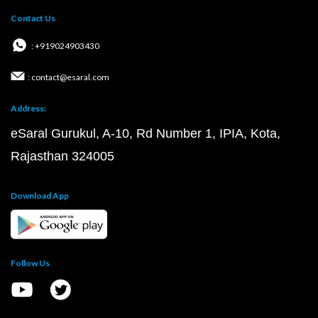
Contact Us
: +919024903430
: contact@esaral.com
Address:
eSaral Gurukul, A-10, Rd Number 1, IPIA, Kota,
Rajasthan 324005
Download App
Follow Us