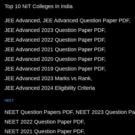
Top 10 NIT Colleges in India
JEE Advanced
JEE Advanced Question Paper PDF
JEE Advanced 2023 Question Paper PDF
JEE Advanced 2022 Question Paper PDF
JEE Advanced 2021 Question Paper PDF
JEE Advanced 2020 Question Paper PDF
JEE Advanced 2019 Question Paper PDF
JEE Advanced 2023 Marks vs Rank
JEE Advanced 2024 Eligibility Criteria
NEET
NEET Question Papers PDF
NEET 2023 Question Pa
NEET 2022 Question Paper PDF
NEET 2021 Question Paper PDF