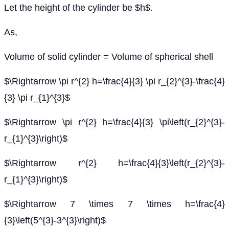
Let the height of the cylinder be $h$.
As,
Volume of solid cylinder = Volume of spherical shell
$\Rightarrow \pi r^{2} h=\frac{4}{3} \pi r_{2}^{3}-\frac{4}
{3} \pi r_{1}^{3}$
$\Rightarrow \pi r^{2} h=\frac{4}{3} \pi\left(r_{2}^{3}-
r_{1}^{3}\right)$
$\Rightarrow r^{2} h=\frac{4}{3}\left(r_{2}^{3}-
r_{1}^{3}\right)$
$\Rightarrow 7 \times 7 \times h=\frac{4}
{3}\left(5^{3}-3^{3}\right)$