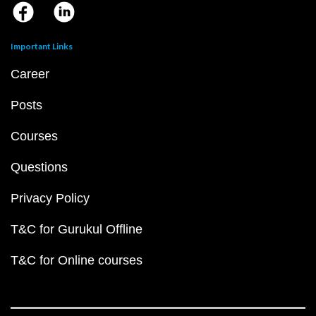
Important Links
Career
Posts
Courses
Questions
Privacy Policy
T&C for Gurukul Offline
T&C for Online courses