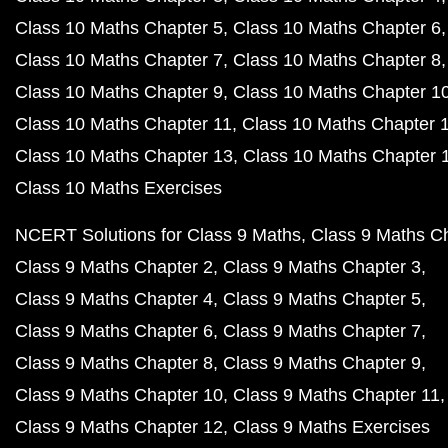
Class 10 Maths Chapter 5
Class 10 Maths Chapter 6
Class 10 Maths Chapter 7
Class 10 Maths Chapter 8
Class 10 Maths Chapter 9
Class 10 Maths Chapter 1
Class 10 Maths Chapter 11
Class 10 Maths Chapter 
Class 10 Maths Chapter 13
Class 10 Maths Chapter 
Class 10 Maths Exercises
NCERT Solutions for Class 9 Maths
Class 9 Maths C
Class 9 Maths Chapter 2
Class 9 Maths Chapter 3
Class 9 Maths Chapter 4
Class 9 Maths Chapter 5
Class 9 Maths Chapter 6
Class 9 Maths Chapter 7
Class 9 Maths Chapter 8
Class 9 Maths Chapter 9
Class 9 Maths Chapter 10
Class 9 Maths Chapter 11
Class 9 Maths Chapter 12
Class 9 Maths Exercises