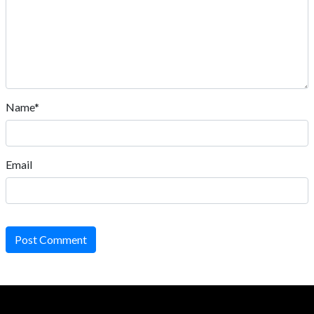
Name*
Email
Post Comment