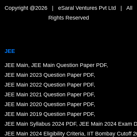
Copyright @2026 | eSaral Ventures Pvt Ltd | All
Rights Reserved
JEE
JEE Main
JEE Main Question Paper PDF
JEE Main 2023 Question Paper PDF
JEE Main 2022 Question Paper PDF
JEE Main 2021 Question Paper PDF
JEE Main 2020 Question Paper PDF
JEE Main 2019 Question Paper PDF
JEE Main Syllabus 2024 PDF
JEE Main 2024 Exam D
JEE Main 2024 Eligibility Criteria
IIT Bombay Cutoff 