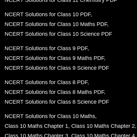
NCERT Solutions for Class 11 Chemistry PDF
NCERT Solutions for Class 10 PDF
NCERT Solutions for Class 10 Maths PDF
NCERT Solutions for Class 10 Science PDF
NCERT Solutions for Class 9 PDF
NCERT Solutions for Class 9 Maths PDF
NCERT Solutions for Class 9 Science PDF
NCERT Solutions for Class 8 PDF
NCERT Solutions for Class 8 Maths PDF
NCERT Solutions for Class 8 Science PDF
NCERT Solutions for Class 10 Maths
Class 10 Maths Chapter 1
Class 10 Maths Chapter 2
Class 10 Maths Chapter 3
Class 10 Maths Chapter 4