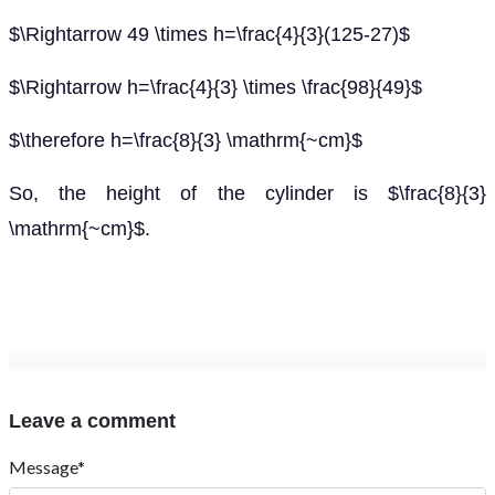
$\Rightarrow 49 \times h=\frac{4}{3}(125-27)$
$\Rightarrow h=\frac{4}{3} \times \frac{98}{49}$
$\therefore h=\frac{8}{3} \mathrm{~cm}$
So, the height of the cylinder is $\frac{8}{3}
\mathrm{~cm}$.
Leave a comment
Message*