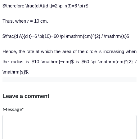
$\therefore \frac{d A}{d t}=2 \pi r(3)=6 \pi r$
Thus
, when
r
= 10 cm,
$\frac{d A}{d t}=6 \pi(10)=60 \pi \mathrm{cm}^{2} / \mathrm{s}$
Hence, the rate at which the area of the circle is increasing when
the radius is $10 \mathrm{~cm}$ is $60 \pi \mathrm{cm}^{2} /
\mathrm{s}$.
Leave a comment
Message*