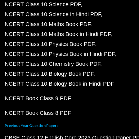
NCERT Class 10 Science PDF
NCERT Class 10 Science in Hindi PDF
NCERT Class 10 Maths Book PDF
NCERT Class 10 Maths Book in Hindi PDF
NCERT Class 10 Physics Book PDF
NCERT Class 10 Physics Book in Hindi PDF
NCERT Class 10 Chemistry Book PDF
NCERT Class 10 Biology Book PDF
NCERT Class 10 Biology Book in Hindi PDF
NCERT Book Class 9 PDF
NCERT Book Class 8 PDF
Previous Year Question Papers
CBSE Class 12 English Core 2023 Question Paper P