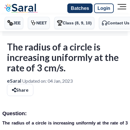
Batches
Login
JEE
NEET
Class (8, 9, 10)
Contact Us
The radius of a circle is
increasing uniformly at the
rate of 3 cm/s.
eSaral
Updated on:
04 Jan, 2023
Share
Question:
The radius of a circle is increasing uniformly at the rate of 3