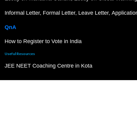
Informal Letter
Formal Letter
Leave Letter
Applicatio
QnA
How to Register to Vote in India
Useful Resources
JEE NEET Coaching Centre in Kota