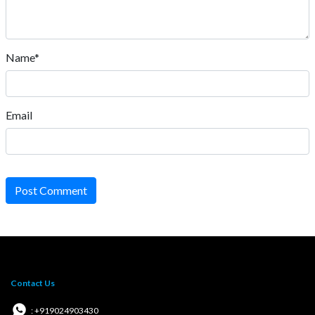
Name*
Email
Post Comment
Contact Us
: +919024903430