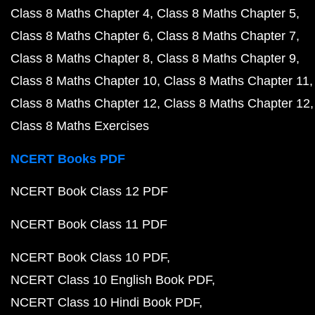
Class 8 Maths Chapter 4
Class 8 Maths Chapter 5
Class 8 Maths Chapter 6
Class 8 Maths Chapter 7
Class 8 Maths Chapter 8
Class 8 Maths Chapter 9
Class 8 Maths Chapter 10
Class 8 Maths Chapter 11
Class 8 Maths Chapter 12
Class 8 Maths Chapter 12
Class 8 Maths Exercises
NCERT Books PDF
NCERT Book Class 12 PDF
NCERT Book Class 11 PDF
NCERT Book Class 10 PDF
NCERT Class 10 English Book PDF
NCERT Class 10 Hindi Book PDF