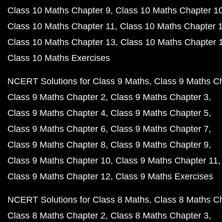
Class 10 Maths Chapter 9
Class 10 Maths Chapter 1
Class 10 Maths Chapter 11
Class 10 Maths Chapter 
Class 10 Maths Chapter 13
Class 10 Maths Chapter 
Class 10 Maths Exercises
NCERT Solutions for Class 9 Maths
Class 9 Maths C
Class 9 Maths Chapter 2
Class 9 Maths Chapter 3
Class 9 Maths Chapter 4
Class 9 Maths Chapter 5
Class 9 Maths Chapter 6
Class 9 Maths Chapter 7
Class 9 Maths Chapter 8
Class 9 Maths Chapter 9
Class 9 Maths Chapter 10
Class 9 Maths Chapter 11
Class 9 Maths Chapter 12
Class 9 Maths Exercises
NCERT Solutions for Class 8 Maths
Class 8 Maths C
Class 8 Maths Chapter 2
Class 8 Maths Chapter 3