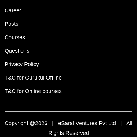
Career
Posts
Courses
Questions
Privacy Policy
T&C for Gurukul Offline
T&C for Online courses
Copyright @2026 | eSaral Ventures Pvt Ltd | All
Rights Reserved