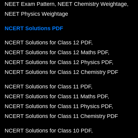
NEET Exam Pattern
NEET Chemistry Weightage
NEET Physics Weightage
NCERT Solutions PDF
NCERT Solutions for Class 12 PDF
NCERT Solutions for Class 12 Maths PDF
NCERT Solutions for Class 12 Physics PDF
NCERT Solutions for Class 12 Chemistry PDF
NCERT Solutions for Class 11 PDF
NCERT Solutions for Class 11 Maths PDF
NCERT Solutions for Class 11 Physics PDF
NCERT Solutions for Class 11 Chemistry PDF
NCERT Solutions for Class 10 PDF