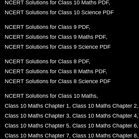
NCERT Solutions for Class 10 Maths PDF
NCERT Solutions for Class 10 Science PDF
NCERT Solutions for Class 9 PDF
NCERT Solutions for Class 9 Maths PDF
NCERT Solutions for Class 9 Science PDF
NCERT Solutions for Class 8 PDF
NCERT Solutions for Class 8 Maths PDF
NCERT Solutions for Class 8 Science PDF
NCERT Solutions for Class 10 Maths
Class 10 Maths Chapter 1
Class 10 Maths Chapter 2
Class 10 Maths Chapter 3
Class 10 Maths Chapter 4
Class 10 Maths Chapter 5
Class 10 Maths Chapter 6
Class 10 Maths Chapter 7
Class 10 Maths Chapter 8