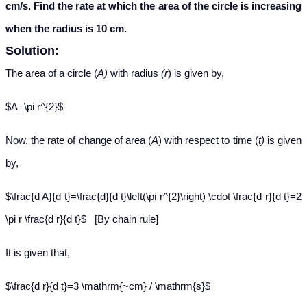
cm/s. Find the rate at which the area of the circle is increasing
when the radius is 10 cm.
Solution:
The area of
a circle (
A)
with radius
(r
) is given by,
$A=\pi r^{2}$
Now, the r
ate of change of area (
A
) with respect to time (
t)
is given
by,
$\frac{d A}{d t}=\frac{d}{d t}\left(\pi r^{2}\right) \cdot \frac{d r}{d t}=2
\pi r \frac{d r}{d t}$ [By chain rule]
It is given that
,
$\frac{d r}{d t}=3 \mathrm{~cm} / \mathrm{s}$