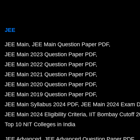
JEE
JEE Main
JEE Main Question Paper PDF
JEE Main 2023 Question Paper PDF
JEE Main 2022 Question Paper PDF
JEE Main 2021 Question Paper PDF
JEE Main 2020 Question Paper PDF
JEE Main 2019 Question Paper PDF
JEE Main Syllabus 2024 PDF
JEE Main 2024 Exam D
JEE Main 2024 Eligibility Criteria
IIT Bombay Cutoff 
Top 10 NIT Colleges in India
JEE Advanced
JEE Advanced Question Paper PDF