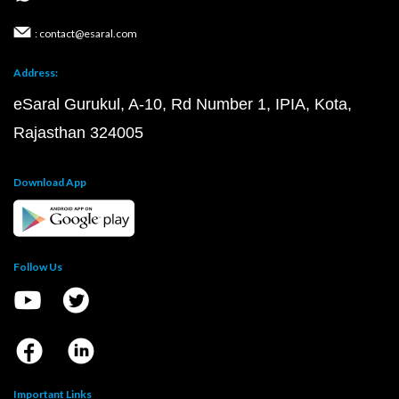
: contact@esaral.com
Address:
eSaral Gurukul, A-10, Rd Number 1, IPIA, Kota,
Rajasthan 324005
Download App
Follow Us
Important Links