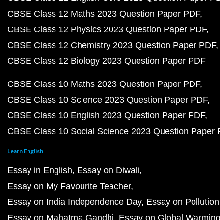
CBSE Class 12 Maths 2023 Question Paper PDF
CBSE Class 12 Physics 2023 Question Paper PDF
CBSE Class 12 Chemistry 2023 Question Paper PDF
CBSE Class 12 Biology 2023 Question Paper PDF
CBSE Class 10 Maths 2023 Question Paper PDF
CBSE Class 10 Science 2023 Question Paper PDF
CBSE Class 10 English 2023 Question Paper PDF
CBSE Class 10 Social Science 2023 Question Paper
Learn English
Essay in English
Essay on Diwali
Essay on My Favourite Teacher
Essay on India Independence Day
Essay on Pollution
Essay on Mahatma Gandhi
Essay on Global Warmin