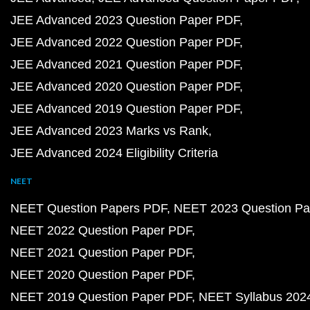
JEE Advanced 2023 Question Paper PDF
JEE Advanced 2022 Question Paper PDF
JEE Advanced 2021 Question Paper PDF
JEE Advanced 2020 Question Paper PDF
JEE Advanced 2019 Question Paper PDF
JEE Advanced 2023 Marks vs Rank
JEE Advanced 2024 Eligibility Criteria
NEET
NEET Question Papers PDF
NEET 2023 Question Pa
NEET 2022 Question Paper PDF
NEET 2021 Question Paper PDF
NEET 2020 Question Paper PDF
NEET 2019 Question Paper PDF
NEET Syllabus 202