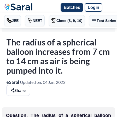
Batches
Login
JEE
NEET
Class (8, 9, 10)
Test Series
The radius of a spherical
balloon increases from 7 cm
to 14 cm as air is being
pumped into it.
eSaral
Updated on:
04 Jan, 2023
Share
Question. The radius of a spherical balloon