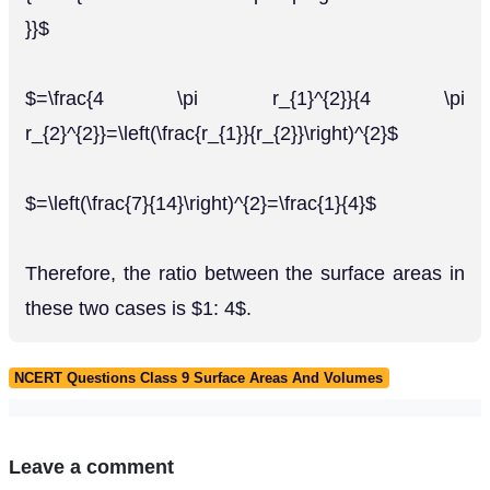
}}$
$=\frac{4 \pi r_{1}^{2}}{4 \pi
r_{2}^{2}}=\left(\frac{r_{1}}{r_{2}}\right)^{2}$
$=\left(\frac{7}{14}\right)^{2}=\frac{1}{4}$
Therefore, the ratio between the surface areas in
these two cases is $1: 4$.
NCERT Questions Class 9 Surface Areas And Volumes
Leave a comment