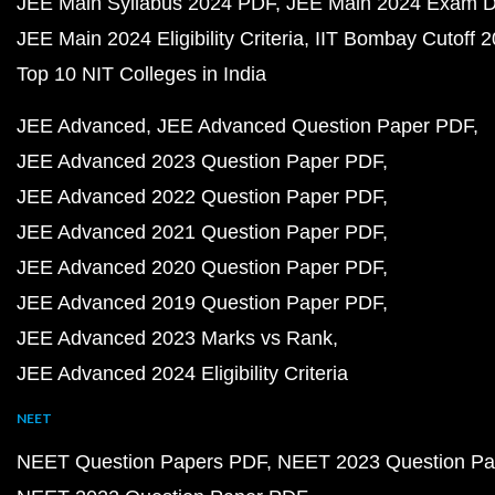
JEE Main Syllabus 2024 PDF
JEE Main 2024 Exam D
JEE Main 2024 Eligibility Criteria
IIT Bombay Cutoff 
Top 10 NIT Colleges in India
JEE Advanced
JEE Advanced Question Paper PDF
JEE Advanced 2023 Question Paper PDF
JEE Advanced 2022 Question Paper PDF
JEE Advanced 2021 Question Paper PDF
JEE Advanced 2020 Question Paper PDF
JEE Advanced 2019 Question Paper PDF
JEE Advanced 2023 Marks vs Rank
JEE Advanced 2024 Eligibility Criteria
NEET
NEET Question Papers PDF
NEET 2023 Question Pa