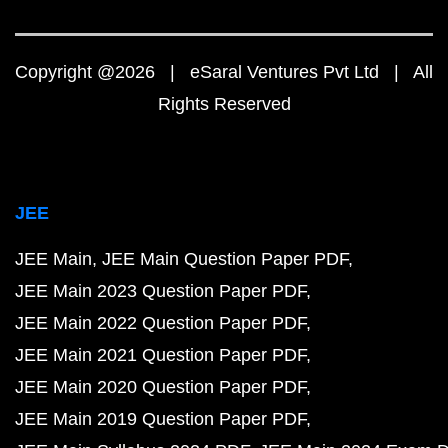
Copyright @2026 | eSaral Ventures Pvt Ltd | All
Rights Reserved
JEE
JEE Main
JEE Main Question Paper PDF
JEE Main 2023 Question Paper PDF
JEE Main 2022 Question Paper PDF
JEE Main 2021 Question Paper PDF
JEE Main 2020 Question Paper PDF
JEE Main 2019 Question Paper PDF