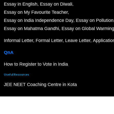
Essay in English
Essay on Diwali
Essay on My Favourite Teacher
Essay on India Independence Day
Essay on Pollution
Essay on Mahatma Gandhi
Essay on Global Warmin
Informal Letter
Formal Letter
Leave Letter
Applicatio
QnA
How to Register to Vote in India
Useful Resources
JEE NEET Coaching Centre in Kota