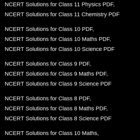
NCERT Solutions for Class 11 Physics PDF
NCERT Solutions for Class 11 Chemistry PDF
NCERT Solutions for Class 10 PDF
NCERT Solutions for Class 10 Maths PDF
NCERT Solutions for Class 10 Science PDF
NCERT Solutions for Class 9 PDF
NCERT Solutions for Class 9 Maths PDF
NCERT Solutions for Class 9 Science PDF
NCERT Solutions for Class 8 PDF
NCERT Solutions for Class 8 Maths PDF
NCERT Solutions for Class 8 Science PDF
NCERT Solutions for Class 10 Maths