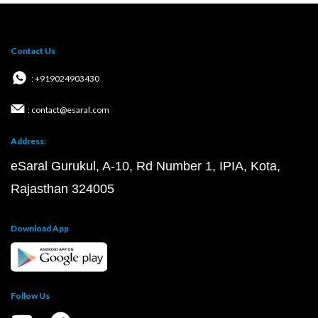
Contact Us
: +919024903430
: contact@esaral.com
Address:
eSaral Gurukul, A-10, Rd Number 1, IPIA, Kota,
Rajasthan 324005
Download App
Follow Us