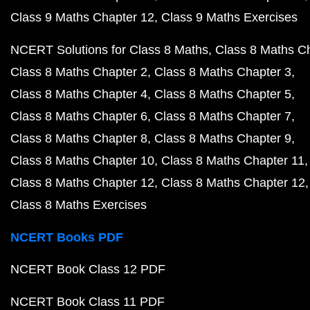
Class 9 Maths Chapter 12
Class 9 Maths Exercises
NCERT Solutions for Class 8 Maths
Class 8 Maths C
Class 8 Maths Chapter 2
Class 8 Maths Chapter 3
Class 8 Maths Chapter 4
Class 8 Maths Chapter 5
Class 8 Maths Chapter 6
Class 8 Maths Chapter 7
Class 8 Maths Chapter 8
Class 8 Maths Chapter 9
Class 8 Maths Chapter 10
Class 8 Maths Chapter 11
Class 8 Maths Chapter 12
Class 8 Maths Chapter 12
Class 8 Maths Exercises
NCERT Books PDF
NCERT Book Class 12 PDF
NCERT Book Class 11 PDF