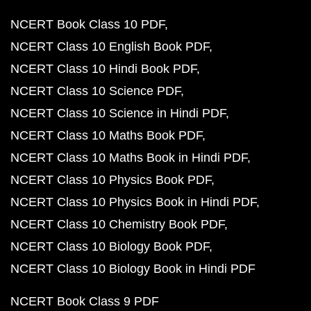
NCERT Book Class 10 PDF
NCERT Class 10 English Book PDF
NCERT Class 10 Hindi Book PDF
NCERT Class 10 Science PDF
NCERT Class 10 Science in Hindi PDF
NCERT Class 10 Maths Book PDF
NCERT Class 10 Maths Book in Hindi PDF
NCERT Class 10 Physics Book PDF
NCERT Class 10 Physics Book in Hindi PDF
NCERT Class 10 Chemistry Book PDF
NCERT Class 10 Biology Book PDF
NCERT Class 10 Biology Book in Hindi PDF
NCERT Book Class 9 PDF