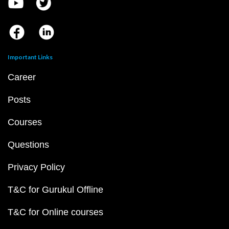
Important Links
Career
Posts
Courses
Questions
Privacy Policy
T&C for Gurukul Offline
T&C for Online courses