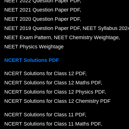
NEET 2022 Question Paper PDF
NEET 2021 Question Paper PDF
NEET 2020 Question Paper PDF
NEET 2019 Question Paper PDF
NEET Syllabus 202
NEET Exam Pattern
NEET Chemistry Weightage
NEET Physics Weightage
NCERT Solutions PDF
NCERT Solutions for Class 12 PDF
NCERT Solutions for Class 12 Maths PDF
NCERT Solutions for Class 12 Physics PDF
NCERT Solutions for Class 12 Chemistry PDF
NCERT Solutions for Class 11 PDF
NCERT Solutions for Class 11 Maths PDF