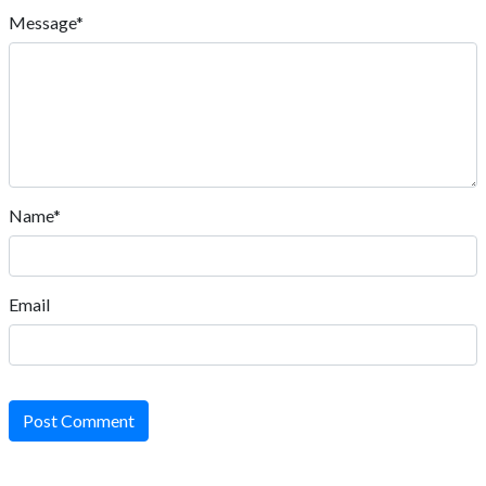
Message*
Name*
Email
Post Comment