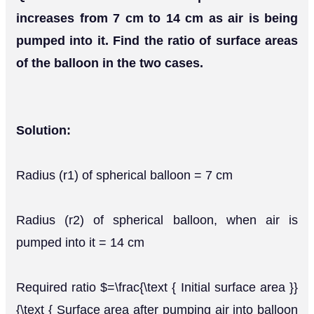
increases from 7 cm to 14 cm as air is being
pumped into it. Find the ratio of surface areas
of the balloon in the two cases.
Solution:
Radius (r1) of spherical balloon = 7 cm
Radius (r2) of spherical balloon, when air is
pumped into it = 14 cm
Required ratio $=\frac{\text { Initial surface area }}
{\text { Surface area after pumping air into balloon