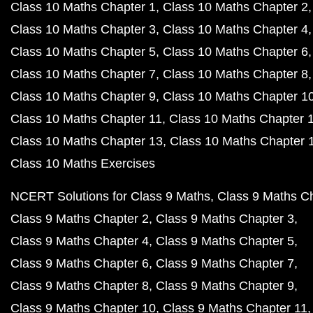
Class 10 Maths Chapter 1
Class 10 Maths Chapter 2
Class 10 Maths Chapter 3
Class 10 Maths Chapter 4
Class 10 Maths Chapter 5
Class 10 Maths Chapter 6
Class 10 Maths Chapter 7
Class 10 Maths Chapter 8
Class 10 Maths Chapter 9
Class 10 Maths Chapter 1
Class 10 Maths Chapter 11
Class 10 Maths Chapter 
Class 10 Maths Chapter 13
Class 10 Maths Chapter 
Class 10 Maths Exercises
NCERT Solutions for Class 9 Maths
Class 9 Maths C
Class 9 Maths Chapter 2
Class 9 Maths Chapter 3
Class 9 Maths Chapter 4
Class 9 Maths Chapter 5
Class 9 Maths Chapter 6
Class 9 Maths Chapter 7
Class 9 Maths Chapter 8
Class 9 Maths Chapter 9
Class 9 Maths Chapter 10
Class 9 Maths Chapter 11