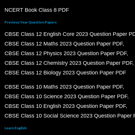
NCERT Book Class 8 PDF
Previous Year Question Papers
CBSE Class 12 English Core 2023 Question Paper P
CBSE Class 12 Maths 2023 Question Paper PDF
CBSE Class 12 Physics 2023 Question Paper PDF
CBSE Class 12 Chemistry 2023 Question Paper PDF
CBSE Class 12 Biology 2023 Question Paper PDF
CBSE Class 10 Maths 2023 Question Paper PDF
CBSE Class 10 Science 2023 Question Paper PDF
CBSE Class 10 English 2023 Question Paper PDF
CBSE Class 10 Social Science 2023 Question Paper
Learn English