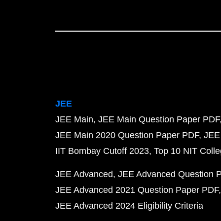
JEE
JEE Main
JEE Main Question Paper PDF
JEE Main 2020 Question Paper PDF
JEE
IIT Bombay Cutoff 2023
Top 10 NIT Colle
JEE Advanced
JEE Advanced Question 
JEE Advanced 2021 Question Paper PDF
JEE Advanced 2024 Eligibility Criteria