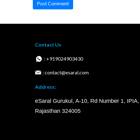
Post Comment
Contact Us
: +919024903430
: contact@esaral.com
Address:
eSaral Gurukul, A-10, Rd Number 1, IPIA,
Rajasthan 324005