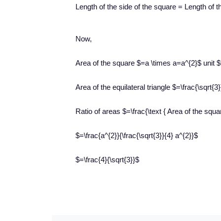
Length of the side of the square = Length of th
Now,
Area of the square $=a \times a=a^{2}$ unit $
Area of the equilateral triangle $=\frac{\sqrt{3
Ratio of areas $=\frac{\text { Area of the square
$=\frac{a^{2}}{\frac{\sqrt{3}}{4} a^{2}}$
$=\frac{4}{\sqrt{3}}$