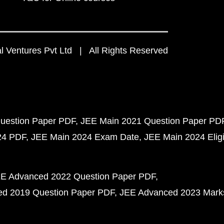
 Ventures Pvt Ltd | All Rights Reserved
uestion Paper PDF
JEE Main 2021 Question Paper PD
24 PDF
JEE Main 2024 Exam Date
JEE Main 2024 Eligib
E Advanced 2022 Question Paper PDF
d 2019 Question Paper PDF
JEE Advanced 2023 Mark