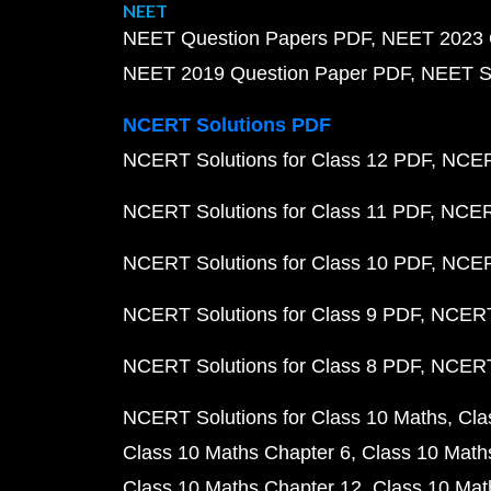
NEET
NEET Question Papers PDF
NEET 2023 
NEET 2019 Question Paper PDF
NEET S
NCERT Solutions PDF
NCERT Solutions for Class 12 PDF
NCERT
NCERT Solutions for Class 11 PDF
NCERT
NCERT Solutions for Class 10 PDF
NCERT
NCERT Solutions for Class 9 PDF
NCERT 
NCERT Solutions for Class 8 PDF
NCERT 
NCERT Solutions for Class 10 Maths
Cla
Class 10 Maths Chapter 6
Class 10 Math
Class 10 Maths Chapter 12
Class 10 Mat