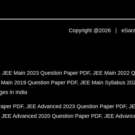
Copyright @2026 | eSaral
JEE Main 2023 Question Paper PDF
JEE Main 2022 Q
 Main 2019 Question Paper PDF
JEE Main Syllabus 20
ges in India
Paper PDF
JEE Advanced 2023 Question Paper PDF
JE
JEE Advanced 2020 Question Paper PDF
JEE Advance