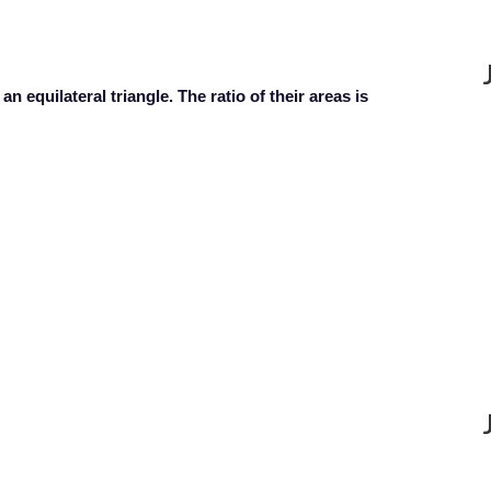
an equilateral triangle. The ratio of their areas is