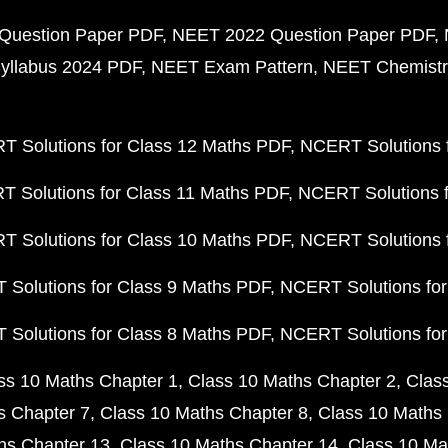
Question Paper PDF
NEET 2022 Question Paper PDF
yllabus 2024 PDF
NEET Exam Pattern
NEET Chemistr
 Solutions for Class 12 Maths PDF
NCERT Solutions f
 Solutions for Class 11 Maths PDF
NCERT Solutions f
 Solutions for Class 10 Maths PDF
NCERT Solutions 
Solutions for Class 9 Maths PDF
NCERT Solutions for
Solutions for Class 8 Maths PDF
NCERT Solutions for
ss 10 Maths Chapter 1
Class 10 Maths Chapter 2
Clas
s Chapter 7
Class 10 Maths Chapter 8
Class 10 Maths 
hs Chapter 13
Class 10 Maths Chapter 14
Class 10 Ma