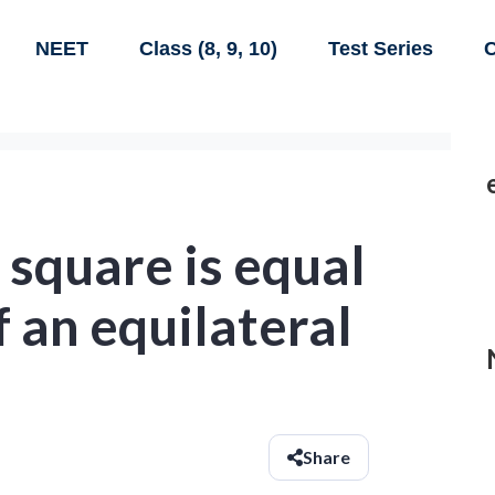
NEET
Class (8, 9, 10)
Test Series
C
 square is equal
f an equilateral
Share