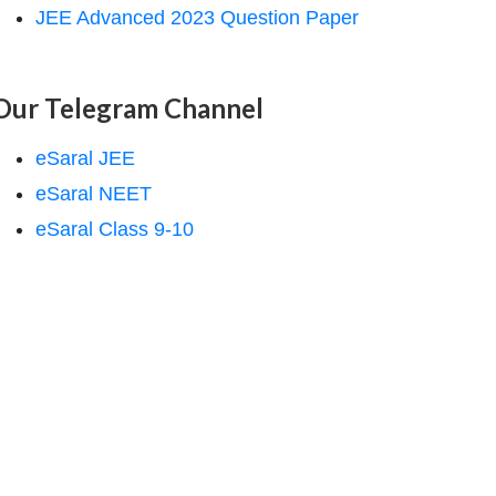
JEE Advanced 2023 Question Paper
Our Telegram Channel
eSaral JEE
eSaral NEET
eSaral Class 9-10