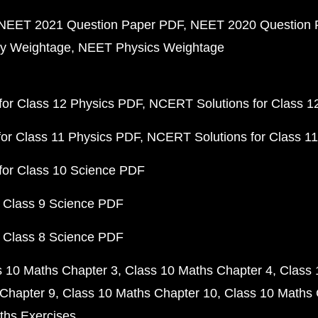
NEET 2021 Question Paper PDF
NEET 2020 Question 
y Weightage
NEET Physics Weightage
or Class 12 Physics PDF
NCERT Solutions for Class 1
or Class 11 Physics PDF
NCERT Solutions for Class 1
for Class 10 Science PDF
 Class 9 Science PDF
 Class 8 Science PDF
s 10 Maths Chapter 3
Class 10 Maths Chapter 4
Class 
Chapter 9
Class 10 Maths Chapter 10
Class 10 Maths 
ths Exercises