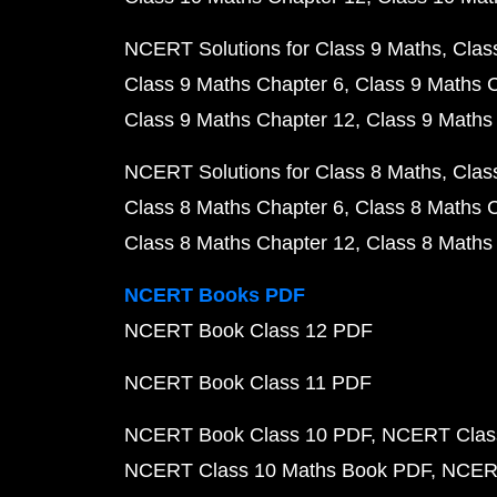
NCERT Solutions for Class 9 Maths
Clas
Class 9 Maths Chapter 6
Class 9 Maths 
Class 9 Maths Chapter 12
Class 9 Maths
NCERT Solutions for Class 8 Maths
Clas
Class 8 Maths Chapter 6
Class 8 Maths 
Class 8 Maths Chapter 12
Class 8 Maths
NCERT Books PDF
NCERT Book Class 12 PDF
NCERT Book Class 11 PDF
NCERT Book Class 10 PDF
NCERT Class
NCERT Class 10 Maths Book PDF
NCERT