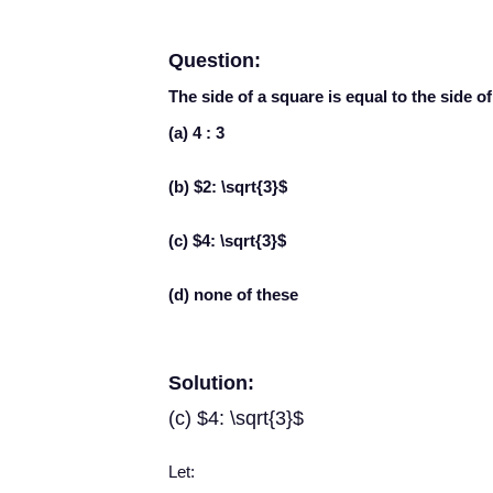
Question:
The side of a square is equal to the side of 
(a) 4 : 3
(b) $2: \sqrt{3}$
(c) $4: \sqrt{3}$
(d) none of these
Solution:
(c) $4: \sqrt{3}$
Let: