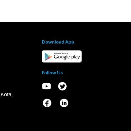
Download App
Follow Us
 Kota,