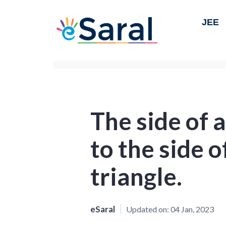
JEE
The side of a
to the side o
triangle.
eSaral
Updated on:
04 Jan, 2023