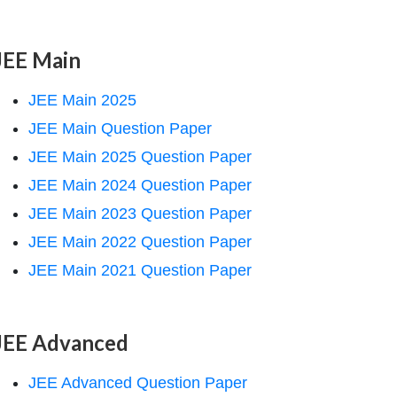
JEE Main
JEE Main 2025
JEE Main Question Paper
JEE Main 2025 Question Paper
JEE Main 2024 Question Paper
JEE Main 2023 Question Paper
JEE Main 2022 Question Paper
JEE Main 2021 Question Paper
JEE Advanced
JEE Advanced Question Paper