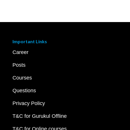
Important Links
Career
Posts
Courses
Questions
Privacy Policy
T&C for Gurukul Offline
T&C for Online courses