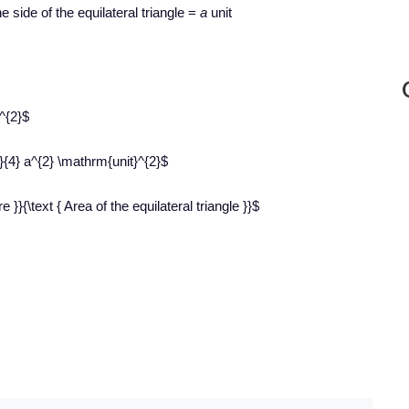
e side of the equilateral triangle =
a
unit
^{2}$
}}{4} a^{2} \mathrm{unit}^{2}$
 }}{\text { Area of the equilateral triangle }}$