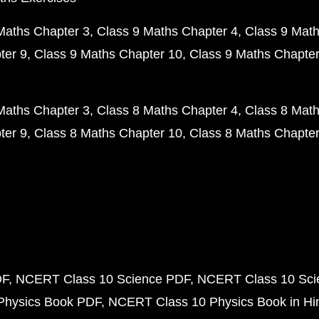
Maths Chapter 3
Class 9 Maths Chapter 4
Class 9 Math
ter 9
Class 9 Maths Chapter 10
Class 9 Maths Chapter
Maths Chapter 3
Class 8 Maths Chapter 4
Class 8 Math
ter 9
Class 8 Maths Chapter 10
Class 8 Maths Chapter
DF
NCERT Class 10 Science PDF
NCERT Class 10 Scie
Physics Book PDF
NCERT Class 10 Physics Book in Hi