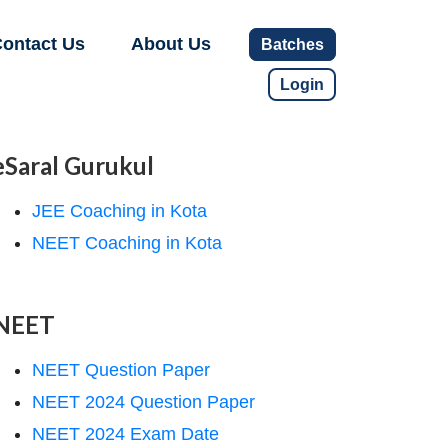
ontact Us
About Us
Batches
Login
eSaral Gurukul
JEE Coaching in Kota
NEET Coaching in Kota
NEET
NEET Question Paper
NEET 2024 Question Paper
NEET 2024 Exam Date