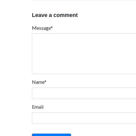
Leave a comment
Message*
Name*
Email