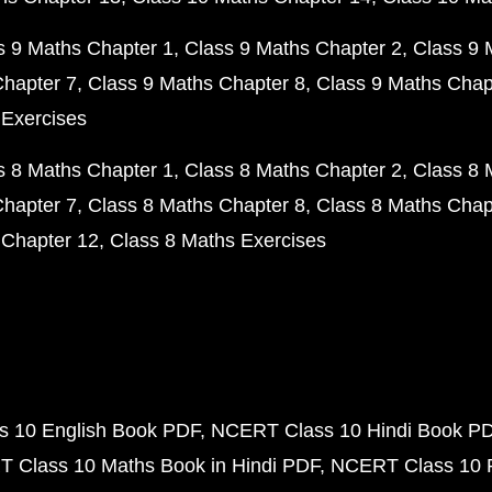
s 9 Maths Chapter 1
Class 9 Maths Chapter 2
Class 9 
Chapter 7
Class 9 Maths Chapter 8
Class 9 Maths Chap
 Exercises
s 8 Maths Chapter 1
Class 8 Maths Chapter 2
Class 8 
Chapter 7
Class 8 Maths Chapter 8
Class 8 Maths Chap
 Chapter 12
Class 8 Maths Exercises
 10 English Book PDF
NCERT Class 10 Hindi Book P
 Class 10 Maths Book in Hindi PDF
NCERT Class 10 