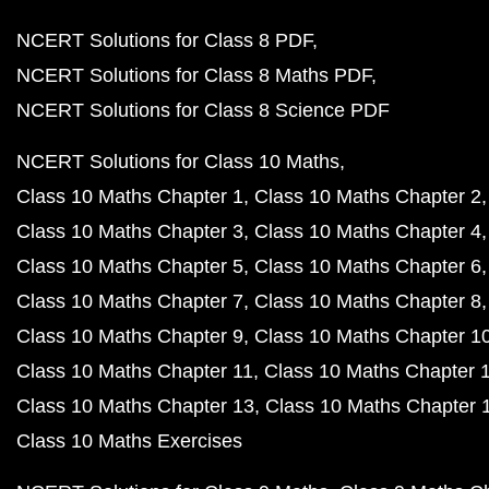
NCERT Solutions for Class 8 PDF
NCERT Solutions for Class 8 Maths PDF
NCERT Solutions for Class 8 Science PDF
NCERT Solutions for Class 10 Maths
Class 10 Maths Chapter 1
Class 10 Maths Chapter 2
Class 10 Maths Chapter 3
Class 10 Maths Chapter 4
Class 10 Maths Chapter 5
Class 10 Maths Chapter 6
Class 10 Maths Chapter 7
Class 10 Maths Chapter 8
Class 10 Maths Chapter 9
Class 10 Maths Chapter 1
Class 10 Maths Chapter 11
Class 10 Maths Chapter 
Class 10 Maths Chapter 13
Class 10 Maths Chapter 
Class 10 Maths Exercises