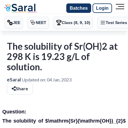
Batches
Login
JEE
NEET
Class (8, 9, 10)
Test Series
The solubility of Sr(OH)2 at
298 K is 19.23 g/L of
solution.
eSaral
Updated on:
04 Jan, 2023
Share
Question:
The solubility of $\mathrm{Sr}(\mathrm{OH})_{2}$