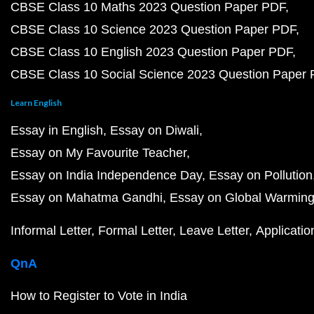
CBSE Class 10 Maths 2023 Question Paper PDF
CBSE Class 10 Science 2023 Question Paper PDF
CBSE Class 10 English 2023 Question Paper PDF
CBSE Class 10 Social Science 2023 Question Paper
Learn English
Essay in English
Essay on Diwali
Essay on My Favourite Teacher
Essay on India Independence Day
Essay on Pollution
Essay on Mahatma Gandhi
Essay on Global Warmin
Informal Letter
Formal Letter
Leave Letter
Applicatio
QnA
How to Register to Vote in India