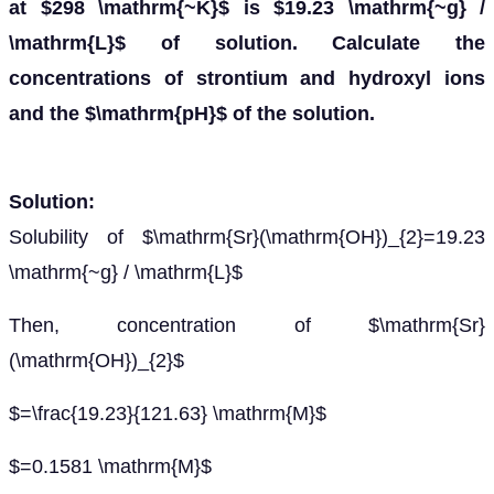
at $298 \mathrm{~K}$ is $19.23 \mathrm{~g} /
\mathrm{L}$ of solution. Calculate the
concentrations of strontium and hydroxyl ions
and the $\mathrm{pH}$ of the solution.
Solution:
Solubility of $\mathrm{Sr}(\mathrm{OH})_{2}=19.23
\mathrm{~g} / \mathrm{L}$
Then, concentration of $\mathrm{Sr}
(\mathrm{OH})_{2}$
$=\frac{19.23}{121.63} \mathrm{M}$
$=0.1581 \mathrm{M}$