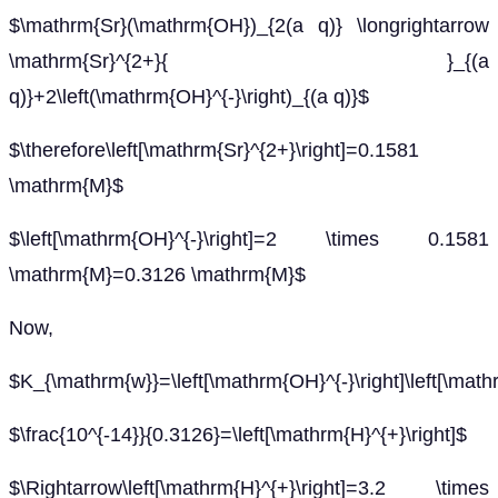
$\mathrm{Sr}(\mathrm{OH})_{2(a q)} \longrightarrow
\mathrm{Sr}^{2+}{ }_{(a
q)}+2\left(\mathrm{OH}^{-}\right)_{(a q)}$
$\therefore\left[\mathrm{Sr}^{2+}\right]=0.1581
\mathrm{M}$
$\left[\mathrm{OH}^{-}\right]=2 \times 0.1581
\mathrm{M}=0.3126 \mathrm{M}$
Now,
$K_{\mathrm{w}}=\left[\mathrm{OH}^{-}\right]\left[\math
$\frac{10^{-14}}{0.3126}=\left[\mathrm{H}^{+}\right]$
$\Rightarrow\left[\mathrm{H}^{+}\right]=3.2 \times