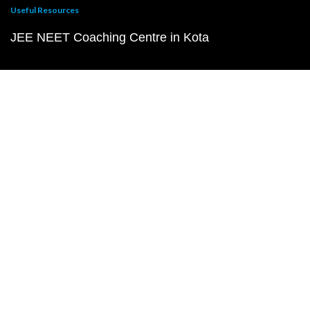
Useful Resources
JEE NEET Coaching Centre in Kota