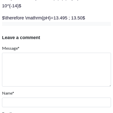
10^{-14}$
$\therefore \mathrm{pH}=13.495 ; 13.50$
Leave a comment
Message*
Name*