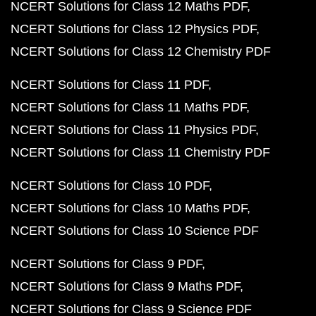
NCERT Solutions for Class 12 Maths PDF
NCERT Solutions for Class 12 Physics PDF
NCERT Solutions for Class 12 Chemistry PDF
NCERT Solutions for Class 11 PDF
NCERT Solutions for Class 11 Maths PDF
NCERT Solutions for Class 11 Physics PDF
NCERT Solutions for Class 11 Chemistry PDF
NCERT Solutions for Class 10 PDF
NCERT Solutions for Class 10 Maths PDF
NCERT Solutions for Class 10 Science PDF
NCERT Solutions for Class 9 PDF
NCERT Solutions for Class 9 Maths PDF
NCERT Solutions for Class 9 Science PDF