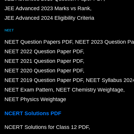
JEE Advanced 2023 Marks vs Rank
JEE Advanced 2024 Eligibility Criteria
NEET
NEET Question Papers PDF
NEET 2023 Question Pa
NEET 2022 Question Paper PDF
NEET 2021 Question Paper PDF
NEET 2020 Question Paper PDF
NEET 2019 Question Paper PDF
NEET Syllabus 202
NEET Exam Pattern
NEET Chemistry Weightage
NEET Physics Weightage
NCERT Solutions PDF
NCERT Solutions for Class 12 PDF