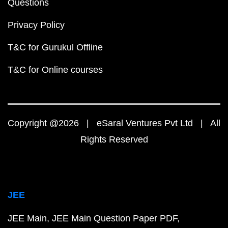
Questions
Privacy Policy
T&C for Gurukul Offline
T&C for Online courses
Copyright @2026 | eSaral Ventures Pvt Ltd | All
Rights Reserved
JEE
JEE Main
JEE Main Question Paper PDF