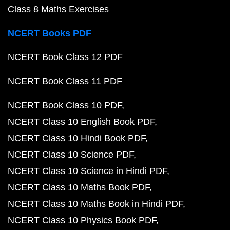
Class 8 Maths Exercises
NCERT Books PDF
NCERT Book Class 12 PDF
NCERT Book Class 11 PDF
NCERT Book Class 10 PDF
NCERT Class 10 English Book PDF
NCERT Class 10 Hindi Book PDF
NCERT Class 10 Science PDF
NCERT Class 10 Science in Hindi PDF
NCERT Class 10 Maths Book PDF
NCERT Class 10 Maths Book in Hindi PDF
NCERT Class 10 Physics Book PDF