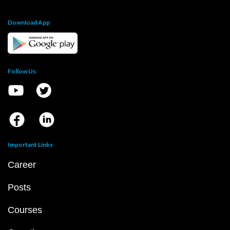
Download App
Follow Us
Important Links
Career
Posts
Courses