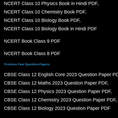
NCERT Class 10 Physics Book in Hindi PDF
NCERT Class 10 Chemistry Book PDF
NCERT Class 10 Biology Book PDF
NCERT Class 10 Biology Book in Hindi PDF
NCERT Book Class 9 PDF
NCERT Book Class 8 PDF
Previous Year Question Papers
CBSE Class 12 English Core 2023 Question Paper P
CBSE Class 12 Maths 2023 Question Paper PDF
CBSE Class 12 Physics 2023 Question Paper PDF
CBSE Class 12 Chemistry 2023 Question Paper PDF
CBSE Class 12 Biology 2023 Question Paper PDF