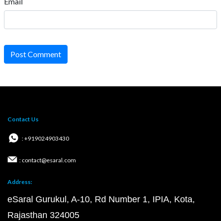
Email
Post Comment
Contact Us
: +919024903430
: contact@esaral.com
Address:
eSaral Gurukul, A-10, Rd Number 1, IPIA, Kota,
Rajasthan 324005