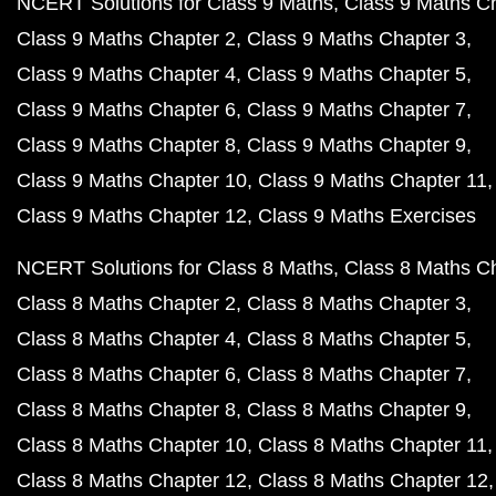
NCERT Solutions for Class 9 Maths
Class 9 Maths C
Class 9 Maths Chapter 2
Class 9 Maths Chapter 3
Class 9 Maths Chapter 4
Class 9 Maths Chapter 5
Class 9 Maths Chapter 6
Class 9 Maths Chapter 7
Class 9 Maths Chapter 8
Class 9 Maths Chapter 9
Class 9 Maths Chapter 10
Class 9 Maths Chapter 11
Class 9 Maths Chapter 12
Class 9 Maths Exercises
NCERT Solutions for Class 8 Maths
Class 8 Maths C
Class 8 Maths Chapter 2
Class 8 Maths Chapter 3
Class 8 Maths Chapter 4
Class 8 Maths Chapter 5
Class 8 Maths Chapter 6
Class 8 Maths Chapter 7
Class 8 Maths Chapter 8
Class 8 Maths Chapter 9
Class 8 Maths Chapter 10
Class 8 Maths Chapter 11
Class 8 Maths Chapter 12
Class 8 Maths Chapter 12