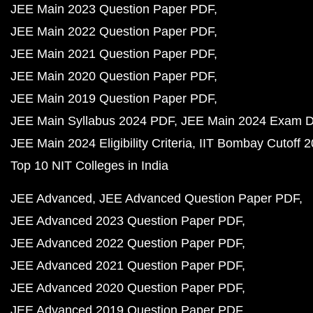
JEE Main 2023 Question Paper PDF
JEE Main 2022 Question Paper PDF
JEE Main 2021 Question Paper PDF
JEE Main 2020 Question Paper PDF
JEE Main 2019 Question Paper PDF
JEE Main Syllabus 2024 PDF
JEE Main 2024 Exam D
JEE Main 2024 Eligibility Criteria
IIT Bombay Cutoff 
Top 10 NIT Colleges in India
JEE Advanced
JEE Advanced Question Paper PDF
JEE Advanced 2023 Question Paper PDF
JEE Advanced 2022 Question Paper PDF
JEE Advanced 2021 Question Paper PDF
JEE Advanced 2020 Question Paper PDF
JEE Advanced 2019 Question Paper PDF