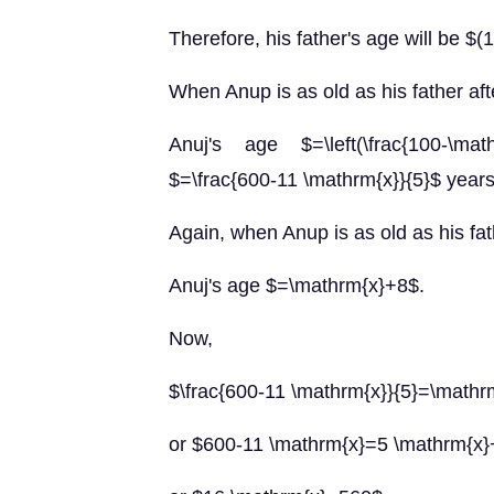
Therefore, his father's age will be $
When Anup is as old as his father af
Anuj's age $=\left(\frac{100-\mat
$=\frac{600-11 \mathrm{x}}{5}$ years
Again, when Anup is as old as his fat
Anuj's age $=\mathrm{x}+8$.
Now,
$\frac{600-11 \mathrm{x}}{5}=\math
or $600-11 \mathrm{x}=5 \mathrm{x