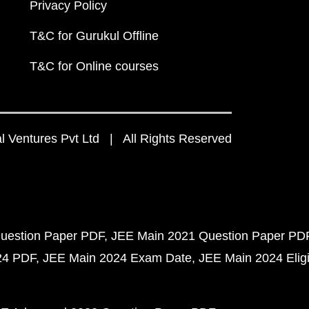
Privacy Policy
T&C for Gurukul Offline
T&C for Online courses
 Ventures Pvt Ltd | All Rights Reserved
uestion Paper PDF
JEE Main 2021 Question Paper PD
24 PDF
JEE Main 2024 Exam Date
JEE Main 2024 Eligib