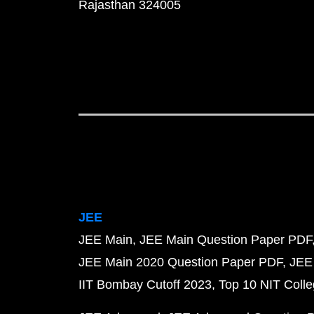
Rajasthan 324005
JEE
JEE Main
JEE Main Question Paper PDF
JEE Main 2020 Question Paper PDF
JEE
IIT Bombay Cutoff 2023
Top 10 NIT Colle