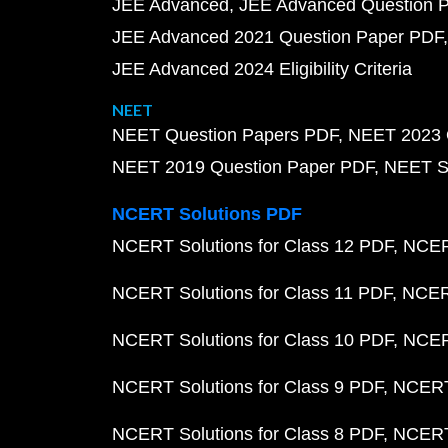
JEE Advanced
JEE Advanced Question 
JEE Advanced 2021 Question Paper PDF
JEE Advanced 2024 Eligibility Criteria
NEET
NEET Question Papers PDF
NEET 2023 
NEET 2019 Question Paper PDF
NEET S
NCERT Solutions PDF
NCERT Solutions for Class 12 PDF
NCERT
NCERT Solutions for Class 11 PDF
NCERT
NCERT Solutions for Class 10 PDF
NCERT
NCERT Solutions for Class 9 PDF
NCERT 
NCERT Solutions for Class 8 PDF
NCERT 