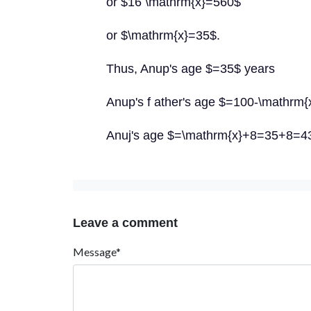
or $16 \mathrm{x}=560$
or $\mathrm{x}=35$.
Thus, Anup's age $=35$ years
Anup's f ather's age $=100-\mathrm
Anuj's age $=\mathrm{x}+8=35+8=4
Leave a comment
Message*