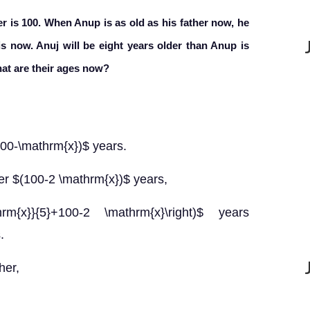
r is 100. When Anup is as old as his father now, he
 is now. Anuj will be eight years older than Anup is
hat are their ages now?
(100-\mathrm{x})$ years.
ter $(100-2 \mathrm{x})$ years,
hrm{x}}{5}+100-2 \mathrm{x}\right)$ years
.
her,