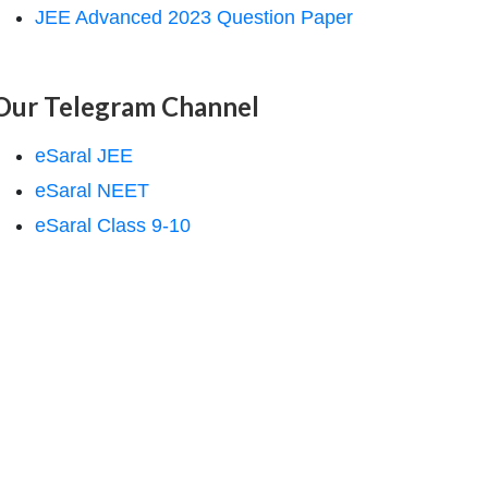
JEE Advanced 2023 Question Paper
Our Telegram Channel
eSaral JEE
eSaral NEET
eSaral Class 9-10