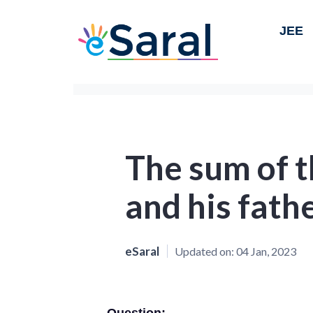
JEE
The sum of t
and his fathe
eSaral
Updated on:
04 Jan, 2023