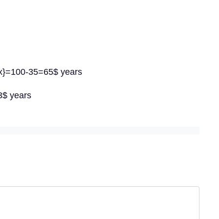
{x}=100-35=65$ years
3$ years