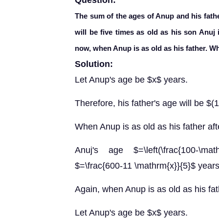
Question:
The sum of the ages of Anup and his fathe
will be five times as old as his son Anuj
now, when Anup is as old as his father. W
Solution:
Let Anup's age be $x$ years.
Therefore, his father's age will be $
When Anup is as old as his father af
Anuj's age $=\left(\frac{100-\mat
$=\frac{600-11 \mathrm{x}}{5}$ years
Again, when Anup is as old as his fat
Let Anup's age be $x$ years.