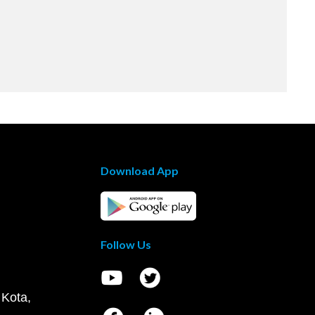
Download App
Follow Us
 Kota,