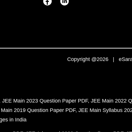
Copyright @2026 | eSaral
JEE Main 2023 Question Paper PDF
JEE Main 2022 Q
 Main 2019 Question Paper PDF
JEE Main Syllabus 20
ges in India