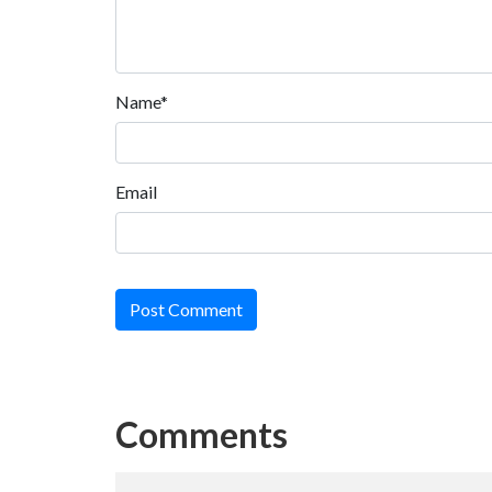
Name*
Email
Post Comment
Comments