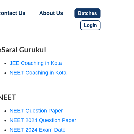
ontact Us
About Us
Batches
Login
eSaral Gurukul
JEE Coaching in Kota
NEET Coaching in Kota
NEET
NEET Question Paper
NEET 2024 Question Paper
NEET 2024 Exam Date