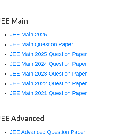
JEE Main
JEE Main 2025
JEE Main Question Paper
JEE Main 2025 Question Paper
JEE Main 2024 Question Paper
JEE Main 2023 Question Paper
JEE Main 2022 Question Paper
JEE Main 2021 Question Paper
JEE Advanced
JEE Advanced Question Paper