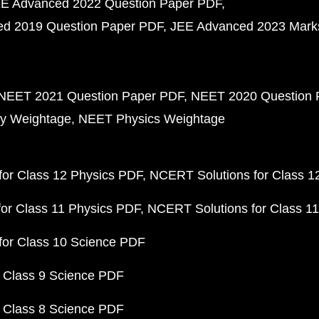
E Advanced 2022 Question Paper PDF
d 2019 Question Paper PDF
JEE Advanced 2023 Mark
NEET 2021 Question Paper PDF
NEET 2020 Question 
y Weightage
NEET Physics Weightage
or Class 12 Physics PDF
NCERT Solutions for Class 1
or Class 11 Physics PDF
NCERT Solutions for Class 1
for Class 10 Science PDF
 Class 9 Science PDF
 Class 8 Science PDF