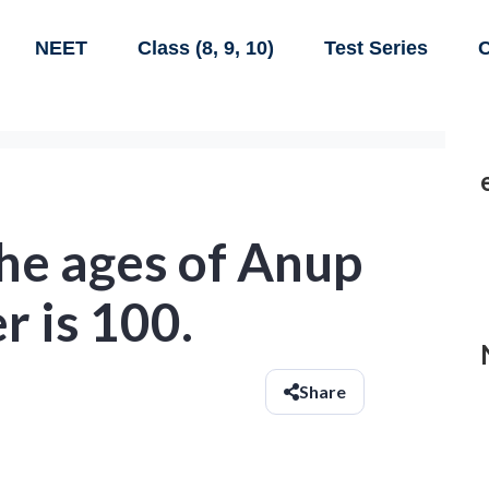
NEET
Class (8, 9, 10)
Test Series
C
he ages of Anup
r is 100.
Share