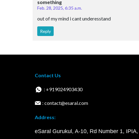
something
Feb. 28, 2025, 6:35 a.m.
out of my mind i cant underesstand
Reply
Contact Us
: +919024903430
: contact@esaral.com
Address:
eSaral Gurukul, A-10, Rd Number 1, IPIA,