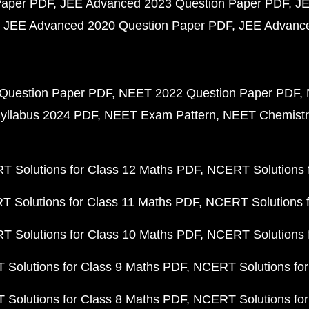
Paper PDF
JEE Advanced 2023 Question Paper PDF
JE
JEE Advanced 2020 Question Paper PDF
JEE Advance
Question Paper PDF
NEET 2022 Question Paper PDF
yllabus 2024 PDF
NEET Exam Pattern
NEET Chemistr
 Solutions for Class 12 Maths PDF
NCERT Solutions f
 Solutions for Class 11 Maths PDF
NCERT Solutions f
 Solutions for Class 10 Maths PDF
NCERT Solutions 
Solutions for Class 9 Maths PDF
NCERT Solutions for
Solutions for Class 8 Maths PDF
NCERT Solutions for