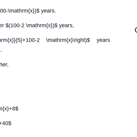
(100-\mathrm{x})$ years.
ter $(100-2 \mathrm{x})$ years,
hrm{x}}{5}+100-2 \mathrm{x}\right)$ years
.
her,
rm{x}+8$
}+40$