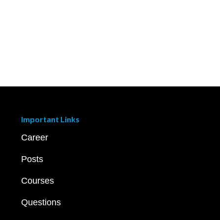
Important Links
Career
Posts
Courses
Questions