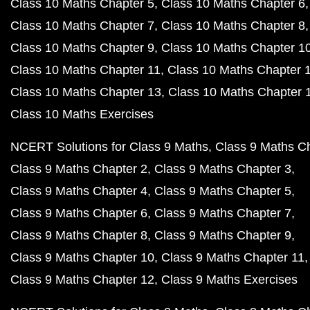
Class 10 Maths Chapter 5
Class 10 Maths Chapter 6
Class 10 Maths Chapter 7
Class 10 Maths Chapter 8
Class 10 Maths Chapter 9
Class 10 Maths Chapter 1
Class 10 Maths Chapter 11
Class 10 Maths Chapter 
Class 10 Maths Chapter 13
Class 10 Maths Chapter 
Class 10 Maths Exercises
NCERT Solutions for Class 9 Maths
Class 9 Maths C
Class 9 Maths Chapter 2
Class 9 Maths Chapter 3
Class 9 Maths Chapter 4
Class 9 Maths Chapter 5
Class 9 Maths Chapter 6
Class 9 Maths Chapter 7
Class 9 Maths Chapter 8
Class 9 Maths Chapter 9
Class 9 Maths Chapter 10
Class 9 Maths Chapter 11
Class 9 Maths Chapter 12
Class 9 Maths Exercises