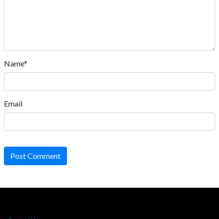
Name*
Email
Post Comment