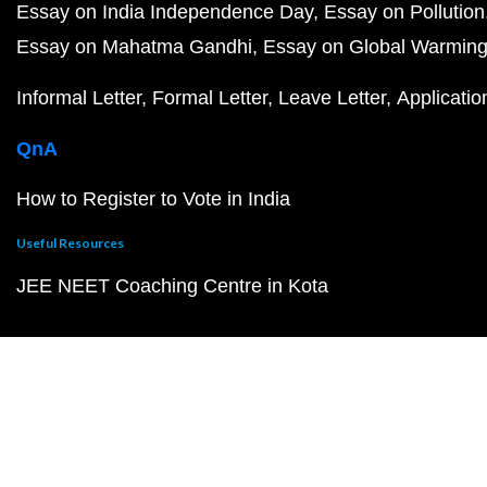
Essay on India Independence Day
Essay on Pollution
Essay on Mahatma Gandhi
Essay on Global Warmin
Informal Letter
Formal Letter
Leave Letter
Applicatio
QnA
How to Register to Vote in India
Useful Resources
JEE NEET Coaching Centre in Kota