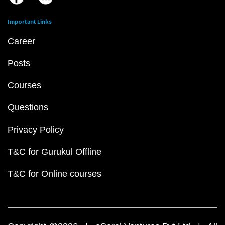
Important Links
Career
Posts
Courses
Questions
Privacy Policy
T&C for Gurukul Offline
T&C for Online courses