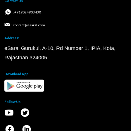
Contact Us
: +919024903430
: contact@esaral.com
Address:
eSaral Gurukul, A-10, Rd Number 1, IPIA, Kota,
Rajasthan 324005
Download App
Follow Us