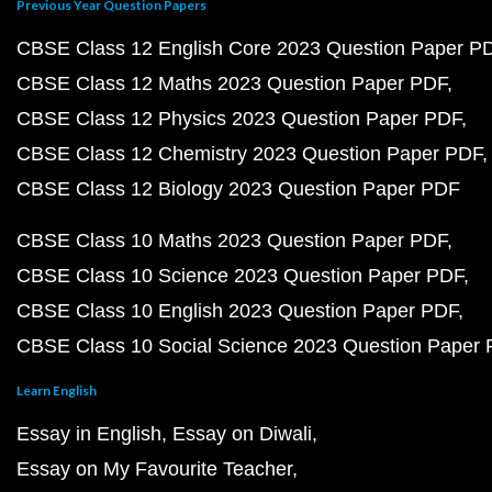
Previous Year Question Papers
CBSE Class 12 English Core 2023 Question Paper P
CBSE Class 12 Maths 2023 Question Paper PDF
CBSE Class 12 Physics 2023 Question Paper PDF
CBSE Class 12 Chemistry 2023 Question Paper PDF
CBSE Class 12 Biology 2023 Question Paper PDF
CBSE Class 10 Maths 2023 Question Paper PDF
CBSE Class 10 Science 2023 Question Paper PDF
CBSE Class 10 English 2023 Question Paper PDF
CBSE Class 10 Social Science 2023 Question Paper
Learn English
Essay in English
Essay on Diwali
Essay on My Favourite Teacher