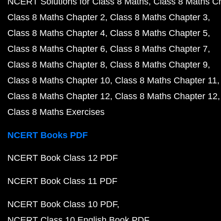
NCERT Solutions for Class 8 Maths
Class 8 Maths C
Class 8 Maths Chapter 2
Class 8 Maths Chapter 3
Class 8 Maths Chapter 4
Class 8 Maths Chapter 5
Class 8 Maths Chapter 6
Class 8 Maths Chapter 7
Class 8 Maths Chapter 8
Class 8 Maths Chapter 9
Class 8 Maths Chapter 10
Class 8 Maths Chapter 11
Class 8 Maths Chapter 12
Class 8 Maths Chapter 12
Class 8 Maths Exercises
NCERT Books PDF
NCERT Book Class 12 PDF
NCERT Book Class 11 PDF
NCERT Book Class 10 PDF
NCERT Class 10 English Book PDF