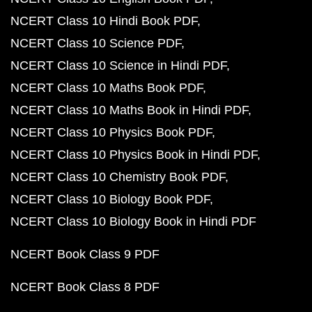
NCERT Class 10 Hindi Book PDF
NCERT Class 10 Science PDF
NCERT Class 10 Science in Hindi PDF
NCERT Class 10 Maths Book PDF
NCERT Class 10 Maths Book in Hindi PDF
NCERT Class 10 Physics Book PDF
NCERT Class 10 Physics Book in Hindi PDF
NCERT Class 10 Chemistry Book PDF
NCERT Class 10 Biology Book PDF
NCERT Class 10 Biology Book in Hindi PDF
NCERT Book Class 9 PDF
NCERT Book Class 8 PDF