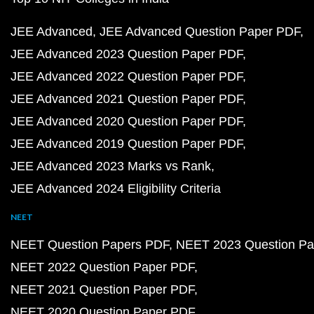
JEE Advanced
JEE Advanced Question Paper PDF
JEE Advanced 2023 Question Paper PDF
JEE Advanced 2022 Question Paper PDF
JEE Advanced 2021 Question Paper PDF
JEE Advanced 2020 Question Paper PDF
JEE Advanced 2019 Question Paper PDF
JEE Advanced 2023 Marks vs Rank
JEE Advanced 2024 Eligibility Criteria
NEET
NEET Question Papers PDF
NEET 2023 Question Pa
NEET 2022 Question Paper PDF
NEET 2021 Question Paper PDF
NEET 2020 Question Paper PDF