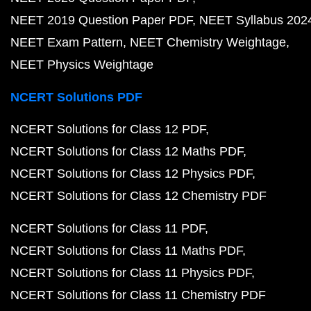
NEET 2019 Question Paper PDF
NEET Syllabus 202
NEET Exam Pattern
NEET Chemistry Weightage
NEET Physics Weightage
NCERT Solutions PDF
NCERT Solutions for Class 12 PDF
NCERT Solutions for Class 12 Maths PDF
NCERT Solutions for Class 12 Physics PDF
NCERT Solutions for Class 12 Chemistry PDF
NCERT Solutions for Class 11 PDF
NCERT Solutions for Class 11 Maths PDF
NCERT Solutions for Class 11 Physics PDF
NCERT Solutions for Class 11 Chemistry PDF