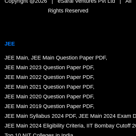
Copyright @2026 | eSaral Ventures Pvt Ltd | All
Rights Reserved
JEE
JEE Main
JEE Main Question Paper PDF
JEE Main 2023 Question Paper PDF
JEE Main 2022 Question Paper PDF
JEE Main 2021 Question Paper PDF
JEE Main 2020 Question Paper PDF
JEE Main 2019 Question Paper PDF
JEE Main Syllabus 2024 PDF
JEE Main 2024 Exam D
JEE Main 2024 Eligibility Criteria
IIT Bombay Cutoff 
Top 10 NIT Colleges in India