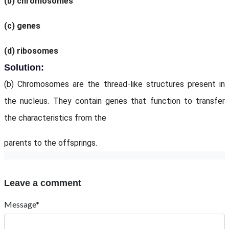
(b) chromosomes
(c) genes
(d) ribosomes
Solution:
(b) Chromosomes are the thread-like structures present in
the nucleus. They contain genes that function to transfer
the characteristics from the
parents to the offsprings.
Leave a comment
Message*