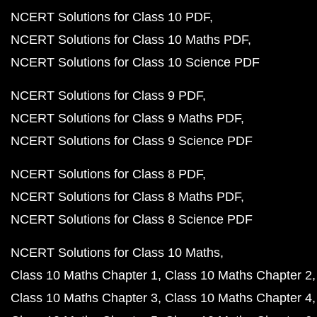
NCERT Solutions for Class 10 PDF
NCERT Solutions for Class 10 Maths PDF
NCERT Solutions for Class 10 Science PDF
NCERT Solutions for Class 9 PDF
NCERT Solutions for Class 9 Maths PDF
NCERT Solutions for Class 9 Science PDF
NCERT Solutions for Class 8 PDF
NCERT Solutions for Class 8 Maths PDF
NCERT Solutions for Class 8 Science PDF
NCERT Solutions for Class 10 Maths
Class 10 Maths Chapter 1
Class 10 Maths Chapter 2
Class 10 Maths Chapter 3
Class 10 Maths Chapter 4