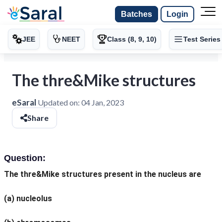
Batches
Login
JEE
NEET
Class (8, 9, 10)
Test Series
The thre&Mike structures
eSaral
Updated on:
04 Jan, 2023
Share
Question:
The thre&Mike structures present in the nucleus are
(a) nucleolus