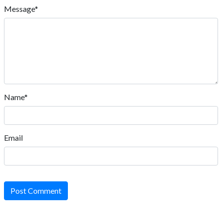
Message*
Name*
Email
Post Comment