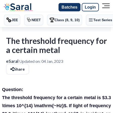
Batches
Login
JEE
NEET
Class (8, 9, 10)
Test Series
The threshold frequency for
a certain metal
eSaral
Updated on:
04 Jan, 2023
Share
Question:
The threshold frequency for a certain metal is $3.3
\times 10^{14} \mathrm{~Hz}$. If light of frequency