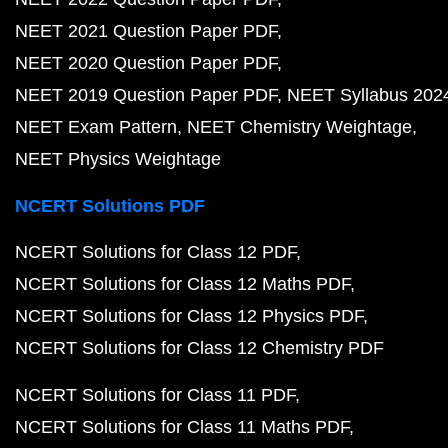
NEET 2021 Question Paper PDF
NEET 2020 Question Paper PDF
NEET 2019 Question Paper PDF
NEET Syllabus 202
NEET Exam Pattern
NEET Chemistry Weightage
NEET Physics Weightage
NCERT Solutions PDF
NCERT Solutions for Class 12 PDF
NCERT Solutions for Class 12 Maths PDF
NCERT Solutions for Class 12 Physics PDF
NCERT Solutions for Class 12 Chemistry PDF
NCERT Solutions for Class 11 PDF
NCERT Solutions for Class 11 Maths PDF