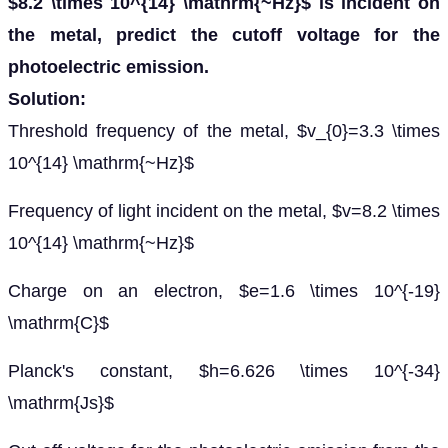
$8.2 \times 10^{14} \mathrm{~Hz}$ is incident on
the metal, predict the cutoff voltage for the
photoelectric emission.
Solution:
Threshold frequency of the metal, $v_{0}=3.3 \times
10^{14} \mathrm{~Hz}$
Frequency of light incident on the metal, $v=8.2 \times
10^{14} \mathrm{~Hz}$
Charge on an electron, $e=1.6 \times 10^{-19}
\mathrm{C}$
Planck's constant, $h=6.626 \times 10^{-34}
\mathrm{Js}$