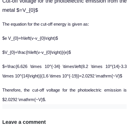
Cut-off voltage for the photoelectric emission from the
metal $=V_{0}$
The equation for the cut-off energy is given as:
$e V_{0}=h\left(v-v_{0}\right)$
$V_{0}=\frac{h\left(v-v_{0}\right)}{e}$
$=\frac{6.626 \times 10^{-34} \times\left(8.2 \times 10^{14}-3.3
\times 10^{14}\right)}{1.6 \times 10^{-19}}=2.0292 \mathrm{~V}$
Therefore, the cut-off voltage for the photoelectric emission is
$2.0292 \mathrm{~V}$.
Leave a comment