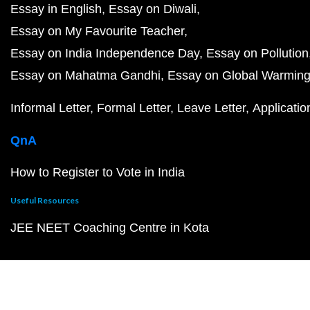
Essay in English
Essay on Diwali
Essay on My Favourite Teacher
Essay on India Independence Day
Essay on Pollution
Essay on Mahatma Gandhi
Essay on Global Warmin
Informal Letter
Formal Letter
Leave Letter
Applicatio
QnA
How to Register to Vote in India
Useful Resources
JEE NEET Coaching Centre in Kota