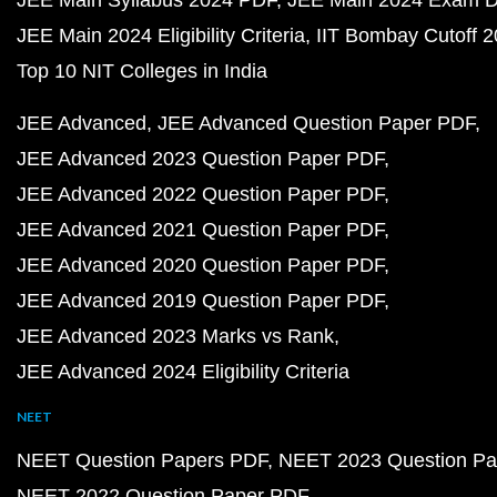
JEE Main Syllabus 2024 PDF
JEE Main 2024 Exam D
JEE Main 2024 Eligibility Criteria
IIT Bombay Cutoff 
Top 10 NIT Colleges in India
JEE Advanced
JEE Advanced Question Paper PDF
JEE Advanced 2023 Question Paper PDF
JEE Advanced 2022 Question Paper PDF
JEE Advanced 2021 Question Paper PDF
JEE Advanced 2020 Question Paper PDF
JEE Advanced 2019 Question Paper PDF
JEE Advanced 2023 Marks vs Rank
JEE Advanced 2024 Eligibility Criteria
NEET
NEET Question Papers PDF
NEET 2023 Question Pa
NEET 2022 Question Paper PDF