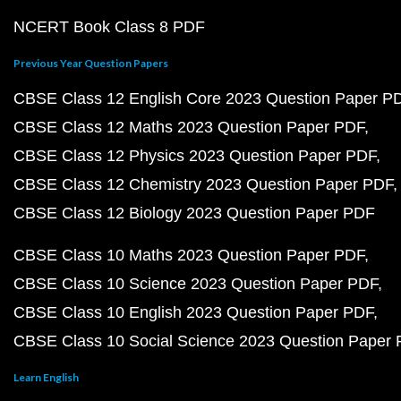
NCERT Book Class 8 PDF
Previous Year Question Papers
CBSE Class 12 English Core 2023 Question Paper P
CBSE Class 12 Maths 2023 Question Paper PDF
CBSE Class 12 Physics 2023 Question Paper PDF
CBSE Class 12 Chemistry 2023 Question Paper PDF
CBSE Class 12 Biology 2023 Question Paper PDF
CBSE Class 10 Maths 2023 Question Paper PDF
CBSE Class 10 Science 2023 Question Paper PDF
CBSE Class 10 English 2023 Question Paper PDF
CBSE Class 10 Social Science 2023 Question Paper
Learn English