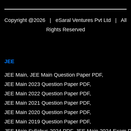
Copyright @2026 | eSaral Ventures Pvt Ltd | All
Rights Reserved
JEE
JEE Main
JEE Main Question Paper PDF
JEE Main 2023 Question Paper PDF
JEE Main 2022 Question Paper PDF
JEE Main 2021 Question Paper PDF
JEE Main 2020 Question Paper PDF
JEE Main 2019 Question Paper PDF