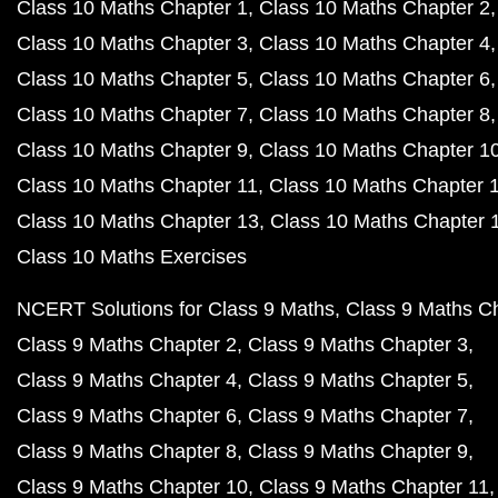
Class 10 Maths Chapter 1
Class 10 Maths Chapter 2
Class 10 Maths Chapter 3
Class 10 Maths Chapter 4
Class 10 Maths Chapter 5
Class 10 Maths Chapter 6
Class 10 Maths Chapter 7
Class 10 Maths Chapter 8
Class 10 Maths Chapter 9
Class 10 Maths Chapter 1
Class 10 Maths Chapter 11
Class 10 Maths Chapter 
Class 10 Maths Chapter 13
Class 10 Maths Chapter 
Class 10 Maths Exercises
NCERT Solutions for Class 9 Maths
Class 9 Maths C
Class 9 Maths Chapter 2
Class 9 Maths Chapter 3
Class 9 Maths Chapter 4
Class 9 Maths Chapter 5
Class 9 Maths Chapter 6
Class 9 Maths Chapter 7
Class 9 Maths Chapter 8
Class 9 Maths Chapter 9
Class 9 Maths Chapter 10
Class 9 Maths Chapter 11