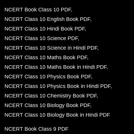
NCERT Book Class 10 PDF
NCERT Class 10 English Book PDF
NCERT Class 10 Hindi Book PDF
NCERT Class 10 Science PDF
NCERT Class 10 Science in Hindi PDF
NCERT Class 10 Maths Book PDF
NCERT Class 10 Maths Book in Hindi PDF
NCERT Class 10 Physics Book PDF
NCERT Class 10 Physics Book in Hindi PDF
NCERT Class 10 Chemistry Book PDF
NCERT Class 10 Biology Book PDF
NCERT Class 10 Biology Book in Hindi PDF
NCERT Book Class 9 PDF