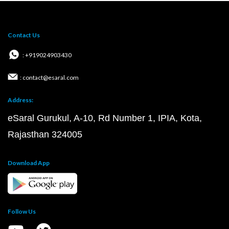
Contact Us
: +919024903430
: contact@esaral.com
Address:
eSaral Gurukul, A-10, Rd Number 1, IPIA, Kota,
Rajasthan 324005
Download App
Follow Us