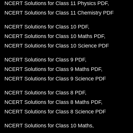
NCERT Solutions for Class 11 Physics PDF
NCERT Solutions for Class 11 Chemistry PDF
NCERT Solutions for Class 10 PDF
NCERT Solutions for Class 10 Maths PDF
NCERT Solutions for Class 10 Science PDF
NCERT Solutions for Class 9 PDF
NCERT Solutions for Class 9 Maths PDF
NCERT Solutions for Class 9 Science PDF
NCERT Solutions for Class 8 PDF
NCERT Solutions for Class 8 Maths PDF
NCERT Solutions for Class 8 Science PDF
NCERT Solutions for Class 10 Maths