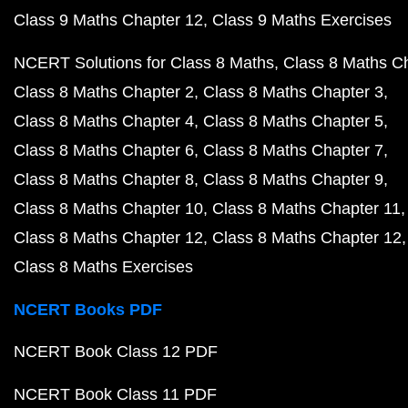
Class 9 Maths Chapter 12
Class 9 Maths Exercises
NCERT Solutions for Class 8 Maths
Class 8 Maths C
Class 8 Maths Chapter 2
Class 8 Maths Chapter 3
Class 8 Maths Chapter 4
Class 8 Maths Chapter 5
Class 8 Maths Chapter 6
Class 8 Maths Chapter 7
Class 8 Maths Chapter 8
Class 8 Maths Chapter 9
Class 8 Maths Chapter 10
Class 8 Maths Chapter 11
Class 8 Maths Chapter 12
Class 8 Maths Chapter 12
Class 8 Maths Exercises
NCERT Books PDF
NCERT Book Class 12 PDF
NCERT Book Class 11 PDF