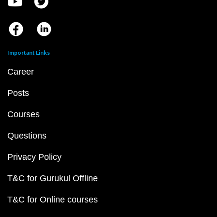
Important Links
Career
Posts
Courses
Questions
Privacy Policy
T&C for Gurukul Offline
T&C for Online courses