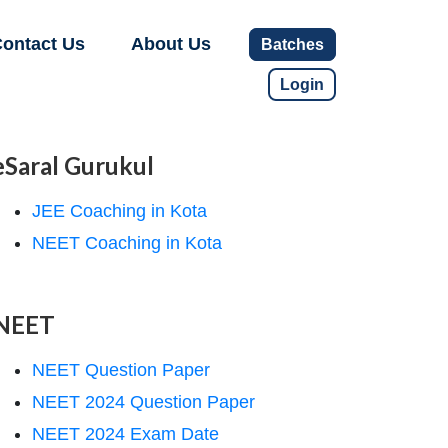
ontact Us
About Us
Batches
Login
eSaral Gurukul
JEE Coaching in Kota
NEET Coaching in Kota
NEET
NEET Question Paper
NEET 2024 Question Paper
NEET 2024 Exam Date