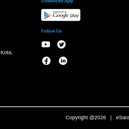
Download App
Follow Us
 Kota,
Copyright @2026 | eSaral