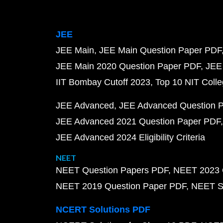
JEE
JEE Main
JEE Main Question Paper PDF
JEE Main 2020 Question Paper PDF
JEE
IIT Bombay Cutoff 2023
Top 10 NIT Colle
JEE Advanced
JEE Advanced Question 
JEE Advanced 2021 Question Paper PDF
JEE Advanced 2024 Eligibility Criteria
NEET
NEET Question Papers PDF
NEET 2023 
NEET 2019 Question Paper PDF
NEET S
NCERT Solutions PDF