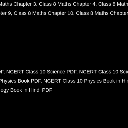
Maths Chapter 3
Class 8 Maths Chapter 4
Class 8 Math
ter 9
Class 8 Maths Chapter 10
Class 8 Maths Chapter
DF
NCERT Class 10 Science PDF
NCERT Class 10 Scie
Physics Book PDF
NCERT Class 10 Physics Book in Hi
ogy Book in Hindi PDF