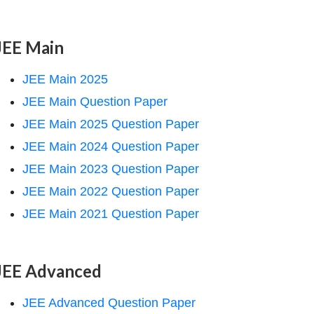
JEE Main
JEE Main 2025
JEE Main Question Paper
JEE Main 2025 Question Paper
JEE Main 2024 Question Paper
JEE Main 2023 Question Paper
JEE Main 2022 Question Paper
JEE Main 2021 Question Paper
JEE Advanced
JEE Advanced Question Paper