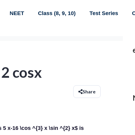
NEET
Class (8, 9, 10)
Test Series
C
 2 cosx
Share
 5 x-16 \cos ^{3} x \sin ^{2} x$ is