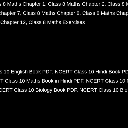
s 8 Maths Chapter 1
Class 8 Maths Chapter 2
Class 8 
Chapter 7
Class 8 Maths Chapter 8
Class 8 Maths Chap
 Chapter 12
Class 8 Maths Exercises
 10 English Book PDF
NCERT Class 10 Hindi Book P
 Class 10 Maths Book in Hindi PDF
NCERT Class 10 
CERT Class 10 Biology Book PDF
NCERT Class 10 Biol