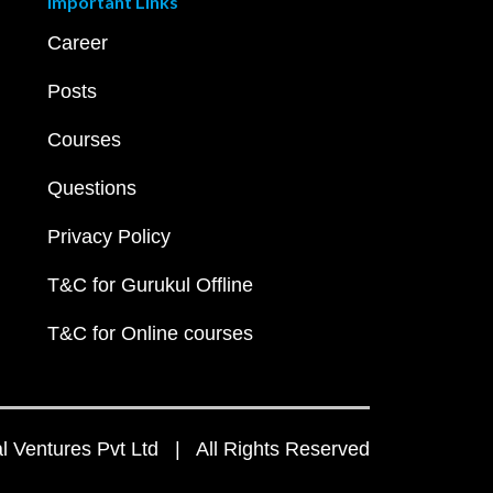
Important Links
Career
Posts
Courses
Questions
Privacy Policy
T&C for Gurukul Offline
T&C for Online courses
 Ventures Pvt Ltd | All Rights Reserved