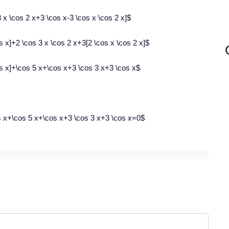
 x \cos 2 x+3 \cos x-3 \cos x \cos 2 x]$
s x]+2 \cos 3 x \cos 2 x+3[2 \cos x \cos 2 x]$
os x]+\cos 5 x+\cos x+3 \cos 3 x+3 \cos x$
os x+\cos 5 x+\cos x+3 \cos 3 x+3 \cos x=0$