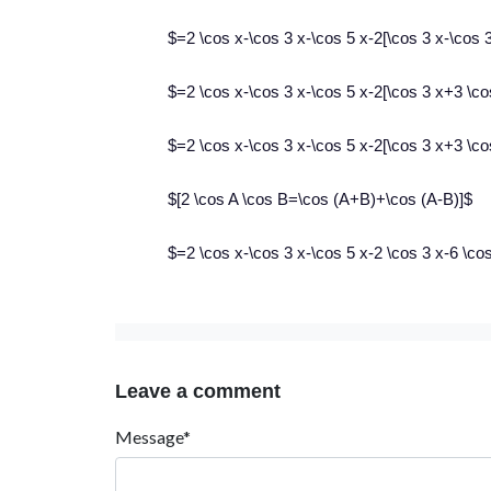
$=2 \cos x-\cos 3 x-\cos 5 x-2[\cos 3 x-\cos 3
$=2 \cos x-\cos 3 x-\cos 5 x-2[\cos 3 x+3 \co
$=2 \cos x-\cos 3 x-\cos 5 x-2[\cos 3 x+3 \c
$[2 \cos A \cos B=\cos (A+B)+\cos (A-B)]$
$=2 \cos x-\cos 3 x-\cos 5 x-2 \cos 3 x-6 \c
Leave a comment
Message*