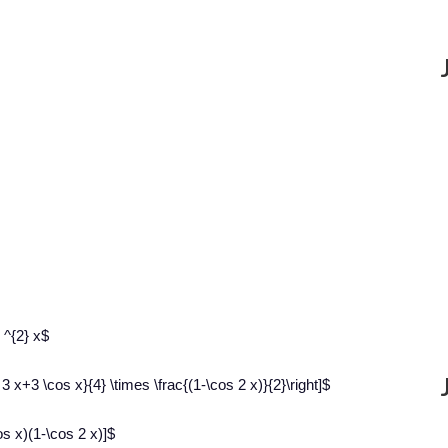
 ^{2} x$
3 x+3 \cos x}{4} \times \frac{(1-\cos 2 x)}{2}\right]$
s x)(1-\cos 2 x)]$