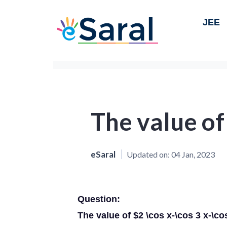
JEE
The value of
eSaral
Updated on:
04 Jan, 2023
Question:
The value of $2 \cos x-\cos 3 x-\cos