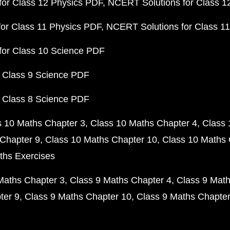
or Class 12 Physics PDF
NCERT Solutions for Class 1
or Class 11 Physics PDF
NCERT Solutions for Class 1
for Class 10 Science PDF
 Class 9 Science PDF
 Class 8 Science PDF
s 10 Maths Chapter 3
Class 10 Maths Chapter 4
Class 
Chapter 9
Class 10 Maths Chapter 10
Class 10 Maths 
ths Exercises
Maths Chapter 3
Class 9 Maths Chapter 4
Class 9 Math
ter 9
Class 9 Maths Chapter 10
Class 9 Maths Chapter