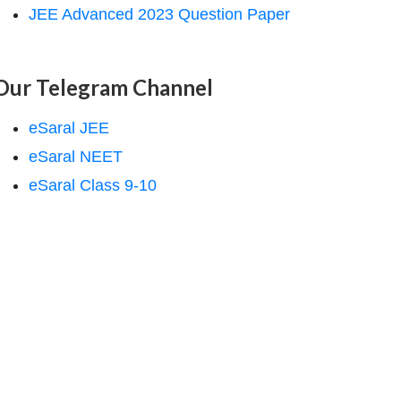
JEE Advanced 2023 Question Paper
Our Telegram Channel
eSaral JEE
eSaral NEET
eSaral Class 9-10