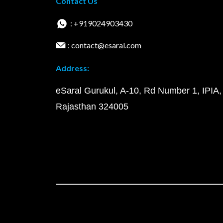
Contact Us
: +919024903430
: contact@esaral.com
Address:
eSaral Gurukul, A-10, Rd Number 1, IPIA,
Rajasthan 324005