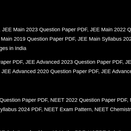
JEE Main 2023 Question Paper PDF
JEE Main 2022 Q
 Main 2019 Question Paper PDF
JEE Main Syllabus 20
ges in India
Paper PDF
JEE Advanced 2023 Question Paper PDF
JE
JEE Advanced 2020 Question Paper PDF
JEE Advance
Question Paper PDF
NEET 2022 Question Paper PDF
yllabus 2024 PDF
NEET Exam Pattern
NEET Chemistr