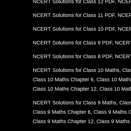
NCERT Solutions for Class 12 PDF
NCERT
NCERT Solutions for Class 11 PDF
NCERT
NCERT Solutions for Class 10 PDF
NCERT
NCERT Solutions for Class 9 PDF
NCERT 
NCERT Solutions for Class 8 PDF
NCERT 
NCERT Solutions for Class 10 Maths
Cla
Class 10 Maths Chapter 6
Class 10 Math
Class 10 Maths Chapter 12
Class 10 Mat
NCERT Solutions for Class 9 Maths
Clas
Class 9 Maths Chapter 6
Class 9 Maths 
Class 9 Maths Chapter 12
Class 9 Maths