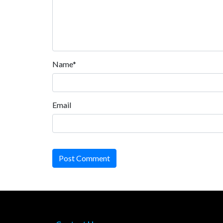
Name*
Email
Post Comment