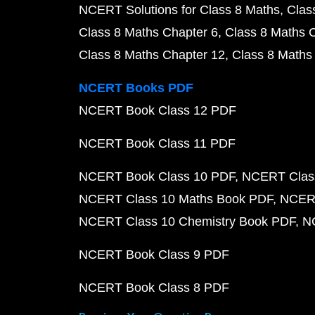
NCERT Solutions for Class 8 Maths
Clas
Class 8 Maths Chapter 6
Class 8 Maths 
Class 8 Maths Chapter 12
Class 8 Maths
NCERT Books PDF
NCERT Book Class 12 PDF
NCERT Book Class 11 PDF
NCERT Book Class 10 PDF
NCERT Class
NCERT Class 10 Maths Book PDF
NCERT
NCERT Class 10 Chemistry Book PDF
N
NCERT Book Class 9 PDF
NCERT Book Class 8 PDF