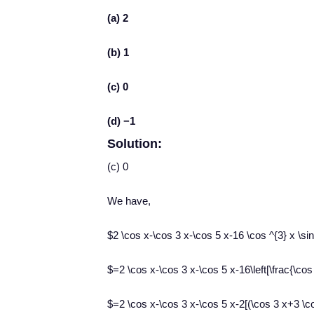
(a) 2
(b) 1
(c) 0
(d) −1
Solution:
(c) 0
We have,
$2 \cos x-\cos 3 x-\cos 5 x-16 \cos ^{3} x \sin
$=2 \cos x-\cos 3 x-\cos 5 x-16\left[\frac{\cos 
$=2 \cos x-\cos 3 x-\cos 5 x-2[(\cos 3 x+3 \co