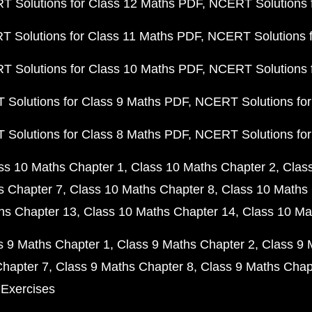
 Solutions for Class 12 Maths PDF
NCERT Solutions f
 Solutions for Class 11 Maths PDF
NCERT Solutions f
 Solutions for Class 10 Maths PDF
NCERT Solutions 
Solutions for Class 9 Maths PDF
NCERT Solutions for
Solutions for Class 8 Maths PDF
NCERT Solutions for
ss 10 Maths Chapter 1
Class 10 Maths Chapter 2
Clas
s Chapter 7
Class 10 Maths Chapter 8
Class 10 Maths 
hs Chapter 13
Class 10 Maths Chapter 14
Class 10 Ma
s 9 Maths Chapter 1
Class 9 Maths Chapter 2
Class 9 
Chapter 7
Class 9 Maths Chapter 8
Class 9 Maths Chap
 Exercises