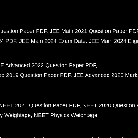
uestion Paper PDF
JEE Main 2021 Question Paper PD
24 PDF
JEE Main 2024 Exam Date
JEE Main 2024 Eligib
E Advanced 2022 Question Paper PDF
d 2019 Question Paper PDF
JEE Advanced 2023 Mark
NEET 2021 Question Paper PDF
NEET 2020 Question 
y Weightage
NEET Physics Weightage